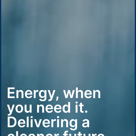
Energy, when
you need it.
Delivering a