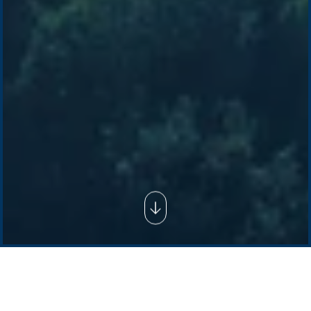
Company /
Energy Parks
Regions /
Insights /
/
About Us
Australia
Global
Overview
Sustainability
Asia
Australia
Projects
Technologies
Europe
Europe
How we do it
History
Middle East
Company
Supply chain
news
Pacific Green Group, ©
2026
Contact us
-
Privacy policy
Email: info @ pacificgreen.com