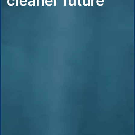
cleaner future