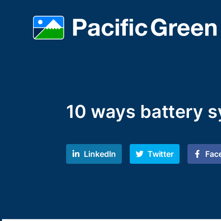
10 ways battery s
LinkedIn
Twitter
Fac