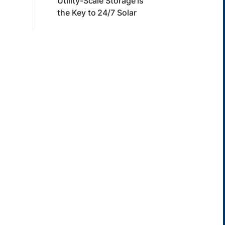
Utility-Scale Storage is
the Key to 24/7 Solar