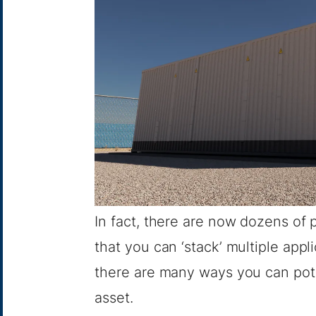
In fact, there are now dozens of p
that you can ‘stack’ multiple app
there are many ways you can pot
asset.