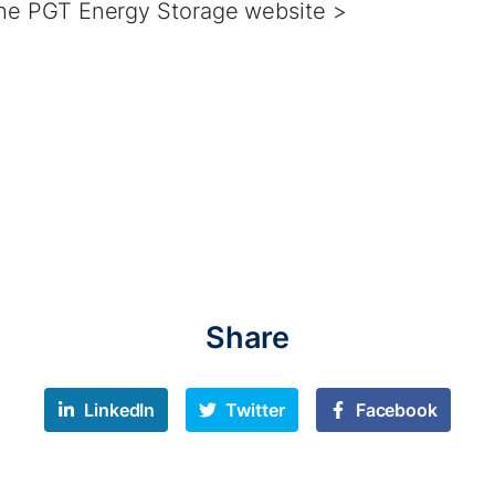
 the PGT Energy Storage website >
Share
LinkedIn
Twitter
Facebook