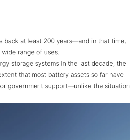
es back at least 200 years—and in that time,
 wide range of uses.
rgy storage systems in the last decade, the
extent that most battery assets so far have
for government support—unlike the situation