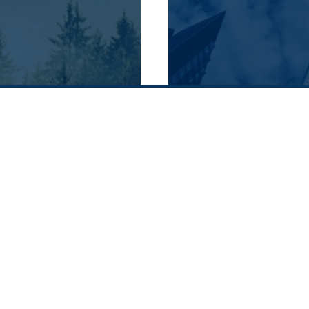
History
Supply chain