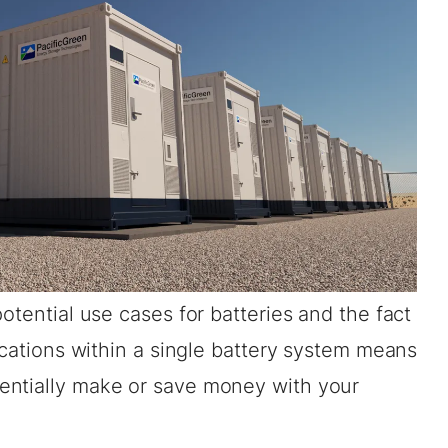
otential use cases for batteries and the fact
lications within a single battery system means
entially make or save money with your