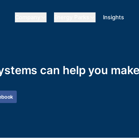
Company
Energy Parks
Insights
ystems can help you make
ebook