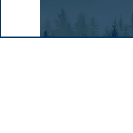
Email: info @ pacificgreen.com