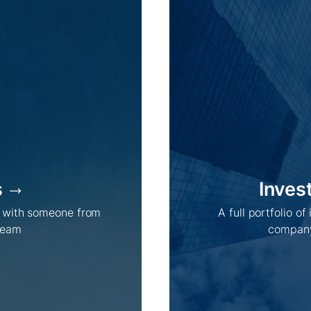
s
Inves
h with someone from
A full portfolio of
team
company
Company /
Energy Parks /
About Us
Overview
Sustainability
Projects
Technologies
How we do it