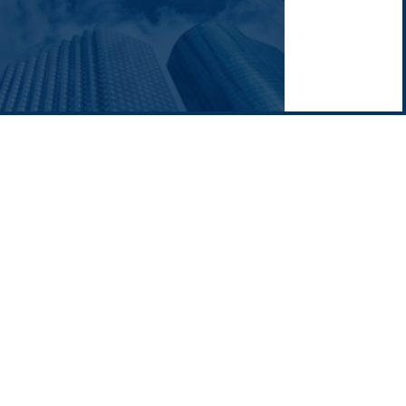
Middle East
Company news