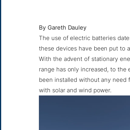
By
Gareth Dauley
The use of electric batteries dat
these devices have been put to a
With the advent of stationary ene
range has only increased, to the 
been installed without any need 
with solar and wind power.