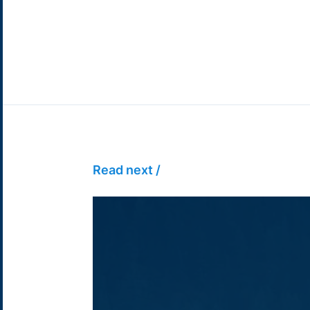
Read next /