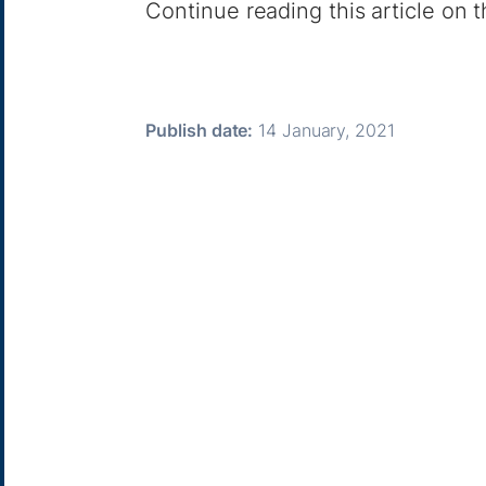
Continue reading this article on
Publish date:
14 January, 2021