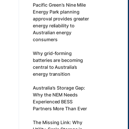
Pacific Green’s Nine Mile
Energy Park planning
approval provides greater
energy reliability to
Australian energy
consumers
Why grid-forming
batteries are becoming
central to Australia’s
energy transition
Australia's Storage Gap:
Why the NEM Needs
Experienced BESS
Partners More Than Ever
The Missing Link: Why