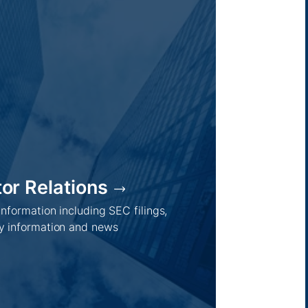
tor Relations
 information including SEC filings,
 information and news
Regions /
Insights /
Australia
Global
Asia
Australia
Europe
Europe