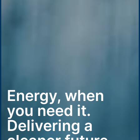
Energy, when
you need it.
Delivering a