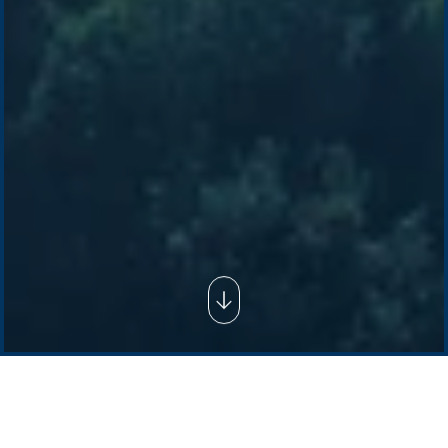
Company /
Energy Parks
Regions /
Insights /
/
About Us
Australia
Global
Overview
Sustainability
Asia
Australia
Projects
Technologies
Europe
Europe
How we do it
History
Middle East
Company
Supply chain
news
Pacific Green Group, ©
2026
Contact us
-
Privacy policy
Email: info @ pacificgreen.com