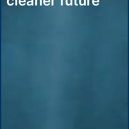
cleaner future