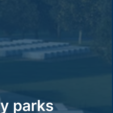
y parks