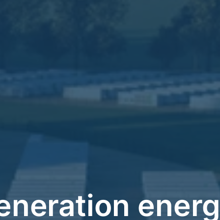
eneration energ