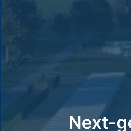
Next-g