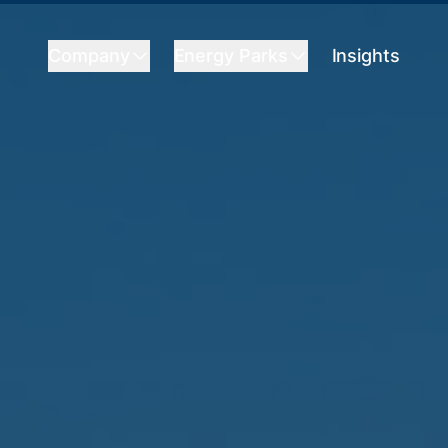
Company
Energy Parks
Insights