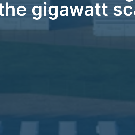
 the gigawatt sc