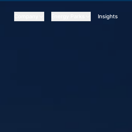
Company
Energy Parks
Insights