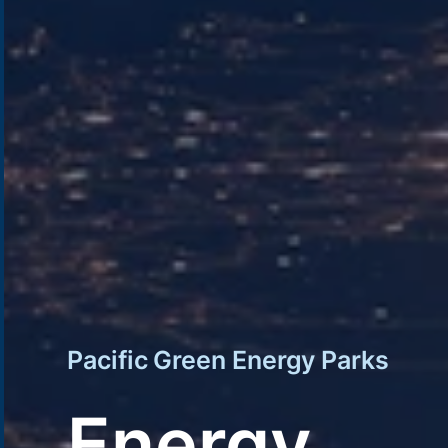
Pacific Green Energy Parks
Energy.