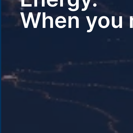
When you n