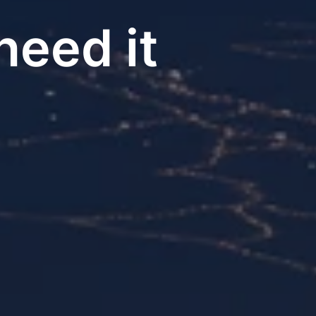
eed it