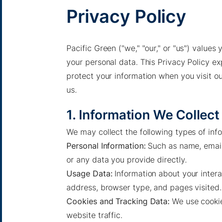
Privacy Policy
Pacific Green ("we," "our," or "us") value
your personal data. This Privacy Policy ex
protect your information when you visit ou
us.
1. Information We Collect
We may collect the following types of inf
Personal Information:
Such as name, email 
or any data you provide directly.
Usage Data:
Information about your intera
address, browser type, and pages visited.
Cookies and Tracking Data:
We use cookie
website traffic.