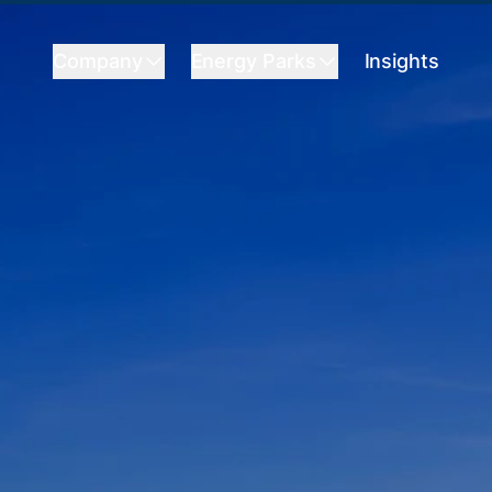
Company
Energy Parks
Insights