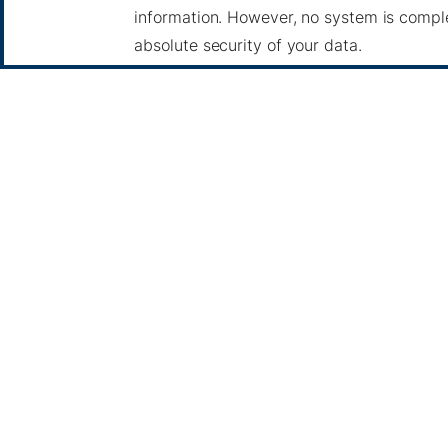
information. However, no system is compl
absolute security of your data.
5. Your Rights
Depending on your location, you may have 
Access, update, or delete your personal d
Object to or restrict certain types of data
Withdraw consent for processing activitie
To exercise these rights, please contact u
6. Third-Party Links
Our website may contain links to third-par
privacy practices of these sites.
7. Children's Privacy
Our services are not intended for individu