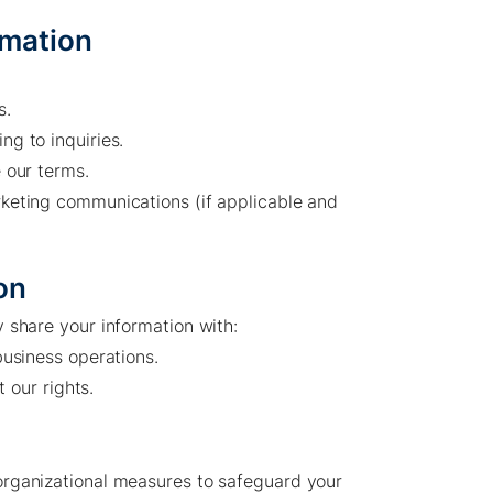
rmation
s.
g to inquiries.
 our terms.
keting communications (if applicable and
on
Company /
Energy Parks /
 share your information with:
About Us
Overview
business operations.
t our rights.
Sustainability
Projects
Technologies
How we do it
History
Supply chain
rganizational measures to safeguard your