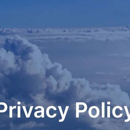
Privacy Polic