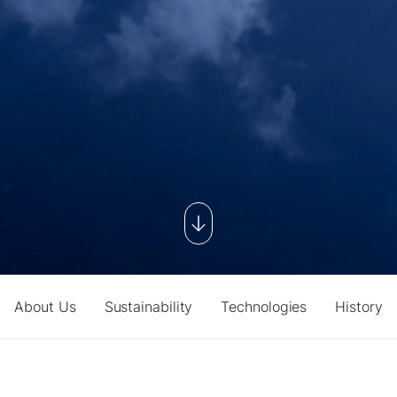
About Us
Sustainability
Technologies
History