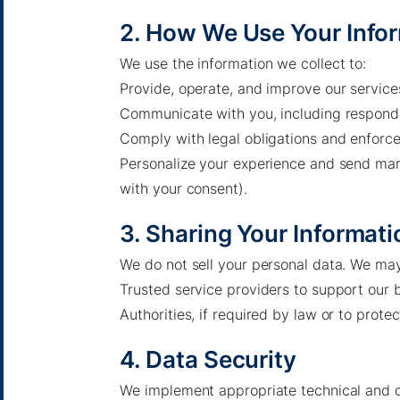
2. How We Use Your Info
We use the information we collect to:
Provide, operate, and improve our service
Communicate with you, including respondin
Comply with legal obligations and enforce
Personalize your experience and send mar
with your consent).
3. Sharing Your Informati
We do not sell your personal data. We may
Trusted service providers to support our 
Pacific Green Group, ©
2026
Authorities, if required by law or to protec
Contact us
-
Privacy policy
4. Data Security
Email: info @ pacificgreen.com
We implement appropriate technical and o