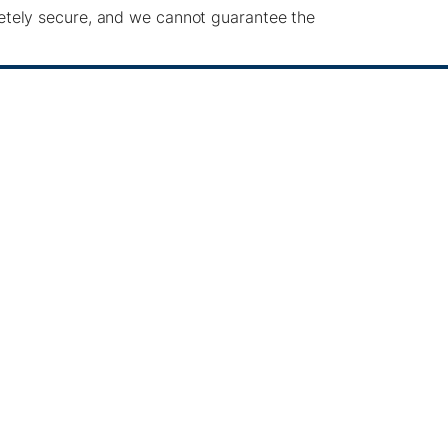
etely secure, and we cannot guarantee the
the following rights:
ata.
 processing.
s based on consent.
s at
info@pacificgreen.com
.
ty websites. We are not responsible for the
als under 13 years of age. We do not