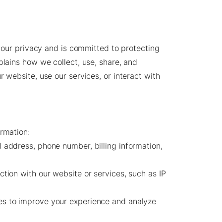
s your privacy and is committed to protecting
plains how we collect, use, share, and
r website, use our services, or interact with
ormation:
address, phone number, billing information,
ction with our website or services, such as IP
s to improve your experience and analyze