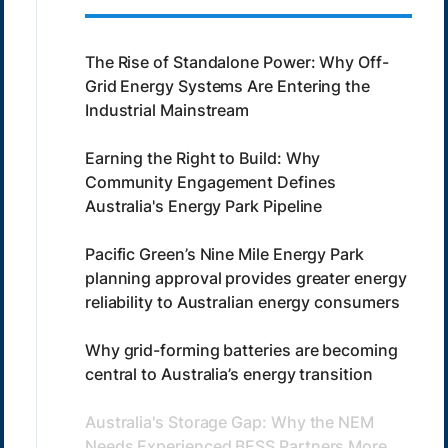
The Rise of Standalone Power: Why Off-
Grid Energy Systems Are Entering the
Industrial Mainstream
Earning the Right to Build: Why
Community Engagement Defines
Australia's Energy Park Pipeline
Pacific Green’s Nine Mile Energy Park
planning approval provides greater energy
reliability to Australian energy consumers
Why grid-forming batteries are becoming
central to Australia’s energy transition
Australia's Storage Gap: Why the NEM
Needs Experienced BESS Partners More