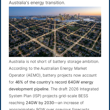
Australia's energy transition.
Australia is not short of battery storage ambition.
According to the Australian Energy Market
Operator (AEMO), battery projects now account
for
46% of the country's record 64GW energy
development pipeline
. The draft 2026 Integrated
System Plan (ISP) projects grid-scale BESS
reaching
24GW by 2030
—an increase of
approximately 9GW over previous forecasts.