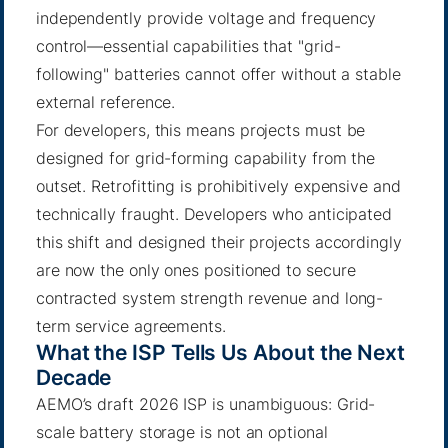
independently provide voltage and frequency
control—essential capabilities that "grid-
following" batteries cannot offer without a stable
external reference.
For developers, this means projects must be
designed for grid-forming capability from the
outset. Retrofitting is prohibitively expensive and
technically fraught. Developers who anticipated
this shift and designed their projects accordingly
are now the only ones positioned to secure
contracted system strength revenue and long-
term service agreements.
What the ISP Tells Us About the Next
Decade
AEMO’s draft 2026 ISP is unambiguous: Grid-
scale battery storage is not an optional