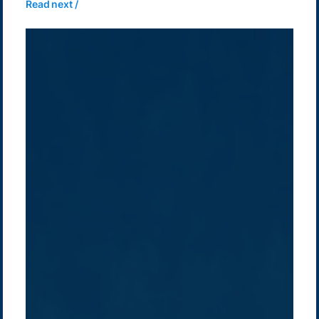
Read next /