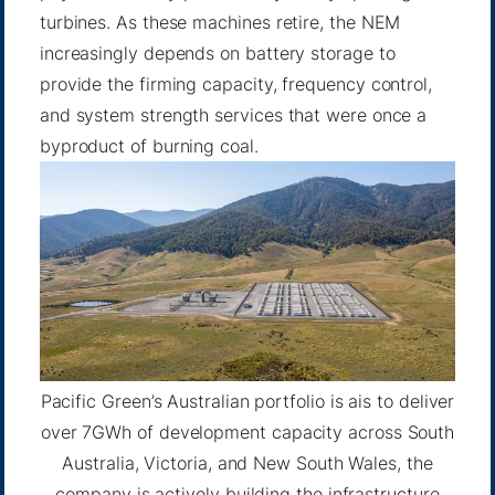
turbines. As these machines retire, the NEM
increasingly depends on battery storage to
provide the firming capacity, frequency control,
and system strength services that were once a
byproduct of burning coal.
Pacific Green’s Australian portfolio is ais to deliver
over 7GWh of development capacity across South
Australia, Victoria, and New South Wales, the
company is actively building the infrastructure