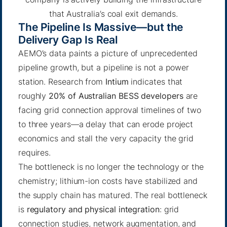
that Australia’s coal exit demands.
The Pipeline Is Massive—but the
Delivery Gap Is Real
AEMO’s data paints a picture of unprecedented
pipeline growth, but a pipeline is not a power
station. Research from
Intium
indicates that
roughly
20% of Australian BESS developers
are
facing grid connection approval timelines of two
to three years—a delay that can erode project
economics and stall the very capacity the grid
requires.
The bottleneck is no longer the technology or the
chemistry; lithium-ion costs have stabilized and
the supply chain has matured. The real bottleneck
is
regulatory and physical integration
: grid
connection studies, network augmentation, and