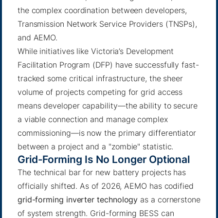
the complex coordination between developers,
Transmission Network Service Providers (TNSPs),
and AEMO.
While initiatives like Victoria’s Development
Facilitation Program (DFP) have successfully fast-
tracked some critical infrastructure, the sheer
volume of projects competing for grid access
means developer capability—the ability to secure
a viable connection and manage complex
commissioning—is now the primary differentiator
between a project and a "zombie" statistic.
Grid-Forming Is No Longer Optional
The technical bar for new battery projects has
officially shifted. As of 2026, AEMO has codified
grid-forming inverter technology
as a cornerstone
of system strength. Grid-forming BESS can