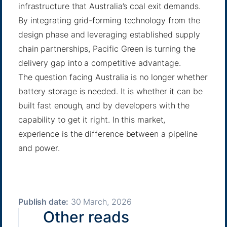
infrastructure that Australia’s coal exit demands.
By integrating grid-forming technology from the
design phase and leveraging established supply
chain partnerships, Pacific Green is turning the
delivery gap into a competitive advantage.
The question facing Australia is no longer whether
battery storage is needed. It is whether it can be
built fast enough, and by developers with the
capability to get it right. In this market,
experience is the difference between a pipeline
and power.
Publish date:
30 March, 2026
Other reads