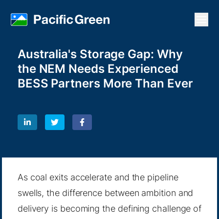
Open
Australia's Storage Gap: Why
the NEM Needs Experienced
BESS Partners More Than Ever
As coal exits accelerate and the pipeline
swells, the difference between ambition and
delivery is becoming the defining challenge of