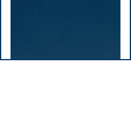
Pacific Green Group, ©
2026
Contact us
-
Privacy policy
Email: info @ pacificgreen.com
Contact Us