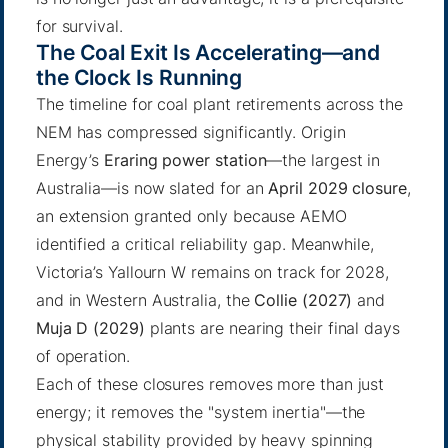
for survival.
The Coal Exit Is Accelerating—and
the Clock Is Running
The timeline for coal plant retirements across the
NEM has compressed significantly. Origin
Energy’s
Eraring power station
—the largest in
Australia—is now slated for an
April 2029 closure
,
an extension granted only because AEMO
identified a critical reliability gap. Meanwhile,
Victoria’s Yallourn W remains on track for 2028,
and in Western Australia, the
Collie (2027)
and
Muja D (2029)
plants are nearing their final days
of operation.
Each of these closures removes more than just
energy; it removes the "system inertia"—the
physical stability provided by heavy spinning