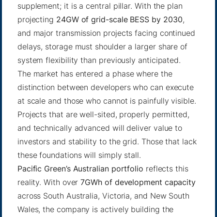
supplement; it is a central pillar. With the plan
projecting
24GW of grid-scale BESS by 2030
,
and major transmission projects facing continued
delays, storage must shoulder a larger share of
system flexibility than previously anticipated.
The market has entered a phase where the
distinction between developers who can execute
at scale and those who cannot is painfully visible.
Projects that are well-sited, properly permitted,
and technically advanced will deliver value to
investors and stability to the grid. Those that lack
these foundations will simply stall.
Pacific Green’s Australian portfolio
reflects this
reality. With over
7GWh of development capacity
across South Australia, Victoria, and New South
Wales, the company is actively building the