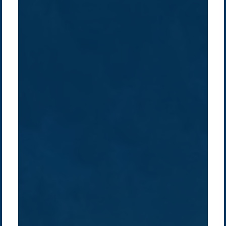
Company /
Energy Parks
Regions /
Insights /
/
About Us
Australia
Global
Overview
Sustainability
Asia
Australia
Projects
Technologies
Europe
Europe
How we do it
History
Middle East
Company
Supply chain
news