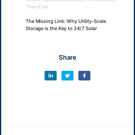
Than Ever
The Missing Link: Why Utility-Scale
Storage is the Key to 24/7 Solar
Share