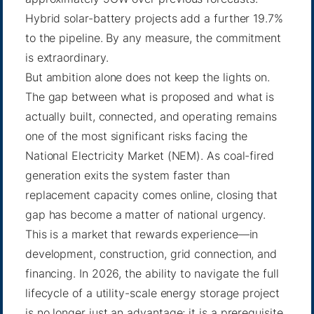
Hybrid solar-battery projects add a further 19.7%
to the pipeline. By any measure, the commitment
is extraordinary.
But ambition alone does not keep the lights on.
The gap between what is proposed and what is
actually built, connected, and operating remains
one of the most significant risks facing the
National Electricity Market (NEM). As coal-fired
generation exits the system faster than
replacement capacity comes online, closing that
gap has become a matter of national urgency.
This is a market that rewards experience—in
development, construction, grid connection, and
financing. In 2026, the ability to navigate the full
lifecycle of a utility-scale energy storage project
is no longer just an advantage; it is a prerequisite