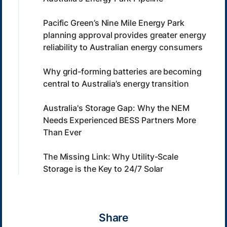
Pacific Green’s Nine Mile Energy Park
planning approval provides greater energy
reliability to Australian energy consumers
Why grid-forming batteries are becoming
central to Australia’s energy transition
Australia's Storage Gap: Why the NEM
Needs Experienced BESS Partners More
Than Ever
The Missing Link: Why Utility-Scale
Storage is the Key to 24/7 Solar
Share