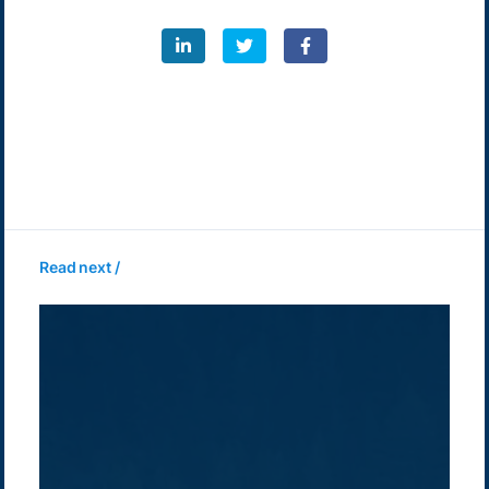
Read next /