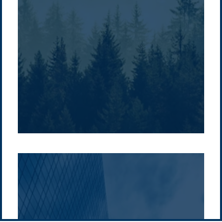
Company /
Energy Parks
Regions /
Insights /
/
About Us
Australia
Global
Overview
Sustainability
Asia
Australia
Projects
Technologies
Europe
Europe
How we do it
History
Middle East
Company
Supply chain
news
Pacific Green Group, ©
2026
Contact us
-
Privacy policy
Email: info @ pacificgreen.com