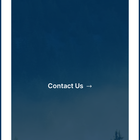
Contact Us