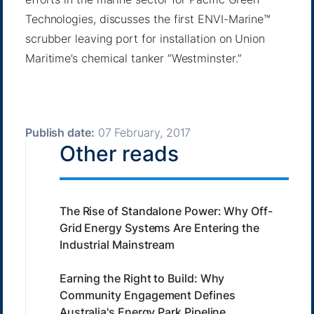
Technologies, discusses the first ENVI-Marine™
scrubber leaving port for installation on Union
Maritime’s chemical tanker “Westminster.”
Publish date:
07 February, 2017
Other reads
The Rise of Standalone Power: Why Off-
Grid Energy Systems Are Entering the
Industrial Mainstream
Earning the Right to Build: Why
Community Engagement Defines
Australia's Energy Park Pipeline