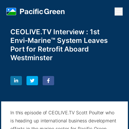
Open
CEOLIVE.TV Interview : 1st
Envi-Marine™ System Leaves
Port for Retrofit Aboard
Westminster
In this episode of CEOLIVE.TV Scott Poulter who
is heading up international business development
efforts in the marine sector for Pacific Green