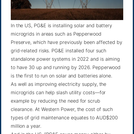
In the US, PG&E is installing solar and battery
microgrids in areas such as
Pepperwood
Preserve
, which have previously been affected by
grid-related risks. PG&E installed four such
standalone power systems in 2022 and is aiming
to have 30 up and
running by 2026
. Pepperwood
is the first to run on solar and batteries alone.
As well as improving electricity supply, the
microgrids can help slash utility costs—for
example by reducing the need for scrub
clearance. At Western Power, the cost of such
types of grid maintenance equates to AUD$200
million a year.