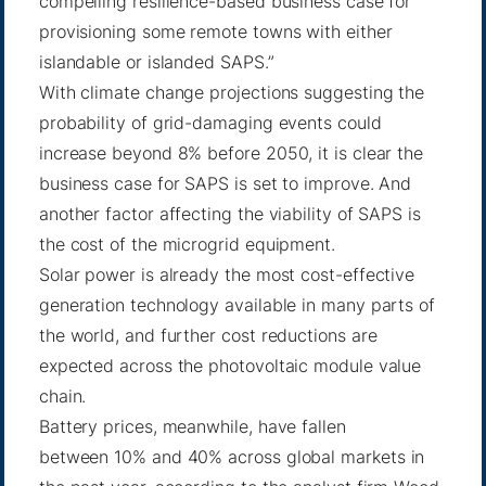
compelling resilience-based business case for
provisioning some remote towns with either
islandable or islanded SAPS.”
With climate change projections suggesting the
probability of grid-damaging events could
increase beyond 8% before 2050, it is clear the
business case for SAPS is set to improve. And
another factor affecting the viability of SAPS is
the cost of the microgrid equipment.
Solar power is already the most cost-effective
generation technology available in many parts of
the world, and
further cost reductions
are
expected across the photovoltaic module value
chain.
Battery prices, meanwhile, have fallen
between
10% and 40%
across global markets in