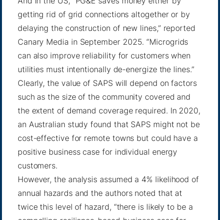
And in the US, “PG&E saves money either by
getting rid of grid connections altogether or by
delaying the construction of new lines,”
reported
Canary Media
in September 2025. “Microgrids
can also improve reliability for customers when
utilities must intentionally de-energize the lines.”
Clearly, the value of SAPS will depend on factors
such as the size of the community covered and
the extent of demand coverage required. In 2020,
an Australian study found that SAPS might not be
cost-effective for remote towns but could have a
positive business case for individual energy
customers.
However,
the analysis
assumed a 4% likelihood of
annual hazards and the authors noted that at
twice this level of hazard, “there is likely to be a