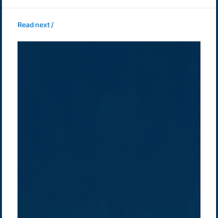
Read next /