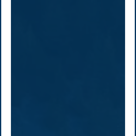
Company /
Energy Parks
Regions /
Insights /
/
About Us
Australia
Global
Overview
Sustainability
Asia
Australia
Projects
Technologies
Europe
Europe