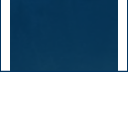
How we do it
History
Middle East
Company
Supply chain
news
Pacific Green Group, ©
2026
Contact us
-
Privacy policy
Email: info @ pacificgreen.com
Contact Us