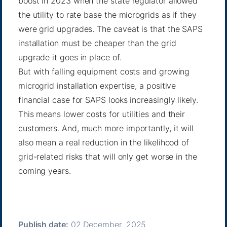
boost in 2023 when the state regulator allowed
the utility to
rate base
the microgrids as if they
were grid upgrades. The caveat is that the SAPS
installation must be cheaper than the grid
upgrade it goes in place of.
But with falling equipment costs and growing
microgrid installation expertise, a positive
financial case for SAPS looks increasingly likely.
This means lower costs for utilities and their
customers. And, much more importantly, it will
also mean a real reduction in the likelihood of
grid-related risks that will only get worse in the
coming years.
Publish date:
02 December, 2025