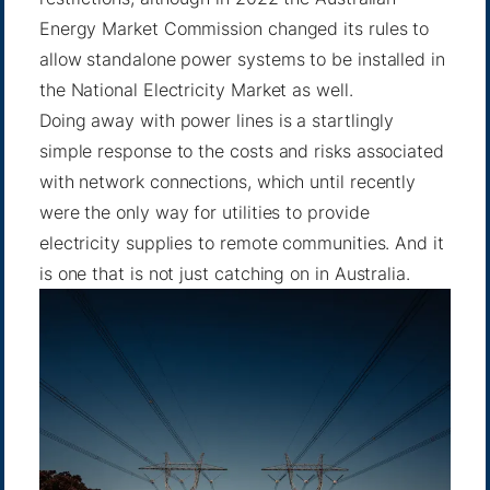
Energy Market Commission changed its rules to
allow standalone power systems to be installed in
the National Electricity Market as well.
Doing away with power lines is a startlingly
simple response to the costs and risks associated
with network connections, which until recently
were the only way for utilities to provide
electricity supplies to remote communities. And it
is one that is not just catching on in Australia.