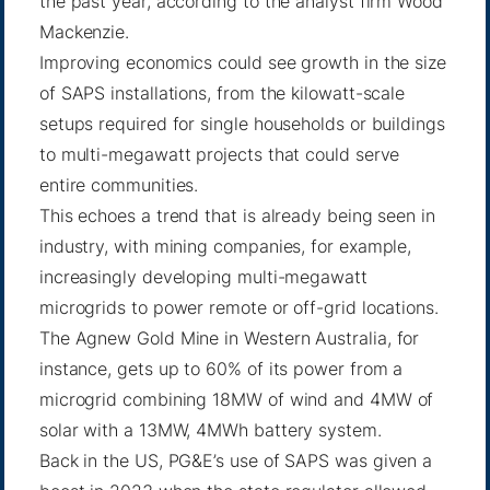
the past year, according to the analyst firm Wood
Mackenzie.
Improving economics could see growth in the size
of SAPS installations, from the kilowatt-scale
setups required for single households or buildings
to multi-megawatt projects that could serve
entire communities.
This echoes a trend that is already being seen in
industry, with mining companies, for example,
increasingly developing multi-megawatt
microgrids to power remote or off-grid locations.
The
Agnew Gold Mine
in Western Australia, for
instance, gets up to 60% of its power from a
microgrid combining 18MW of wind and 4MW of
solar with a 13MW, 4MWh battery system.
Back in the US, PG&E’s use of SAPS was given a