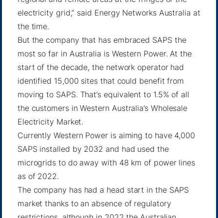
electricity grid,” said
Energy Networks Australia
at
the time.
But the company that has embraced SAPS the
most so far in Australia is Western Power. At the
start of the decade, the network operator had
identified 15,000 sites that could benefit from
moving to SAPS. That’s equivalent to 1.5% of all
the customers in Western Australia’s Wholesale
Electricity Market.
Currently Western Power is aiming to have
4,000
SAPS installed
by 2032 and had used the
microgrids to do away with 48 km of power lines
as of 2022.
The company has had a head start in the SAPS
market thanks to an absence of regulatory
restrictions, although in 2022 the Australian