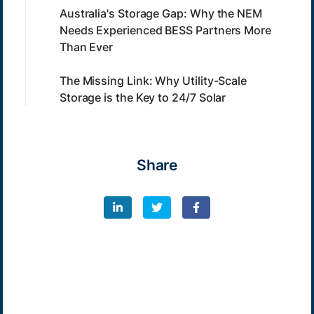
Australia's Storage Gap: Why the NEM
Needs Experienced BESS Partners More
Than Ever
The Missing Link: Why Utility-Scale
Storage is the Key to 24/7 Solar
Share