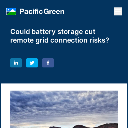
Open
Could battery storage cut
remote grid connection risks?