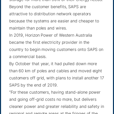
Beyond the customer benefits, SAPS are
attractive to distribution network operators
because the systems are easier and cheaper to
maintain than poles and wires.
In 2019, Horizon Power of Western Australia
became the first electricity provider in the
country to begin moving customers onto SAPS on
a commercial basis.
By
October that year
, it had pulled down more
than 60 km of poles and cables and moved eight
customers off grid, with plans to install another 17
SAPS by the end of 2019.
“For these customers, having stand-alone power
and going off-grid costs no more, but delivers
cleaner power and greater reliability and safety in
regional and remote areas at the fringes of the