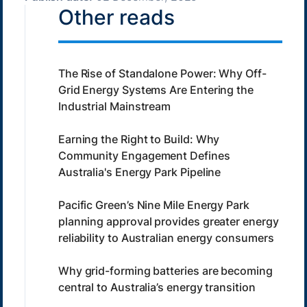
Other reads
The Rise of Standalone Power: Why Off-
Grid Energy Systems Are Entering the
Industrial Mainstream
Earning the Right to Build: Why
Community Engagement Defines
Australia's Energy Park Pipeline
Pacific Green’s Nine Mile Energy Park
planning approval provides greater energy
reliability to Australian energy consumers
Why grid-forming batteries are becoming
central to Australia’s energy transition