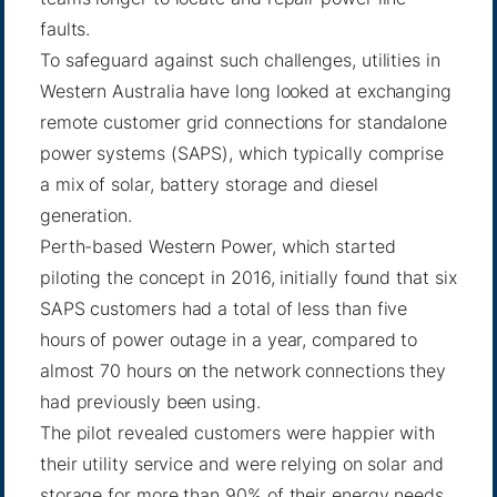
faults.
To safeguard against such challenges, utilities in
Western Australia have long looked at exchanging
remote customer grid connections for standalone
power systems (SAPS), which typically comprise
a mix of solar, battery storage and diesel
generation.
Perth-based Western Power, which started
piloting the concept in 2016, initially found that six
SAPS customers had a total of less than five
hours of power outage in a year, compared to
almost 70 hours on the network connections they
had previously been using.
The pilot revealed customers were happier with
their utility service and were relying on solar and
storage for more than 90% of their energy needs.