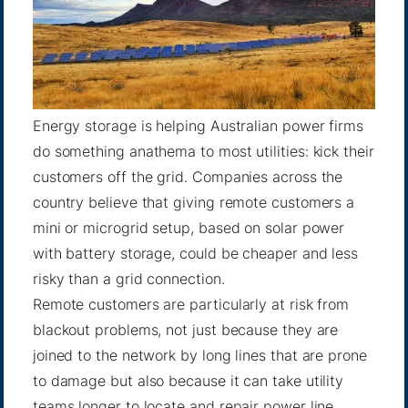
Energy storage is helping Australian power firms
do something anathema to most utilities: kick their
customers off the grid. Companies across the
country believe that giving remote customers a
mini or microgrid setup, based on solar power
with battery storage, could be cheaper and less
risky than a grid connection.
Remote customers are particularly at risk from
blackout problems, not just because they are
joined to the network by long lines that are prone
to damage but also because it can take utility
teams longer to locate and repair power line