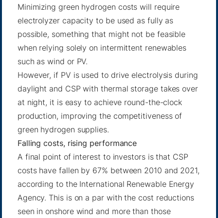
Minimizing green hydrogen costs will require
electrolyzer capacity to be used as fully as
possible, something that might not be feasible
when relying solely on intermittent renewables
such as wind or PV.
However, if PV is used to drive electrolysis during
daylight and CSP with thermal storage takes over
at night, it is easy to achieve round-the-clock
production, improving the competitiveness of
green hydrogen supplies.
Falling costs, rising performance
A final point of interest to investors is that CSP
costs have fallen by 67% between 2010 and 2021,
according to the International Renewable Energy
Agency. This is on a par with the cost reductions
seen in onshore wind and more than those