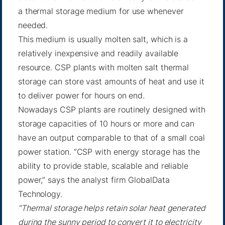
a thermal storage medium for use whenever
needed.
This medium is usually molten salt, which is a
relatively inexpensive and readily available
resource. CSP plants with molten salt thermal
storage can store vast amounts of heat and use it
to deliver power for hours on end.
Nowadays CSP plants are routinely designed with
storage capacities of 10 hours or more and can
have an output comparable to that of a small coal
power station. “CSP with energy storage has the
ability to provide stable, scalable and reliable
power,” says the analyst firm GlobalData
Technology.
“Thermal storage helps retain solar heat generated
during the sunny period to convert it to electricity