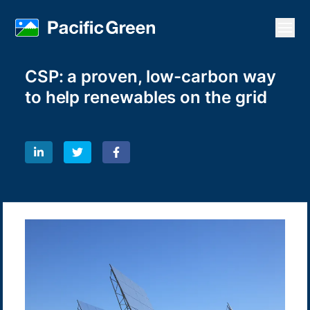
Open
CSP: a proven, low-carbon way
to help renewables on the grid