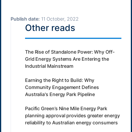
Publish date:
11 October, 2022
Other reads
The Rise of Standalone Power: Why Off-
Grid Energy Systems Are Entering the
Industrial Mainstream
Earning the Right to Build: Why
Community Engagement Defines
Australia's Energy Park Pipeline
Pacific Green’s Nine Mile Energy Park
planning approval provides greater energy
reliability to Australian energy consumers