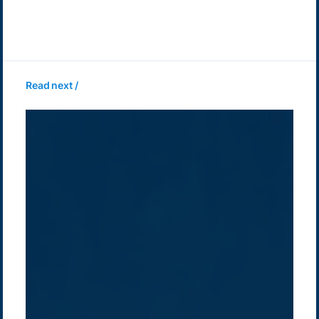
Read next /