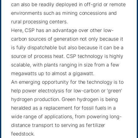
can also be readily deployed in off-grid or remote
environments such as mining concessions and
rural processing centers.
Here, CSP has an advantage over other low-
carbon sources of generation not only because it
is fully dispatchable but also because it can be a
source of process heat. CSP technology is highly
scalable, with plants ranging in size from a few
megawatts up to almost a gigawatt.
An emerging opportunity for the technology is to
help power electrolysis for low-carbon or ‘green’
hydrogen production. Green hydrogen is being
heralded as a replacement for fossil fuels in a
wide range of applications, from powering long-
distance transport to serving as fertilizer
feedstock.