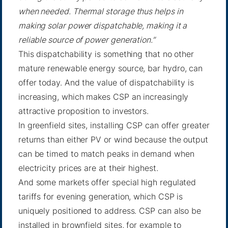
when needed. Thermal storage thus helps in
making solar power dispatchable, making it a
reliable source of power generation.”
This dispatchability is something that no other
mature renewable energy source, bar hydro, can
offer today. And the value of dispatchability is
increasing, which makes CSP an increasingly
attractive proposition to investors.
In greenfield sites, installing CSP can offer greater
returns than either PV or wind because the output
can be timed to match peaks in demand when
electricity prices are at their highest.
And some markets offer special high regulated
tariffs for evening generation, which CSP is
uniquely positioned to address. CSP can also be
installed in brownfield sites, for example to