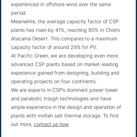
experienced in offshore wind over the same
period.
Meanwhile, the average capacity factor of CSP
plants has risen by 41%, reaching 80% in Chile’s
Atacama Desert. This compares to a maximum
capacity factor of around 29% for PV.
At Pacific Green, we are developing even more
advanced CSP plants based on market-leading
experience gained from designing, building and
operating projects on four continents.
We are experts in CSP’s dominant power tower
and parabolic trough technologies and have
ample experience in the design and operation of
plants with molten salt thermal storage. To find
out more,
contact us now
.