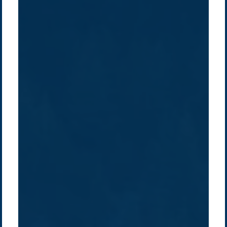
Company /
Energy Parks
Regions /
Insights /
/
About Us
Australia
Global