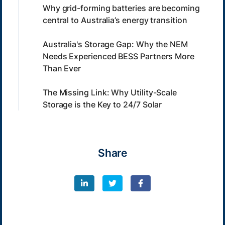
Why grid-forming batteries are becoming
central to Australia’s energy transition
Australia's Storage Gap: Why the NEM
Needs Experienced BESS Partners More
Than Ever
The Missing Link: Why Utility-Scale
Storage is the Key to 24/7 Solar
Share