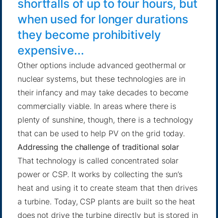
shortfalls of up to four hours, but
when used for longer durations
they become prohibitively
expensive...
Other options include advanced geothermal or
nuclear systems, but these technologies are in
their infancy and may take decades to become
commercially viable. In areas where there is
plenty of sunshine, though, there is a technology
that can be used to help PV on the grid today.
Addressing the challenge of traditional solar
That technology is called concentrated solar
power or CSP. It works by collecting the sun’s
heat and using it to create steam that then drives
a turbine. Today, CSP plants are built so the heat
does not drive the turbine directly but is stored in