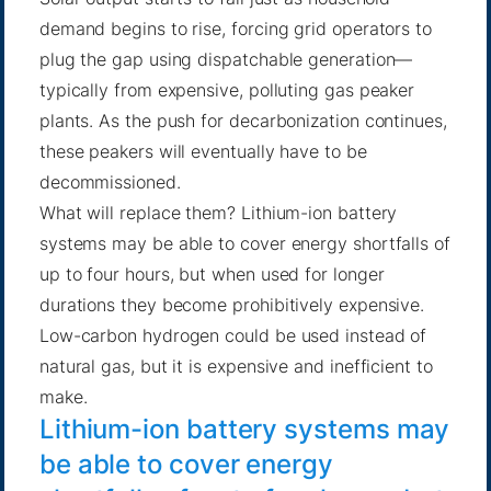
demand begins to rise, forcing grid operators to
plug the gap using dispatchable generation—
typically from expensive, polluting gas peaker
plants. As the push for decarbonization continues,
these peakers will eventually have to be
decommissioned.
What will replace them? Lithium-ion battery
systems may be able to cover energy shortfalls of
up to four hours, but when used for longer
durations they become prohibitively expensive.
Low-carbon hydrogen could be used instead of
natural gas, but it is expensive and inefficient to
make.
Lithium-ion battery systems may
be able to cover energy