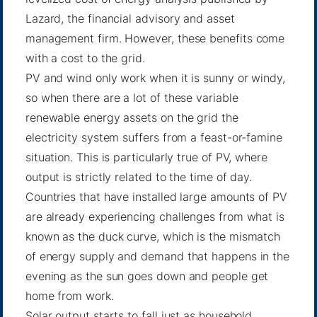
Lazard, the financial advisory and asset
management firm. However, these benefits come
with a cost to the grid.
PV and wind only work when it is sunny or windy,
so when there are a lot of these variable
renewable energy assets on the grid the
electricity system suffers from a feast-or-famine
situation. This is particularly true of PV, where
output is strictly related to the time of day.
Countries that have installed large amounts of PV
are already experiencing challenges from what is
known as the duck curve, which is the mismatch
of energy supply and demand that happens in the
evening as the sun goes down and people get
home from work.
Solar output starts to fall just as household