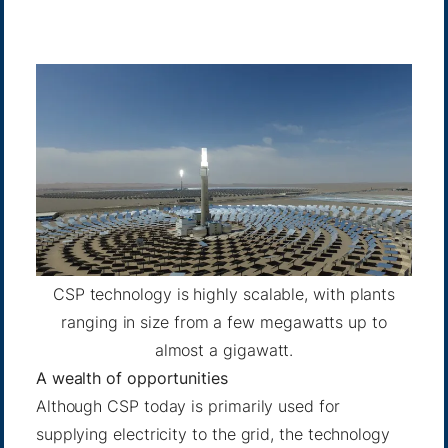
CSP technology is highly scalable, with plants
ranging in size from a few megawatts up to
almost a gigawatt.
A wealth of opportunities
Although CSP today is primarily used for
supplying electricity to the grid, the technology