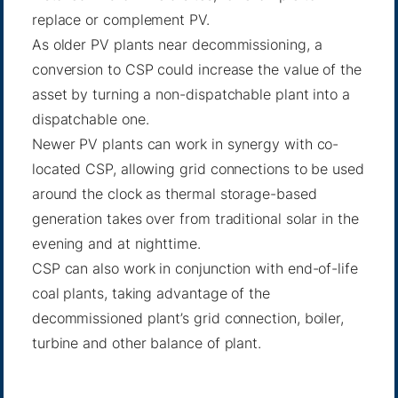
replace or complement PV.
As older PV plants near decommissioning, a
conversion to CSP could increase the value of the
asset by turning a non-dispatchable plant into a
dispatchable one.
Newer PV plants can work in synergy with co-
located CSP, allowing grid connections to be used
around the clock as thermal storage-based
generation takes over from traditional solar in the
evening and at nighttime.
CSP can also work in conjunction with end-of-life
coal plants, taking advantage of the
decommissioned plant’s grid connection, boiler,
turbine and other balance of plant.