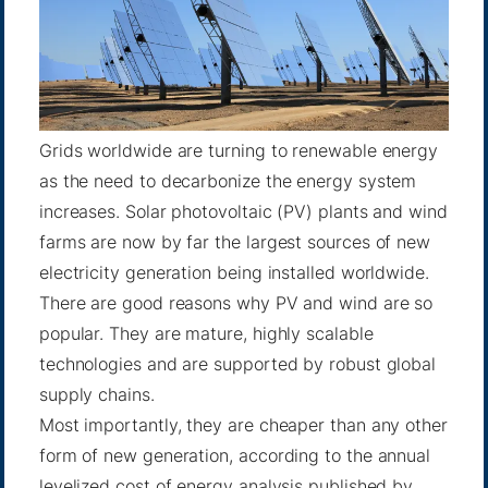
Grids worldwide are turning to renewable energy
as the need to decarbonize the energy system
increases. Solar photovoltaic (PV) plants and wind
farms are now by far the largest sources of new
electricity generation being installed worldwide.
There are good reasons why PV and wind are so
popular. They are mature, highly scalable
technologies and are supported by robust global
supply chains.
Most importantly, they are cheaper than any other
form of new generation, according to the annual
levelized cost of energy analysis published by