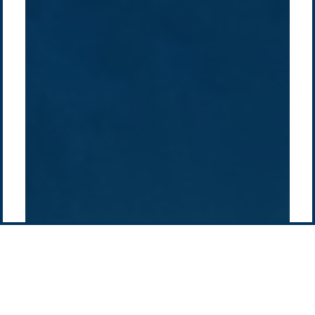
Overview
Sustainability
Asia
Australia
Projects
Technologies
Europe
Europe
How we do it
History
Middle East
Company
Supply chain
news
Pacific Green Group, ©
2026
Contact us
-
Privacy policy
Email: info @ pacificgreen.com