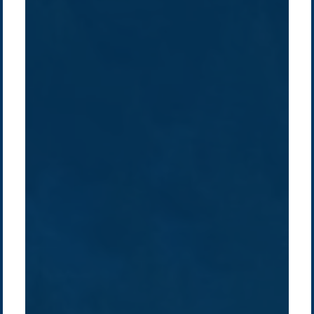
Company /
Energy Parks
Regions /
Insights /
/
About Us
Australia
Global
Overview
Sustainability
Asia
Australia
Projects
Technologies
Europe
Europe
How we do it
History
Middle East
Company
Supply chain
news
Pacific Green Group, ©
2026