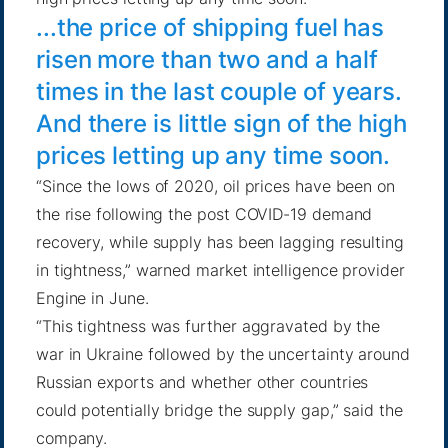
...the price of shipping fuel has
risen more than two and a half
times in the last couple of years.
And there is little sign of the high
prices letting up any time soon.
“Since the lows of 2020, oil prices have been on
the rise following the post COVID-19 demand
recovery, while supply has been lagging resulting
in tightness,” warned market intelligence provider
Engine in June
.
“This tightness was further aggravated by the
war in Ukraine followed by the uncertainty around
Russian exports and whether other countries
could potentially bridge the supply gap,” said the
company.