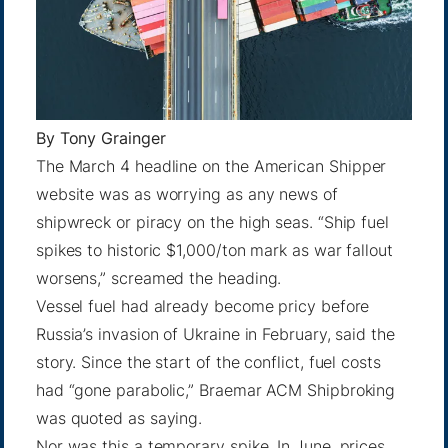
By
Tony Grainger
The
March 4 headline
on the American Shipper
website was as worrying as any news of
shipwreck or piracy on the high seas. “Ship fuel
spikes to historic $1,000/ton mark as war fallout
worsens,” screamed the heading.
Vessel fuel had already become pricy before
Russia’s invasion of Ukraine in February, said the
story. Since the start of the conflict, fuel costs
had “gone parabolic,” Braemar ACM Shipbroking
was quoted as saying.
Nor was this a temporary spike. In June, prices