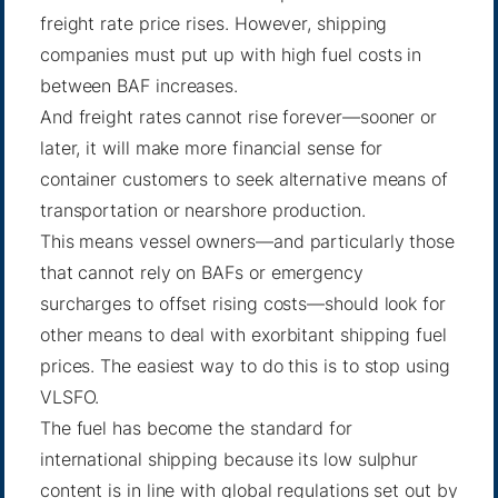
freight rate price rises. However, shipping
companies must put up with high fuel costs in
between BAF increases.
And freight rates cannot rise forever—sooner or
later, it will make more financial sense for
container customers to seek alternative means of
transportation or nearshore production.
This means vessel owners—and particularly those
that cannot rely on BAFs or emergency
surcharges to offset rising costs—should look for
other means to deal with exorbitant shipping fuel
prices. The easiest way to do this is to stop using
VLSFO.
The fuel has become the standard for
international shipping because its low sulphur
content is in line with global regulations set out by