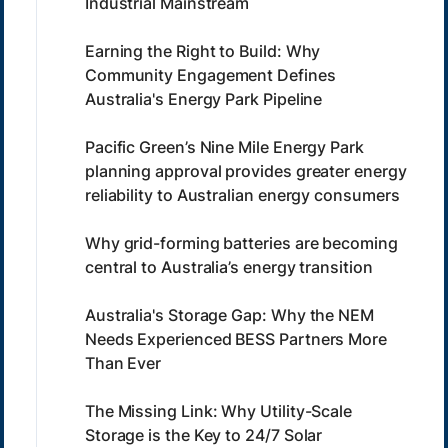
Industrial Mainstream
Earning the Right to Build: Why
Community Engagement Defines
Australia's Energy Park Pipeline
Pacific Green’s Nine Mile Energy Park
planning approval provides greater energy
reliability to Australian energy consumers
Why grid-forming batteries are becoming
central to Australia’s energy transition
Australia's Storage Gap: Why the NEM
Needs Experienced BESS Partners More
Than Ever
The Missing Link: Why Utility-Scale
Storage is the Key to 24/7 Solar