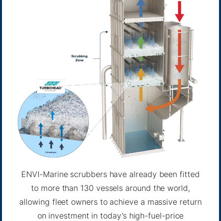
ENVI-Marine scrubbers have already been fitted
to more than 130 vessels around the world,
allowing fleet owners to achieve a massive return
on investment in today’s high-fuel-price