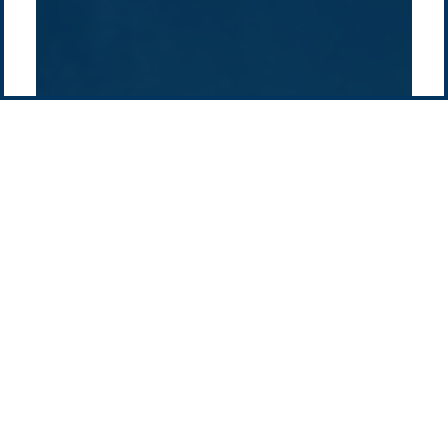
Contact us
-
Privacy policy
Email: info @ pacificgreen.com
Contact Us