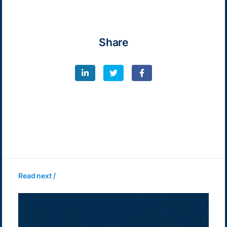
Share
Read next /