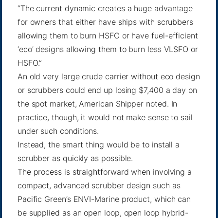
“The current dynamic creates a huge advantage
for owners that either have ships with scrubbers
allowing them to burn HSFO or have fuel-efficient
‘eco’ designs allowing them to burn less VLSFO or
HSFO.”
An old very large crude carrier without eco design
or scrubbers could end up losing $7,400 a day on
the spot market, American Shipper noted. In
practice, though, it would not make sense to sail
under such conditions.
Instead, the smart thing would be to install a
scrubber as quickly as possible.
The process is straightforward when involving a
compact, advanced scrubber design such as
Pacific Green’s
ENVI-Marine product
, which can
be supplied as an open loop, open loop hybrid-