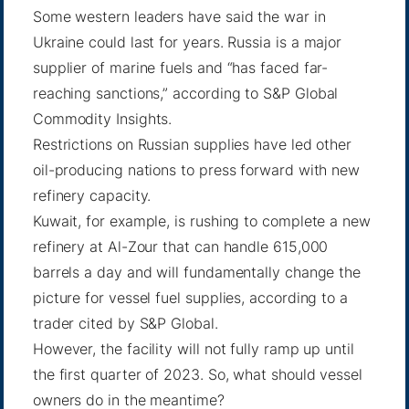
Some western leaders have said the war in
Ukraine could
last for years
. Russia is a major
supplier of marine fuels and “has faced far-
reaching sanctions,”
according to S&P
Global
Commodity Insights.
Restrictions on Russian supplies have led other
oil-producing nations to press forward with new
refinery capacity.
Kuwait, for example, is rushing to complete a new
refinery at Al-Zour that can handle 615,000
barrels a day and will fundamentally change the
picture for vessel fuel supplies, according to a
trader cited by S&P Global.
However, the facility will not fully ramp up until
the first quarter of 2023. So, what should vessel
owners do in the meantime?