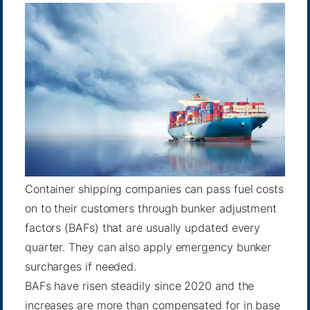
Container shipping companies can pass fuel costs
on to their customers through bunker adjustment
factors (BAFs) that are usually updated every
quarter. They can also apply emergency bunker
surcharges if needed.
BAFs have risen steadily since 2020 and the
increases are more than compensated for in base