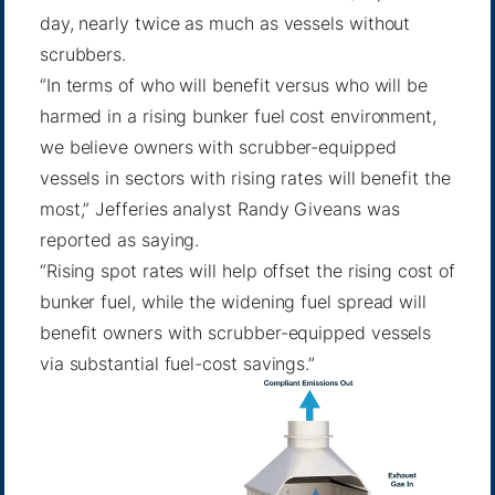
day, nearly twice as much as vessels without
scrubbers.
“In terms of who will benefit versus who will be
harmed in a rising bunker fuel cost environment,
we believe owners with scrubber-equipped
vessels in sectors with rising rates will benefit the
most,” Jefferies analyst Randy Giveans was
reported as saying.
“Rising spot rates will help offset the rising cost of
bunker fuel, while the widening fuel spread will
benefit owners with scrubber-equipped vessels
via substantial fuel-cost savings.”