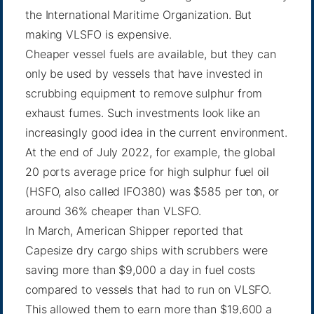
the International Maritime Organization. But
making VLSFO is expensive.
Cheaper vessel fuels are available, but they can
only be used by vessels that have invested in
scrubbing equipment to remove sulphur from
exhaust fumes. Such investments look like an
increasingly good idea in the current environment.
At the end of July 2022, for example, the global
20 ports average price for high sulphur fuel oil
(HSFO, also called IFO380) was $585 per ton, or
around 36% cheaper than VLSFO.
In March, American Shipper reported that
Capesize dry cargo ships with scrubbers were
saving more than $9,000 a day in fuel costs
compared to vessels that had to run on VLSFO.
This allowed them to earn more than $19,600 a