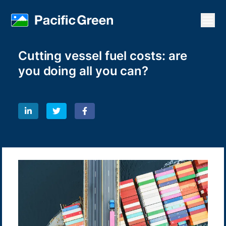
Open
Cutting vessel fuel costs: are
you doing all you can?