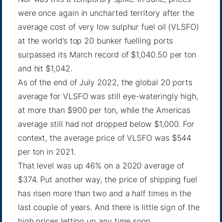
were once again in
uncharted territory
after the
average cost of very low sulphur fuel oil (VLSFO)
at the world’s top 20 bunker fuelling ports
surpassed its March record of $1,040.50 per ton
and hit $1,042.
As of the end of July 2022, the
global 20 ports
average for VLSFO was still eye-wateringly high,
at more than $900 per ton, while the Americas
average still had not dropped below $1,000. For
context, the average price of VLSFO was $544
per ton in 2021.
That level was up 46% on a 2020 average of
$374. Put another way, the price of shipping fuel
has risen more than two and a half times in the
last couple of years. And there is little sign of the
high prices letting up any time soon.