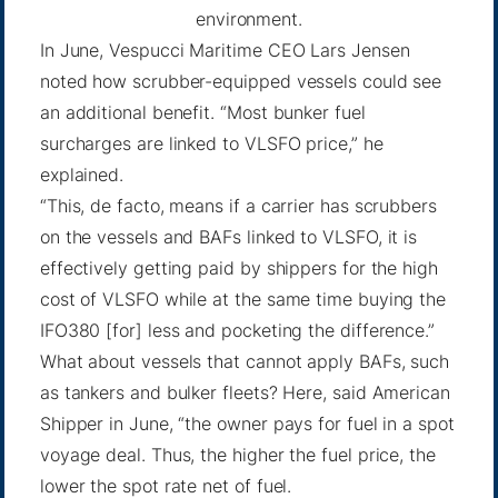
environment.
In June, Vespucci Maritime CEO Lars Jensen
noted how scrubber-equipped vessels could see
an additional benefit. “Most bunker fuel
surcharges are linked to VLSFO price,”
he
explained
.
“This, de facto, means if a carrier has scrubbers
on the vessels and BAFs linked to VLSFO, it is
effectively getting paid by shippers for the high
cost of VLSFO while at the same time buying the
IFO380 [for] less and pocketing the difference.”
What about vessels that cannot apply BAFs, such
as tankers and bulker fleets? Here, said American
Shipper in June, “the owner pays for fuel in a spot
voyage deal. Thus, the higher the fuel price, the
lower the spot rate net of fuel.