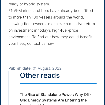
ready or hybrid system.
ENVI-Marine scrubbers have already been fitted
to more than 130 vessels around the world,
allowing fleet owners to achieve a massive return
on investment in today’s high-fuel-price
environment. To find out how they could benefit
your fleet,
contact us now
.
Publish date:
01 August, 2022
Other reads
The Rise of Standalone Power: Why Off-
Grid Energy Systems Are Entering the