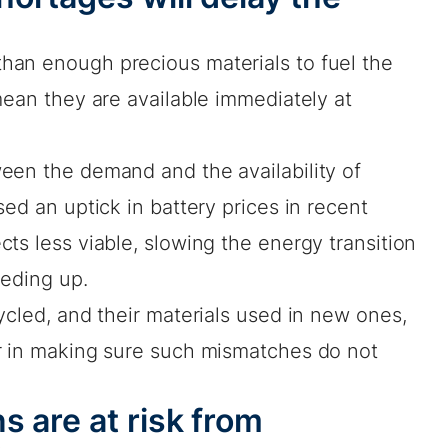
han enough precious materials to fuel the
mean they are available immediately at
een the demand and the availability of
ed an uptick in battery prices in recent
ts less viable, slowing the energy transition
eeding up.
ycled, and their materials used in new ones,
r in making sure such mismatches do not
s are at risk from