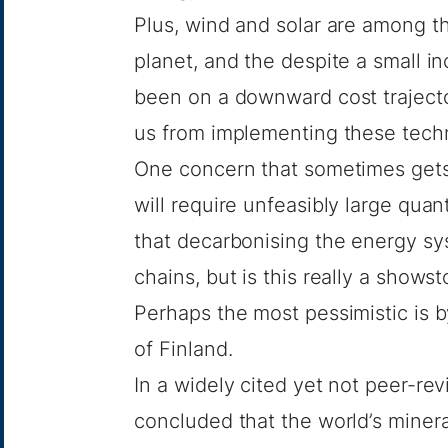
Plus, wind and solar are among t
planet, and the despite a small in
been on a downward cost traject
us from implementing these techn
One concern that sometimes gets l
will require unfeasibly large quant
that decarbonising the energy sys
chains, but is this really a show
Perhaps the most pessimistic is 
of Finland.
In a widely cited yet not peer-re
concluded that the world’s minera