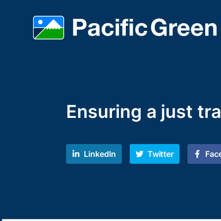
Ensuring a just tr
LinkedIn
Twitter
Fac