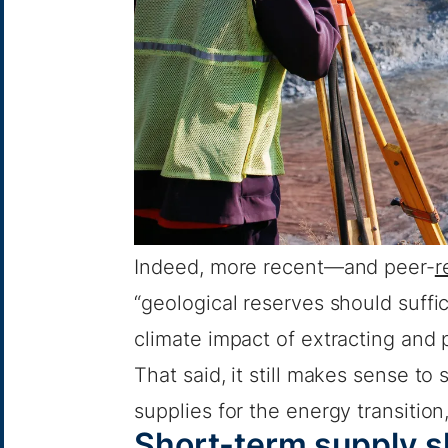
Indeed, more recent—and peer-
r
“geological reserves should suffi
climate impact of extracting and
That said, it still makes sense to 
supplies for the energy transition,
Short-term supply sh