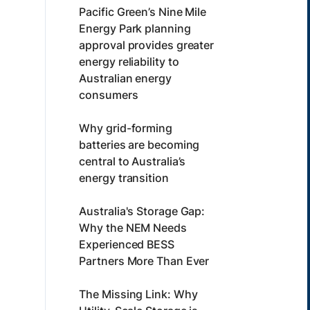
Pacific Green’s Nine Mile
Energy Park planning
approval provides greater
energy reliability to
Australian energy
consumers
Why grid-forming
batteries are becoming
central to Australia’s
energy transition
Australia's Storage Gap:
Why the NEM Needs
Experienced BESS
Partners More Than Ever
The Missing Link: Why