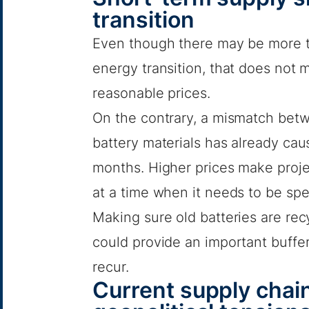
transition
Even though there may be more t
energy transition, that does not 
reasonable prices.
On the contrary, a mismatch betw
battery materials has already caus
months. Higher prices make projec
at a time when it needs to be sp
Making sure old batteries are rec
could provide an important buffe
recur.
Current supply chain