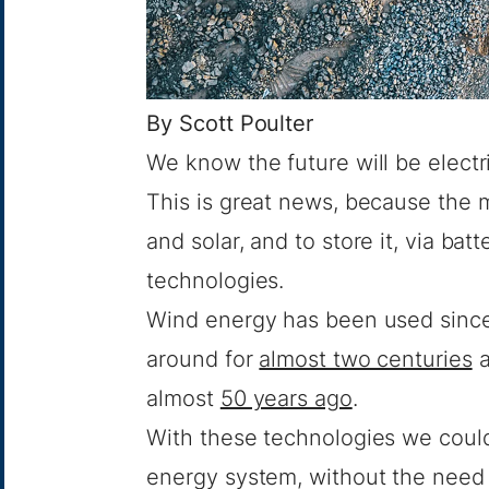
By
Scott Poulter
We know the future will be electri
This is great news, because the m
and solar, and to store it, via bat
technologies.
Wind energy has been used sinc
around for
almost two centuries
a
almost
50 years ago
.
With these technologies we could
energy system, without the need 