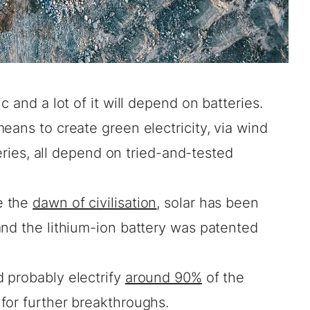
c and a lot of it will depend on batteries.
eans to create green electricity, via wind
teries, all depend on tried-and-tested
e the
dawn of civilisation
, solar has been
nd the lithium-ion battery was patented
 probably electrify
around 90%
of the
for further breakthroughs.