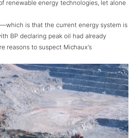
of renewable energy technologies, let alone
m—which is that the current energy system is
with BP declaring peak oil had already
re reasons to suspect Michaux’s