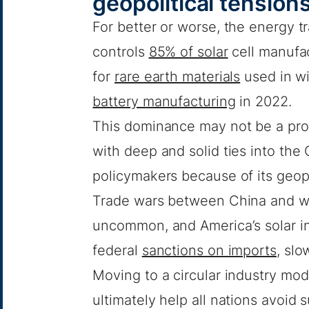
geopolitical tension
For better or worse, the energy t
controls
85% of solar
cell manufac
for
rare earth materials
used in wi
battery manufacturing
in 2022.
This dominance may not be a pro
with deep and solid ties into the
policymakers because of its geopol
Trade wars between China and we
uncommon, and America’s solar in
federal
sanctions on imports
, slo
Moving to a circular industry mod
ultimately help all nations avoi