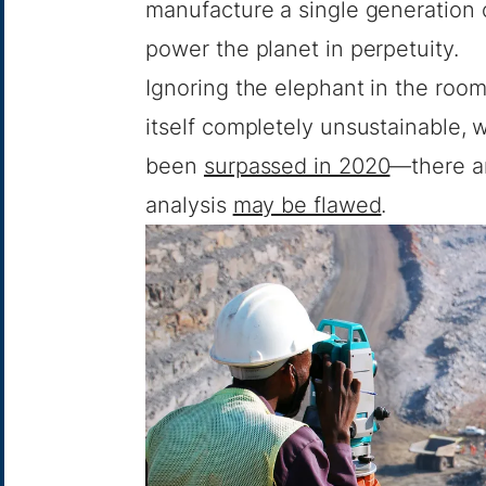
manufacture a single generation 
power the planet in perpetuity.
Ignoring the elephant in the roo
itself completely unsustainable, 
been
surpassed in 2020
—there a
analysis
may be flawed
.