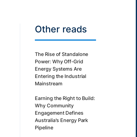
Other reads
The Rise of Standalone
Power: Why Off-Grid
Energy Systems Are
Entering the Industrial
Mainstream
Earning the Right to Build:
Why Community
Engagement Defines
Australia's Energy Park
Pipeline