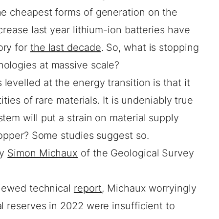
he cheapest forms of generation on the
crease last year lithium-ion batteries have
ory for
the last decade
. So, what is stopping
ologies at massive scale?
evelled at the energy transition is that it
ities of rare materials. It is undeniably true
tem will put a strain on material supply
stopper? Some studies suggest so.
by
Simon Michaux
of the Geological Survey
viewed technical
report
, Michaux worryingly
l reserves in 2022 were insufficient to