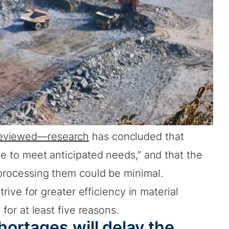
eviewed—research
has concluded that
ce to meet anticipated needs,” and that the
 processing them could be minimal.
strive for greater efficiency in material
 for at least five reasons.
ortages will delay the