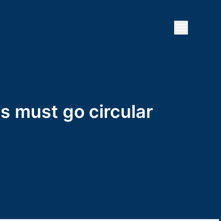
Open mai
es must go circular