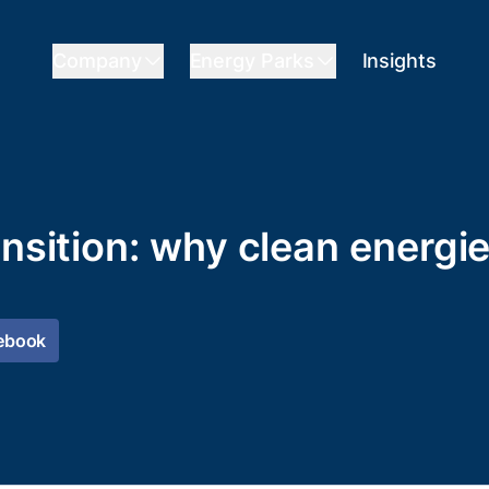
Company
Energy Parks
Insights
ansition: why clean energi
ebook