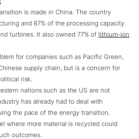
s
ransition is made in China. The country
turing and 87% of the processing capacity
nd turbines. It also owned 77% of
lithium-ion
blem for companies such as Pacific Green,
 Chinese supply chain, but is a concern for
itical risk.
stern nations such as the US are not
dustry has already had to deal with
wing the pace of the energy transition.
el where more material is recycled could
d such outcomes.