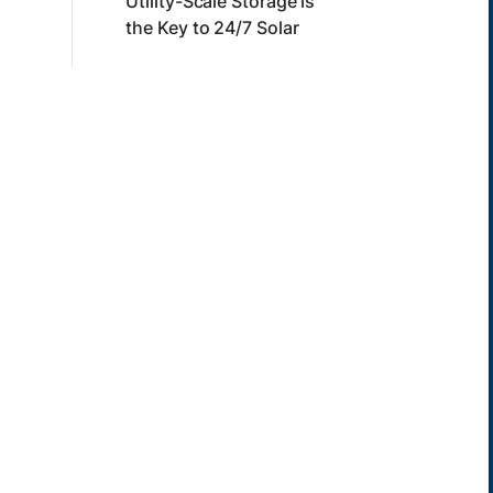
Utility-Scale Storage is
the Key to 24/7 Solar