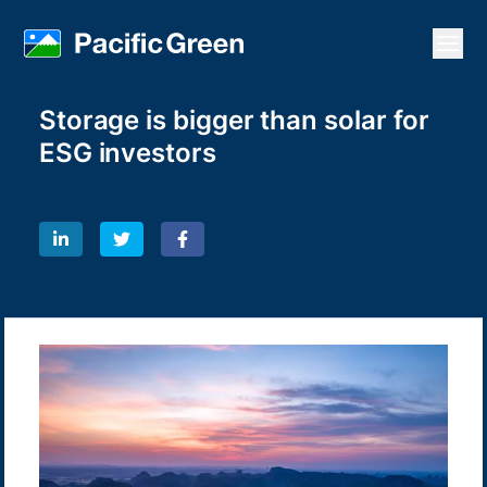
Open
Storage is bigger than solar for
ESG investors