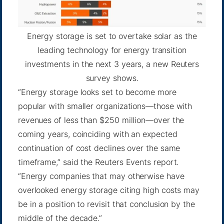
Energy storage is set to overtake solar as the
leading technology for energy transition
investments in the next 3 years, a new Reuters
survey shows.
“Energy storage looks set to become more
popular with smaller organizations—those with
revenues of less than $250 million—over the
coming years, coinciding with an expected
continuation of cost declines over the same
timeframe,” said the Reuters Events report.
“Energy companies that may otherwise have
overlooked energy storage citing high costs may
be in a position to revisit that conclusion by the
middle of the decade.”