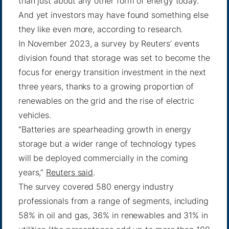
than just about any other form of energy today.
And yet investors may have found something else
they like even more, according to research.
In November 2023, a survey by Reuters’ events
division found that storage was set to become the
focus for energy transition investment in the next
three years, thanks to a growing proportion of
renewables on the grid and the rise of electric
vehicles.
“Batteries are spearheading growth in energy
storage but a wider range of technology types
will be deployed commercially in the coming
years,”
Reuters said
.
The survey covered 580 energy industry
professionals from a range of segments, including
58% in oil and gas, 36% in renewables and 31% in