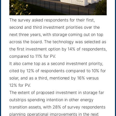
The survey asked respondents for their first,
second and third investment priorities over the
next three years, with storage coming out on top
across the board. The technology was selected as
the first investment option by 14% of respondents,
compared to 11% for PV.
It also came top as a second investment priority,
cited by 12% of respondents compared to 10% for
solar, and as a third, mentioned by 16% versus
12% for PV.
The extent of proposed investment in storage far
outstrips spending intention in other energy
transition assets, with 28% of survey respondents
planning operational improvements in the next