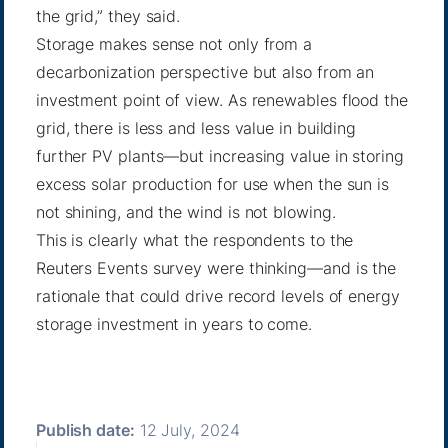
the grid,” they said.
Storage makes sense not only from a
decarbonization perspective but also from an
investment point of view. As renewables flood the
grid, there is less and less value in building
further PV plants—but increasing value in storing
excess solar production for use when the sun is
not shining, and the wind is not blowing.
This is clearly what the respondents to the
Reuters Events survey were thinking—and is the
rationale that could drive record levels of energy
storage investment in years to come.
Publish date:
12 July, 2024