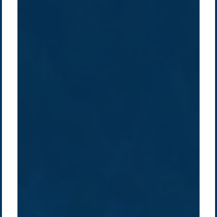
Company /
Energy Parks
Regions /
Insights /
/
About Us
Australia
Global
Overview
Sustainability
Asia
Australia
Projects
Technologies
Europe
Europe
How we do it