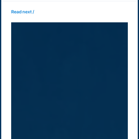
Read next /