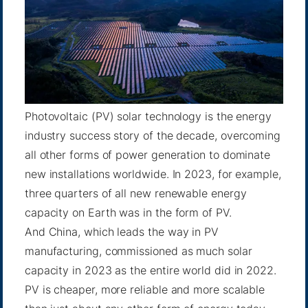
Photovoltaic (PV) solar technology is the energy
industry success story of the decade, overcoming
all other forms of power generation to dominate
new installations worldwide. In 2023, for example,
three quarters of all new renewable energy
capacity on Earth was in the form of PV.
And China, which leads the way in PV
manufacturing, commissioned as much solar
capacity in 2023 as the entire world did in 2022.
PV is cheaper, more reliable and more scalable