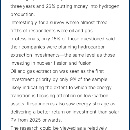
three years and 26% putting money into hydrogen
production.
Interestingly for a survey where almost three
fifths of respondents were oil and gas
professionals, only 15% of those questioned said
their companies were planning hydrocarbon
extraction investments—the same level as those
investing in nuclear fission and fusion.
Oil and gas extraction was seen as the first
investment priority by only 9% of the sample,
likely indicating the extent to which the energy
transition is focusing attention on low-carbon
assets. Respondents also saw energy storage as
delivering a better return on investment than solar
PV from 2025 onwards.
The research could be viewed as a relatively