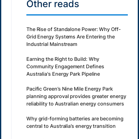
Other reads
The Rise of Standalone Power: Why Off-
Grid Energy Systems Are Entering the
Industrial Mainstream
Earning the Right to Build: Why
Community Engagement Defines
Australia's Energy Park Pipeline
Pacific Green’s Nine Mile Energy Park
planning approval provides greater energy
reliability to Australian energy consumers
Why grid-forming batteries are becoming
central to Australia’s energy transition