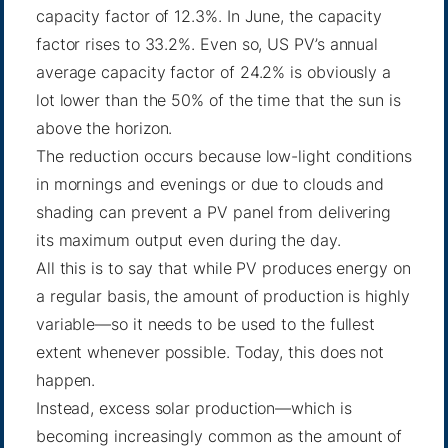
capacity factor of 12.3%. In June, the capacity
factor rises to 33.2%. Even so, US PV’s annual
average capacity factor of 24.2% is obviously a
lot lower than the 50% of the time that the sun is
above the horizon.
The reduction occurs because low-light conditions
in mornings and evenings or due to clouds and
shading can prevent a PV panel from delivering
its maximum output even during the day.
All this is to say that while PV produces energy on
a regular basis, the amount of production is highly
variable—so it needs to be used to the fullest
extent whenever possible. Today, this does not
happen.
Instead, excess solar production—which is
becoming increasingly common as the amount of