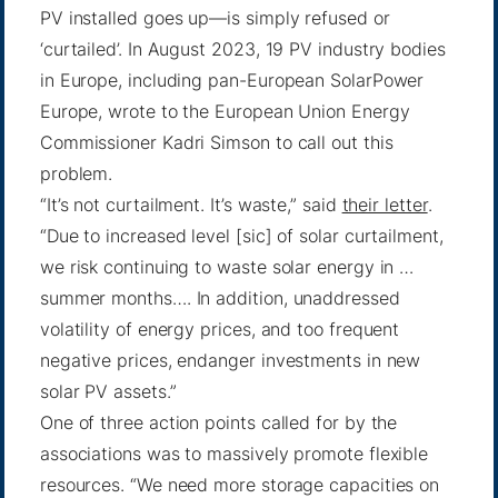
PV installed goes up—is simply refused or
‘curtailed’. In August 2023, 19 PV industry bodies
in Europe, including pan-European SolarPower
Europe, wrote to the European Union Energy
Commissioner Kadri Simson to call out this
problem.
“It’s not curtailment. It’s waste,” said
their letter
.
“Due to increased level [sic] of solar curtailment,
we risk continuing to waste solar energy in …
summer months…. In addition, unaddressed
volatility of energy prices, and too frequent
negative prices, endanger investments in new
solar PV assets.”
One of three action points called for by the
associations was to massively promote flexible
resources. “We need more storage capacities on