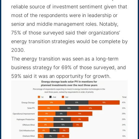
reliable source of investment sentiment given that
most of the respondents were in leadership or
senior and middle management roles. Notably,
75% of those surveyed said their organizations’
energy transition strategies would be complete by
2030.
The energy transition was seen as a long-term
business strategy for 69% of those surveyed, and
59% said it was an opportunity for growth.