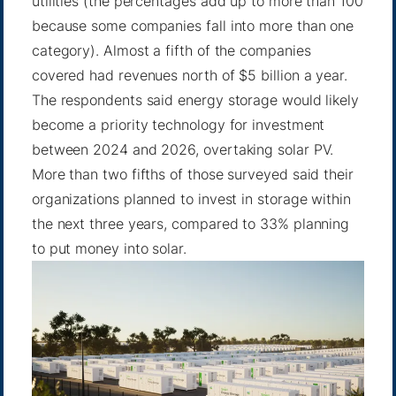
utilities (the percentages add up to more than 100
because some companies fall into more than one
category). Almost a fifth of the companies
covered had revenues north of $5 billion a year.
The respondents said energy storage would likely
become a priority technology for investment
between 2024 and 2026, overtaking solar PV.
More than two fifths of those surveyed said their
organizations planned to invest in storage within
the next three years, compared to 33% planning
to put money into solar.