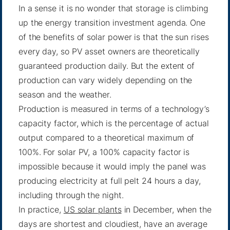
In a sense it is no wonder that storage is climbing
up the energy transition investment agenda. One
of the benefits of solar power is that the sun rises
every day, so PV asset owners are theoretically
guaranteed production daily. But the extent of
production can vary widely depending on the
season and the weather.
Production is measured in terms of a technology’s
capacity factor, which is the percentage of actual
output compared to a theoretical maximum of
100%. For solar PV, a 100% capacity factor is
impossible because it would imply the panel was
producing electricity at full pelt 24 hours a day,
including through the night.
In practice,
US solar plants
in December, when the
days are shortest and cloudiest, have an average