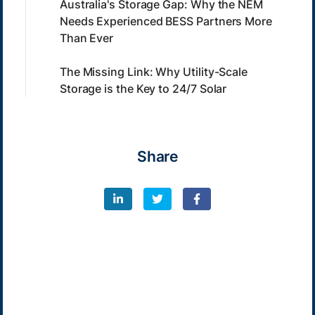
Australia's Storage Gap: Why the NEM
Needs Experienced BESS Partners More
Than Ever
The Missing Link: Why Utility-Scale
Storage is the Key to 24/7 Solar
Share