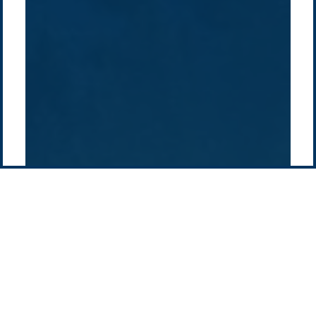
History
Middle East
Company
Supply chain
news
Pacific Green Group, ©
2026
Contact us
-
Privacy policy
Email: info @ pacificgreen.com
Contact Us