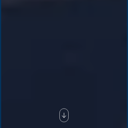
Company /
Energy Parks
Regions /
Insights /
/
About Us
Australia
Global
Overview
Sustainability
Asia
Australia
Projects
Technologies
Europe
Europe
How we do it
History
Middle East
Company
Supply chain
news
Pacific Green Group, ©
2026
Contact us
-
Privacy policy
Email: info @ pacificgreen.com