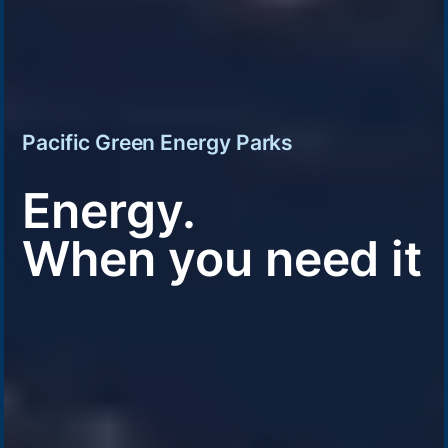
Pacific Green Energy Parks
Energy.
When you need it