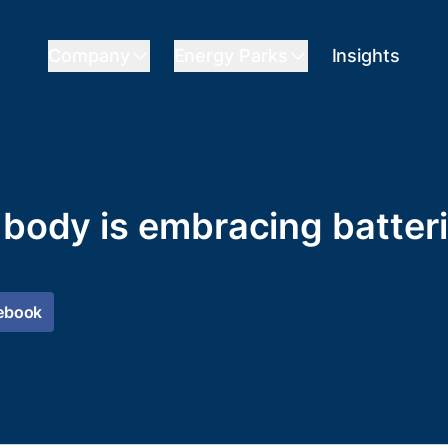
Company
Energy Parks
Insights
r body is embracing batter
ebook