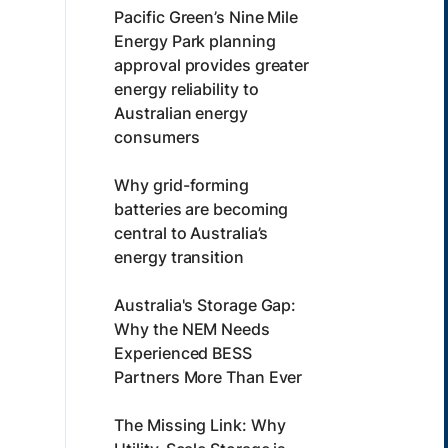
Pacific Green’s Nine Mile
Energy Park planning
approval provides greater
energy reliability to
Australian energy
consumers
Why grid-forming
batteries are becoming
central to Australia’s
energy transition
Australia's Storage Gap:
Why the NEM Needs
Experienced BESS
Partners More Than Ever
The Missing Link: Why