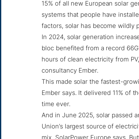
15% of all new European solar ge
systems that people have install
factors, solar has become wildly 
In 2024, solar generation increa
bloc benefited from a record 66G
hours of clean electricity from P
consultancy Ember
.
This made solar the fastest-gro
Ember says. It delivered 11% of the
time ever.
And in June 2025, solar passed 
Union’s largest source of electric
mix,
SolarPower Europe says
. Bu