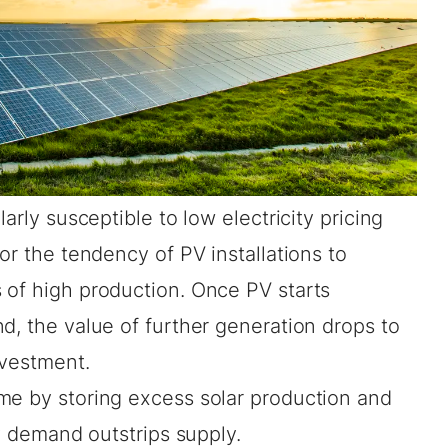
arly susceptible to low electricity pricing
 or the tendency of PV installations to
 of high production. Once PV starts
d, the value of further generation drops to
investment.
me by storing excess solar production and
ty demand outstrips supply.