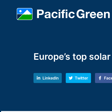
Europe’s top sola
LinkedIn
Twitter
Fac