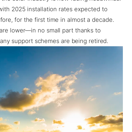
 with 2025 installation rates expected to
re, for the first time in almost a decade.
s are lower—in no small part thanks to
ny support schemes are being retired.