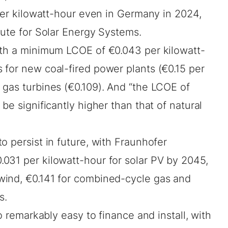
 per kilowatt-hour even in Germany in 2024,
tute
for Solar Energy Systems.
ith a minimum LCOE of €0.043 per kilowatt-
 for new coal-fired power plants (€0.15 per
 gas turbines (€0.109). And “the LCOE of
be significantly higher than that of natural
o persist in future, with Fraunhofer
031 per kilowatt-hour for solar PV by 2045,
wind, €0.141 for combined-cycle gas and
s.
so remarkably easy to finance and install, with