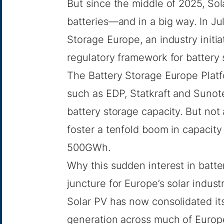
But since the middle of 2025, S
batteries—and in a big way. In J
Storage Europe
, an industry init
regulatory framework for battery 
The Battery Storage Europe Platfo
such as EDP, Statkraft and Sunote
battery storage capacity. But not a
foster a tenfold boom in capacit
500GWh.
Why this sudden interest in batte
juncture for Europe’s solar indust
Solar PV has now consolidated its
generation across much of Europe