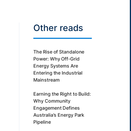
Other reads
The Rise of Standalone
Power: Why Off-Grid
Energy Systems Are
Entering the Industrial
Mainstream
Earning the Right to Build:
Why Community
Engagement Defines
Australia's Energy Park
Pipeline