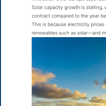
Solar capacity growth is stalling,
contract compared to the year befo
This is because electricity price
renewables such as solar—and ma