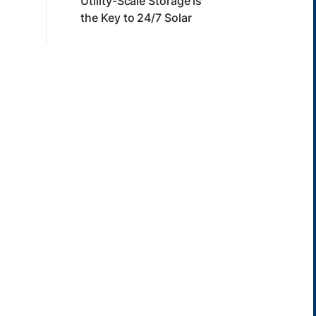
Utility-Scale Storage is
the Key to 24/7 Solar