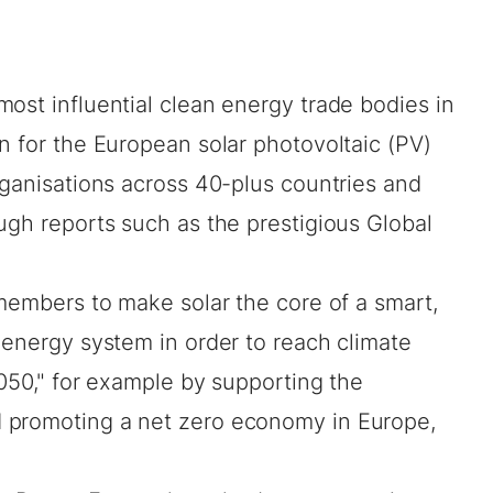
most influential clean energy trade bodies in
n for the European solar photovoltaic (PV)
rganisations across 40-plus countries and
ugh reports such as the prestigious Global
 members to make solar the core of a smart,
 energy system in order to reach climate
2050," for example by supporting the
 promoting a net zero economy in Europe,