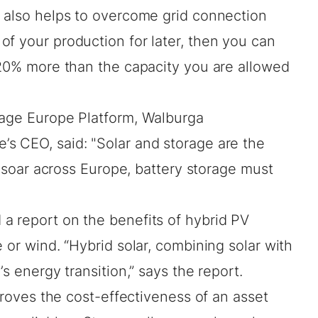
s also helps to overcome grid connection
f your production for later, then you can
 20% more than the capacity you are allowed
rage Europe Platform, Walburga
s CEO, said: "Solar and storage are the
ns soar across Europe, battery storage must
d
a report
on the benefits of hybrid PV
 or wind. “Hybrid solar, combining solar with
’s energy transition,” says the report.
mproves the cost-effectiveness of an asset