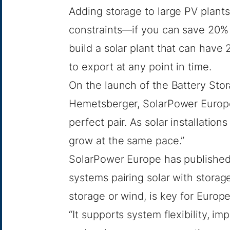
Adding storage to large PV plant
constraints—if you can save 20% o
build a solar plant that can have
to export at any point in time.
On the launch of the Battery Sto
Hemetsberger, SolarPower Europe’
perfect pair. As solar installatio
grow at the same pace.”
SolarPower Europe has publishe
systems pairing solar with storage
storage or wind, is key for Europe
“It supports system flexibility, i