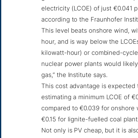
electricity (LCOE) of just €0.041
according to
the Fraunhofer Insti
This level beats onshore wind, w
hour, and is way below the LCOEs
kilowatt-hour) or combined-cycle
nuclear power plants would likely 
gas,” the Institute says.
This cost advantage is expected t
estimating a minimum LCOE of €0.
compared to €0.039 for onshore 
€0.15 for lignite-fuelled coal plant
Not only is PV cheap, but it is al