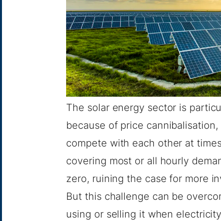
The solar energy sector is particul
because of
price cannibalisation
,
compete with each other at times
covering most or all hourly deman
zero, ruining the case for more 
But this challenge can be overco
using or selling it when electrici