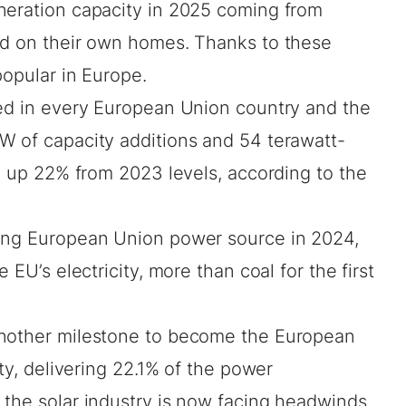
neration capacity in 2025 coming from
ed on their own homes. Thanks to these
popular in Europe.
sed in every European Union country and the
W of capacity additions and 54 terawatt-
V, up 22% from 2023 levels, according to
the
wing European Union power source in 2024,
 EU’s electricity, more than coal for the first
another milestone to become the European
ity, delivering 22.1% of the power
t the solar industry is now facing headwinds.