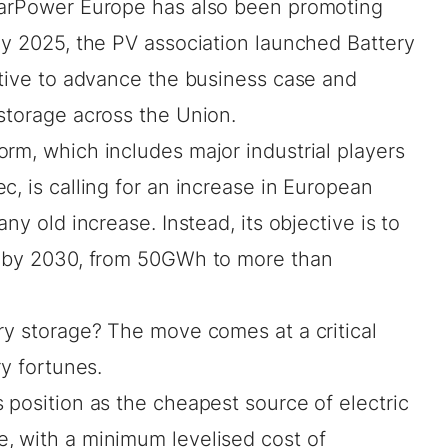
olarPower Europe has also been promoting
uly 2025, the PV association launched
Battery
iative to advance the business case and
storage across the Union.
rm, which includes major industrial players
c, is calling for an increase in European
ny old increase. Instead, its objective is to
y by 2030, from 50GWh to more than
ry storage? The move comes at a critical
ry fortunes.
 position as the cheapest source of electric
, with a minimum levelised cost of