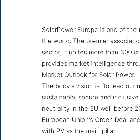
SolarPower Europe
is one of the 
the world. The premier associatio
sector, it unites more than 300 o
provides market intelligence thro
Market
Outlook for Solar
Power.
The body’s vision is “to lead our
sustainable, secure and inclusive
neutrality in the EU well before 
European Union’s Green Deal and
with PV as the main pillar.