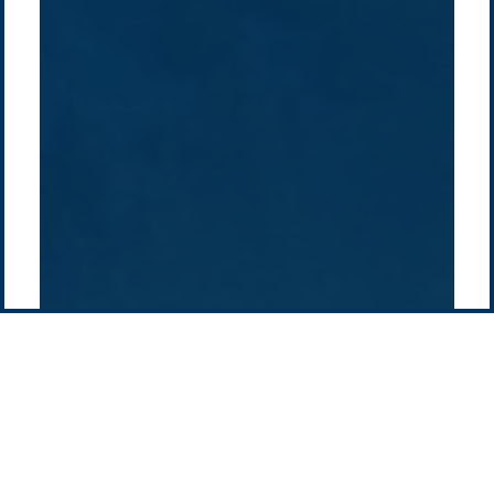
Projects
Technologies
Europe
Europe
How we do it
History
Middle East
Company
Supply chain
news
Pacific Green Group, ©
2026
Contact us
-
Privacy policy
Email: info @ pacificgreen.com