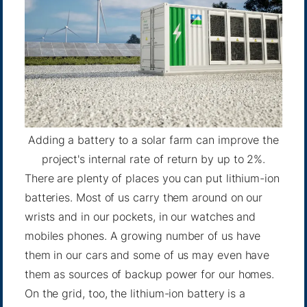
Adding a battery to a solar farm can improve the
project's internal rate of return by up to 2%.
There are plenty of places you can put lithium-ion
batteries. Most of us carry them around on our
wrists and in our pockets, in our watches and
mobiles phones. A growing number of us have
them in our cars and some of us may even have
them as sources of backup power for our homes.
On the grid, too, the lithium-ion battery is a