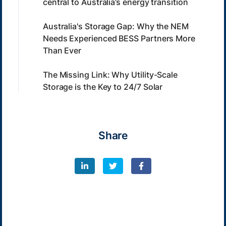
central to Australia’s energy transition
Australia's Storage Gap: Why the NEM
Needs Experienced BESS Partners More
Than Ever
The Missing Link: Why Utility-Scale
Storage is the Key to 24/7 Solar
Share