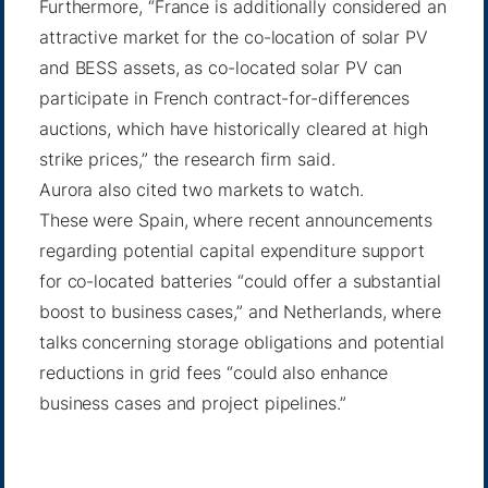
Furthermore, “France is additionally considered an
attractive market for the co-location of solar PV
and BESS assets, as co-located solar PV can
participate in French contract-for-differences
auctions, which have historically cleared at high
strike prices,” the research firm said.
Aurora also cited two markets to watch.
These were Spain, where recent announcements
regarding potential capital expenditure support
for co-located batteries “could offer a substantial
boost to business cases,” and Netherlands, where
talks concerning storage obligations and potential
reductions in grid fees “could also enhance
business cases and project pipelines.”