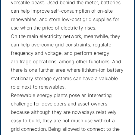
versatile beast. Used behind the meter, batteries
can help improve self-consumption of on-site
renewables, and store low-cost grid supplies for
use when the price of electricity rises.
On the main electricity network, meanwhile, they
can help overcome grid constraints, regulate
frequency and voltage, and perform energy
arbitrage operations, among other functions. And
there is one further area where lithium-ion battery
stationary storage systems can have a valuable
role: next to renewables.
Renewable energy plants pose an interesting
challenge for developers and asset owners
because although they are nowadays relatively
easy to build, they are not much use without a
grid connection. Being allowed to connect to the