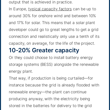
output that is achieved in practice.
In Europe,
typical capacity factors
can be up to
around 30% for onshore wind and between 10%
and 17% for solar. This means that a solar plant
developer could go to great lengths to get a grid
connection and realistically only use a tenth of its
capacity, on average, for the life of the project.
10-20% Greater capacity
Or they could choose to install battery energy
storage systems (BESS) alongside the renewable
energy plant.
That way, if production is being curtailed—for
instance because the grid is already flooded with
renewable energy—the plant can continue
producing anyway, with the electricity being
stored in the batteries for delivery to the grid