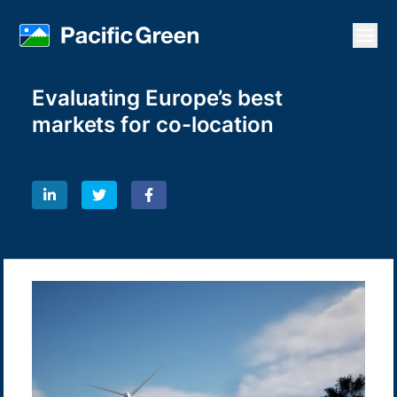
Open
Evaluating Europe’s best
markets for co-location