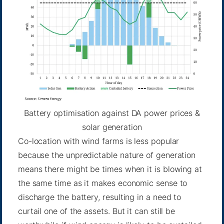
Battery optimisation against DA power prices &
solar generation
Co-location with wind farms is less popular
because the unpredictable nature of generation
means there might be times when it is blowing at
the same time as it makes economic sense to
discharge the battery, resulting in a need to
curtail one of the assets. But it can still be