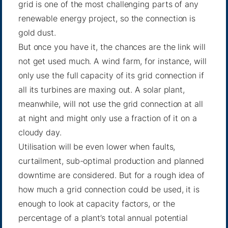
grid is one of the most challenging parts of any
renewable energy project, so the connection is
gold dust.
But once you have it, the chances are the link will
not get used much. A wind farm, for instance, will
only use the full capacity of its grid connection if
all its turbines are maxing out. A solar plant,
meanwhile, will not use the grid connection at all
at night and might only use a fraction of it on a
cloudy day.
Utilisation will be even lower when faults,
curtailment, sub-optimal production and planned
downtime are considered. But for a rough idea of
how much a grid connection could be used, it is
enough to look at capacity factors, or the
percentage of a plant’s total annual potential