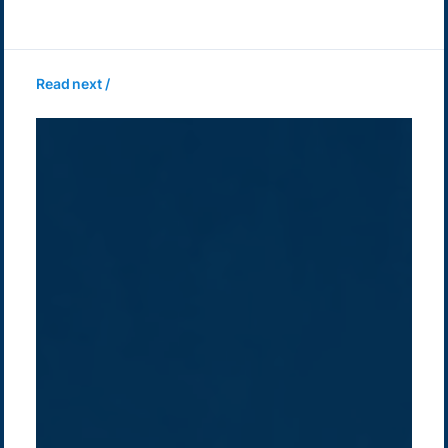
Read next /