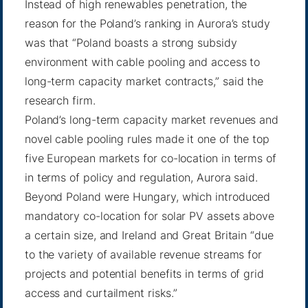
Instead of high renewables penetration, the
reason for the Poland’s ranking in Aurora’s study
was that “Poland boasts a strong subsidy
environment with cable pooling and access to
long-term capacity market contracts,” said the
research firm.
Poland’s long-term capacity market revenues and
novel cable pooling rules made it one of the top
five European markets for co-location in terms of
in terms of policy and regulation, Aurora said.
Beyond Poland were Hungary, which introduced
mandatory co-location for solar PV assets above
a certain size, and Ireland and Great Britain “due
to the variety of available revenue streams for
projects and potential benefits in terms of grid
access and curtailment risks.”