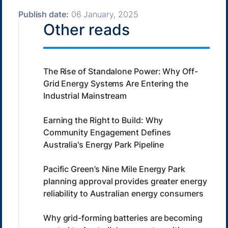
Publish date:
06 January, 2025
Other reads
The Rise of Standalone Power: Why Off-
Grid Energy Systems Are Entering the
Industrial Mainstream
Earning the Right to Build: Why
Community Engagement Defines
Australia's Energy Park Pipeline
Pacific Green’s Nine Mile Energy Park
planning approval provides greater energy
reliability to Australian energy consumers
Why grid-forming batteries are becoming