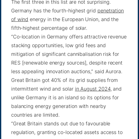
The first three in this list are not surprising.
Germany has the fourth-highest grid
penetration
of wind
energy in the European Union, and the
fifth-highest percentage of solar.
“Co-location in Germany offers attractive revenue
stacking opportunities, low grid fees and
mitigation of significant cannibalisation risk for
RES [renewable energy sources], despite recent
less appealing innovation auctions,” said Aurora.
Great Britain got 40% of its grid supplies from
intermittent wind and solar
in August 2024
, and
unlike Germany it is an island so its options for
balancing energy generation with nearby
countries are limited.
“Great Britain stands out due to favourable
regulation, granting co-located assets access to