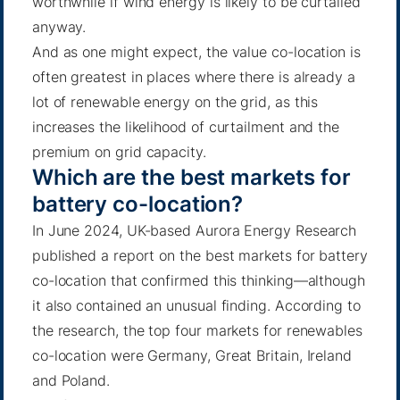
worthwhile if wind energy is likely to be curtailed
anyway.
And as one might expect, the value co-location is
often greatest in places where there is already a
lot of renewable energy on the grid, as this
increases the likelihood of curtailment and the
premium on grid capacity.
Which are the best markets for
battery co-location?
In June 2024, UK-based Aurora Energy Research
published a report on the best markets for battery
co-location that confirmed this thinking—although
it also contained an unusual finding. According to
the research, the top four markets for renewables
co-location were Germany, Great Britain, Ireland
and Poland.