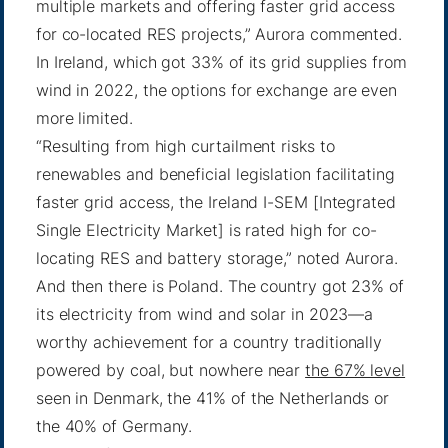
multiple markets and offering faster grid access
for co-located RES projects,” Aurora commented.
In Ireland, which got 33% of its grid supplies from
wind in 2022, the options for exchange are even
more limited.
“Resulting from high curtailment risks to
renewables and beneficial legislation facilitating
faster grid access, the Ireland I-SEM [Integrated
Single Electricity Market] is rated high for co-
locating RES and battery storage,” noted Aurora.
And then there is Poland. The country got 23% of
its electricity from wind and solar in 2023—a
worthy achievement for a country traditionally
powered by coal, but nowhere near
the 67% level
seen in Denmark, the 41% of the Netherlands or
the 40% of Germany.