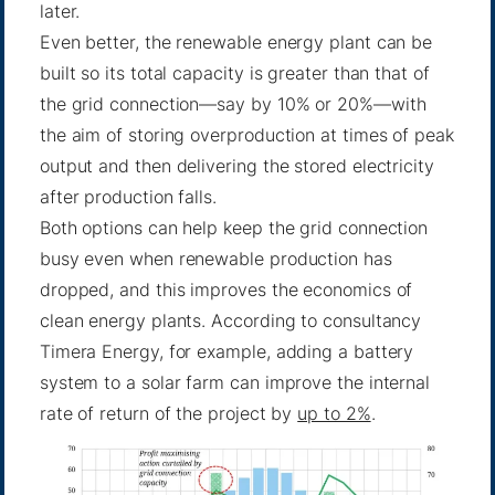
later.
Even better, the renewable energy plant can be
built so its total capacity is greater than that of
the grid connection—say by 10% or 20%—with
the aim of storing overproduction at times of peak
output and then delivering the stored electricity
after production falls.
Both options can help keep the grid connection
busy even when renewable production has
dropped, and this improves the economics of
clean energy plants. According to consultancy
Timera Energy, for example, adding a battery
system to a solar farm can improve the internal
rate of return of the project by
up to 2%
.