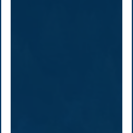
Company /
Energy Parks
Regions /
Insights /
/
About Us
Australia
Global
Overview
Sustainability
Asia
Australia