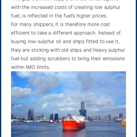
with the increased costs of creating low sulphur
fuel, is reflected in the fuel’s higher prices.
For many shippers, it is therefore more cost
efficient to take a different approach. Instead of
buying low-sulphur oil and ships fitted to use it,
they are sticking with old ships and heavy sulphur
fuel but adding scrubbers to bring their emissions
within IMO limits.