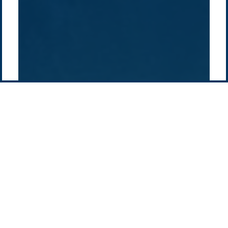
Pacific Green Group, ©
2026
Contact us
-
Privacy policy
Email: info @ pacificgreen.com
Contact Us