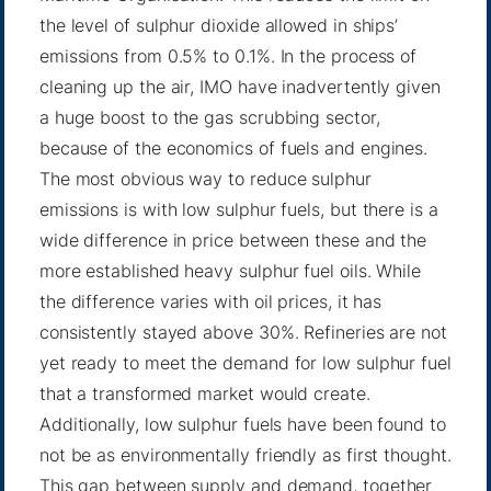
the level of sulphur dioxide allowed in ships’
emissions from 0.5% to 0.1%. In the process of
cleaning up the air, IMO have inadvertently given
a huge boost to the gas scrubbing sector,
because of the economics of fuels and engines.
The most obvious way to reduce sulphur
emissions is with low sulphur fuels, but there is a
wide difference in price between these and the
more established heavy sulphur fuel oils. While
the difference varies with oil prices, it has
consistently stayed above 30%
.
Refineries are not
yet ready to meet the demand
for low sulphur fuel
that a transformed market would create.
Additionally, low sulphur fuels
have been found to
not be as environmentally friendly as first thought
.
This gap between supply and demand, together