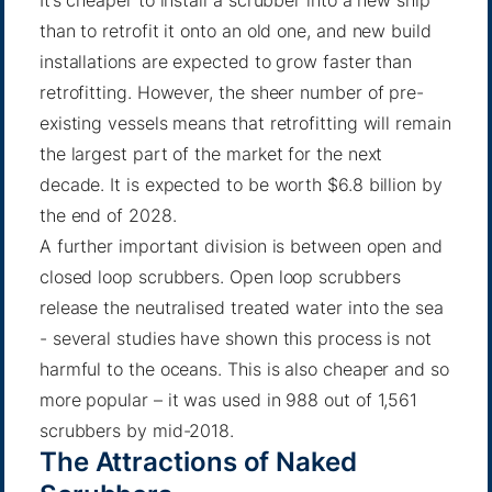
than to retrofit it onto an old one, and new build
installations are expected to grow faster than
retrofitting. However, the sheer number of pre-
existing vessels means that retrofitting will remain
the largest part of the market for the next
decade. It is expected to be worth $6.8 billion by
the end of 2028.
A further important division is between open and
closed loop scrubbers. Open loop scrubbers
release the neutralised treated water into the sea
-
several studies
have shown this process is not
harmful to the oceans. This is also cheaper and so
more popular – it was used in
988 out of 1,561
scrubbers by mid-2018
.
The Attractions of Naked