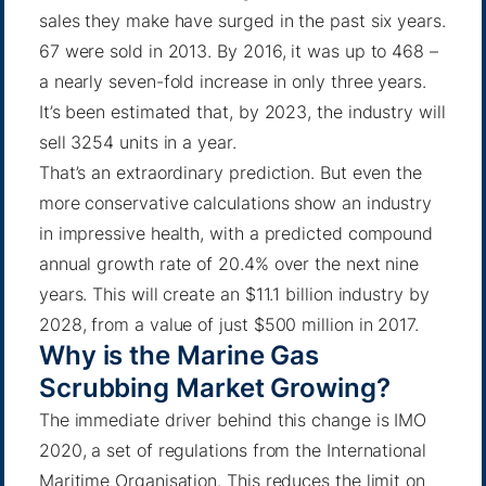
sales they make have surged in the past six years.
67 were sold in 2013. By 2016, it was up to 468 –
a nearly seven-fold increase in only three years.
It’s been estimated that
, by 2023, the industry will
sell 3254 units in a year.
That’s an extraordinary prediction. But even the
more conservative calculations show an industry
in impressive health, with a
predicted compound
annual growth rate of 20.4%
over the next nine
years. This will create an $11.1 billion industry by
2028, from a value of just
$500 million in 2017
.
Why is the Marine Gas
Scrubbing Market Growing?
The immediate driver behind this change is IMO
2020, a set of regulations from the International
Maritime Organisation. This reduces the limit on