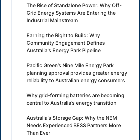
The Rise of Standalone Power: Why Off-
Grid Energy Systems Are Entering the
Industrial Mainstream
Earning the Right to Build: Why
Community Engagement Defines
Australia's Energy Park Pipeline
Pacific Green’s Nine Mile Energy Park
planning approval provides greater energy
reliability to Australian energy consumers
Why grid-forming batteries are becoming
central to Australia’s energy transition
Australia's Storage Gap: Why the NEM
Needs Experienced BESS Partners More
Than Ever