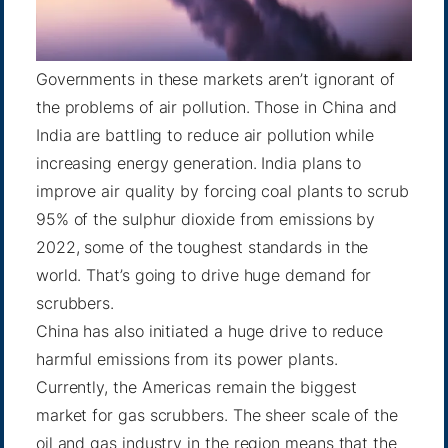
Governments in these markets aren’t ignorant of
the problems of air pollution. Those in China and
India are battling to reduce air pollution while
increasing energy generation. India plans to
improve air quality by forcing coal plants to scrub
95% of the sulphur dioxide from emissions by
2022, some of the toughest standards in the
world. That’s going to drive huge demand for
scrubbers.
China has also initiated a
huge drive
to reduce
harmful emissions from its power plants.
Currently, the Americas remain the biggest
market for gas scrubbers. The sheer scale of the
oil and gas industry in the region means that the