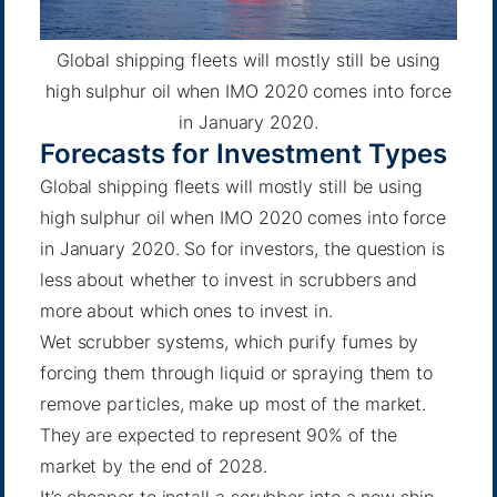
Global shipping fleets will mostly still be using
high sulphur oil when IMO 2020 comes into force
in January 2020.
Forecasts for Investment Types
Global shipping fleets will mostly still be using
high sulphur oil when IMO 2020 comes into force
in January 2020. So for investors, the question is
less about whether to invest in scrubbers and
more about which ones to invest in.
Wet scrubber systems, which purify fumes by
forcing them through liquid or spraying them to
remove particles, make up most of the market.
They are expected to represent
90% of the
market
by the end of 2028.
It’s cheaper to install a scrubber into a new ship