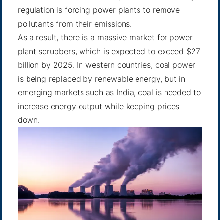
regulation is forcing power plants to remove
pollutants from their emissions.
As a result, there is a massive market for power
plant scrubbers, which is expected to
exceed $27
billion by 2025
. In western countries, coal power
is being replaced by renewable energy, but in
emerging markets such as India, coal is needed to
increase energy output while keeping prices
down.