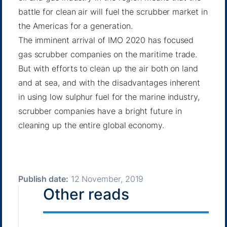
battle for clean air will fuel the scrubber market in
the Americas for a generation.
The imminent arrival of IMO 2020 has focused
gas scrubber companies on the maritime trade.
But with efforts to clean up the air both on land
and at sea, and with the disadvantages inherent
in using low sulphur fuel for the marine industry,
scrubber companies have a bright future in
cleaning up the entire global economy.
Publish date:
12 November, 2019
Other reads