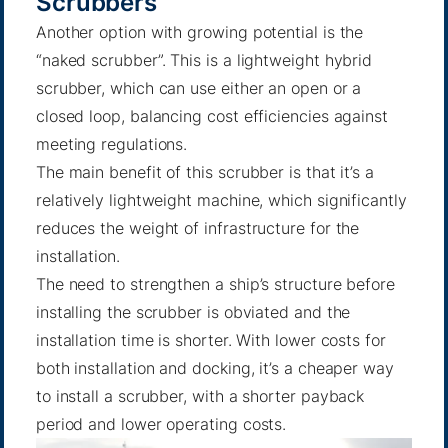
Scrubbers
Another option with growing potential is the
“
naked scrubber
”. This is a lightweight hybrid
scrubber, which can use either an open or a
closed loop, balancing cost efficiencies against
meeting regulations.
The main benefit of this scrubber is that it’s a
relatively lightweight machine, which significantly
reduces the weight of infrastructure for the
installation.
The need to strengthen a ship’s structure before
installing the scrubber is obviated and the
installation time is shorter. With lower costs for
both installation and docking, it’s a cheaper way
to install a scrubber, with a shorter payback
period and lower operating costs.