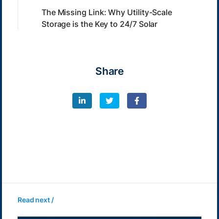
The Missing Link: Why Utility-Scale
Storage is the Key to 24/7 Solar
Share
Read next /