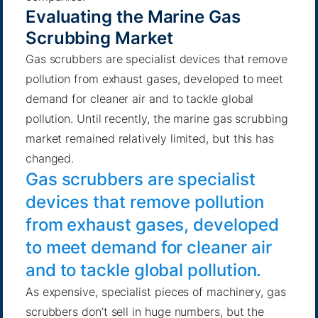
Evaluating the Marine Gas
Scrubbing Market
Gas scrubbers are specialist devices that remove
pollution from exhaust gases, developed to meet
demand for cleaner air and to tackle global
pollution. Until recently, the marine gas scrubbing
market remained relatively limited, but this has
changed.
Gas scrubbers are specialist
devices that remove pollution
from exhaust gases, developed
to meet demand for cleaner air
and to tackle global pollution.
As expensive, specialist pieces of machinery, gas
scrubbers don’t sell in huge numbers, but the