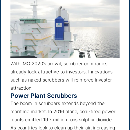
With IMO 2020’s arrival, scrubber companies
already look attractive to investors. Innovations
such as naked scrubbers will reinforce investor
attraction.
Power Plant Scrubbers
The boom in scrubbers extends beyond the
maritime market. In 2016 alone, coal-fired power
plants emitted
19.7 million tons sulphur dioxide
.
As countries look to clean up their air, increasing