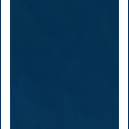
Company /
Energy Parks
Regions /
Insights /
/
About Us
Australia
Global
Overview
Sustainability
Asia
Australia
Projects
Technologies
Europe
Europe
How we do it
History
Middle East
Company
Supply chain
news