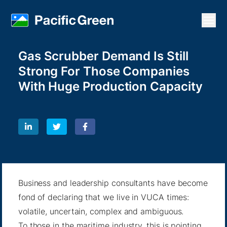
Open
Gas Scrubber Demand Is Still
Strong For Those Companies
With Huge Production Capacity
Business and leadership consultants have become
fond of declaring that we live in VUCA times:
volatile, uncertain, complex and ambiguous.
To those in the maritime industry, this is pointing