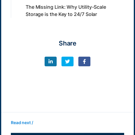
The Missing Link: Why Utility-Scale
Storage is the Key to 24/7 Solar
Share
Read next /