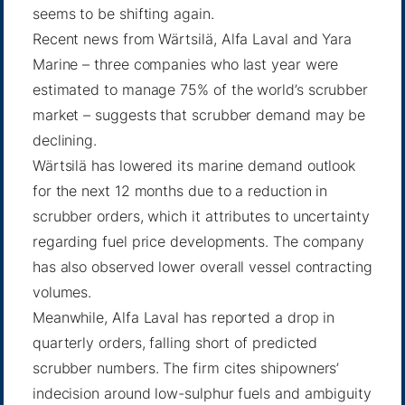
seems to be shifting again.
Recent news from Wärtsilä, Alfa Laval and Yara
Marine – three companies who last year were
estimated to manage 75% of the world’s scrubber
market – suggests that scrubber demand may be
declining.
Wärtsilä has lowered its marine demand outlook
for the next 12 months due to a reduction in
scrubber orders, which it attributes to uncertainty
regarding fuel price developments. The company
has also observed lower overall vessel contracting
volumes.
Meanwhile, Alfa Laval has reported a drop in
quarterly orders, falling short of predicted
scrubber numbers. The firm cites shipowners’
indecision around low-sulphur fuels and ambiguity