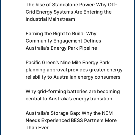
The Rise of Standalone Power: Why Off-
Grid Energy Systems Are Entering the
Industrial Mainstream
Earning the Right to Build: Why
Community Engagement Defines
Australia's Energy Park Pipeline
Pacific Green’s Nine Mile Energy Park
planning approval provides greater energy
reliability to Australian energy consumers
Why grid-forming batteries are becoming
central to Australia’s energy transition
Australia's Storage Gap: Why the NEM
Needs Experienced BESS Partners More
Than Ever