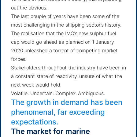
out the obvious.
The last couple of years have been some of the
most challenging in the shipping sector’s history.
The realisation that the IMO’s new sulphur fuel
cap would go ahead as planned on 1 January
2020 unleashed a torrent of competing market
forces.
Stakeholders throughout the industry have been in
a constant state of reactivity, unsure of what the
next week would hold.
Volatile. Uncertain. Complex. Ambiguous.
The growth in demand has been
phenomenal, far exceeding
expectations.
The market for marine