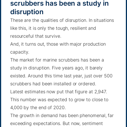
scrubbers has been a study in
disruption
These are the qualities of disruption. In situations
like this, it is only the tough, resilient and
resourceful that survive.
And, it turns out, those with major production
capacity.
The market for marine scrubbers has been a
study in disruption. Five years ago, it barely
existed. Around this time last year, just over 500
scrubbers had been installed or ordered.
Latest estimates now put that figure at 2,947.
This number was expected to grow
to close to
4,000 by the end of 2020.
The growth in demand has been phenomenal, far
exceeding expectations. But now, sentiment