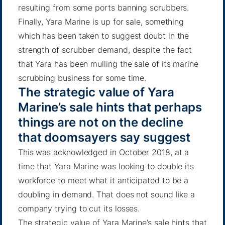
resulting from some ports banning scrubbers.
Finally, Yara Marine is up for sale, something
which has been taken to suggest doubt in the
strength of scrubber demand, despite the fact
that
Yara has been mulling the sale of its marine
scrubbing business
for some time.
The strategic value of Yara
Marine’s sale hints that perhaps
things are not on the decline
that doomsayers say suggest
This was acknowledged in October 2018, at a
time that Yara Marine was looking to double its
workforce to meet what it anticipated to be a
doubling in demand. That does not sound like a
company trying to cut its losses.
The strategic value of Yara Marine’s sale hints that