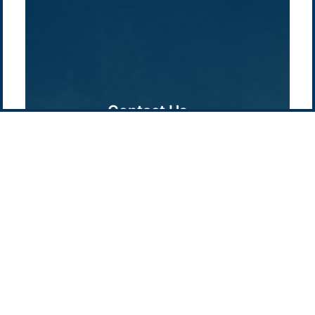
Pacific Green Group, ©
2026
Contact us
-
Privacy policy
Email: info @ pacificgreen.com
Contact Us