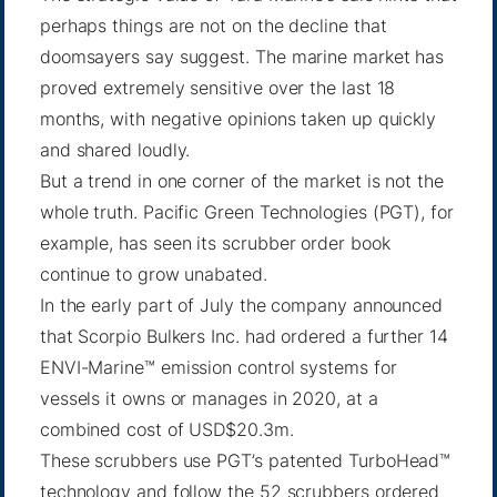
perhaps things are not on the decline that
doomsayers say suggest. The marine market has
proved extremely sensitive over the last 18
months, with negative opinions taken up quickly
and shared loudly.
But a trend in one corner of the market is not the
whole truth. Pacific Green Technologies (PGT), for
example, has seen its scrubber order book
continue to grow unabated.
In the early part of July the company announced
that Scorpio Bulkers Inc. had ordered a further 14
ENVI-Marine™ emission control systems for
vessels it owns or manages in 2020, at a
combined cost of USD$20.3m.
These scrubbers use PGT’s patented TurboHead™
technology and follow the 52 scrubbers ordered