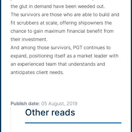
the glut in demand have been weeded out.
The survivors are those who are able to build and
fit scrubbers at scale, offering shipowners the
chance to gain maximum financial benefit from
their investment.
And among those survivors, PGT continues to
expand, positioning itself as a market leader with
an experienced team that understands and
anticipates client needs.
Publish date:
05 August, 2019
Other reads