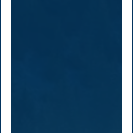
Company /
Energy Parks
Regions /
Insights /
/
About Us
Australia
Global
Overview
Sustainability
Asia
Australia
Projects
Technologies
Europe
Europe
How we do it
History
Middle East
Company
Supply chain
news