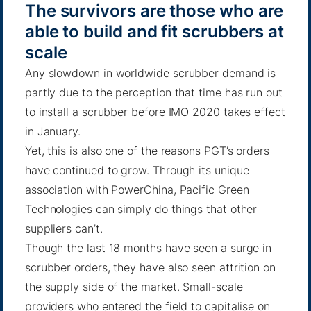
The survivors are those who are
able to build and fit scrubbers at
scale
Any slowdown in worldwide scrubber demand is
partly due to the perception that time has run out
to install a scrubber before IMO 2020 takes effect
in January.
Yet, this is also one of the reasons PGT’s orders
have continued to grow. Through its unique
association with PowerChina, Pacific Green
Technologies can simply do things that other
suppliers can’t.
Though the last 18 months have seen a surge in
scrubber orders, they have also seen attrition on
the supply side of the market. Small-scale
providers who entered the field to capitalise on