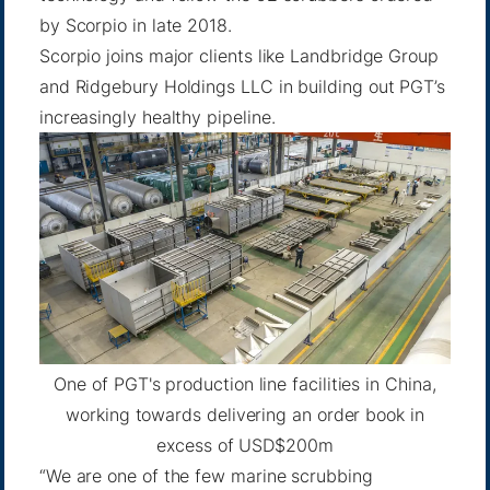
by Scorpio in late 2018.
Scorpio joins major clients like
Landbridge Group
and
Ridgebury Holdings LLC
in building out PGT’s
increasingly healthy pipeline.
One of PGT's production line facilities in China,
working towards delivering an order book in
excess of USD$200m
“We are one of the few marine scrubbing