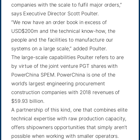
companies with the scale to fulfil major orders,”
says Executive Director Scott Poulter.
“We now have an order book in excess of
USD$200m and the technical know-how, the
people and the facilities to manufacture our
systems on a large scale,” added Poulter.
The large-scale capabilities Poulter refers to are
by virtue of the joint venture PGT shares with
PowerChina SPEM. PowerChina is one of the
world’s largest engineering procurement
construction companies with 2018 revenues of
$59.93 billion.
A partnership of this kind, one that combines elite
technical expertise with raw production capacity,
offers shipowners opportunities that simply aren’t
possible when working with smaller operators.