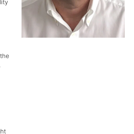
ity
 the
e
r
ght