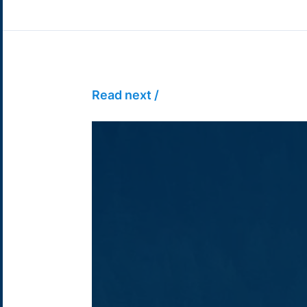
Read next /