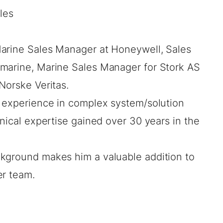
les
Marine Sales Manager at Honeywell, Sales
lmarine, Marine Sales Manager for Stork AS
Norske Veritas.
f experience in complex system/solution
hnical expertise gained over 30 years in the
kground makes him a valuable addition to
er team.