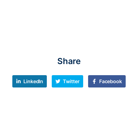
Share
LinkedIn
Twitter
Facebook