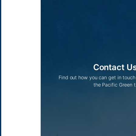
Contact U
Find out how you can get in touc
the Pacific Green 
Pacific Green Group, ©
2026
Contact us
-
Privacy policy
Email: info @ pacificgreen.com