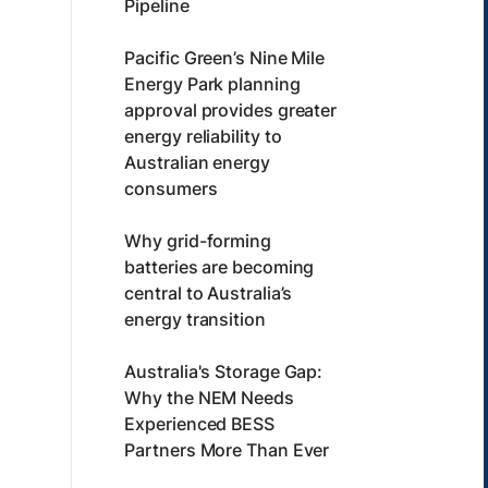
Pipeline
Pacific Green’s Nine Mile
Energy Park planning
approval provides greater
energy reliability to
Australian energy
consumers
Why grid-forming
batteries are becoming
central to Australia’s
energy transition
Australia's Storage Gap:
Why the NEM Needs
Experienced BESS
Partners More Than Ever