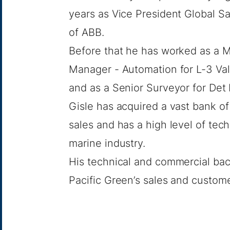
years as Vice President Global Sa
of ABB.
Before that he has worked as a 
Manager - Automation for L-3 Va
and as a Senior Surveyor for Det 
Gisle has acquired a vast bank o
sales and has a high level of tec
marine industry.
His technical and commercial bac
Pacific Green’s sales and custom