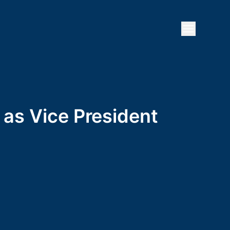
Open mai
 as Vice President