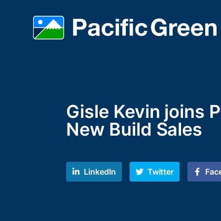
Gisle Kevin joins 
New Build Sales
LinkedIn
Twitter
Fac