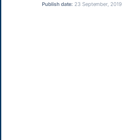
Publish date:
23 September, 2019