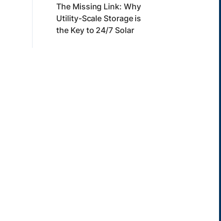
The Missing Link: Why
Utility-Scale Storage is
the Key to 24/7 Solar