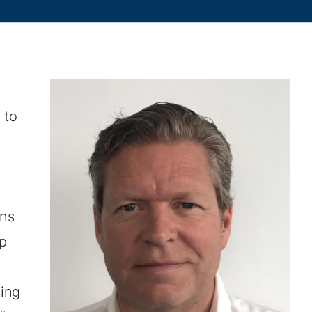
 to
ins
up
ing