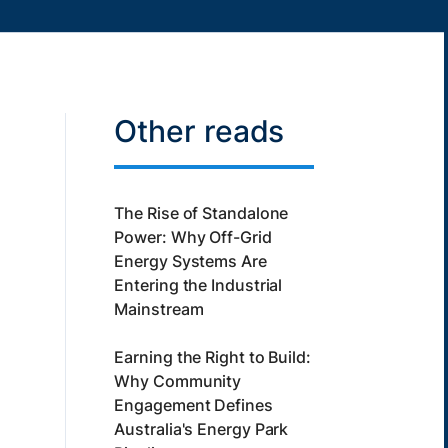
Other reads
The Rise of Standalone
Power: Why Off-Grid
Energy Systems Are
Entering the Industrial
Mainstream
Earning the Right to Build:
Why Community
Engagement Defines
Australia's Energy Park