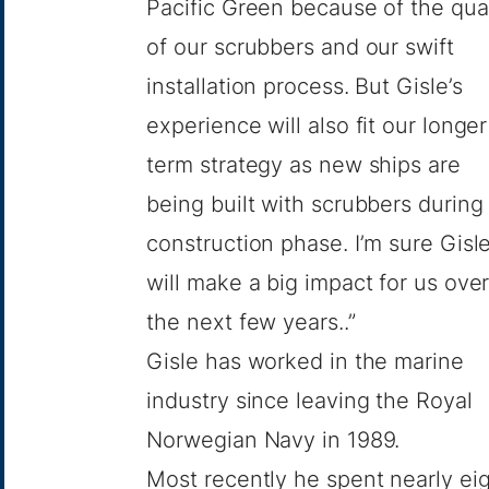
Pacific Green because of the qual
of our scrubbers and our swift
installation process. But Gisle’s
experience will also fit our longer
term strategy as new ships are
being built with scrubbers during
construction phase. I’m sure Gisl
will make a big impact for us ove
the next few years..”
Gisle has worked in the marine
industry since leaving the Royal
Norwegian Navy in 1989.
Most recently he spent nearly ei