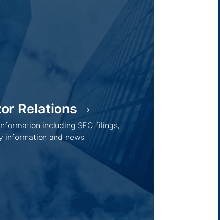
tor Relations
Regions /
Insights /
 information including SEC filings,
Australia
Global
 information and news
Asia
Australia
Europe
Europe
Middle East
Company news