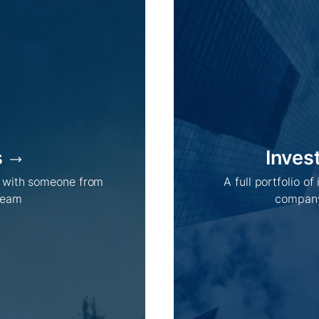
s
Inves
Company /
Energy Parks /
h with someone from
A full portfolio of
About Us
Overview
team
company
Sustainability
Projects
Technologies
How we do it
History
Supply chain