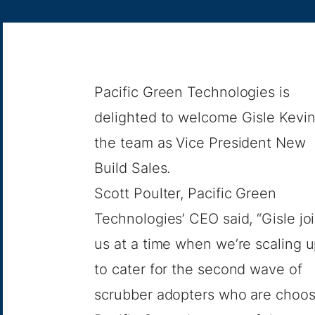
Pacific Green Technologies is
delighted to welcome Gisle Kevin
the team as Vice President New
Build Sales.
Scott Poulter, Pacific Green
Technologies’ CEO said, “Gisle jo
us at a time when we’re scaling 
to cater for the second wave of
scrubber adopters who are choos