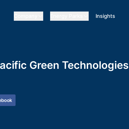
Company
Energy Parks
Insights
Pacific Green Technologies
ebook