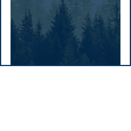
Supply chain
news
Pacific Green Group, ©
2026
Contact us
-
Privacy policy
Email: info @ pacificgreen.com