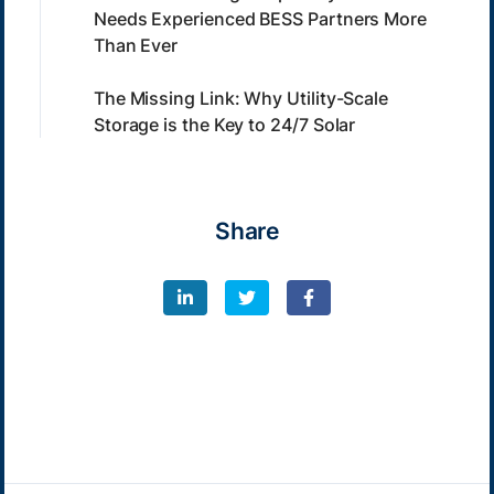
Needs Experienced BESS Partners More
Than Ever
The Missing Link: Why Utility-Scale
Storage is the Key to 24/7 Solar
Share