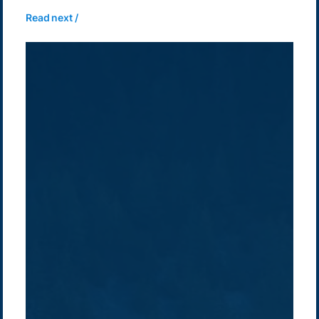
Read next /