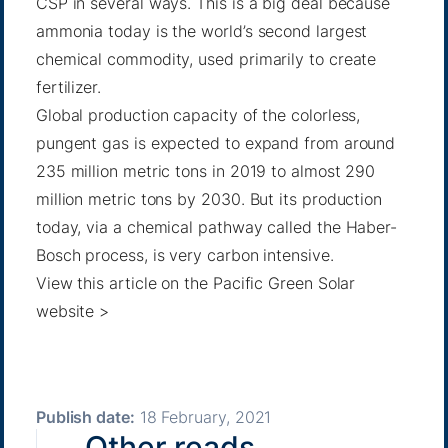
CSP in several ways. This is a big deal because
ammonia today is the world’s second largest
chemical commodity, used primarily to create
fertilizer.
Global production capacity
of the colorless,
pungent gas is expected to expand from around
235 million metric tons in 2019 to almost 290
million metric tons by 2030. But its production
today, via a chemical pathway called the Haber-
Bosch process, is very carbon intensive.
View this article on the Pacific Green Solar
website >
Publish date:
18 February, 2021
Other reads