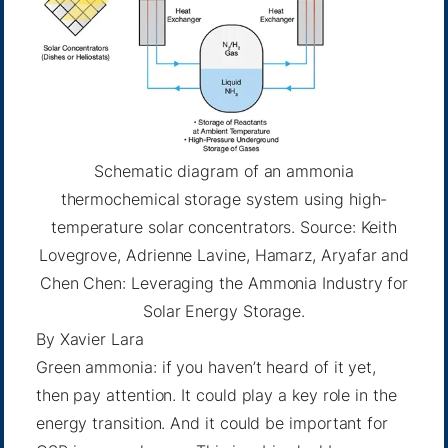
Schematic diagram of an ammonia
thermochemical storage system using high-
temperature solar concentrators. Source: Keith
Lovegrove, Adrienne Lavine, Hamarz, Aryafar and
Chen Chen: Leveraging the Ammonia Industry for
Solar Energy Storage.
By
Xavier Lara
Green ammonia: if you haven’t heard of it yet,
then pay attention. It could play a key role in the
energy transition. And it could be important for