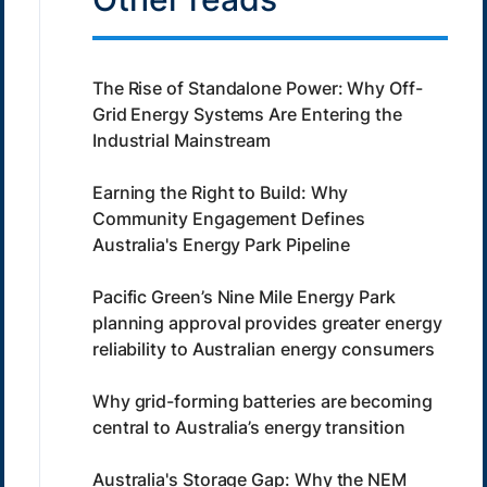
The Rise of Standalone Power: Why Off-
Grid Energy Systems Are Entering the
Industrial Mainstream
Earning the Right to Build: Why
Community Engagement Defines
Australia's Energy Park Pipeline
Pacific Green’s Nine Mile Energy Park
planning approval provides greater energy
reliability to Australian energy consumers
Why grid-forming batteries are becoming
central to Australia’s energy transition
Australia's Storage Gap: Why the NEM