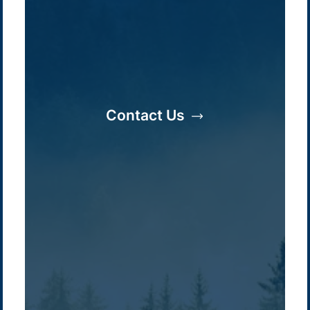
Contact Us
Company /
Energy Parks
Regions /
Insights /
/
About Us
Australia
Global
Overview
Sustainability
Asia
Australia
Projects
Technologies
Europe
Europe
How we do it
History
Middle East
Company