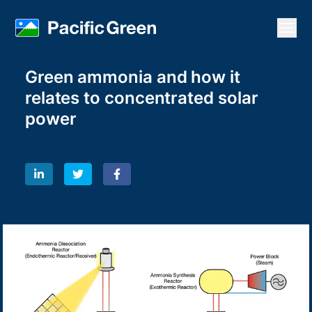
Open
Green ammonia and how it
relates to concentrated solar
power