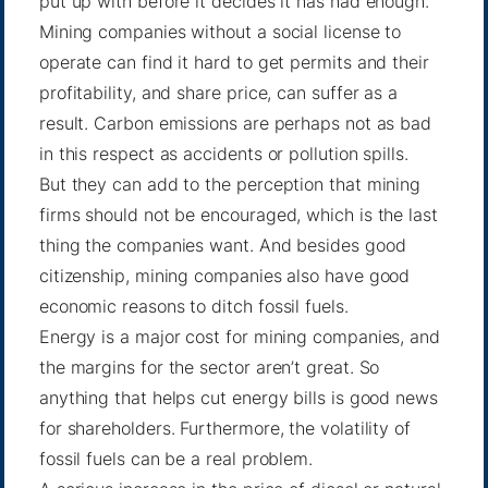
put up with before it decides it has had enough.
Mining companies without a social license to
operate can find it hard to get permits and their
profitability, and share price, can suffer as a
result. Carbon emissions are perhaps not as bad
in this respect as accidents or pollution spills.
But they can add to the perception that mining
firms should not be encouraged, which is the last
thing the companies want. And besides good
citizenship, mining companies also have good
economic reasons to ditch fossil fuels.
Energy is a major cost for mining companies, and
the margins for the sector aren’t great. So
anything that helps cut energy bills is good news
for shareholders. Furthermore, the volatility of
fossil fuels can be a real problem.