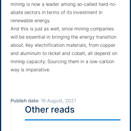
mining is now a leader among so-called hard-to-
abate sectors in terms of its investment in
renewable energy.
And this is just as well, since mining companies
will be essential in bringing the energy transition
about. Key electrification materials, from copper
and aluminum to nickel and cobalt, all depend on
mining capacity. Sourcing them in a low-carbon
way is imperative.
Publish date:
16 August, 2021
Other reads