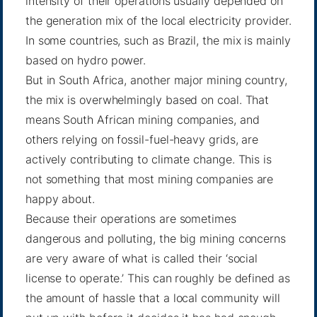
intensity of their operations usually depended on
the generation mix of the local electricity provider.
In some countries, such as
Brazil
, the mix is mainly
based on hydro power.
But in South Africa, another major mining country,
the mix is overwhelmingly based on coal. That
means South African mining companies, and
others relying on fossil-fuel-heavy grids, are
actively contributing to climate change. This is
not something that most mining companies are
happy about.
Because their operations are sometimes
dangerous and polluting, the big mining concerns
are very aware of what is called their ‘social
license to operate.’ This can roughly be defined as
the amount of hassle that a local community will