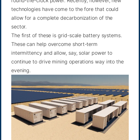
round-the-clock power. Recently, however, new
technologies have come to the fore that could
allow for a complete decarbonization of the
sector.
The first of these is
grid-scale battery systems
.
These can help overcome short-term
intermittency and allow, say, solar power to
continue to drive mining operations way into the
evening.