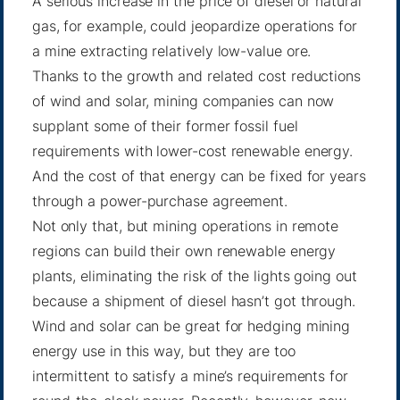
A serious increase in the price of diesel or natural
gas, for example, could jeopardize operations for
a mine extracting relatively low-value ore.
Thanks to the growth and related cost reductions
of wind and solar, mining companies can now
supplant some of their former fossil fuel
requirements with lower-cost renewable energy.
And the cost of that energy can be fixed for years
through a power-purchase agreement.
Not only that, but mining operations in remote
regions can build their own renewable energy
plants, eliminating the risk of the lights going out
because a shipment of diesel hasn’t got through.
Wind and solar can be great for hedging mining
energy use in this way, but they are too
intermittent to satisfy a mine’s requirements for