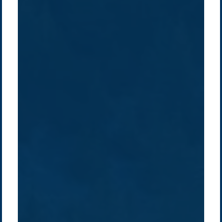
Company /
Energy Parks
Regions /
Insights /
/
About Us
Australia
Global
Overview
Sustainability
Asia
Australia
Projects
Technologies
Europe
Europe
How we do it
History
Middle East
Company
Supply chain
news