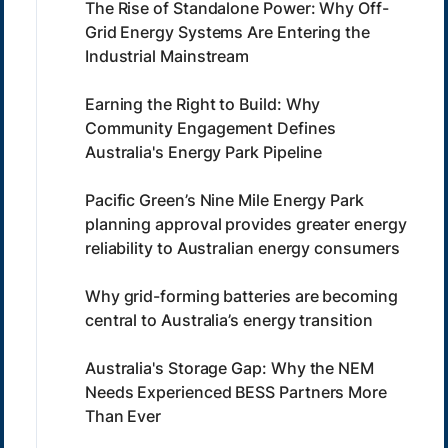
The Rise of Standalone Power: Why Off-
Grid Energy Systems Are Entering the
Industrial Mainstream
Earning the Right to Build: Why
Community Engagement Defines
Australia's Energy Park Pipeline
Pacific Green’s Nine Mile Energy Park
planning approval provides greater energy
reliability to Australian energy consumers
Why grid-forming batteries are becoming
central to Australia’s energy transition
Australia's Storage Gap: Why the NEM
Needs Experienced BESS Partners More
Than Ever