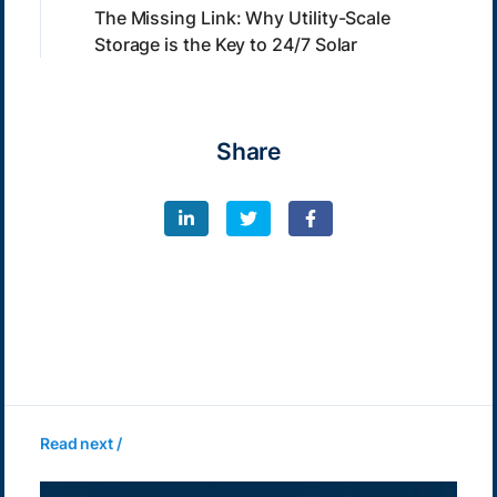
The Missing Link: Why Utility-Scale
Storage is the Key to 24/7 Solar
Share
Read next /