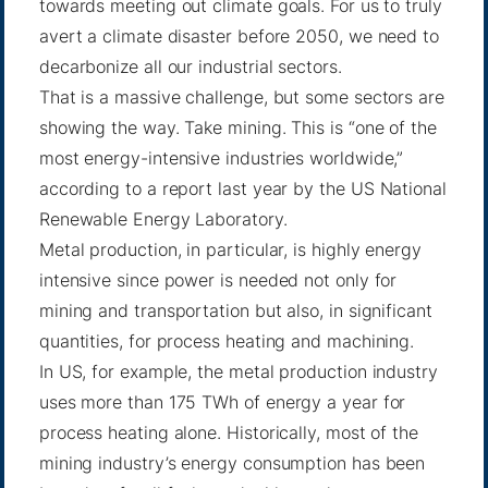
towards meeting out climate goals. For us to truly
avert a climate disaster before 2050, we need to
decarbonize all our industrial sectors.
That is a massive challenge, but some sectors are
showing the way. Take mining. This is “one of the
most energy-intensive industries worldwide,”
according to
a report
last year by the US National
Renewable Energy Laboratory.
Metal production, in particular, is highly energy
intensive since power is needed not only for
mining and transportation but also, in significant
quantities, for process heating and machining.
In US, for example, the metal production industry
uses more than 175 TWh of energy a year for
process heating alone. Historically, most of the
mining industry’s energy consumption has been