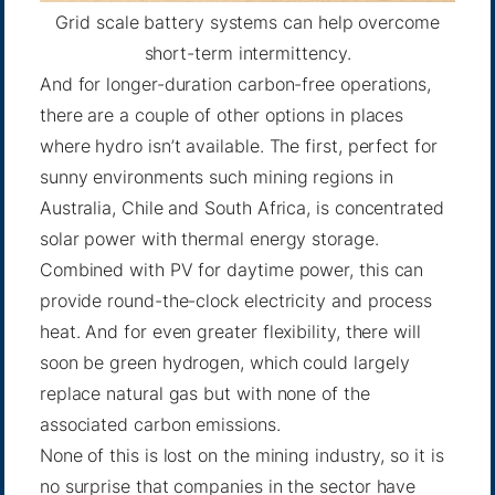
Grid scale battery systems can help overcome
short-term intermittency.
And for longer-duration carbon-free operations,
there are a couple of other options in places
where hydro isn’t available. The first, perfect for
sunny environments such mining regions in
Australia, Chile and South Africa, is
concentrated
solar power
with thermal energy storage.
Combined with PV for daytime power, this can
provide round-the-clock electricity and process
heat. And for even greater flexibility, there will
soon be
green hydrogen
, which could largely
replace natural gas but with none of the
associated carbon emissions.
None of this is lost on the mining industry, so it is
no surprise that companies in the sector have