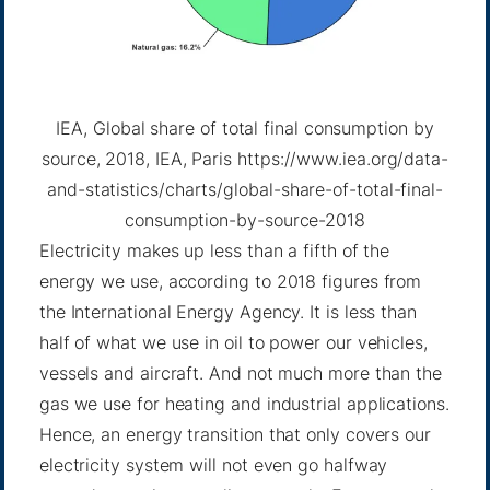
IEA, Global share of total final consumption by
source, 2018, IEA, Paris https://www.iea.org/data-
and-statistics/charts/global-share-of-total-final-
consumption-by-source-2018
Electricity makes up less than a fifth of the
energy we use, according to 2018 figures from
the International Energy Agency. It is less than
half of what we use in oil to power our vehicles,
vessels and aircraft. And not much more than the
gas we use for heating and industrial applications.
Hence, an energy transition that only covers our
electricity system will not even go halfway