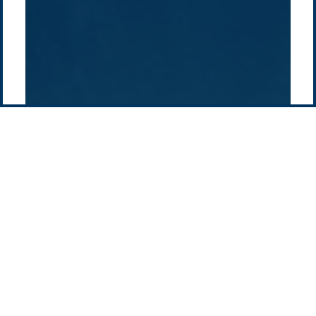
Pacific Green Group, ©
2026
Contact us
-
Privacy policy
Email: info @ pacificgreen.com
Contact Us