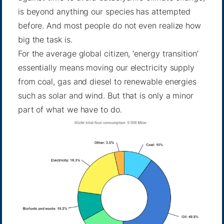
is beyond anything our species has attempted
before. And most people do not even realize how
big the task is.
For the average global citizen, ‘energy transition’
essentially means moving our electricity supply
from coal, gas and diesel to renewable energies
such as solar and wind. But that is only a minor
part of what we have to do.