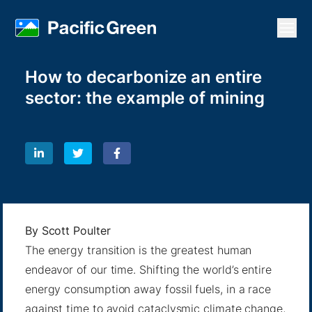
Open
How to decarbonize an entire
sector: the example of mining
By
Scott Poulter
The energy transition is the greatest human
endeavor of our time. Shifting the world’s entire
energy consumption away fossil fuels, in a race
against time to avoid cataclysmic climate change,