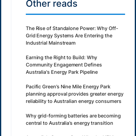
Other reads
The Rise of Standalone Power: Why Off-
Grid Energy Systems Are Entering the
Industrial Mainstream
Earning the Right to Build: Why
Community Engagement Defines
Australia's Energy Park Pipeline
Pacific Green’s Nine Mile Energy Park
planning approval provides greater energy
reliability to Australian energy consumers
Why grid-forming batteries are becoming
central to Australia’s energy transition