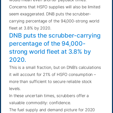
Concerns that HSFO supplies will also be limited
seem exaggerated. DNB puts the scrubber-
carrying percentage of the 94,000-strong world
fleet at 3.8% by 2020.
DNB puts the scrubber-carrying
percentage of the 94,000-
strong world fleet at 3.8% by
2020.
This is a small fraction, but on DNB’s calculations
it will account for 21% of HSFO consumption –
more than sufficient to secure reliable stock
levels.
In these uncertain times, scrubbers offer a
valuable commodity: confidence.
The fuel supply and demand picture for 2020