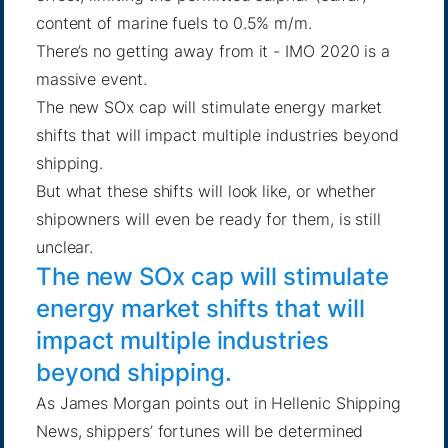
content of marine fuels to 0.5% m/m.
There’s no getting away from it - IMO 2020 is a
massive event.
The new SOx cap will stimulate energy market
shifts that will impact multiple industries beyond
shipping.
But what these shifts will look like, or whether
shipowners will even be ready for them, is still
unclear.
The new SOx cap will stimulate
energy market shifts that will
impact multiple industries
beyond shipping.
As James Morgan points out
in Hellenic Shipping
News, shippers’ fortunes will be determined