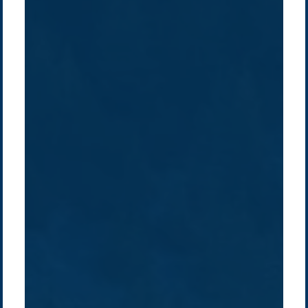
Company /
Energy Parks
Regions /
Insights /
/
About Us
Australia
Global
Overview
Sustainability
Asia
Australia
Projects
Technologies
Europe
Europe
How we do it