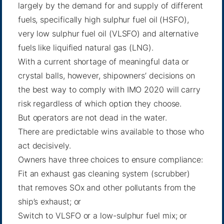
largely by the demand for and supply of different
fuels, specifically high sulphur fuel oil (HSFO),
very low sulphur fuel oil (VLSFO) and alternative
fuels like liquified natural gas (LNG).
With a current shortage of meaningful data or
crystal balls, however, shipowners’ decisions on
the best way to comply with IMO 2020 will carry
risk regardless of which option they choose.
But operators are not dead in the water.
There are predictable wins available to those who
act decisively.
Owners have three choices to ensure compliance:
Fit an exhaust gas cleaning system (scrubber)
that removes SOx and other pollutants from the
ship’s exhaust; or
Switch to VLSFO or a low-sulphur fuel mix; or