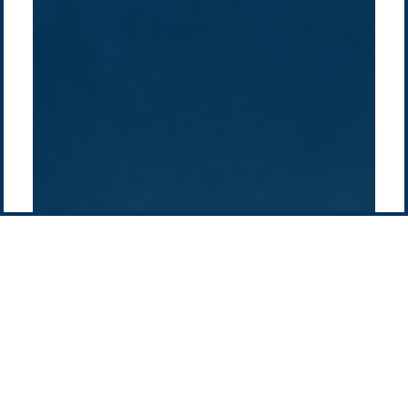
History
Middle East
Company
Supply chain
news
Pacific Green Group, ©
2026
Contact us
-
Privacy policy
Email: info @ pacificgreen.com
Contact Us