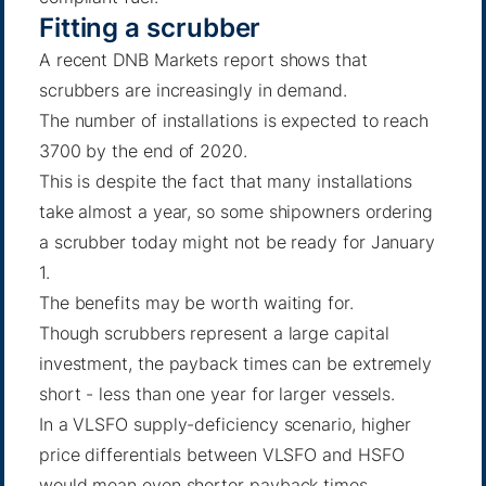
Fitting a scrubber
A recent DNB Markets report shows that
scrubbers are increasingly in demand.
The number of installations is expected to reach
3700 by the end of 2020.
This is despite the fact that many installations
take almost a year, so some shipowners ordering
a scrubber today might not be ready for January
1.
The benefits may be worth waiting for.
Though scrubbers represent a large capital
investment, the payback times can be extremely
short - less than one year for larger vessels.
In a VLSFO supply-deficiency scenario, higher
price differentials between VLSFO and HSFO
would mean even shorter payback times.