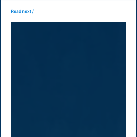
Read next /