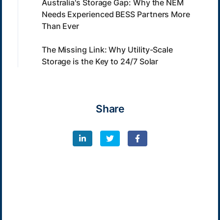
Australia's Storage Gap: Why the NEM
Needs Experienced BESS Partners More
Than Ever
The Missing Link: Why Utility-Scale
Storage is the Key to 24/7 Solar
Share