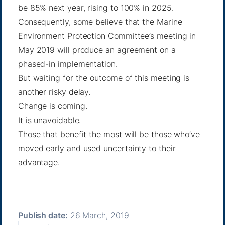
be 85% next year, rising to 100% in 2025.
Consequently, some believe that the Marine
Environment Protection Committee’s meeting in
May 2019 will produce an agreement on a
phased-in implementation.
But waiting for the outcome of this meeting is
another risky delay.
Change is coming.
It is unavoidable.
Those that benefit the most will be those who’ve
moved early and used uncertainty to their
advantage.
Publish date:
26 March, 2019