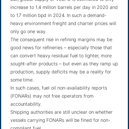
increase to 1.4 million barrels per day in 2020 and
to 1.7 million bpd in 2024. In such a demand-
heavy environment freight and charter prices will
only go one way.
The consequent rise in refining margins may be
good news for refineries – especially those that
can convert heavy residual fuel to lighter, more
sought-after products – but even as they ramp up
production, supply deficits may be a reality for
some time.
In such cases, fuel oil non-availability reports
(FONARs) may not free operators from
accountability.
Shipping authorities are still unclear on whether
vessels carrying FONARs will be fined for non-
compliant fuel.