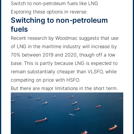
Switch to non-petroleum fuels like LNG
Exploring these options in reverse:
Switching to non-petroleum
fuels
Recent research by Woodmac
suggests that use
of LNG in the maritime industry will increase by
70% between 2019 and 2020, though off a low
base. This is partly because
LNG is expected to
remain substantially cheaper than VLSFO
, while
competing on price with HSFO.
But there are major limitations in the short term.