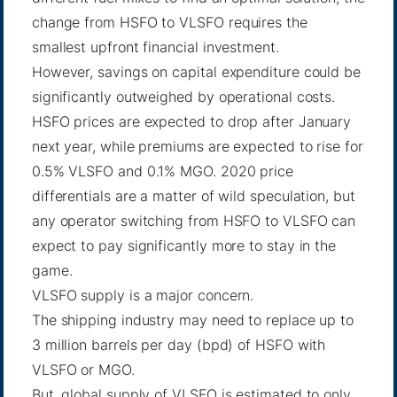
change from HSFO to VLSFO requires the
smallest upfront financial investment.
However, savings on capital expenditure could be
significantly outweighed by operational costs.
HSFO prices are expected to drop after January
next year, while premiums are expected to rise for
0.5% VLSFO and 0.1% MGO. 2020 price
differentials are
a matter of wild speculation
, but
any operator switching from HSFO to VLSFO can
expect to pay significantly more to stay in the
game.
VLSFO supply is a major concern.
The shipping industry may need to replace up to
3 million barrels per day (bpd) of HSFO with
VLSFO or MGO.
But, global supply of VLSFO is estimated to only