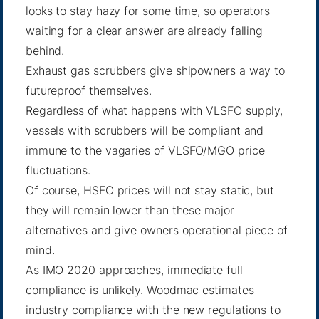
looks to stay hazy for some time, so operators
waiting for a clear answer are already falling
behind.
Exhaust gas scrubbers give shipowners a way to
futureproof themselves.
Regardless of what happens with VLSFO supply,
vessels with scrubbers will be compliant and
immune to the vagaries of VLSFO/MGO price
fluctuations.
Of course, HSFO prices will not stay static, but
they will remain lower than these major
alternatives and give owners operational piece of
mind.
As IMO 2020 approaches, immediate full
compliance is unlikely. Woodmac estimates
industry compliance with the new regulations to