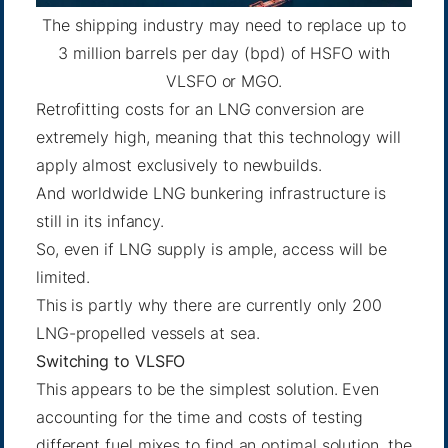
The shipping industry may need to replace up to
3 million barrels per day (bpd) of HSFO with
VLSFO or MGO.
Retrofitting costs for an LNG conversion are
extremely high, meaning that this technology will
apply almost exclusively to newbuilds.
And worldwide LNG bunkering infrastructure is
still in its infancy.
So, even if LNG supply is ample, access will be
limited.
This is partly why there are currently only 200
LNG-propelled vessels at sea.
Switching to VLSFO
This appears to be the simplest solution. Even
accounting for the time and costs of testing
different fuel mixes to find an optimal solution, the