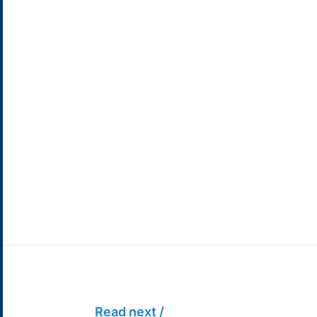
Read next /