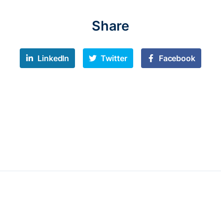
Share
LinkedIn
Twitter
Facebook