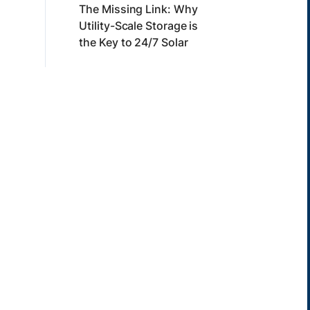
The Missing Link: Why
Utility-Scale Storage is
the Key to 24/7 Solar