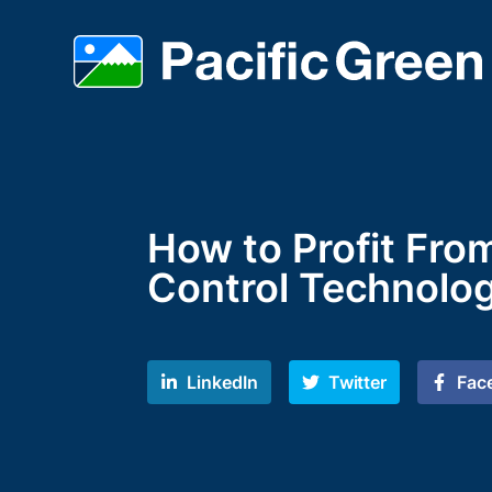
How to Profit Fro
Control Technolo
LinkedIn
Twitter
Fac