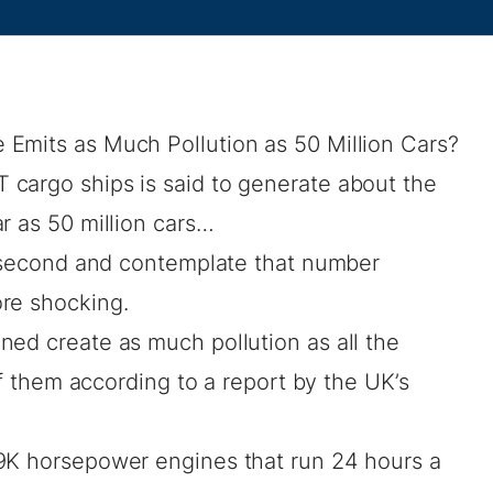
Emits as Much Pollution as 50 Million Cars?
cargo ships is said to generate about the
r as 50 million cars…
 a second and contemplate that number
re shocking.
ned create as much pollution as all the
 of them according to a report by the UK’s
9K horsepower engines that run 24 hours a