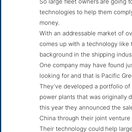
So large fleet owners are going to
technologies to help them compl
money.
With an addressable market of o
comes up with a technology like
background in the shipping industr
One company may have found just 
looking for and that is Pacific G
They’ve developed a portfolio of
power plants that was originally d
this year they announced the sale
China through their joint ventu
Their technology could help larg