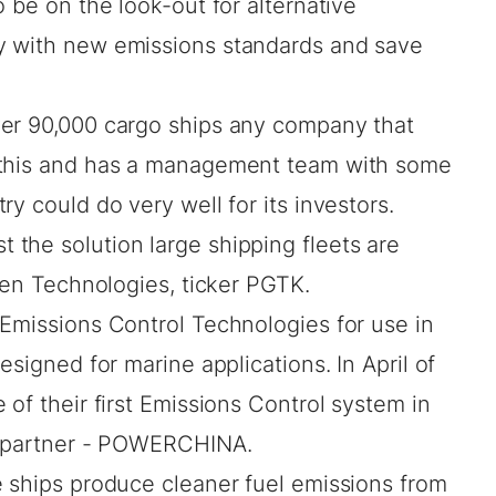
 be on the look-out for alternative
y with new emissions standards and save
ver 90,000 cargo ships any company that
 this and has a management team with some
y could do very well for its investors.
the solution large shipping fleets are
reen Technologies, ticker PGTK.
 Emissions Control Technologies for use in
esigned for marine applications. In April of
 of their first Emissions Control system in
re partner - POWERCHINA.
e ships produce cleaner fuel emissions from