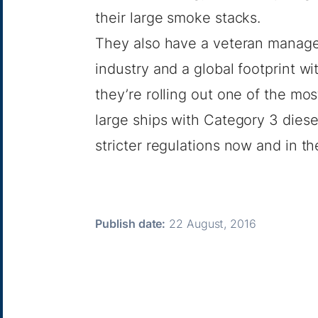
their large smoke stacks.
They also have a veteran manage
industry and a global footprint wi
they’re rolling out one of the mo
large ships with Category 3 dies
stricter regulations now and in th
Publish date:
22 August, 2016