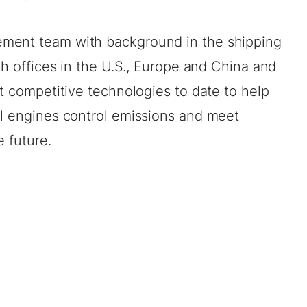
ment team with background in the shipping
th offices in the U.S., Europe and China and
st competitive technologies to date to help
el engines control emissions and meet
e future.