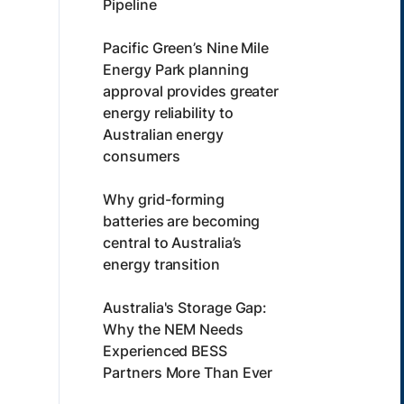
Pipeline
Pacific Green’s Nine Mile
Energy Park planning
approval provides greater
energy reliability to
Australian energy
consumers
Why grid-forming
batteries are becoming
central to Australia’s
energy transition
Australia's Storage Gap:
Why the NEM Needs
Experienced BESS
Partners More Than Ever