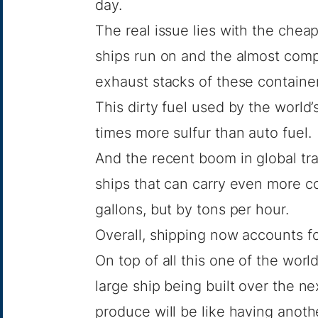
day.
The real issue lies with the cheap
ships run on and the almost compl
exhaust stacks of these container
This dirty fuel used by the world
times more sulfur than auto fuel.
And the recent boom in global tr
ships that can carry even more c
gallons, but by tons per hour.
Overall, shipping now accounts f
On top of all this one of the wor
large ship being built over the ne
produce will be like having anothe