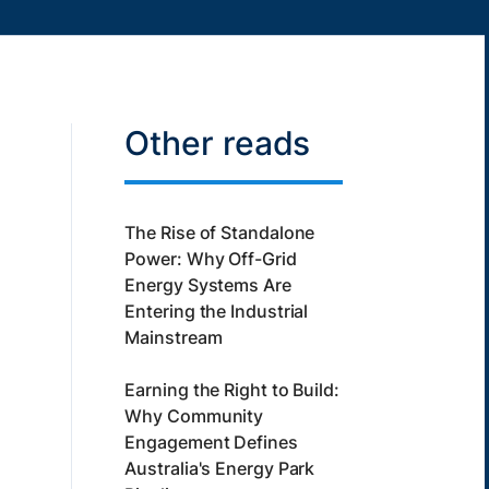
Other reads
The Rise of Standalone
Power: Why Off-Grid
Energy Systems Are
Entering the Industrial
Mainstream
Earning the Right to Build:
Why Community
Engagement Defines
Australia's Energy Park