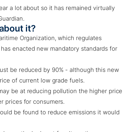
ear a lot about so it has remained virtually
Guardian.
about it?
Maritime Organization, which regulates
, has enacted new mandatory standards for
must be reduced by 90% - although this new
rice of current low grade fuels.
may be at reducing pollution the higher price
er prices for consumers.
 could be found to reduce emissions it would