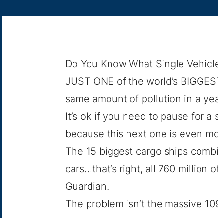
Do You Know What Single Vehicle 
JUST ONE of the world’s BIGGEST 
same amount of pollution in a yea
It’s ok if you need to pause for
because this next one is even mo
The 15 biggest cargo ships combi
cars…that’s right, all 760 million
Guardian.
The problem isn’t the massive 10