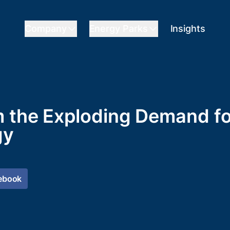
Company
Energy Parks
Insights
m the Exploding Demand f
gy
ebook