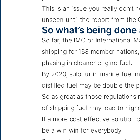
This is an issue you really don’t h
unseen until the report from the 
So what’s being done 
So far, the IMO or International 
shipping for 168 member nations
phasing in cleaner engine fuel.
By 2020, sulphur in marine fuel 
distilled fuel may be double the p
So as great as those regulations 
of shipping fuel may lead to high
If a more cost effective solution
be a win win for everybody.