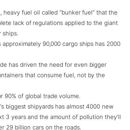
, heavy fuel oil called “bunker fuel” that the
ete lack of regulations applied to the giant
 ships.
’s approximately 90,000 cargo ships has 2000
ade has driven the need for even bigger
ontainers that consume fuel, not by the
or 90% of global trade volume.
ld’s biggest shipyards has almost 4000 new
xt 3 years and the amount of pollution they’ll
r 29 billion cars on the roads.