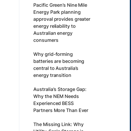
Pacific Green’s Nine Mile
Energy Park planning
approval provides greater
energy reliability to
Australian energy
consumers
Why grid-forming
batteries are becoming
central to Australia’s
energy transition
Australia's Storage Gap:
Why the NEM Needs
Experienced BESS
Partners More Than Ever
The Missing Link: Why