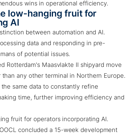
endous wins in operational efficiency.
e low-hanging fruit for
ng AI
distinction between automation and AI.
ocessing data and responding in pre-
ans of potential issues.
lped Rotterdam's Maasvlakte II shipyard move
than any other terminal in Northern Europe.
the same data to constantly refine
king time, further improving efficiency and
g fruit for operators incorporating AI.
ne OOCL concluded a 15-week development