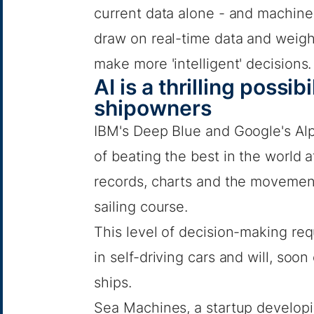
current data alone - and machine
draw on real-time data and weigh 
make more 'intelligent' decisions.
AI is a thrilling possib
shipowners
IBM's Deep Blue and Google's Al
of beating the best in the world 
records, charts and the movement
sailing course.
This level of decision-making req
in self-driving cars and will, so
ships.
Sea Machines, a startup develo