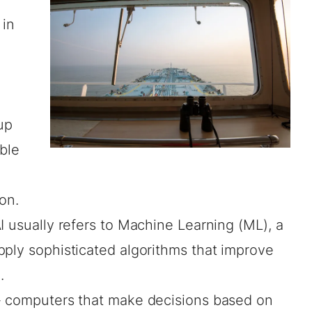
 in
up
ble
ion.
I usually refers to Machine Learning (ML), a
pply sophisticated algorithms that improve
.
- computers that make decisions based on