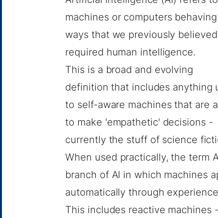
machines or computers behaving
ways that we previously believed
required human intelligence.
This is a broad and evolving
definition that includes anything 
to self-aware machines that are a
to make 'empathetic' decisions -
currently the stuff of science fict
When used practically, the term A
branch of AI in which machines a
automatically through experience
This includes reactive machines 