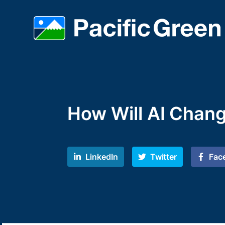
How Will AI Chang
LinkedIn
Twitter
Fac