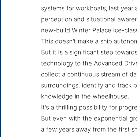
systems for workboats, last year 
perception and situational awar
new-build Winter Palace ice-class
This doesn't make a ship autono
But it is a significant step toward
technology to the Advanced Drive
collect a continuous stream of da
surroundings, identify and track po
knowledge in the wheelhouse.
It's a thrilling possibility for pro
But even with the exponential grow
a few years away from the first s