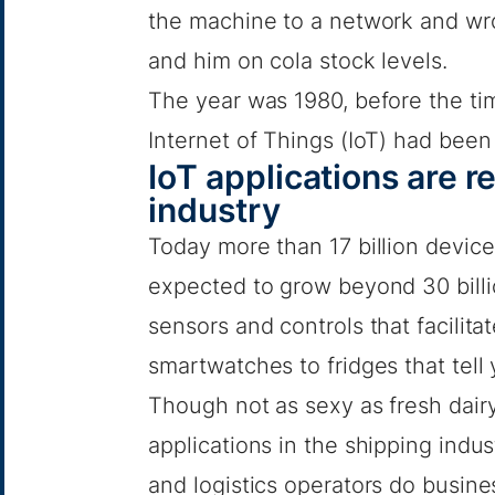
the machine to a network and wro
and him on cola stock levels.
The year was 1980, before the ti
Internet of Things (IoT) had been
IoT applications are r
industry
Today more than 17 billion devic
expected to grow beyond 30 bill
sensors and controls that facilita
smartwatches to fridges that tell
Though not as sexy as fresh dairy
applications in the shipping indu
and logistics operators do busine