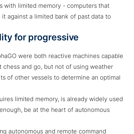
s with limited memory - computers that
it against a limited bank of past data to
ility for progressive
phaGO were both reactive machines capable
at chess and go, but not of using weather
s of other vessels to determine an optimal
uires limited memory, is already widely used
on enough, be at the heart of autonomous
ping autonomous and remote command