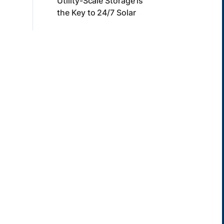
Utility-Scale Storage is
the Key to 24/7 Solar