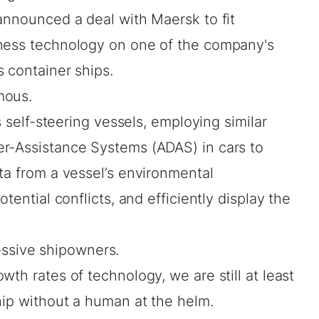
announced a deal with Maersk to fit
eness technology on one of the company's
 container ships.
mous.
s self-steering vessels, employing similar
r-Assistance Systems (ADAS) in cars to
ta from a vessel’s environmental
tential conflicts, and efficiently display the
gressive shipowners.
th rates of technology, we are still at least
hip without a human at the helm.