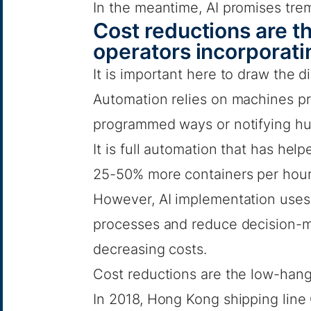
In the meantime, AI promises trem
Cost reductions are th
operators incorporati
It is important here to draw the 
Automation relies on machines pr
programmed ways or notifying hum
It is full automation that has he
25-50% more containers per hour 
However, AI implementation uses 
processes and reduce decision-ma
decreasing costs.
Cost reductions are the low-hangin
In 2018, Hong Kong shipping li