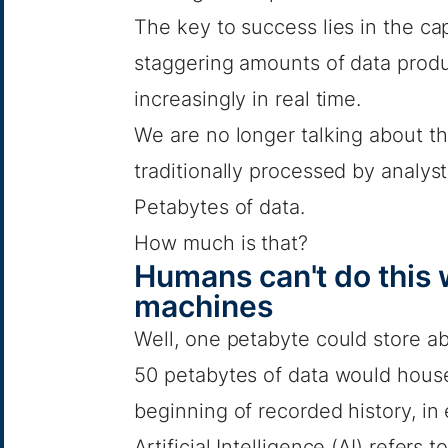
The key to success lies in the cap
staggering amounts of data produ
increasingly in real time.
We are no longer talking about t
traditionally processed by analyst
Petabytes of data.
How much is that?
Humans can't do this 
machines
Well, one petabyte could store a
50 petabytes of data would house
beginning of recorded history, in
Artificial Intelligence (AI) refers to