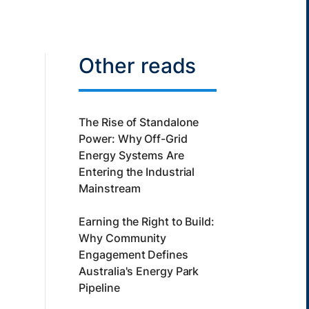
Other reads
The Rise of Standalone
Power: Why Off-Grid
Energy Systems Are
Entering the Industrial
Mainstream
Earning the Right to Build:
Why Community
Engagement Defines
Australia's Energy Park
Pipeline