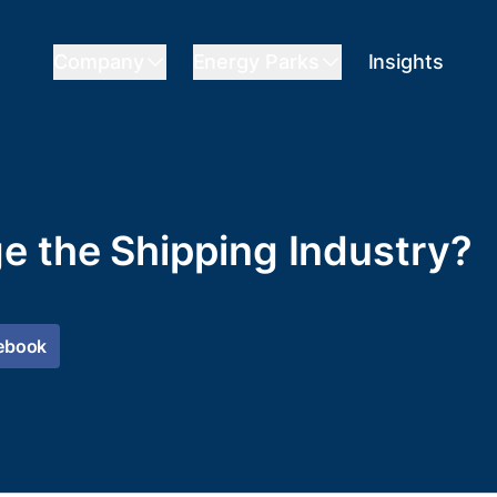
Company
Energy Parks
Insights
e the Shipping Industry?
ebook