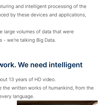
turing and intelligent processing of the
ced by these devices and applications,
he large volumes of data that were
s - we're talking Big Data.
work. We need intelligent
bout 13 years of HD video.
 the written works of humankind, from the
 every language.