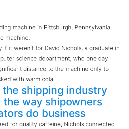
ing machine in Pittsburgh, Pennsylvania.
le machine.
if it weren't for David Nichols, a graduate in
mputer science department, who one day
gnificant distance to the machine only to
cked with warm cola.
n the shipping industry
ng the way shipowners
rators do business
eed for quality caffeine, Nichols connected