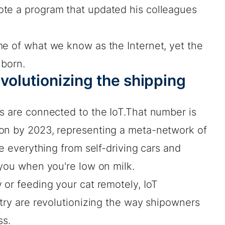
te a program that updated his colleagues
me of what we know as the Internet, yet the
 born.
evolutionizing the shipping
es are connected to the IoT.That number is
ion by 2023, representing a meta-network of
te everything from self-driving cars and
 you when you're low on milk.
 or feeding your cat remotely, IoT
stry are revolutionizing the way shipowners
ss.