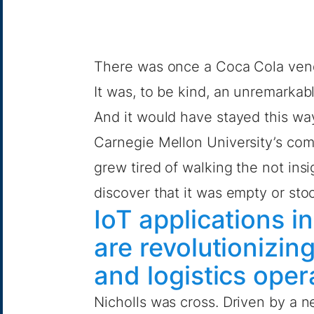
There was once a Coca Cola vend
It was, to be kind, an unremarkab
And it would have stayed this way 
Carnegie Mellon University’s co
grew tired of walking the not insi
discover that it was empty or sto
IoT applications i
are revolutionizi
and logistics ope
Nicholls was cross. Driven by a n