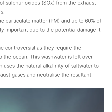
of sulphur oxides (SOx) from the exhaust
s.
e particulate matter (PM) and up to 60% of
rly important due to the potential damage it
 controversial as they require the
o the ocean. This washwater is left over
uses the natural alkalinity of saltwater to
aust gases and neutralise the resultant