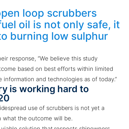
open loop scrubbers
el oil is not only safe, it
 to burning low sulphur
heir response, “We believe this study
utcome based on best efforts within limited
le information and technologies as of today.”
y is working hard to
20
despread use of scrubbers is not yet a
n what the outcome will be.
 viable solution that respects shipowners