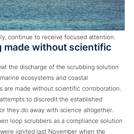
ly, continue to receive focused attention.
 made without scientific
at the discharge of the scrubbing solution
o marine ecosystems and coastal
 are made without scientific corroboration.
attempts to discredit the established
or they do away with science altogether.
open loop scrubbers as a compliance solution
 were ignited last November when the