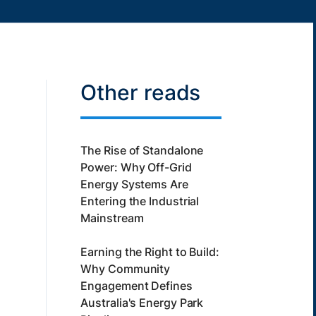
Other reads
The Rise of Standalone
Power: Why Off-Grid
Energy Systems Are
Entering the Industrial
Mainstream
Earning the Right to Build:
Why Community
Engagement Defines
Australia's Energy Park