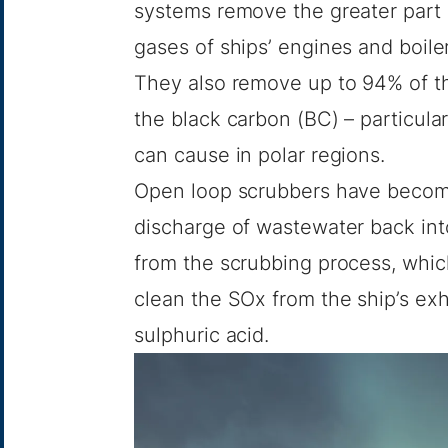
systems remove the greater part 
gases of ships’ engines and boiler
They also remove up to 94% of th
the black carbon (BC) – particula
can cause in polar regions.
Open loop scrubbers have become
discharge of wastewater back int
from the scrubbing process, which 
clean the SOx from the ship’s exh
sulphuric acid.