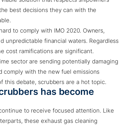
he best decisions they can with the
able.
 hard to comply with IMO 2020. Owners,
and unpredictable financial waters. Regardless
e cost ramifications are significant.
time sector are sending potentially damaging
d comply with the new fuel emissions
f this debate, scrubbers are a hot topic.
scrubbers has become
continue to receive focused attention. Like
terparts, these exhaust gas cleaning