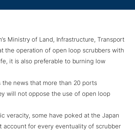
s Ministry of Land, Infrastructure, Transport
t the operation of open loop scrubbers with
afe, it is also preferable to burning low
 the news that
more than 20 ports
ey will not oppose the use of open loop
ic veracity,
some have poked at the Japan
ot account for every eventuality of scrubber