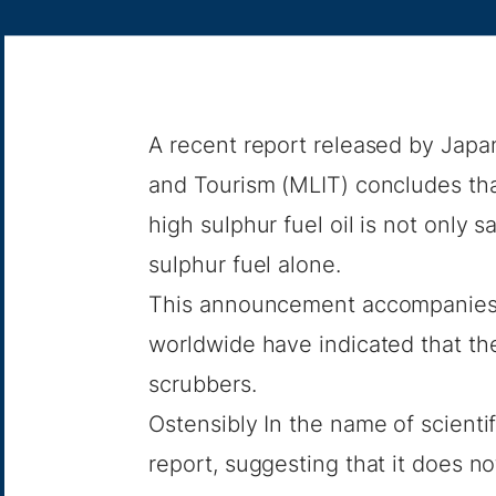
A recent report released by Japan’
and Tourism (MLIT) concludes tha
high sulphur fuel oil is not only s
sulphur fuel alone.
This announcement accompanies
worldwide have indicated that th
scrubbers.
Ostensibly In the name of scientif
report
, suggesting that it does n