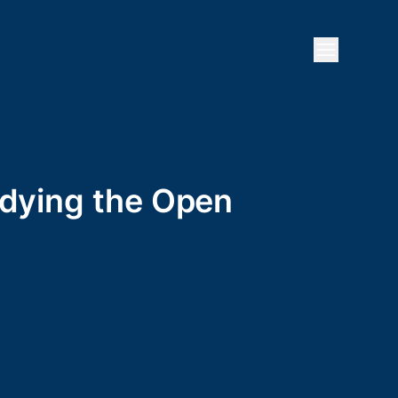
Open mai
ddying the Open