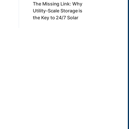
The Missing Link: Why
Utility-Scale Storage is
the Key to 24/7 Solar