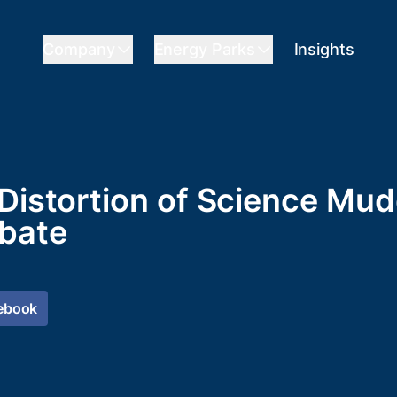
Company
Energy Parks
Insights
 Distortion of Science Mu
bate
ebook