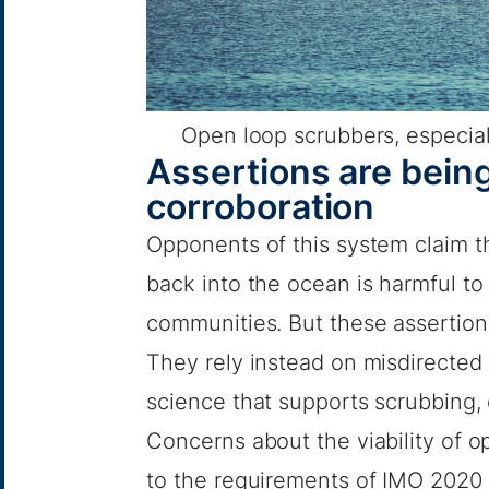
Open loop scrubbers, especial
Assertions are being
corroboration
Opponents of this system claim th
back into the ocean is harmful t
communities. But these assertions
They rely instead on misdirected 
science that supports scrubbing, 
Concerns about the viability of 
to the requirements of IMO 2020