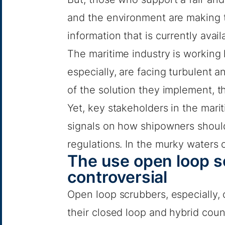
and the environment are making t
information that is currently avail
The maritime industry is working
especially, are facing turbulent 
of the solution they implement, th
Yet, key stakeholders in the mari
signals on how shipowners shoul
regulations. In the murky waters o
The use open loop 
controversial
Open loop scrubbers, especially, 
their closed loop and hybrid coun