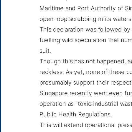
Maritime and Port Authority of S
open loop scrubbing in its waters
This declaration was followed by 
fuelling wild speculation that n
suit.
Though this has not happened, ac
reckless. As yet, none of these c
presumably support their respect
Singapore recently went even fur
operation as "toxic industrial wa
Public Health Regulations.
This will extend operational pres