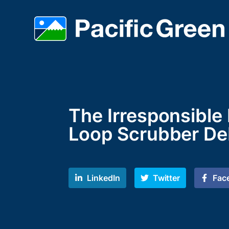
The Irresponsible
Loop Scrubber De
LinkedIn
Twitter
Fac