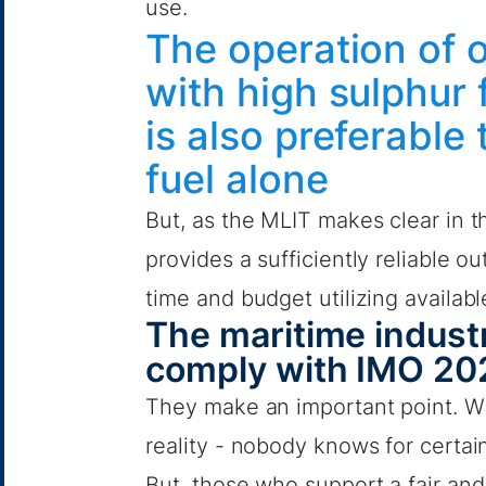
use.
The operation of 
with high sulphur fu
is also preferable
fuel alone
But, as the MLIT makes clear in t
provides a sufficiently reliable o
time and budget utilizing availab
The maritime industr
comply with IMO 20
They make an important point. Wi
reality - nobody knows for certai
But, those who support a fair and