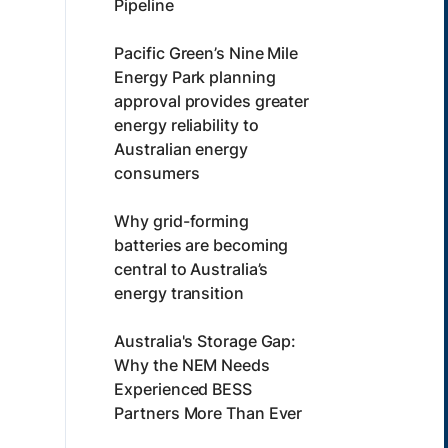
Pipeline
Pacific Green’s Nine Mile
Energy Park planning
approval provides greater
energy reliability to
Australian energy
consumers
Why grid-forming
batteries are becoming
central to Australia’s
energy transition
Australia's Storage Gap:
Why the NEM Needs
Experienced BESS
Partners More Than Ever