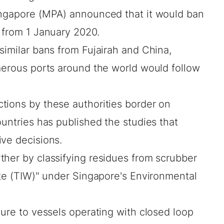
ingapore (MPA) announced that it would ban
 from 1 January 2020.
similar bans from Fujairah and China,
umerous ports around the world would follow
tions by these authorities border on
ountries has published the studies that
ive decisions.
ther by classifying residues from scrubber
ste (TIW)" under Singapore's Environmental
sure to vessels operating with closed loop