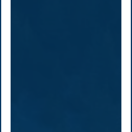
Company /
Energy Parks
Regions /
Insights /
/
About Us
Australia
Global
Overview
Sustainability
Asia
Australia
Projects
Technologies
Europe
Europe
How we do it
History
Middle East
Company
Supply chain
news