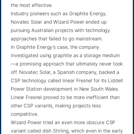
the most effective.
Industry pioneers such as Graphite Energy,
Novatec Solar and Wizard Power ended up
pursuing Australian projects with technology
approaches that failed to go mainstream.
In Graphite Energy’s case, the company
investigated using graphite as a storage medium
—a promising approach that ultimately never took
off. Novatec Solar, a Spanish company, backed a
CSP technology called linear Fresnel for its Liddell
Power Station development in New South Wales.
Linear Fresnel proved to be more inefficient than
other CSP variants, making projects less
competitive.
Wizard Power tried an even more obscure CSP
variant called dish Stirling, which even in the early