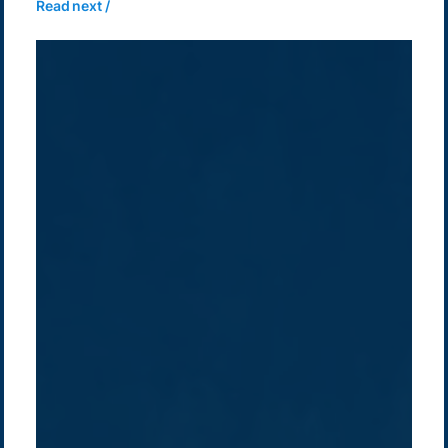
Read next /