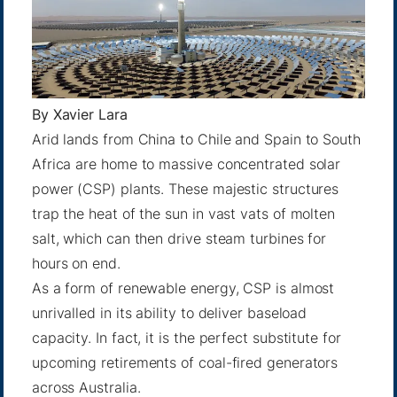
By
Xavier Lara
Arid lands from China to Chile and Spain to South
Africa are home to massive concentrated solar
power (CSP) plants. These majestic structures
trap the heat of the sun in vast vats of molten
salt, which can then drive steam turbines for
hours on end.
As a form of renewable energy, CSP is almost
unrivalled in its ability to deliver baseload
capacity. In fact, it is the perfect substitute for
upcoming retirements of coal-fired generators
across Australia.