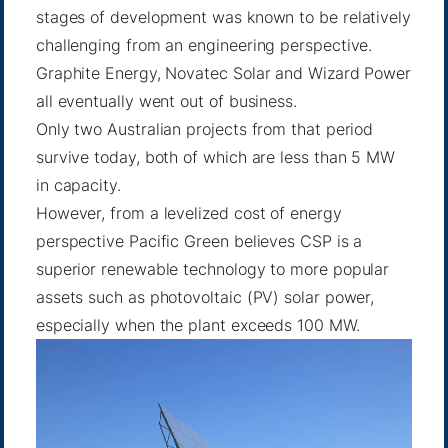
stages of development was known to be relatively
challenging from an engineering perspective.
Graphite Energy, Novatec Solar and Wizard Power
all eventually went out of business.
Only two Australian projects from that period
survive today, both of which are less than 5 MW
in capacity.
However, from a levelized cost of energy
perspective Pacific Green believes CSP is a
superior renewable technology to more popular
assets such as photovoltaic (PV) solar power,
especially when the plant exceeds 100 MW.