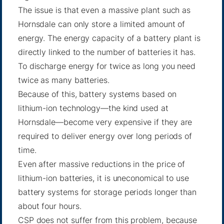
The issue is that even a massive plant such as
Hornsdale can only store a limited amount of
energy. The energy capacity of a battery plant is
directly linked to the number of batteries it has.
To discharge energy for twice as long you need
twice as many batteries.
Because of this, battery systems based on
lithium-ion technology—the kind used at
Hornsdale—become very expensive if they are
required to deliver energy over long periods of
time.
Even after massive reductions in the price of
lithium-ion batteries, it is uneconomical to use
battery systems for storage periods longer than
about four hours.
CSP does not suffer from this problem, because