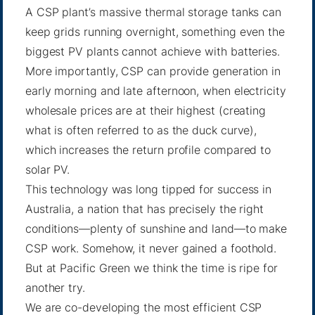
A CSP plant’s massive thermal storage tanks can
keep grids running overnight, something even the
biggest PV plants cannot achieve with batteries.
More importantly, CSP can provide generation in
early morning and late afternoon, when electricity
wholesale prices are at their highest (creating
what is often referred to as the
duck curve
),
which increases the return profile compared to
solar PV.
This technology was long tipped for success in
Australia, a nation that has precisely the right
conditions—plenty of sunshine and land—to make
CSP work. Somehow, it never gained a foothold.
But at Pacific Green we think the time is ripe for
another try.
We are co-developing the most efficient CSP