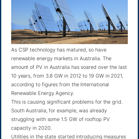
As CSP technology has matured, so have
renewable energy markets in Australia. The
amount of PV in Australia has soared over the last
10 years, from 3.8 GW in 2012 to 19 GW in 2021,
according to figures from the International
Renewable Energy Agency.
This is causing significant problems for the grid.
South Australia, for example, was already
struggling with some 1.5 GW of rooftop PV
capacity in 2020.
Utilities in the state
started introducing measures