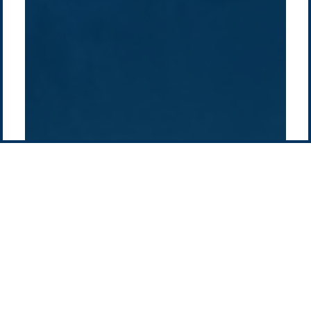
Pacific Green Group, ©
2026
Contact us
-
Privacy policy
Email: info @ pacificgreen.com
Contact Us