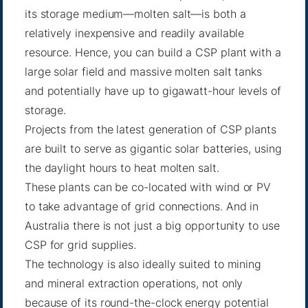
its storage medium—molten salt—is both a
relatively inexpensive and readily available
resource. Hence, you can build a CSP plant with a
large solar field and massive molten salt tanks
and potentially have up to gigawatt-hour levels of
storage.
Projects from the latest generation of CSP plants
are built to serve as gigantic solar batteries, using
the daylight hours to heat molten salt.
These plants can be co-located with wind or PV
to take advantage of grid connections. And in
Australia there is not just a big opportunity to use
CSP for grid supplies.
The technology is also ideally suited to mining
and mineral extraction operations, not only
because of its round-the-clock energy potential