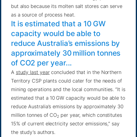
but also because its molten salt stores can serve
as a source of process heat.
It is estimated that a 10 GW
capacity would be able to
reduce Australia’s emissions by
approximately 30 million tonnes
of CO2 per year...
A
study last year
concluded that in the Northern
Territory CSP plants could cater for the needs of
mining operations and the local communities. “It is
estimated that a 10 GW capacity would be able to
reduce Australia’s emissions by approximately 30
million tonnes of CO
per year, which constitutes
2
15% of current electricity sector emissions,” say
the study’s authors.