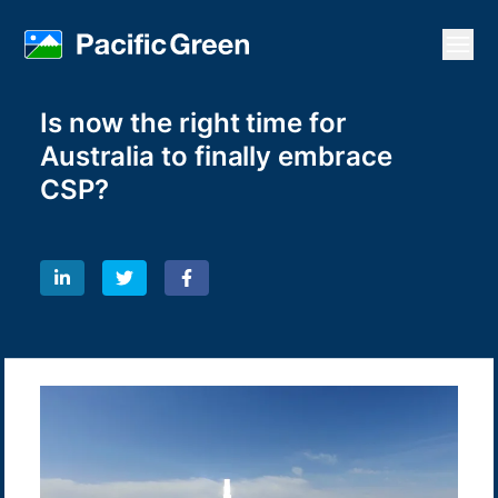
Open
Is now the right time for
Australia to finally embrace
CSP?