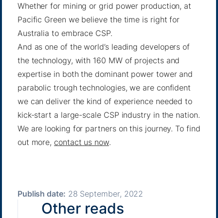
Whether for mining or grid power production, at
Pacific Green we believe the time is right for
Australia to embrace CSP.
And as one of the world’s leading developers of
the technology, with 160 MW of projects and
expertise in both the dominant power tower and
parabolic trough technologies, we are confident
we can deliver the kind of experience needed to
kick-start a large-scale CSP industry in the nation.
We are looking for partners on this journey. To find
out more,
contact us now
.
Publish date:
28 September, 2022
Other reads