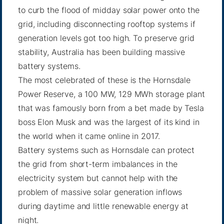
to curb the flood of midday solar power onto the
grid, including disconnecting rooftop systems if
generation levels got too high. To preserve grid
stability, Australia has been building massive
battery systems.
The most celebrated of these is the Hornsdale
Power Reserve, a 100 MW, 129 MWh storage plant
that was famously born from a bet made by Tesla
boss Elon Musk and was the largest of its kind in
the world when it came online in 2017.
Battery systems such as Hornsdale can protect
the grid from short-term imbalances in the
electricity system but cannot help with the
problem of massive solar generation inflows
during daytime and little renewable energy at
night.