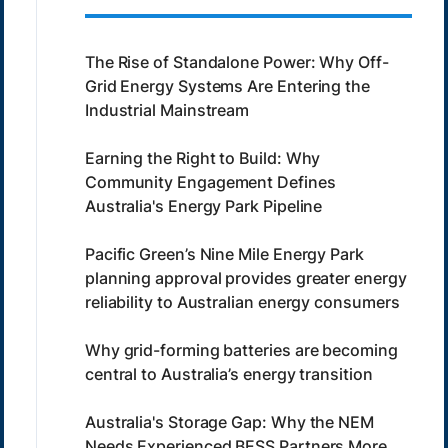
The Rise of Standalone Power: Why Off-
Grid Energy Systems Are Entering the
Industrial Mainstream
Earning the Right to Build: Why
Community Engagement Defines
Australia's Energy Park Pipeline
Pacific Green’s Nine Mile Energy Park
planning approval provides greater energy
reliability to Australian energy consumers
Why grid-forming batteries are becoming
central to Australia’s energy transition
Australia's Storage Gap: Why the NEM
Needs Experienced BESS Partners More