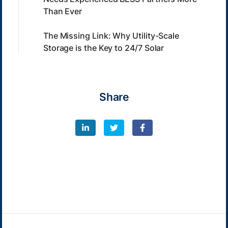
Than Ever
The Missing Link: Why Utility-Scale
Storage is the Key to 24/7 Solar
Share