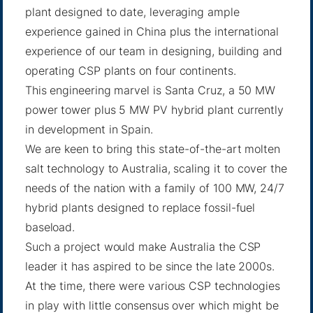
plant designed to date, leveraging ample
experience gained in China plus the international
experience of our team in designing, building and
operating CSP plants on four continents.
This engineering marvel is Santa Cruz, a 50 MW
power tower plus 5 MW PV hybrid plant currently
in development in Spain.
We are keen to bring this state-of-the-art molten
salt technology to Australia, scaling it to cover the
needs of the nation with a family of 100 MW, 24/7
hybrid plants designed to replace fossil-fuel
baseload.
Such a project would make Australia the CSP
leader it has aspired to be since the late 2000s.
At the time, there were various CSP technologies
in play with little consensus over which might be