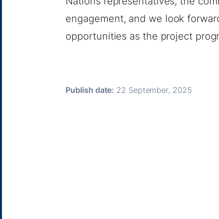
Nations representatives, the com
engagement, and we look forward 
opportunities as the project prog
Publish date:
22 September, 2025