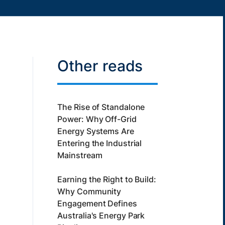
Other reads
The Rise of Standalone
Power: Why Off-Grid
Energy Systems Are
Entering the Industrial
Mainstream
Earning the Right to Build:
Why Community
Engagement Defines
Australia's Energy Park