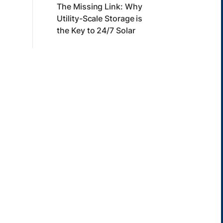
The Missing Link: Why
Utility-Scale Storage is
the Key to 24/7 Solar