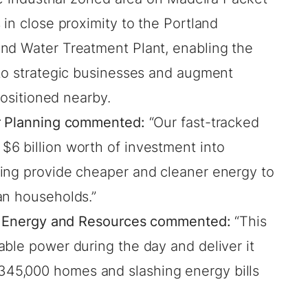
 in close proximity to the Portland
nd Water Treatment Plant, enabling the
 to strategic businesses and augment
 positioned nearby.
or Planning commented:
“Our fast-tracked
6 billion worth of investment into
ing provide cheaper and cleaner energy to
an households.”
for Energy and Resources commented:
“This
ble power during the day and deliver it
45,000 homes and slashing energy bills