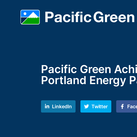
Pacific Green Ach
Portland Energy P
LinkedIn
Twitter
Fac