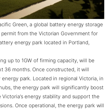
acific Green, a global battery energy storage
permit from the Victorian Government for
attery energy park located in Portland,
ng up to 1GW of firming capacity, will be
t 36 months. Once constructed, it will
 energy park. Located in regional Victoria, in
 hubs, the energy park will significantly boost
Victoria’s energy stability and support the
ssions. Once operational, the energy park will