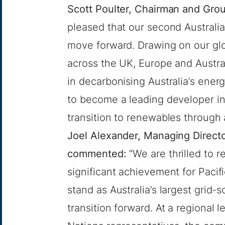
Scott Poulter, Chairman and Gr
pleased that our second Australi
move forward. Drawing on our glo
across the UK, Europe and Australi
in decarbonising Australia’s ener
to become a leading developer in
transition to renewables through 
Joel Alexander, Managing Directo
commented:
“We are thrilled to r
significant achievement for Pacif
stand as Australia’s largest grid-s
transition forward. At a regional l