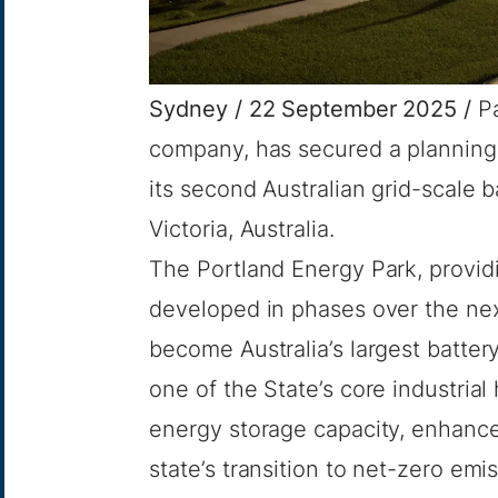
Sydney / 22 September 2025 /
P
company, has secured a planning 
its second Australian grid-scale b
Victoria, Australia.
The Portland Energy Park, providi
developed in phases over the nex
become Australia’s largest battery
one of the State’s core industrial
energy storage capacity, enhance 
state’s transition to net-zero emi