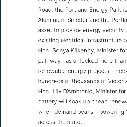
Road, the Portland Energy Park is
Aluminium Smelter and the Portla
asset to provide energy security
existing electrical infrastructure
Hon. Sonya Kilkenny, Minister f
pathway has unlocked more than $
renewable energy projects – help
hundreds of thousands of Victori
Hon. Lily D’Ambrosio, Minister 
battery will soak up cheap renewa
when demand peaks – powering 3
across the state.”