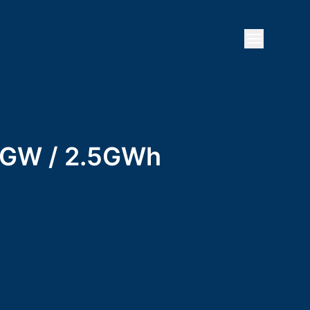
Open mai
 1GW / 2.5GWh