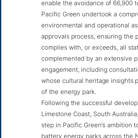
enable the avoidance of 66,900 t
Pacific Green undertook a compr
environmental and operational a
approvals process, ensuring the p
complies with, or exceeds, all st
complemented by an extensive p
engagement, including consultatio
whose cultural heritage insights p
of the energy park.
Following the successful develop
Limestone Coast, South Australia
step in Pacific Green’s ambition 
battery energy parks across the N