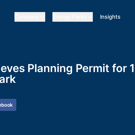
Company
Energy Parks
Insights
ieves Planning Permit for
ark
ebook