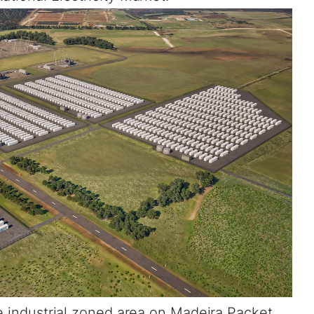
he industrial zoned area on Madeira Packet