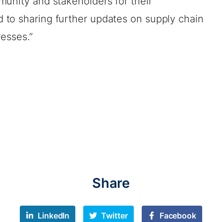
munity and stakeholders for their
to sharing further updates on supply chain
resses.”
Share
LinkedIn
Twitter
Facebook