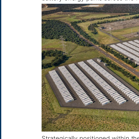
Strategically positioned within t