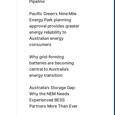
Pipeline
Pacific Green’s Nine Mile
Energy Park planning
approval provides greater
energy reliability to
Australian energy
consumers
Why grid-forming
batteries are becoming
central to Australia’s
energy transition
Australia's Storage Gap:
Why the NEM Needs
Experienced BESS
Partners More Than Ever