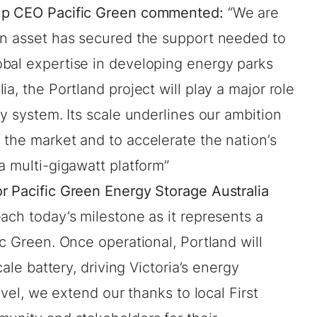
oup CEO Pacific Green commented:
“We are
an asset has secured the support needed to
bal expertise in developing energy parks
a, the Portland project will play a major role
gy system. Its scale underlines our ambition
 the market and to accelerate the nation’s
a multi-gigawatt platform”
r Pacific Green Energy Storage Australia
each today’s milestone as it represents a
ic Green. Once operational, Portland will
cale battery, driving Victoria’s energy
evel, we extend our thanks to local First