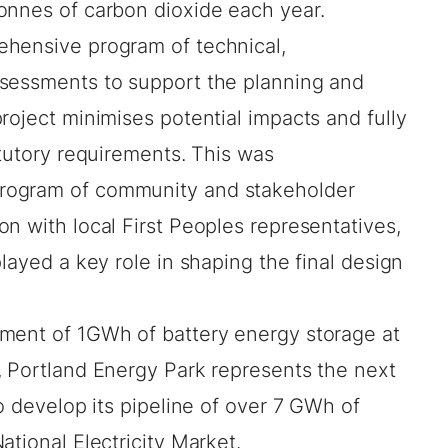
onnes of carbon dioxide each year.
ehensive program of technical,
ssessments to support the planning and
roject minimises potential impacts and fully
atutory requirements. This was
rogram of community and stakeholder
n with local First Peoples representatives,
layed a key role in shaping the final design
ment of 1GWh of battery energy storage at
, Portland Energy Park represents the next
to develop its pipeline of over 7 GWh of
ational Electricity Market.