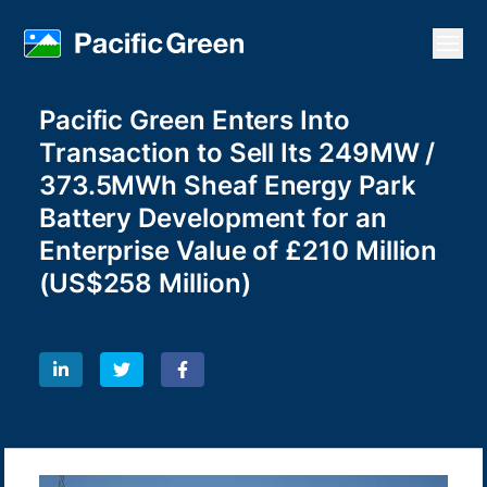
Open
Pacific Green Enters Into
Transaction to Sell Its 249MW /
373.5MWh Sheaf Energy Park
Battery Development for an
Enterprise Value of £210 Million
(US$258 Million)