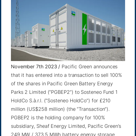
November 7th 2023 /
Pacific Green announces
that it has entered into a transaction to sell 100%
of the shares in Pacific Green Battery Energy
Parks 2 Limited (“PGBEP2”) to Sosteneo Fund 1
HoldCo S.à.r.l. (“Sosteneo HoldCo”) for £210
million (US$258 million) (the “Transaction”).
PGBEP2 is the holding company for 100%
subsidiary, Sheaf Energy Limited, Pacific Green’s
249 MW / 373.5 MWh battery energy storage