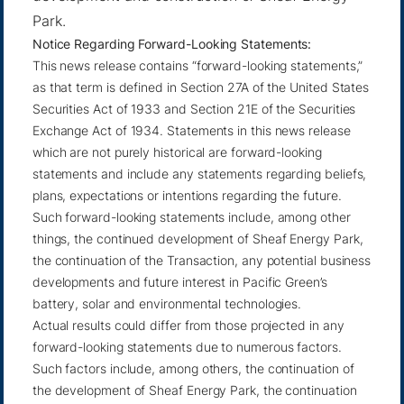
Park.
Notice Regarding Forward-Looking Statements:
This news release contains “forward-looking statements,”
as that term is defined in Section 27A of the United States
Securities Act of 1933 and Section 21E of the Securities
Exchange Act of 1934. Statements in this news release
which are not purely historical are forward-looking
statements and include any statements regarding beliefs,
plans, expectations or intentions regarding the future.
Such forward-looking statements include, among other
things, the continued development of Sheaf Energy Park,
the continuation of the Transaction, any potential business
developments and future interest in Pacific Green’s
battery, solar and environmental technologies.
Actual results could differ from those projected in any
forward-looking statements due to numerous factors.
Such factors include, among others, the continuation of
the development of Sheaf Energy Park, the continuation