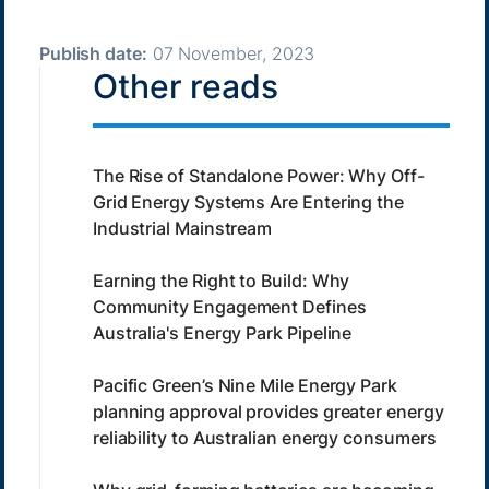
Publish date:
07 November, 2023
Other reads
The Rise of Standalone Power: Why Off-
Grid Energy Systems Are Entering the
Industrial Mainstream
Earning the Right to Build: Why
Community Engagement Defines
Australia's Energy Park Pipeline
Pacific Green’s Nine Mile Energy Park
planning approval provides greater energy
reliability to Australian energy consumers