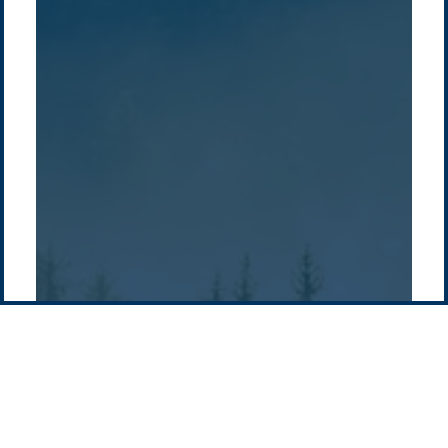
Overview
Sustainability
Asia
Australia
Projects
Technologies
Europe
Europe
How we do it
History
Middle East
Company
Supply chain
news
Pacific Green Group, ©
2026
Contact us
-
Privacy policy
Email: info @ pacificgreen.com