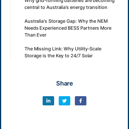
Why grid-forming batteries are becoming
central to Australia’s energy transition
Australia's Storage Gap: Why the NEM
Needs Experienced BESS Partners More
Than Ever
The Missing Link: Why Utility-Scale
Storage is the Key to 24/7 Solar
Share