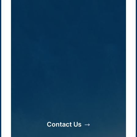
Company /
Energy Parks
Regions /
Insights /
Contact Us
/
About Us
Australia
Global