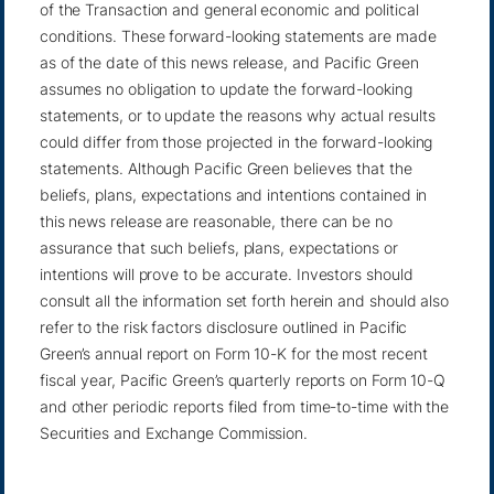
of the Transaction and general economic and political
conditions. These forward-looking statements are made
as of the date of this news release, and Pacific Green
assumes no obligation to update the forward-looking
statements, or to update the reasons why actual results
could differ from those projected in the forward-looking
statements. Although Pacific Green believes that the
beliefs, plans, expectations and intentions contained in
this news release are reasonable, there can be no
assurance that such beliefs, plans, expectations or
intentions will prove to be accurate. Investors should
consult all the information set forth herein and should also
refer to the risk factors disclosure outlined in Pacific
Green’s annual report on Form 10-K for the most recent
fiscal year, Pacific Green’s quarterly reports on Form 10-Q
and other periodic reports filed from time-to-time with the
Securities and Exchange Commission.