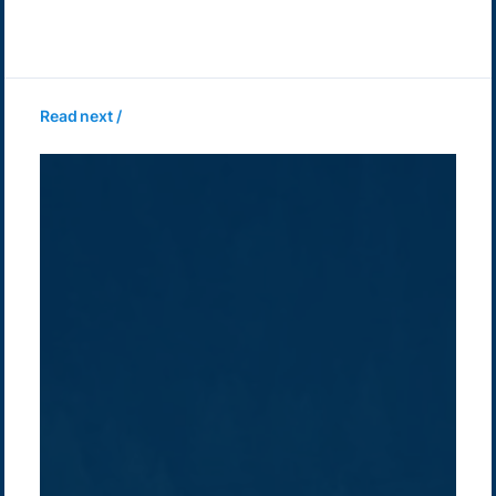
Read next /