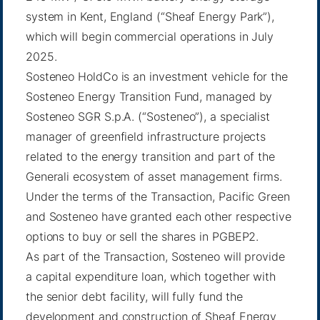
system in Kent, England (“Sheaf Energy Park”),
which will begin commercial operations in July
2025.
Sosteneo HoldCo is an investment vehicle for the
Sosteneo Energy Transition Fund, managed by
Sosteneo SGR S.p.A. (“Sosteneo”), a specialist
manager of greenfield infrastructure projects
related to the energy transition and part of the
Generali ecosystem of asset management firms.
Under the terms of the Transaction, Pacific Green
and Sosteneo have granted each other respective
options to buy or sell the shares in PGBEP2.
As part of the Transaction, Sosteneo will provide
a capital expenditure loan, which together with
the senior debt facility, will fully fund the
development and construction of Sheaf Energy