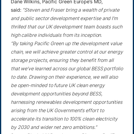
Dane Wilkins, Pacific Green Europe’s MD,
said:
“Steven and Fraser bring a wealth of private
and public sector development expertise and I’m
thrilled that our UK development team boasts such
high calibre individuals from its inception.
“By taking Pacific Green up the development value
chain, we will achieve greater control at our energy
storage projects, ensuring they benefit from all
that we’ve learned across our global BESS portfolio
to date. Drawing on their experience, we will also
be open-minded to future UK clean energy
development opportunities beyond BESS,
harnessing renewables development opportunities
arising from the UK Government’s effort to
accelerate its transition to 100% clean electricity
by 2030 and wider net zero ambitions.”