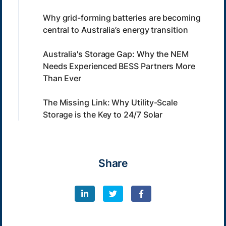
Why grid-forming batteries are becoming
central to Australia’s energy transition
Australia's Storage Gap: Why the NEM
Needs Experienced BESS Partners More
Than Ever
The Missing Link: Why Utility-Scale
Storage is the Key to 24/7 Solar
Share