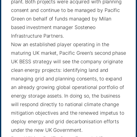
plant. Both projects were acquired with planning
consent and continue to be managed by Pacific
Green on behalf of funds managed by Milan
based investment manager Sosteneo
Infrastructure Partners.
Now an established player operating in the
maturing UK market, Pacific Green’s second phase
UK BESS strategy will see the company originate
clean energy projects: identifying land and
managing grid and planning consents, to expand
an already growing global operational portfolio of
energy storage assets. In doing so, the business
will respond directly to national climate change
mitigation objectives and the renewed impetus to
deploy energy and grid decarbonisation efforts
under the new UK Government.