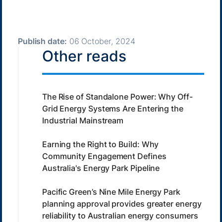
Publish date:
06 October, 2024
Other reads
The Rise of Standalone Power: Why Off-
Grid Energy Systems Are Entering the
Industrial Mainstream
Earning the Right to Build: Why
Community Engagement Defines
Australia's Energy Park Pipeline
Pacific Green’s Nine Mile Energy Park
planning approval provides greater energy
reliability to Australian energy consumers