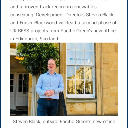
and a proven track record in renewables
consenting, Development Directors Steven Black
and Fraser Blackwood will lead a second phase of
UK BESS projects from Pacific Green’s new office
in Edinburgh, Scotland.
Steven Black, outside Pacific Green's new office