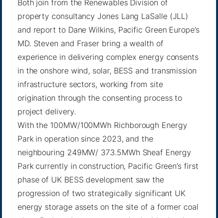
Both join from the Renewables Division of
property consultancy Jones Lang LaSalle (JLL)
and report to Dane Wilkins, Pacific Green Europe’s
MD. Steven and Fraser bring a wealth of
experience in delivering complex energy consents
in the onshore wind, solar, BESS and transmission
infrastructure sectors, working from site
origination through the consenting process to
project delivery.
With the 100MW/100MWh Richborough Energy
Park in operation since 2023, and the
neighbouring 249MW/ 373.5MWh Sheaf Energy
Park currently in construction, Pacific Green’s first
phase of UK BESS development saw the
progression of two strategically significant UK
energy storage assets on the site of a former coal