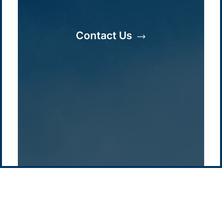
/
About Us
Australia
Global
Overview
Sustainability
Asia
Australia
Contact Us
Projects
Technologies
Europe
Europe
How we do it
History
Middle East
Company
Supply chain
news
Pacific Green Group, ©
2026
Contact us
-
Privacy policy
Email: info @ pacificgreen.com