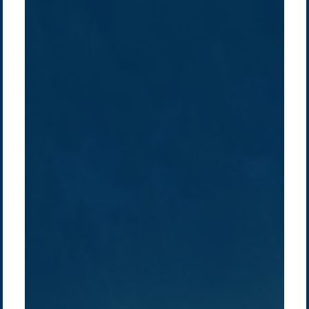
Company /
Energy Parks
Regions /
Insights /