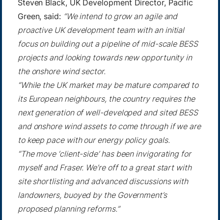
Steven Black, UK Development Director, Pacific
Green, said:
“We intend to grow an agile and
proactive UK development team with an initial
focus on building out a pipeline of mid-scale BESS
projects and looking towards new opportunity in
the onshore wind sector.
“While the UK market may be mature compared to
its European neighbours, the country requires the
next generation of well-developed and sited BESS
and onshore wind assets to come through if we are
to keep pace with our energy policy goals.
“The move ‘client-side’ has been invigorating for
myself and Fraser. We’re off to a great start with
site shortlisting and advanced discussions with
landowners, buoyed by the Government’s
proposed planning reforms.”