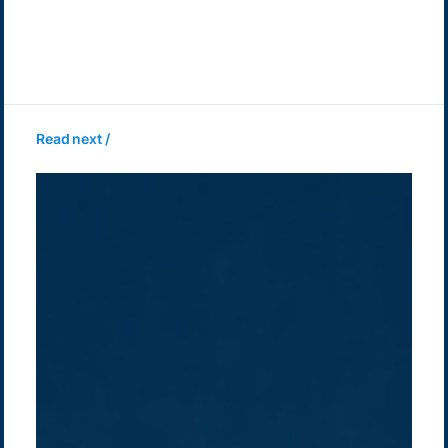
Read next /