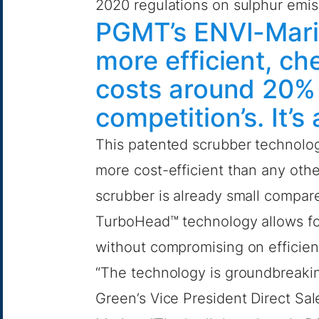
2020 regulations on sulphur emis
PGMT’s ENVI-Marin
more efficient, ch
costs around 20% 
competition’s. It’
This patented scrubber technology
more cost-efficient than any oth
scrubber is already small compar
TurboHead™ technology allows for 
without compromising on efficien
“The technology is groundbreakin
Green’s Vice President Direct Sa