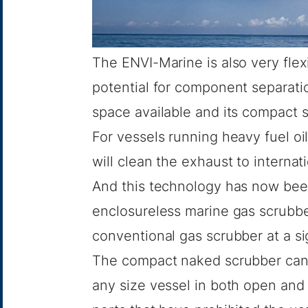
The ENVI-Marine is also very flex
potential for component separation,
space available and its compact s
For vessels running heavy fuel oi
will clean the exhaust to internat
And this technology has now been
enclosureless marine gas scrubber
conventional gas scrubber at a si
The compact naked scrubber can 
any size vessel in both open and 