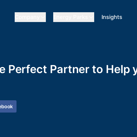
Company
Energy Parks
Insights
he Perfect Partner to Help
ebook