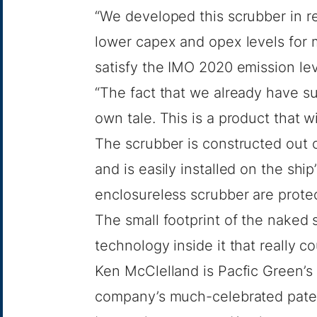
“We developed this scrubber in 
lower capex and opex levels for m
satisfy the IMO 2020 emission lev
“The fact that we already have sub
own tale. This is a product that w
The scrubber is constructed out o
and is easily installed on the ship
enclosureless scrubber are prote
The small footprint of the naked s
technology inside it that really co
Ken McClelland is Pacfic Green’s 
company’s much-celebrated pate