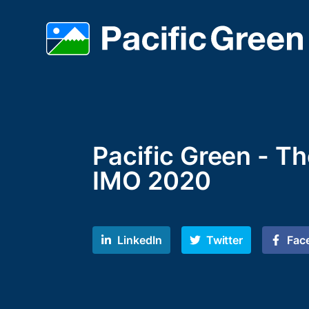
Pacific Green - T
IMO 2020
LinkedIn
Twitter
Fac