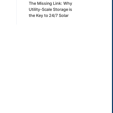
The Missing Link: Why
Utility-Scale Storage is
the Key to 24/7 Solar