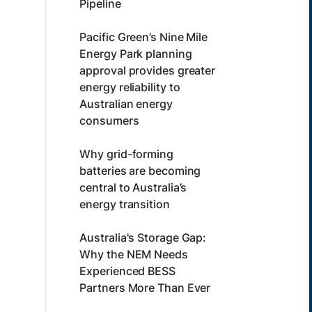
Pipeline
Pacific Green’s Nine Mile
Energy Park planning
approval provides greater
energy reliability to
Australian energy
consumers
Why grid-forming
batteries are becoming
central to Australia’s
energy transition
Australia's Storage Gap:
Why the NEM Needs
Experienced BESS
Partners More Than Ever