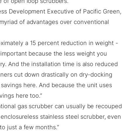
e of open loop scrubbers.
ness Development Executive of Pacific Green,
 myriad of advantages over conventional
ximately a 15 percent reduction in weight -
y important because the less weight you
y. And the installation time is also reduced
wners cut down drastically on dry-docking
r savings here. And because the unit uses
vings here too.”
ntional gas scrubber can usually be recouped
is enclosureless stainless steel scrubber, even
to just a few months.”