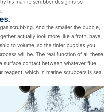
y his marine scrubber design is so
.
les.
 gas scrubbing. And the smaller the bubble,
gether actually look more like a froth, have
nship to volume, so the tinier bubbles you
ocess will be. The real function of all these
eate surface contact between whatever flue
r reagent, which in marine scrubbers is sea