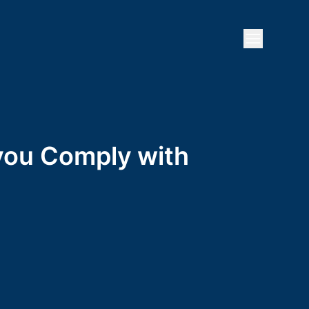
Open mai
 you Comply with