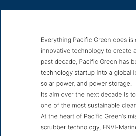
Everything Pacific Green does is 
innovative technology to create a 
past decade, Pacific Green has 
technology startup into a global 
solar power, and power storage.
Its aim over the next decade is t
one of the most sustainable clea
At the heart of Pacific Green’s m
scrubber technology, ENVI-Marin