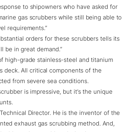
response to shipowners who have asked for
arine gas scrubbers while still being able to
el requirements.”
stantial orders for these scrubbers tells its
ill be in great demand.”
f high-grade stainless-steel and titanium
’s deck. All critical components of the
cted from severe sea conditions.
crubber is impressive, but it’s the unique
unts.
Technical Director. He is the inventor of the
nted exhaust gas scrubbing method. And,