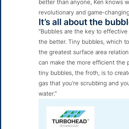
better than anyone, Ken knows wh
revolutionary and game-changing
It’s all about the bubb
“Bubbles are the key to effective
the better. Tiny bubbles, which to
the greatest surface area relatio
can make the more efficient the pr
tiny bubbles, the froth, is to cr
gas that you're scrubbing and you
water.”