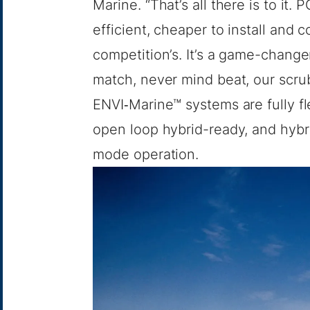
Marine. “That’s all there is to it
efficient, cheaper to install and 
competition’s. It’s a game-chang
match, never mind beat, our scrubb
ENVI‑Marine™ systems are fully fl
open loop hybrid-ready, and hyb
mode operation.