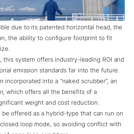
ible due to its patented horizontal head, the
 the ability to configure footprint to fit
ize.
l, this system offers industry-leading ROI and
ional emission standards far into the future.
 incorporated into a “naked scrubber”, an
, which offers all the benefits of a
gnificant weight and cost reduction.
be offered as a hybrid-type that can run on
closed loop mode, so avoiding conflict with