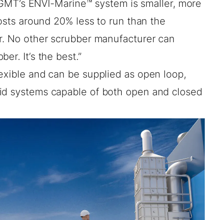
. PGMT’s ENVI-Marine™ system is smaller, more
costs around 20% less to run than the
er. No other scrubber manufacturer can
er. It’s the best.”
exible and can be supplied as open loop,
rid systems capable of both open and closed