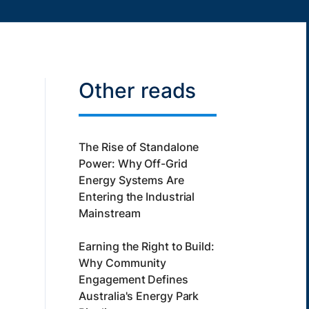
Other reads
The Rise of Standalone
Power: Why Off-Grid
Energy Systems Are
Entering the Industrial
Mainstream
Earning the Right to Build:
Why Community
Engagement Defines
Australia's Energy Park