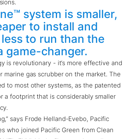
sions.
e™ system is smaller,
eaper to install and
less to run than the
s a game-changer.
 is revolutionary - it’s more effective and
er marine gas scrubber on the market. The
ed to most other systems, as the patented
a footprint that is considerably smaller
cy.
g,” says Frode Helland-Evebo, Pacific
les who joined Pacific Green from Clean