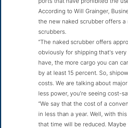
ports that have prohibited the us
According to Will Grainger, Busi
the new naked scrubber offers a
scrubbers.
“The naked scrubber offers appro
obviously for shipping that's ver
have, the more cargo you can carr
by at least 15 percent. So, shipo
costs. We are talking about majo
less power, you’re seeing cost-sa
“We say that the cost of a conve
in less than a year. Well, with th
that time will be reduced. Maybe 