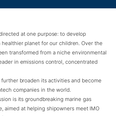
directed at one purpose: to develop
healthier planet for our children. Over the
been transformed from a niche environmental
leader in emissions control, concentrated
o further broaden its activities and become
ntech companies in the world.
ission is its groundbreaking marine gas
e, aimed at helping shipowners meet IMO