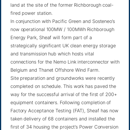
land at the site of the former Richborough coal-
fired power station.
In conjunction with Pacific Green and Sosteneo’s
now operational 100MW / 100MWh Richborough
Energy Park, Sheaf will form part of a
strategically significant UK clean energy storage
and transmission hub which hosts vital
connections for the Nemo Link interconnector with
Belgium and Thanet Offshore Wind Farm.
Site preparation and groundworks were recently
completed on schedule. This work has paved the
way for the successful arrival of the first of 200+
equipment containers. Following completion of
Factory Acceptance Testing (FAT), Sheaf has now
taken delivery of 68 containers and installed the
first of 34 housing the project’s Power Conversion