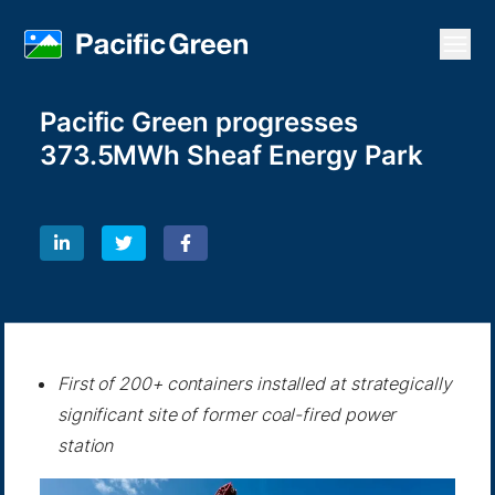
Open
Pacific Green progresses
373.5MWh Sheaf Energy Park
First of 200+ containers installed at strategically
significant site of former coal-fired power
station