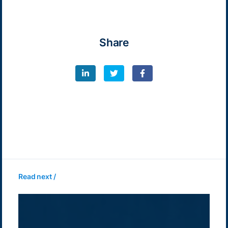
Share
Read next /