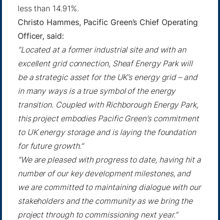
less than 14.91%.
Christo Hammes, Pacific Green’s Chief Operating
Officer, said:
“Located at a former industrial site and with an
excellent grid connection, Sheaf Energy Park will
be a strategic asset for the UK’s energy grid – and
in many ways is a true symbol of the energy
transition. Coupled with Richborough Energy Park,
this project embodies Pacific Green’s commitment
to UK energy storage and is laying the foundation
for future growth.”
“We are pleased with progress to date, having hit a
number of our key development milestones, and
we are committed to maintaining dialogue with our
stakeholders and the community as we bring the
project through to commissioning next year.”