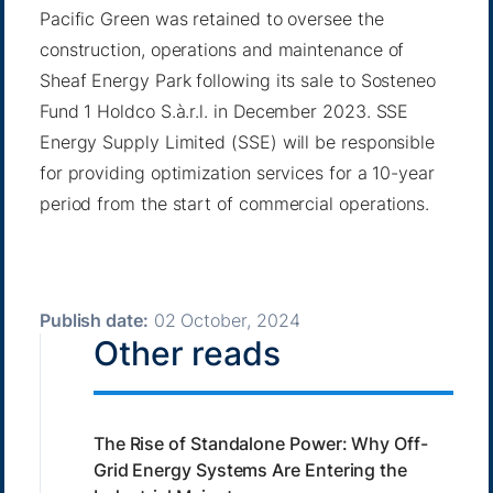
Pacific Green was retained to oversee the
construction, operations and maintenance of
Sheaf Energy Park following its sale to Sosteneo
Fund 1 Holdco S.à.r.l. in December 2023. SSE
Energy Supply Limited (SSE) will be responsible
for providing optimization services for a 10-year
period from the start of commercial operations.
Publish date:
02 October, 2024
Other reads
The Rise of Standalone Power: Why Off-
Grid Energy Systems Are Entering the