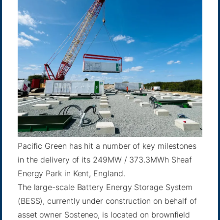
Pacific Green has hit a number of key milestones
in the delivery of its 249MW / 373.3MWh Sheaf
Energy Park in Kent, England.
The large-scale Battery Energy Storage System
(BESS), currently under construction on behalf of
asset owner Sosteneo, is located on brownfield