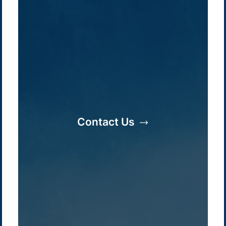
Company /
Energy Parks
Regions /
Insights /
/
About Us
Australia
Global
Contact Us
Overview
Sustainability
Asia
Australia
Projects
Technologies
Europe
Europe
How we do it
History
Middle East
Company
Supply chain
news
Pacific Green Group, ©
2026