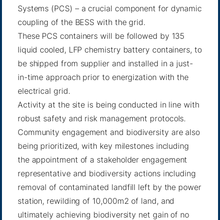
Systems (PCS) – a crucial component for dynamic
coupling of the BESS with the grid.
These PCS containers will be followed by 135
liquid cooled, LFP chemistry battery containers, to
be shipped from supplier and installed in a just-
in-time approach prior to energization with the
electrical grid.
Activity at the site is being conducted in line with
robust safety and risk management protocols.
Community engagement and biodiversity are also
being prioritized, with key milestones including
the appointment of a stakeholder engagement
representative and biodiversity actions including
removal of contaminated landfill left by the power
station, rewilding of 10,000m2 of land, and
ultimately achieving biodiversity net gain of no