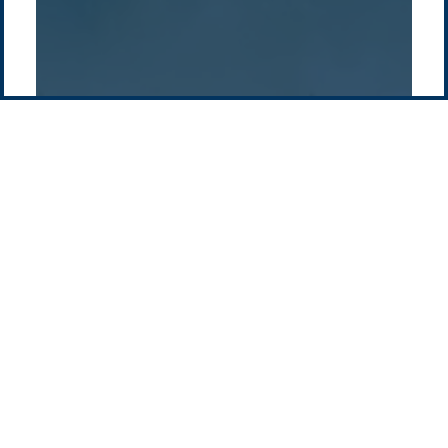
Contact us
-
Privacy policy
Email: info @ pacificgreen.com