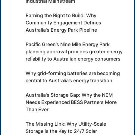
Industrial Mainstream
Earning the Right to Build: Why
Community Engagement Defines
Australia's Energy Park Pipeline
Pacific Green’s Nine Mile Energy Park
planning approval provides greater energy
reliability to Australian energy consumers
Why grid-forming batteries are becoming
central to Australia’s energy transition
Australia's Storage Gap: Why the NEM
Needs Experienced BESS Partners More
Than Ever
The Missing Link: Why Utility-Scale
Storage is the Key to 24/7 Solar