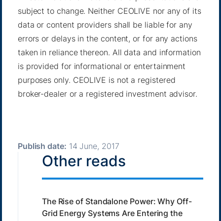
subject to change. Neither CEOLIVE nor any of its
data or content providers shall be liable for any
errors or delays in the content, or for any actions
taken in reliance thereon. All data and information
is provided for informational or entertainment
purposes only. CEOLIVE is not a registered
broker-dealer or a registered investment advisor.
Publish date:
14 June, 2017
Other reads
The Rise of Standalone Power: Why Off-
Grid Energy Systems Are Entering the