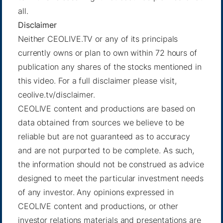
all.
Disclaimer
Neither CEOLIVE.TV or any of its principals
currently owns or plan to own within 72 hours of
publication any shares of the stocks mentioned in
this video. For a full disclaimer please visit,
ceolive.tv/disclaimer.
CEOLIVE content and productions are based on
data obtained from sources we believe to be
reliable but are not guaranteed as to accuracy
and are not purported to be complete. As such,
the information should not be construed as advice
designed to meet the particular investment needs
of any investor. Any opinions expressed in
CEOLIVE content and productions, or other
investor relations materials and presentations are