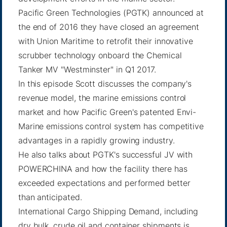
Pacific Green Technologies (PGTK) announced at
the end of 2016 they have closed an agreement
with Union Maritime to retrofit their innovative
scrubber technology onboard the Chemical
Tanker MV "Westminster" in Q1 2017.
In this episode Scott discusses the company's
revenue model, the marine emissions control
market and how Pacific Green's patented Envi-
Marine emissions control system has competitive
advantages in a rapidly growing industry.
He also talks about PGTK's successful JV with
POWERCHINA and how the facility there has
exceeded expectations and performed better
than anticipated.
International Cargo Shipping Demand, including
dry bulk, crude oil and container shipments is