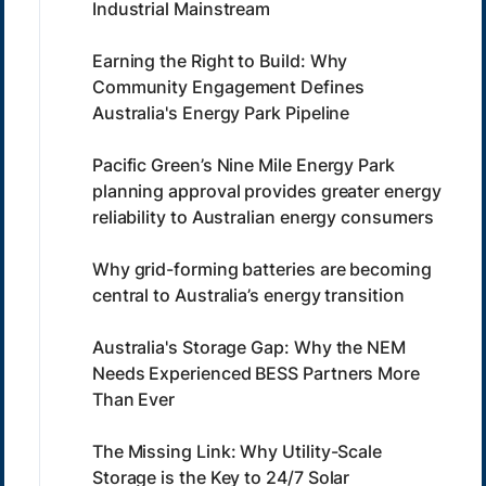
Industrial Mainstream
Earning the Right to Build: Why
Community Engagement Defines
Australia's Energy Park Pipeline
Pacific Green’s Nine Mile Energy Park
planning approval provides greater energy
reliability to Australian energy consumers
Why grid-forming batteries are becoming
central to Australia’s energy transition
Australia's Storage Gap: Why the NEM
Needs Experienced BESS Partners More
Than Ever
The Missing Link: Why Utility-Scale
Storage is the Key to 24/7 Solar