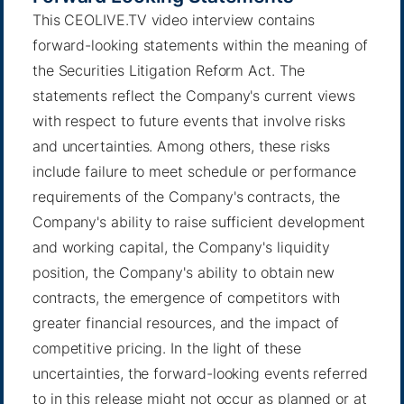
This CEOLIVE.TV video interview contains
forward-looking statements within the meaning of
the Securities Litigation Reform Act. The
statements reflect the Company's current views
with respect to future events that involve risks
and uncertainties. Among others, these risks
include failure to meet schedule or performance
requirements of the Company's contracts, the
Company's ability to raise sufficient development
and working capital, the Company's liquidity
position, the Company's ability to obtain new
contracts, the emergence of competitors with
greater financial resources, and the impact of
competitive pricing. In the light of these
uncertainties, the forward-looking events referred
to in this release might not occur as planned or at