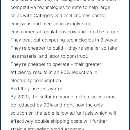
competitive technologies to date to help large
ships with Category 3 diesel engines control
emissions and meet increasingly strict
environmental regulations now and into the future.
They beat out competing technologies in 3 ways:
They’re cheaper to build - they’re smaller so take
less material and labor to construct.
They’re cheaper to operate - their greater
efficiency results in an 80% reduction in
electricity consumption.
And they use less water.
By 2020, the sulfur in marine fuel emissions must
be reduced by 90% and right now the only
solution on the table is low sulfur fuels which will
effectively double shipping costs will further
strain a struggling world economy.