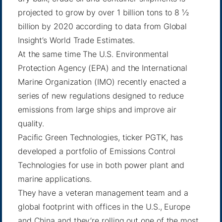
projected to grow by over 1 billion tons to 8 ½
billion by 2020 according to data from Global
Insight’s World Trade Estimates.
At the same time The U.S. Environmental
Protection Agency (EPA) and the International
Marine Organization (IMO) recently enacted a
series of new regulations designed to reduce
emissions from large ships and improve air
quality.
Pacific Green Technologies, ticker PGTK, has
developed a portfolio of Emissions Control
Technologies for use in both power plant and
marine applications.
They have a veteran management team and a
global footprint with offices in the U.S., Europe
and China and they’re rolling out one of the most