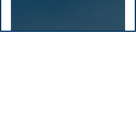
Pacific Green Group, ©
2026
Contact us
-
Privacy policy
Email: info @ pacificgreen.com