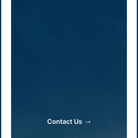
Company /
Energy Parks
Regions /
Insights /
/
About Us
Australia
Global
Overview
Sustainability
Asia
Australia
Projects
Technologies
Europe
Europe
How we do it
History
Middle East
Company
Supply chain
news
Contact Us