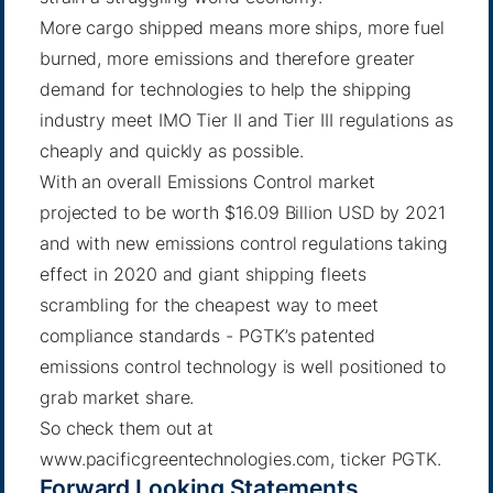
More cargo shipped means more ships, more fuel
burned, more emissions and therefore greater
demand for technologies to help the shipping
industry meet IMO Tier II and Tier III regulations as
cheaply and quickly as possible.
With an overall Emissions Control market
projected to be worth $16.09 Billion USD by 2021
and with new emissions control regulations taking
effect in 2020 and giant shipping fleets
scrambling for the cheapest way to meet
compliance standards - PGTK’s patented
emissions control technology is well positioned to
grab market share.
So check them out at
www.pacificgreentechnologies.com, ticker PGTK.
Forward Looking Statements