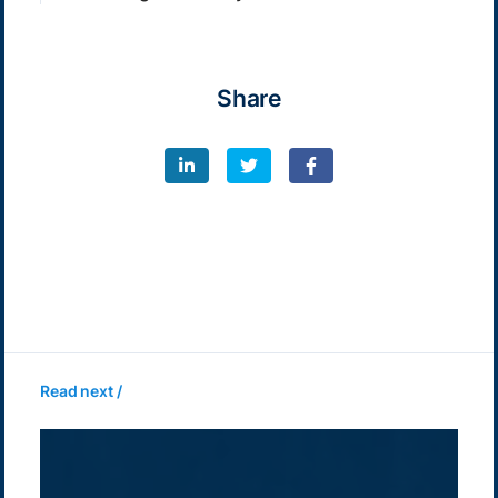
Share
Read next /