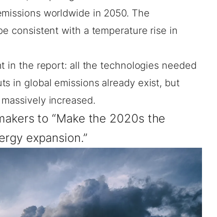
emissions worldwide in 2050. The
be consistent with a temperature rise in
t in the report: all the technologies needed
s in global emissions already exist, but
 massively increased.
ymakers to “Make the 2020s the
ergy expansion.”