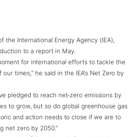
 of the International Energy Agency (IEA),
oduction to a report in May.
ment for international efforts to tackle the
f our times,” he said in the IEA’s
Net Zero by
ve pledged to reach net‐zero emissions by
ues to grow, but so do global greenhouse gas
ric and action needs to close if we are to
g net zero by 2050.”