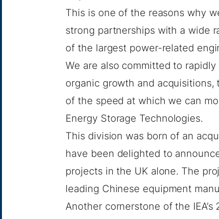
This is one of the reasons why w
strong partnerships with a wide r
of the largest power-related eng
We are also committed to rapidly
organic growth and acquisitions, 
of the speed at which we can mov
Energy Storage Technologies.
This division was born of an
acqui
have been delighted to announce
projects in the UK alone. The proj
leading Chinese equipment man
Another cornerstone of the IEA’s 