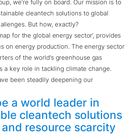
oup, we’re fully on board.
Our mission
is to
stainable cleantech solutions to global
allenges. But how, exactly?
dmap for the global energy sector’, provides
focus on energy production. The energy sector
rters of the world’s greenhouse gas
ys a key role in tackling climate change.
ave been steadily deepening our
.
be a world leader in
ble cleantech solutions
 and resource scarcity