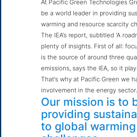
At Pacific Green Technologies Gr
be a world leader in providing su
warming and resource scarcity ch
The IEA’s report, subtitled ‘A roa
plenty of insights. First of all: 
is the source of around three qua
emissions, says the IEA, so it pla
That’s why at Pacific Green we h
involvement in the energy sector
Our mission is to 
providing sustaina
to global warming