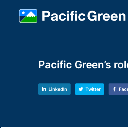
Pacific Green’s ro
LinkedIn
Twitter
Fac