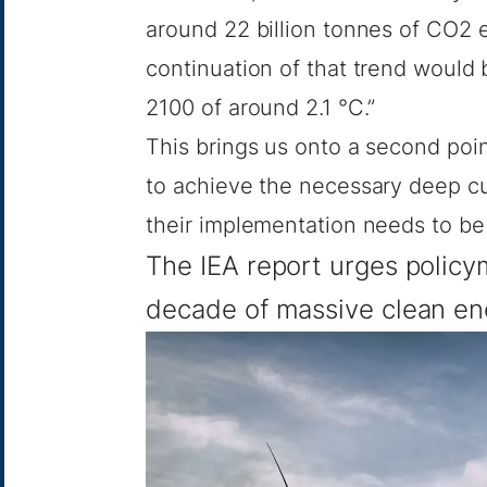
around 22 billion tonnes of CO2 
continuation of that trend would 
2100 of around 2.1 °C.”
This brings us onto a second poin
to achieve the necessary deep cut
their implementation needs to be
The IEA report urges polic
decade of massive clean en