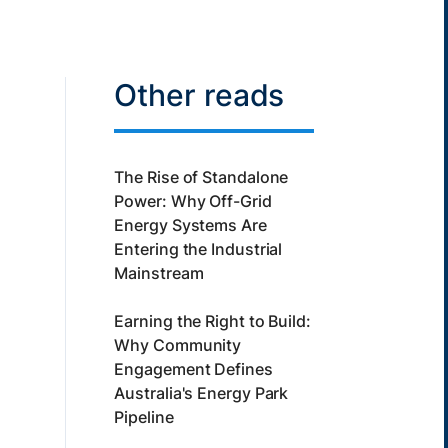
Other reads
The Rise of Standalone
Power: Why Off-Grid
Energy Systems Are
Entering the Industrial
Mainstream
Earning the Right to Build:
Why Community
Engagement Defines
Australia's Energy Park
Pipeline