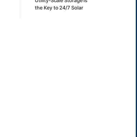
Utility-Scale Storage is
the Key to 24/7 Solar