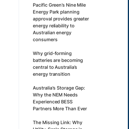
Pacific Green’s Nine Mile
Energy Park planning
approval provides greater
energy reliability to
Australian energy
consumers
Why grid-forming
batteries are becoming
central to Australia’s
energy transition
Australia's Storage Gap:
Why the NEM Needs
Experienced BESS
Partners More Than Ever
The Missing Link: Why