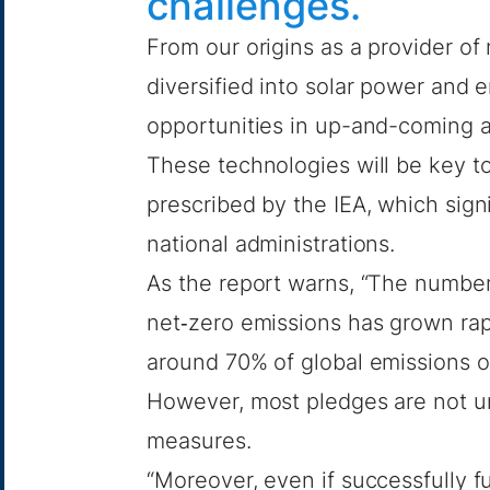
challenges.
From our origins as a provider of
diversified into
solar power
and
e
opportunities in up-and-coming 
These technologies will be key t
prescribed by the IEA, which sign
national administrations.
As the report warns, “The number
net‐zero emissions has grown rap
around 70% of global emissions o
However, most pledges are not u
measures.
“Moreover, even if successfully fu