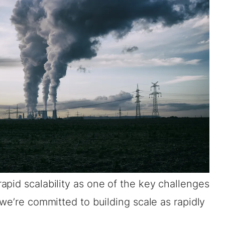
pid scalability as one of the key challenges
 we’re committed to building scale as rapidly