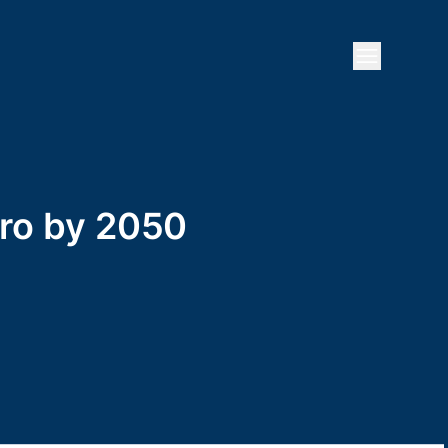
Open mai
zero by 2050