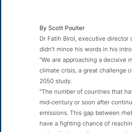
By
Scott Poulter
Dr Fatih Birol, executive director
didn’t mince his words in his intr
“We are approaching a decisive mo
climate crisis, a great challenge o
2050
study.
“The number of countries that ha
mid‐century or soon after contin
emissions. This gap between rheto
have a fighting chance of reachin