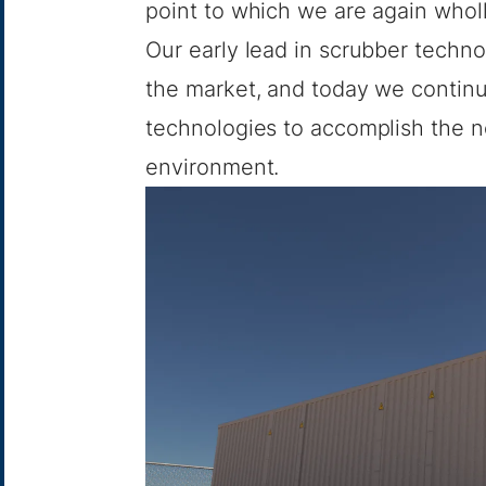
point to which we are again whol
Our early lead in scrubber techno
the market, and today we continu
technologies to accomplish the n
environment.