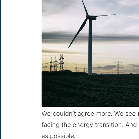
We couldn’t agree more. We see ra
facing the energy transition. And
as possible.