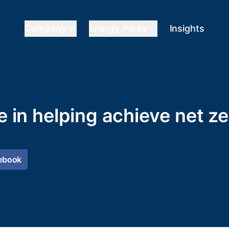
Company
Energy Parks
Insights
le in helping achieve net 
ebook