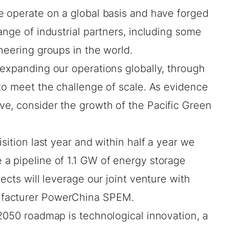
e operate on a global basis and have forged
ange of industrial partners, including some
ineering groups in the world.
 expanding our operations globally, through
to meet the challenge of scale. As evidence
e, consider the growth of the Pacific Green
sition last year
and within half a year we
 a pipeline of
1.1 GW
of energy storage
ects will leverage our joint venture with
ufacturer PowerChina SPEM.
2050 roadmap is technological innovation, a