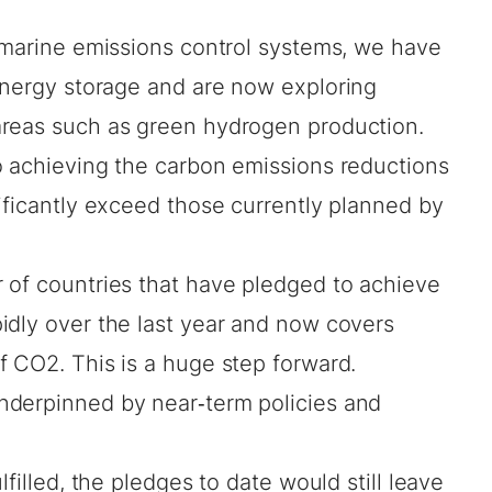
marine emissions control
systems, we have
nergy storage
and are now exploring
areas such as
green hydrogen production
.
o achieving the carbon emissions reductions
ificantly exceed those currently planned by
 of countries that have pledged to achieve
idly over the last year and now covers
f CO2. This is a huge step forward.
nderpinned by near‐term policies and
lfilled, the pledges to date would still leave