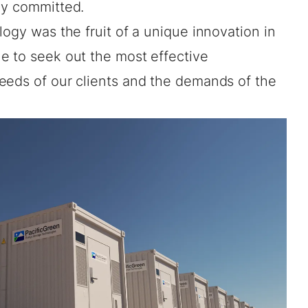
ly committed.
logy was the fruit of a unique innovation in
e to seek out the most effective
eeds of our clients and the demands of the