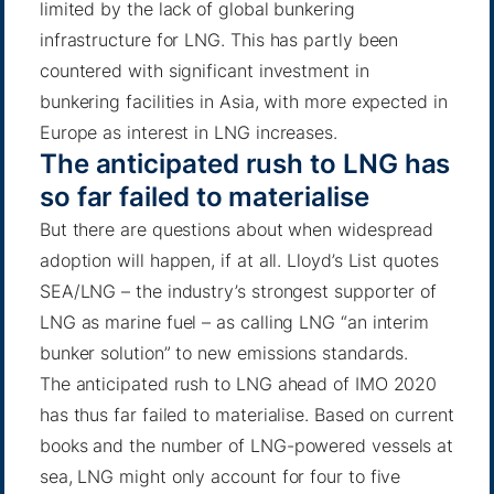
limited by the lack of global bunkering
infrastructure for LNG. This has partly been
countered with significant investment in
bunkering facilities in Asia, with more expected in
Europe as interest in LNG increases.
The anticipated rush to LNG has
so far failed to materialise
But there are questions about when widespread
adoption will happen, if at all. Lloyd’s List quotes
SEA/LNG – the industry’s strongest supporter of
LNG as marine fuel – as calling LNG “an interim
bunker solution” to new emissions standards.
The anticipated rush to LNG ahead of IMO 2020
has thus far failed to materialise. Based on current
books and the number of LNG-powered vessels at
sea, LNG might only account for four to five