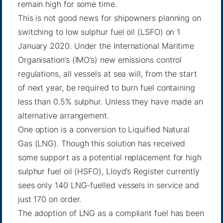
remain high for some time.
This is not good news for shipowners planning on
switching to low sulphur fuel oil (LSFO) on 1
January 2020. Under the International Maritime
Organisation’s (IMO’s) new emissions control
regulations, all vessels at sea will, from the start
of next year, be required to burn fuel containing
less than 0.5% sulphur. Unless they have made an
alternative arrangement.
One option is a conversion to Liquified Natural
Gas (LNG). Though this solution has received
some support as a potential replacement for high
sulphur fuel oil (HSFO), Lloyd’s Register currently
sees only 140 LNG-fuelled vessels in service and
just 170 on order.
The adoption of LNG as a compliant fuel has been