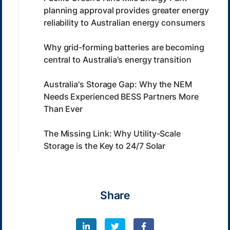
planning approval provides greater energy
reliability to Australian energy consumers
Why grid-forming batteries are becoming
central to Australia’s energy transition
Australia's Storage Gap: Why the NEM
Needs Experienced BESS Partners More
Than Ever
The Missing Link: Why Utility-Scale
Storage is the Key to 24/7 Solar
Share