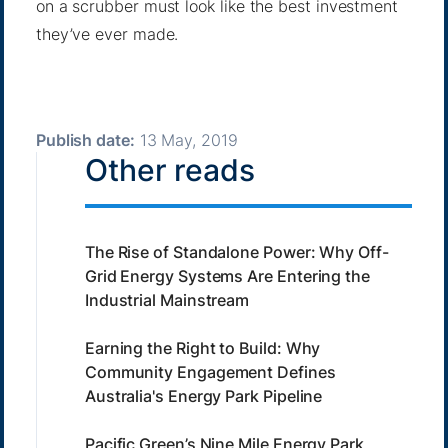
on a scrubber must look like the best investment
they’ve ever made.
Publish date:
13 May, 2019
Other reads
The Rise of Standalone Power: Why Off-
Grid Energy Systems Are Entering the
Industrial Mainstream
Earning the Right to Build: Why
Community Engagement Defines
Australia's Energy Park Pipeline
Pacific Green’s Nine Mile Energy Park