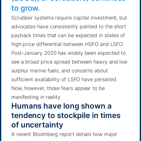
to grow.
Scrubber systems require capital investment, but
advocates have consistently pointed to the short
payback times that can be expected in states of
high price differential between HSFO and LSFO.
Post-January 2020 has widely been expected to
see a broad price spread between heavy and low
sulphur marine fuels, and concerns about
sufficient availability of LSFO have persisted.
Now, however, those fears appear to be
manifesting in reality.
Humans have long shown a
tendency to stockpile in times
of uncertainty
A recent Bloomberg report
details how major