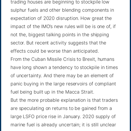
trading houses are beginning to stockpile low
sulphur fuels and other blending components in
expectation of 2020 disruption. How great the
impact of the IMO’s new rules will be is one of, if
not the, biggest talking points in the shipping
sector. But recent activity suggests that the
effects could be worse than anticipated.
From the Cuban Missile Crisis to Brexit, humans
have long shown a tendency to stockpile in times
of uncertainty. And there may be an element of
panic buying in the large reservoirs of compliant
fuel being built up in the Macca Strait.
But the more probable explanation is that traders
are speculating on returns to be gained from a
large LSFO price rise in January. 2020 supply of
marine fuel is already uncertain; it is still unclear