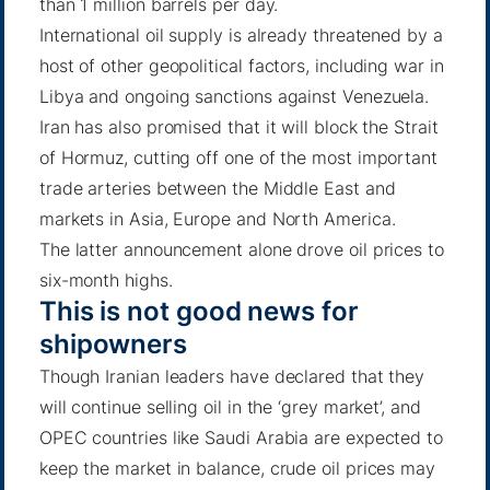
than 1 million barrels per day.
International oil supply is already threatened by a
host of other geopolitical factors, including war in
Libya and ongoing sanctions against Venezuela.
Iran has also promised that it will block the Strait
of Hormuz
, cutting off one of the most important
trade arteries between the Middle East and
markets in Asia, Europe and North America.
The latter announcement alone drove oil prices to
six-month highs.
This is not good news for
shipowners
Though
Iranian leaders have declared that they
will continue selling oil in the ‘grey market’
, and
OPEC countries like Saudi Arabia are expected to
keep the market in balance, crude oil prices may