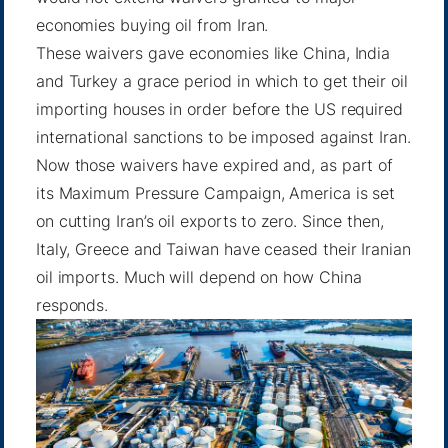
economies buying oil from Iran.
These waivers gave economies like China, India
and Turkey a grace period in which to get their oil
importing houses in order before the US required
international sanctions to be imposed against Iran.
Now those waivers have expired and, as part of
its
Maximum Pressure Campaign
, America is set
on cutting Iran’s oil exports to zero. Since then,
Italy, Greece and Taiwan have ceased their Iranian
oil imports. Much will depend on how China
responds.