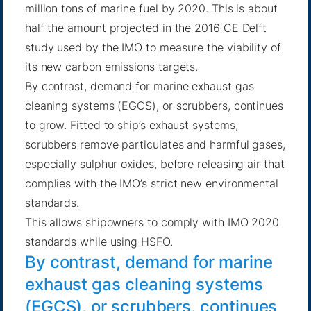
million tons of marine fuel by 2020. This is about
half the amount projected in the 2016 CE Delft
study used by the IMO to measure the viability of
its new carbon emissions targets.
By contrast, demand for marine exhaust gas
cleaning systems (EGCS), or scrubbers, continues
to grow. Fitted to ship’s exhaust systems,
scrubbers remove particulates and harmful gases,
especially sulphur oxides, before releasing air that
complies with the IMO’s strict new environmental
standards.
This allows shipowners to comply with IMO 2020
standards while using HSFO.
By contrast, demand for marine
exhaust gas cleaning systems
(EGCS), or scrubbers, continues