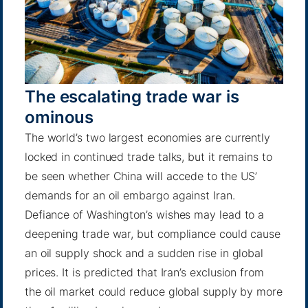
The escalating trade war is
ominous
The world’s two largest economies are currently
locked in continued trade talks, but it remains to
be seen whether China will accede to the US’
demands for an oil embargo against Iran.
Defiance of Washington’s wishes may lead to a
deepening trade war, but compliance could cause
an oil supply shock and a sudden rise in global
prices.
It is predicted
that Iran’s exclusion from
the oil market could reduce global supply by more