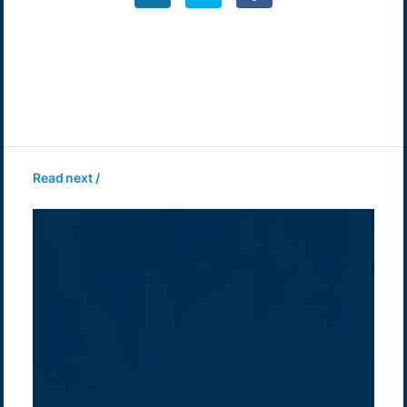
Read next /