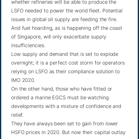
whether refineries will be able to produce the
LSFO needed to power the world fleet. Potential
issues in global oil supply are feeding the fire.
And fuel hoarding, as is happening off the coast
of Singapore, will only exacerbate supply
insufficiencies.
Low supply and demand that is set to explode
overnight; it is a perfect cost storm for operators
relying on LSFO as their compliance solution to
IMO 2020.
On the other hand, those who have fitted or
ordered a marine EGCS must be watching
developments with a mixture of confidence and
relief.
They have always been set to gain from lower
HSFO prices in 2020. But now their capital outlay