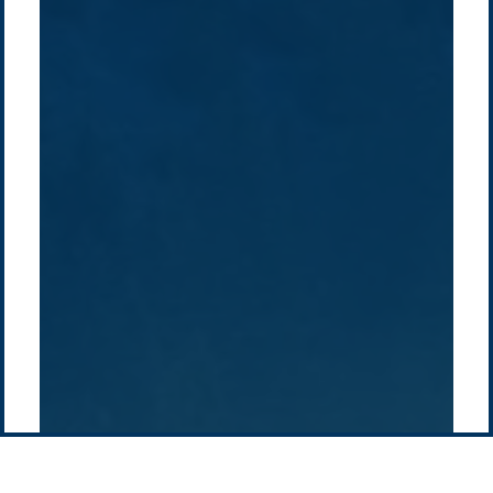
Company /
Energy Parks
Regions /
Insights /
/
About Us
Australia
Global
Overview
Sustainability
Asia
Australia
Projects
Technologies
Europe
Europe
How we do it
History
Middle East
Company
Supply chain
news
Pacific Green Group, ©
2026
Contact us
-
Privacy policy
Email: info @ pacificgreen.com
Contact Us