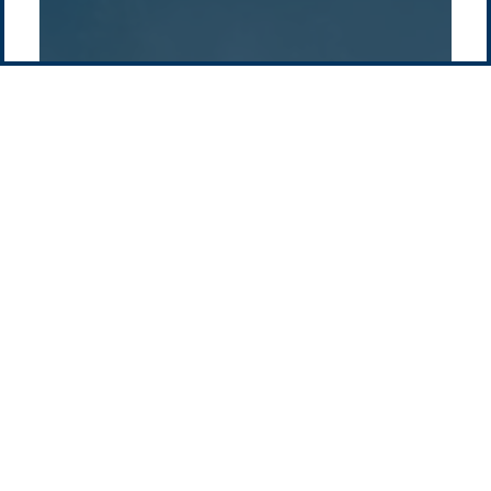
Contact us
-
Privacy policy
Email: info @ pacificgreen.com