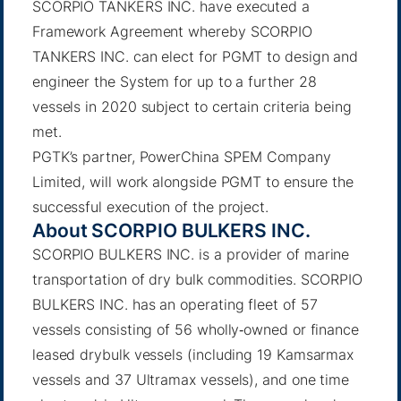
SCORPIO TANKERS INC. have executed a
Framework Agreement whereby SCORPIO
TANKERS INC. can elect for PGMT to design and
engineer the System for up to a further 28
vessels in 2020 subject to certain criteria being
met.
PGTK’s partner, PowerChina SPEM Company
Limited, will work alongside PGMT to ensure the
successful execution of the project.
About SCORPIO BULKERS INC.
SCORPIO BULKERS INC. is a provider of marine
transportation of dry bulk commodities. SCORPIO
BULKERS INC. has an operating fleet of 57
vessels consisting of 56 wholly‐owned or finance
leased drybulk vessels (including 19 Kamsarmax
vessels and 37 Ultramax vessels), and one time