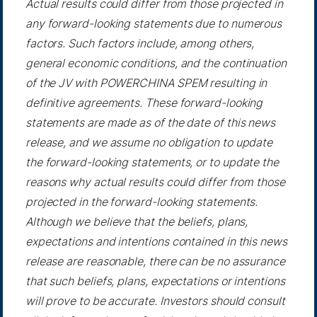
Actual results could differ from those projected in
any forward-looking statements due to numerous
factors. Such factors include, among others,
general economic conditions, and the continuation
of the JV with POWERCHINA SPEM resulting in
definitive agreements. These forward-looking
statements are made as of the date of this news
release, and we assume no obligation to update
the forward-looking statements, or to update the
reasons why actual results could differ from those
projected in the forward-looking statements.
Although we believe that the beliefs, plans,
expectations and intentions contained in this news
release are reasonable, there can be no assurance
that such beliefs, plans, expectations or intentions
will prove to be accurate. Investors should consult