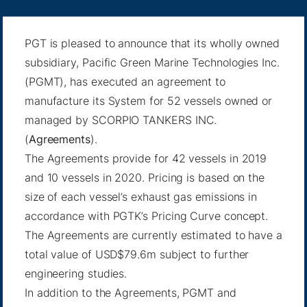
PGT is pleased to announce that its wholly owned
subsidiary, Pacific Green Marine Technologies Inc.
(PGMT), has executed an agreement to
manufacture its System for 52 vessels owned or
managed by SCORPIO TANKERS INC.
(
Agreements
).
The Agreements provide for 42 vessels in 2019
and 10 vessels in 2020. Pricing is based on the
size of each vessel’s exhaust gas emissions in
accordance with PGTK’s Pricing Curve concept.
The Agreements are currently estimated to have a
total value of USD$79.6m subject to further
engineering studies.
In addition to the Agreements, PGMT and