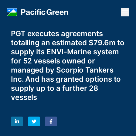
Open
PGT executes agreements
totalling an estimated $79.6m to
supply its ENVI-Marine system
for 52 vessels owned or
managed by Scorpio Tankers
Inc. And has granted options to
supply up to a further 28
vessels