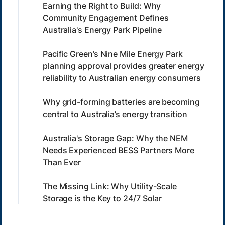
Earning the Right to Build: Why
Community Engagement Defines
Australia's Energy Park Pipeline
Pacific Green’s Nine Mile Energy Park
planning approval provides greater energy
reliability to Australian energy consumers
Why grid-forming batteries are becoming
central to Australia’s energy transition
Australia's Storage Gap: Why the NEM
Needs Experienced BESS Partners More
Than Ever
The Missing Link: Why Utility-Scale
Storage is the Key to 24/7 Solar