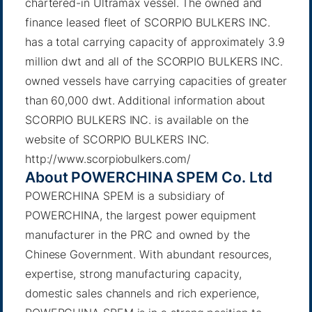
chartered-in Ultramax vessel. The owned and
finance leased fleet of SCORPIO BULKERS INC.
has a total carrying capacity of approximately 3.9
million dwt and all of the SCORPIO BULKERS INC.
owned vessels have carrying capacities of greater
than 60,000 dwt. Additional information about
SCORPIO BULKERS INC. is available on the
website of SCORPIO BULKERS INC.
http://www.scorpiobulkers.com/
About POWERCHINA SPEM Co. Ltd
POWERCHINA SPEM is a subsidiary of
POWERCHINA, the largest power equipment
manufacturer in the PRC and owned by the
Chinese Government. With abundant resources,
expertise, strong manufacturing capacity,
domestic sales channels and rich experience,