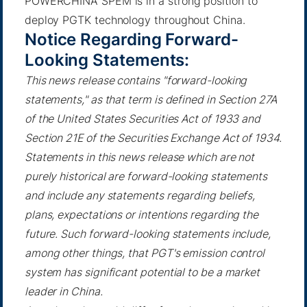
POWERCHINA SPEM is in a strong position to
deploy PGTK technology throughout China.
Notice Regarding Forward-
Looking Statements:
This news release contains "forward-looking
statements," as that term is defined in Section 27A
of the United States Securities Act of 1933 and
Section 21E of the Securities Exchange Act of 1934.
Statements in this news release which are not
purely historical are forward-looking statements
and include any statements regarding beliefs,
plans, expectations or intentions regarding the
future. Such forward-looking statements include,
among other things, that PGT's emission control
system has significant potential to be a market
leader in China.