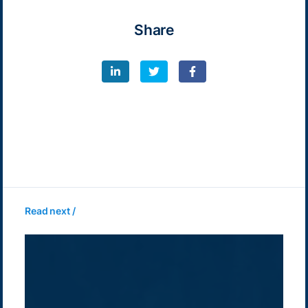
Share
Read next /