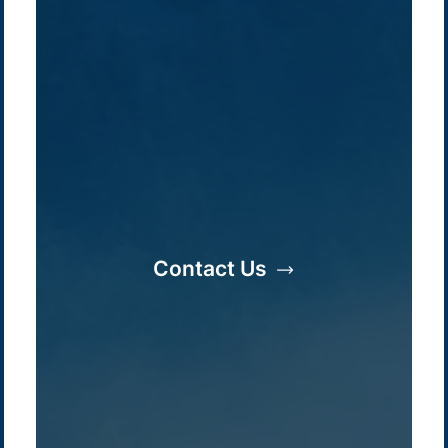
Company /
Energy Parks
Regions /
Insights /
/
About Us
Australia
Global
Overview
Sustainability
Asia
Australia
Projects
Technologies
Europe
Europe
Contact Us
How we do it
History
Middle East
Company
Supply chain
news
Pacific Green Group, ©
2026