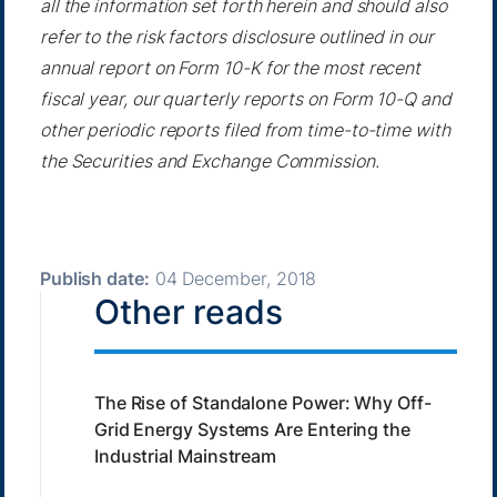
all the information set forth herein and should also
refer to the risk factors disclosure outlined in our
annual report on Form 10-K for the most recent
fiscal year, our quarterly reports on Form 10-Q and
other periodic reports filed from time-to-time with
the Securities and Exchange Commission.
Publish date:
04 December, 2018
Other reads
The Rise of Standalone Power: Why Off-
Grid Energy Systems Are Entering the
Industrial Mainstream