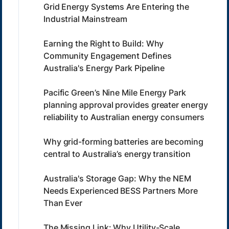
Grid Energy Systems Are Entering the
Industrial Mainstream
Earning the Right to Build: Why
Community Engagement Defines
Australia's Energy Park Pipeline
Pacific Green’s Nine Mile Energy Park
planning approval provides greater energy
reliability to Australian energy consumers
Why grid-forming batteries are becoming
central to Australia’s energy transition
Australia's Storage Gap: Why the NEM
Needs Experienced BESS Partners More
Than Ever
The Missing Link: Why Utility-Scale