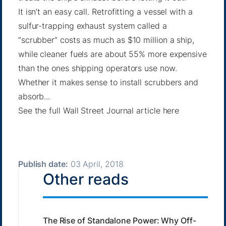
It isn’t an easy call. Retrofitting a vessel with a
sulfur-trapping exhaust system called a
“scrubber” costs as much as $10 million a ship,
while cleaner fuels are about 55% more expensive
than the ones shipping operators use now.
Whether it makes sense to install scrubbers and
absorb...
See the full Wall Street Journal article
here
Publish date:
03 April, 2018
Other reads
The Rise of Standalone Power: Why Off-