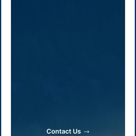
Contact Us