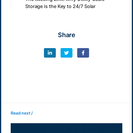
Storage is the Key to 24/7 Solar
Share
Read next /