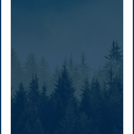
Company /
Energy Parks
Regions /
Insights /
/
About Us
Australia
Global
Overview
Sustainability
Asia
Australia
Projects
Technologies
Europe
Europe
How we do it
History
Middle East
Company
Supply chain
news