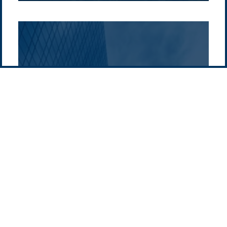
Pacific Green Group, ©
2026
Contact us
-
Privacy policy
Email: info @ pacificgreen.com