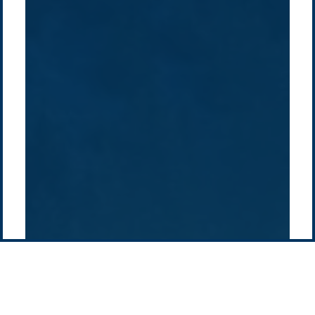
/
About Us
Australia
Global
Overview
Sustainability
Asia
Australia
Projects
Technologies
Europe
Europe
How we do it
History
Middle East
Company
Supply chain
news
Pacific Green Group, ©
2026
Contact us
-
Privacy policy
Email: info @ pacificgreen.com