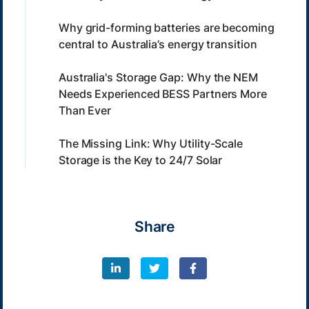
Why grid-forming batteries are becoming
central to Australia’s energy transition
Australia's Storage Gap: Why the NEM
Needs Experienced BESS Partners More
Than Ever
The Missing Link: Why Utility-Scale
Storage is the Key to 24/7 Solar
Share