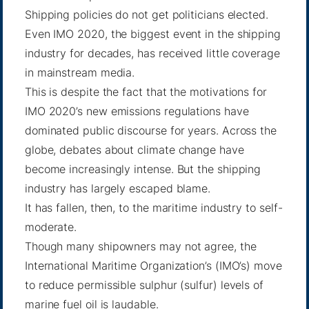
Shipping policies do not get politicians elected.
Even IMO 2020, the biggest event in the shipping
industry for decades, has received little coverage
in mainstream media.
This is despite the fact that the motivations for
IMO 2020’s new emissions regulations have
dominated public discourse for years. Across the
globe, debates about climate change have
become increasingly intense. But the shipping
industry has largely escaped blame.
It has fallen, then, to the maritime industry to self-
moderate.
Though many shipowners may not agree, the
International Maritime Organization’s (IMO’s) move
to reduce permissible sulphur (sulfur) levels of
marine fuel oil is laudable.