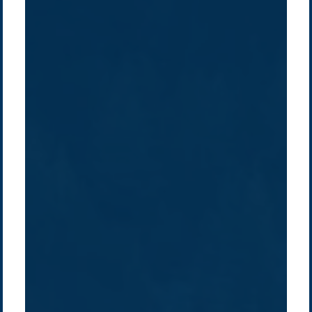
Company /
Energy Parks
Regions /
Insights /