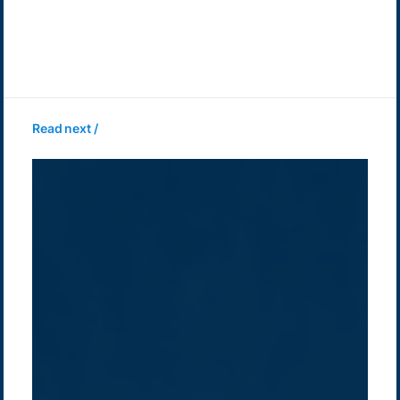
Read next /