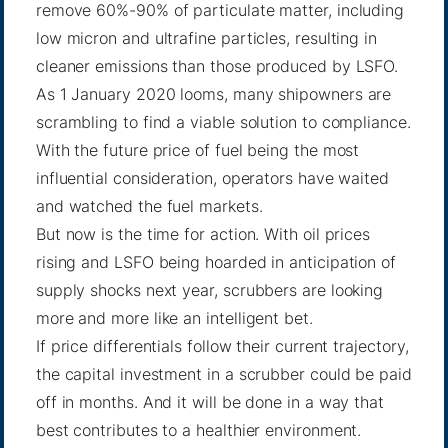
remove 60%-90% of particulate matter, including
low micron and ultrafine particles, resulting in
cleaner emissions than those produced by LSFO.
As 1 January 2020 looms, many shipowners are
scrambling to find a viable solution to compliance.
With the future price of fuel being the most
influential consideration, operators have waited
and watched the fuel markets.
But now is the time for action. With oil prices
rising and LSFO being hoarded in anticipation of
supply shocks next year, scrubbers are looking
more and more like an intelligent bet.
If price differentials follow their current trajectory,
the capital investment in a scrubber could be paid
off in months. And it will be done in a way that
best contributes to a healthier environment.