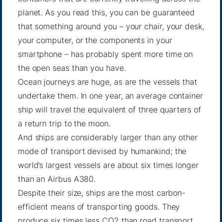
planet. As you read this, you can be guaranteed
that something around you – your chair, your desk,
your computer, or the components in your
smartphone – has probably spent more time on
the open seas than you have.
Ocean journeys are huge, as are the vessels that
undertake them. In one year, an average container
ship will travel the equivalent of three quarters of
a return trip to the moon.
And ships are considerably larger than any other
mode of transport devised by humankind; the
world’s largest vessels are about six times longer
than an Airbus A380.
Despite their size, ships are the most carbon-
efficient means of transporting goods. They
produce six times less CO2 than road transport