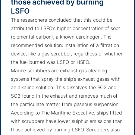
those achieved by burning
LSFO
The researchers concluded that this could be
attributed to LSFO’s higher concentration of soot
(elemental carbon), a known carcinogen. The
recommended solution: installation of a filtration
device, like a gas scrubber, regardless of whether
the fuel burned was LSFO or HSFO.
Marine scrubbers are exhaust gas cleaning
systems that spray the ship’s exhaust gases with
an alkaline solution. This dissolves the SO2 and
SO3 found in the exhaust and removes much of
the particulate matter from gaseous suspension.
According to The Maritime Executive
, ships fitted
with scrubbers have lower sulphur emissions than
those achieved by burning LSFO. Scrubbers also