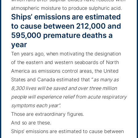
atmospheric moisture to produce sulphuric acid.
Ships’ emissions are estimated
to cause between 212,000 and
595,000 premature deaths a
year
Ten years ago, when motivating the designation
of the eastern and western seaboards of North
America as emissions control areas, the United
States and Canada estimated that “
as many as
8,300 lives will be saved and over three million
people will experience relief from acute respiratory
symptoms each year”.
Those are extraordinary figures.
And so are these.
Ships’ emissions are estimated to cause between