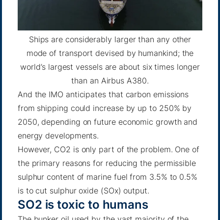
Ships are considerably larger than any other
mode of transport devised by humankind; the
world’s largest vessels are about six times longer
than an Airbus A380.
And the IMO anticipates
that carbon emissions
from shipping could increase by up to 250% by
2050, depending on future economic growth and
energy developments.
However, CO2 is only part of the problem. One of
the primary reasons for reducing the permissible
sulphur content of marine fuel from 3.5% to 0.5%
is to cut sulphur oxide (SOx) output.
SO2 is toxic to humans
The bunker oil used by the vast majority of the