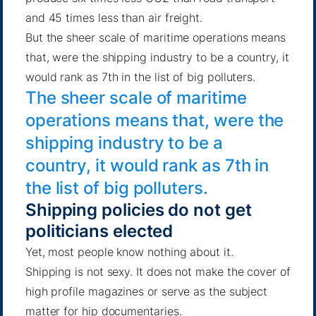
and 45 times less than air freight.
But the sheer scale of maritime operations means
that, were the shipping industry to be a country,
it
would rank as 7th in the list of big polluters
.
The sheer scale of maritime
operations means that, were the
shipping industry to be a
country, it would rank as 7th in
the list of big polluters.
Shipping policies do not get
politicians elected
Yet, most people know nothing about it.
Shipping is not sexy. It does not make the cover of
high profile magazines or serve as the subject
matter for hip documentaries.