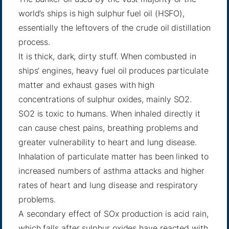
world’s ships is high sulphur fuel oil (HSFO),
essentially the leftovers of the crude oil distillation
process.
It is thick, dark, dirty stuff. When combusted in
ships’ engines, heavy fuel oil produces particulate
matter and exhaust gases with high
concentrations of sulphur oxides, mainly SO2.
SO2 is toxic to humans. When inhaled directly it
can cause chest pains, breathing problems and
greater vulnerability to heart and lung disease.
Inhalation of particulate matter has been linked to
increased numbers of asthma attacks and higher
rates of heart and lung disease and respiratory
problems.
A secondary effect of SOx production is acid rain,
which falls after sulphur oxides have reacted with