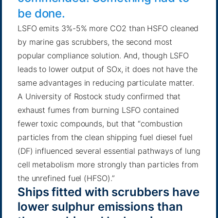
be done.
LSFO emits 3%-5% more CO2 than HSFO cleaned
by marine gas scrubbers, the second most
popular compliance solution. And, though LSFO
leads to lower output of SOx, it does not have the
same advantages in reducing particulate matter.
A University of Rostock study
confirmed that
exhaust fumes from burning LSFO contained
fewer toxic compounds, but that “combustion
particles from the clean shipping fuel diesel fuel
(DF) influenced several essential pathways of lung
cell metabolism more strongly than particles from
the unrefined fuel (HFSO).”
Ships fitted with scrubbers have
lower sulphur emissions than