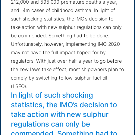
212,000 and 595,000 premature deaths a year,
and 14m cases of childhood asthma. In light of
such shocking statistics, the IMO’s decision to
take action with new sulphur regulations can only
be commended. Something had to be done.
Unfortunately, however, implementing IMO 2020
may not have the full impact hoped for by
regulators. With just over half a year to go before
the new laws take effect, most shipowners plan to
comply by switching to low-sulphur fuel oil
(LSFO).
In light of such shocking
statistics, the IMO’s decision to
take action with new sulphur
regulations can only be
commended. Something had to