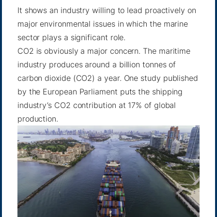
It shows an industry willing to lead proactively on
major environmental issues in which the marine
sector plays a significant role.
CO2 is obviously a major concern. The maritime
industry produces around a billion tonnes of
carbon dioxide (CO2) a year.
One study published
by the European Parliament
puts the shipping
industry’s CO2 contribution at 17% of global
production.