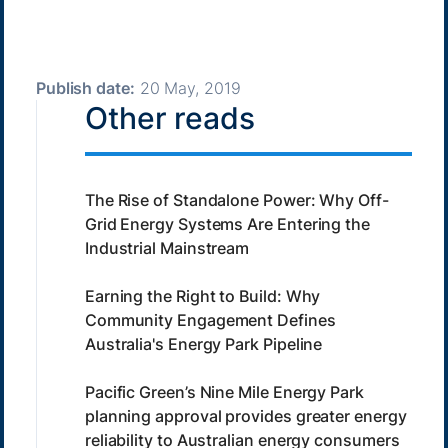
Publish date:
20 May, 2019
Other reads
The Rise of Standalone Power: Why Off-
Grid Energy Systems Are Entering the
Industrial Mainstream
Earning the Right to Build: Why
Community Engagement Defines
Australia's Energy Park Pipeline
Pacific Green’s Nine Mile Energy Park
planning approval provides greater energy
reliability to Australian energy consumers