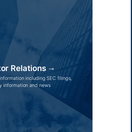
tor Relations
 information including SEC filings,
 information and news
Regions /
Insights /
Australia
Global
Asia
Australia
Europe
Europe
Middle East
Company news