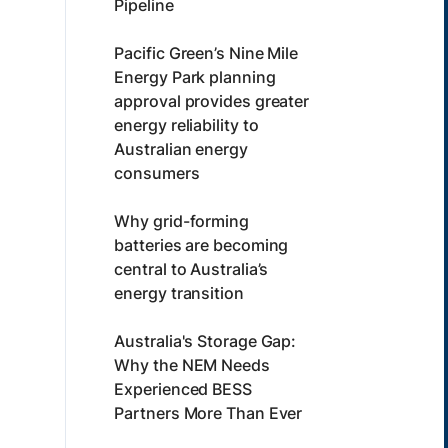
Pipeline
Pacific Green’s Nine Mile
Energy Park planning
approval provides greater
energy reliability to
Australian energy
consumers
Why grid-forming
batteries are becoming
central to Australia’s
energy transition
Australia's Storage Gap:
Why the NEM Needs
Experienced BESS
Partners More Than Ever