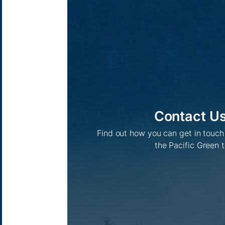
Contact U
Find out how you can get in touc
the Pacific Green 
Pacific Green Group, ©
2026
Contact us
-
Privacy policy
Email: info @ pacificgreen.com