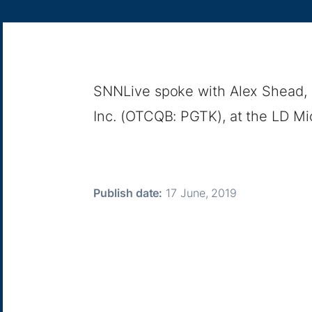
SNNLive spoke with Alex Shead, 
Inc. (OTCQB: PGTK), at the LD Micr
Publish date:
17 June, 2019