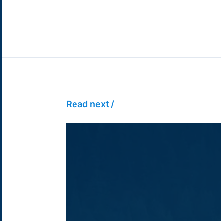
Read next /