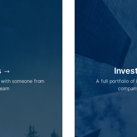
s
Inves
h with someone from
A full portfolio of
team
company
Company /
Energy Parks /
About Us
Overview
Sustainability
Projects
Technologies
How we do it
History
Supply chain