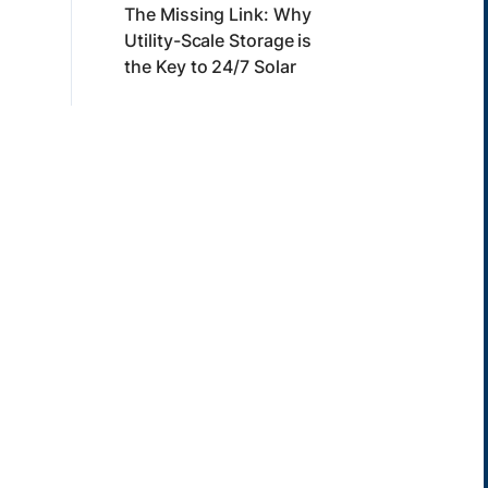
The Missing Link: Why
Utility-Scale Storage is
the Key to 24/7 Solar