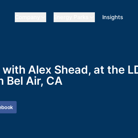
Company
Energy Parks
Insights
with Alex Shead, at the L
n Bel Air, CA
ebook