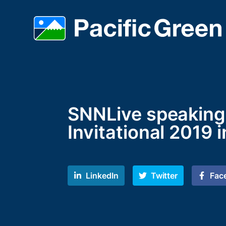
SNNLive speaking 
Invitational 2019 i
LinkedIn
Twitter
Fac