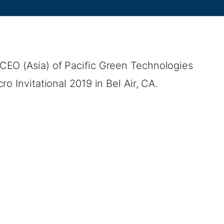
CEO (Asia) of Pacific Green Technologies
o Invitational 2019 in Bel Air, CA.