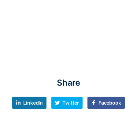
Share
LinkedIn
Twitter
Facebook