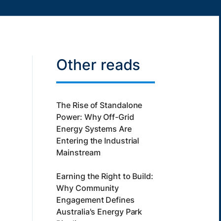
Other reads
The Rise of Standalone
Power: Why Off-Grid
Energy Systems Are
Entering the Industrial
Mainstream
Earning the Right to Build:
Why Community
Engagement Defines
Australia's Energy Park