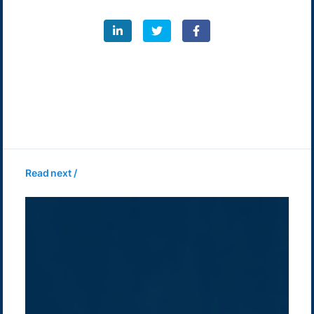
Read next /