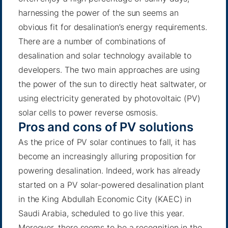
harnessing the power of the sun seems an
obvious fit for desalination’s energy requirements.
There are a number of combinations of
desalination and solar technology available to
developers. The two main approaches are using
the power of the sun to directly heat saltwater, or
using electricity generated by photovoltaic (PV)
solar cells to power reverse osmosis.
Pros and cons of PV solutions
As the price of PV solar continues to fall, it has
become an increasingly alluring proposition for
powering desalination. Indeed, work has already
started on a PV solar-powered desalination plant
in the King Abdullah Economic City (KAEC) in
Saudi Arabia, scheduled to go live this year.
Moreover, there seems to be a recognition in the