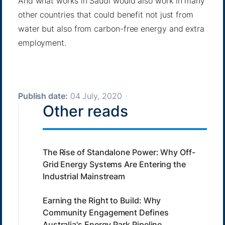
And what works in Saudi would also work in many
other countries that could benefit not just from
water but also from carbon-free energy and extra
employment.
Publish date:
04 July, 2020
Other reads
The Rise of Standalone Power: Why Off-
Grid Energy Systems Are Entering the
Industrial Mainstream
Earning the Right to Build: Why
Community Engagement Defines
Australia's Energy Park Pipeline