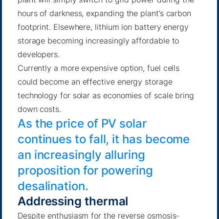
hours of darkness, expanding the plant’s carbon
footprint. Elsewhere, lithium ion battery energy
storage becoming increasingly affordable to
developers.
Currently a more expensive option, fuel cells
could become an effective energy storage
technology for solar as economies of scale bring
down costs.
As the price of PV solar
continues to fall, it has become
an increasingly alluring
proposition for powering
desalination.
Addressing thermal
Despite enthusiasm for the reverse osmosis-