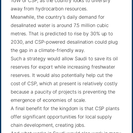
1GW of CSP, as the country looks to diversify
away from hydrocarbon resources.
Meanwhile, the country’s daily demand for
desalinated water is around 7.5 million cubic
metres. That is predicted to rise by 30% up to
2030, and CSP-powered desalination could plug
the gap in a climate-friendly way.
Such a strategy would allow Saudi to save its oil
reserves for export while increasing freshwater
reserves. It would also potentially help cut the
cost of CSP, which at present is relatively costly
because a paucity of projects is preventing the
emergence of economies of scale.
A final benefit for the kingdom is that CSP plants
offer significant opportunities for local supply
chain development, creating jobs.