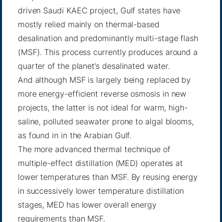
driven Saudi KAEC project, Gulf states have
mostly relied mainly on thermal-based
desalination and predominantly multi-stage flash
(MSF). This process currently produces around a
quarter of the planet’s desalinated water.
And although MSF is largely being replaced by
more energy-efficient reverse osmosis in new
projects, the latter is not ideal for warm, high-
saline, polluted seawater prone to algal blooms,
as found in in the Arabian Gulf.
The more advanced thermal technique of
multiple-effect distillation (MED) operates at
lower temperatures than MSF. By reusing energy
in successively lower temperature distillation
stages, MED has lower overall energy
requirements than MSF.