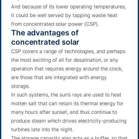
And because of its lower operating temperatures,
it could be well served by tapping waste heat
from concentrated solar power (CSP).
The advantages of
concentrated solar
CSP covers a range of technologies, and perhaps
the most exciting of all for desalination, or any
operation that requires energy around the clock,
are those that are integrated with energy
storage.
In such systems, the sun’s rays are used to heat
molten salt that can retain its thermal energy for
many hours after sunset, and thus continue to
produce steam which drives electricity-producing
turbines late into the night.
The storage capacity also acts as a buffer, so that