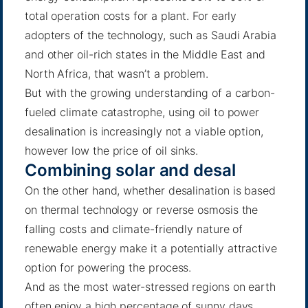
total operation costs for a plant. For early
adopters of the technology, such as Saudi Arabia
and other oil-rich states in the Middle East and
North Africa, that wasn’t a problem.
But with the growing understanding of a carbon-
fueled climate catastrophe, using oil to power
desalination is increasingly not a viable option,
however low the price of oil sinks.
Combining solar and desal
On the other hand, whether desalination is based
on thermal technology or reverse osmosis the
falling costs and climate-friendly nature of
renewable energy make it a potentially attractive
option for powering the process.
And as the most water-stressed regions on earth
often enjoy a high percentage of sunny days,