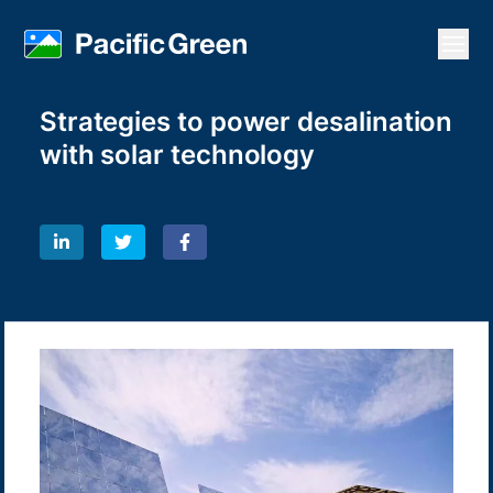
Open
Strategies to power desalination
with solar technology