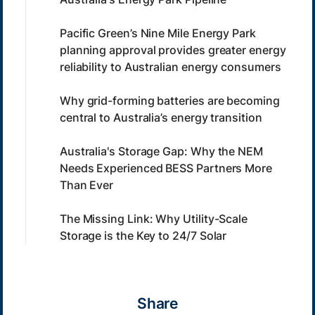
Pacific Green’s Nine Mile Energy Park
planning approval provides greater energy
reliability to Australian energy consumers
Why grid-forming batteries are becoming
central to Australia’s energy transition
Australia's Storage Gap: Why the NEM
Needs Experienced BESS Partners More
Than Ever
The Missing Link: Why Utility-Scale
Storage is the Key to 24/7 Solar
Share