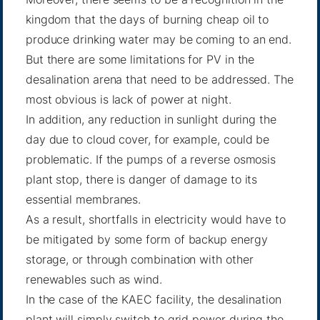
kingdom that the days of burning cheap oil to
produce drinking water may be coming to an end.
But there are some limitations for PV in the
desalination arena that need to be addressed. The
most obvious is lack of power at night.
In addition, any reduction in sunlight during the
day due to cloud cover, for example, could be
problematic. If the pumps of a reverse osmosis
plant stop, there is danger of damage to its
essential membranes.
As a result, shortfalls in electricity would have to
be mitigated by some form of backup energy
storage, or through combination with other
renewables such as wind.
In the case of the KAEC facility, the desalination
plant will simply switch to grid power during the