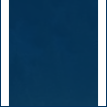
Company /
Energy Parks
Regions /
Insights /
/
About Us
Australia
Global
Overview
Sustainability
Asia
Australia
Projects
Technologies
Europe
Europe
How we do it
History
Middle East
Company
Supply chain
news
Pacific Green Group, ©
2026
Contact us
-
Privacy policy
Email: info @ pacificgreen.com