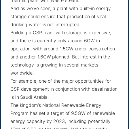
thermal plant with waste steam.
And as we’ve seen, a plant with built-in energy
storage could ensure that production of vital
drinking water is not interrupted.
Building a CSP plant with storage is expensive,
and there is currently only around 6GW in
operation, with around 1.5GW under construction
and another 1.6GW planned. But interest in the
technology is growing in several markets
worldwide.
For example, one of the major opportunities for
CSP development in conjunction with desalination
is in Saudi Arabia.
The kingdom’s National Renewable Energy
Program has set a target of 9.5GW of renewable
energy capacity by 2023, including potentially