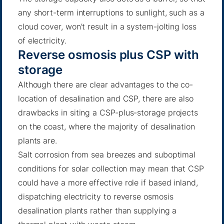
any short-term interruptions to sunlight, such as a
cloud cover, won’t result in a system-jolting loss
of electricity.
Reverse osmosis plus CSP with
storage
Although there are clear advantages to the co-
location of desalination and CSP, there are also
drawbacks in siting a CSP-plus-storage projects
on the coast, where the majority of desalination
plants are.
Salt corrosion from sea breezes and suboptimal
conditions for solar collection may mean that CSP
could have a more effective role if based inland,
dispatching electricity to reverse osmosis
desalination plants rather than supplying a