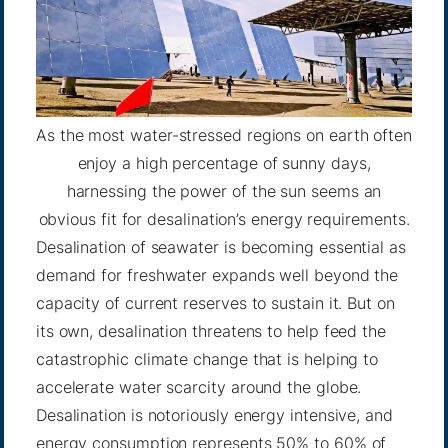
As the most water-stressed regions on earth often
enjoy a high percentage of sunny days,
harnessing the power of the sun seems an
obvious fit for desalination’s energy requirements.
Desalination of seawater is becoming essential as
demand for freshwater expands well beyond the
capacity of current reserves to sustain it. But on
its own, desalination threatens to help feed the
catastrophic climate change that is helping to
accelerate water scarcity around the globe.
Desalination is notoriously energy intensive, and
energy consumption represents 50% to 60% of