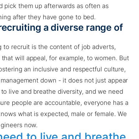
d pick them up afterwards as often as
vening after they have gone to bed.
ecruiting a diverse range of
 to recruit is the content of job adverts,
that will appeal, for example, to women. But
fostering an inclusive and respectful culture,
rom management down - it does not just appear
to live and breathe diversity, and we need
sure people are accountable, everyone has a
 knows what is expected, male or female. We
ngineers now.
eed to live and breathe