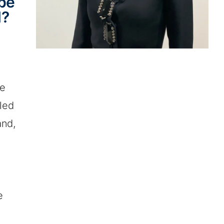
 be
d?
re
bled
and,
e