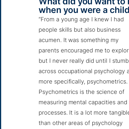
What did you want to
when you were a chil
“From a young age I knew I had
people skills but also business
acumen. It was something my
parents encouraged me to explo
but I never really did until I stum
across occupational psychology 
more specifically, psychometrics.
Psychometrics is the science of
measuring mental capacities and
processes. It is a lot more tangibl
than other areas of psychology