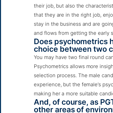
their job, but also the character
that they are in the right job, en
stay in the business and are going
and flows from getting the early s
Does psychometrics h
choice between two 
You may have two final round ca
Psychometrics allows more insight
selection process. The male can
experience, but the female’s psy
making her a more suitable candi
And, of course, as PGT
other areas of environ