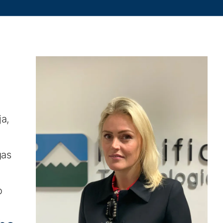
a,
gas
o