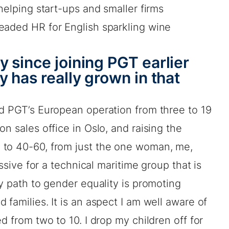
helping start-ups and smaller firms
eaded HR for English sparkling wine
 since joining PGT earlier
 has really grown in that
nd PGT’s European operation from three to 19
n sales office in Oslo, and raising the
 to 40-60, from just the one woman, me,
essive for a technical maritime group that is
ey path to gender equality is promoting
families. It is an aspect I am well aware of
d from two to 10. I drop my children off for