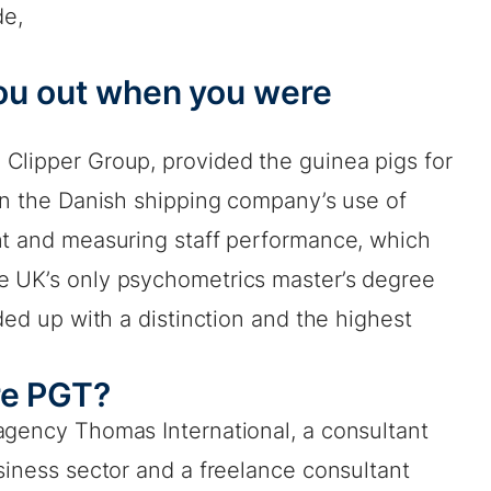
de,
you out when you were
Clipper Group, provided the guinea pigs for
 on the Danish shipping company’s use of
nt and measuring staff performance, which
e UK’s only psychometrics master’s degree
ded up with a distinction and the highest
re PGT?
agency Thomas International, a consultant
siness sector and a freelance consultant