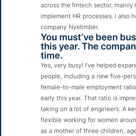
across the fintech sector, mainly 
implement HR processes. I also h
company Nyetimber.
You must’ve been busy
this year. The company
time.
Yes, very busy! I’ve helped expa
people, including a new five-perso
female-to-male employment ratio
early this year. That ratio is impr
taking on a lot of engineers. A k
flexible working for women around 
as a mother of three children, age