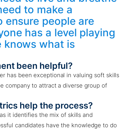
 need to make a
o ensure people are
one has a level playing
e knows what is
ent been helpful?
r has been exceptional in valuing soft skills
he company to attract a diverse group of
rics help the process?
s it identifies the mix of skills and
essful candidates have the knowledge to do