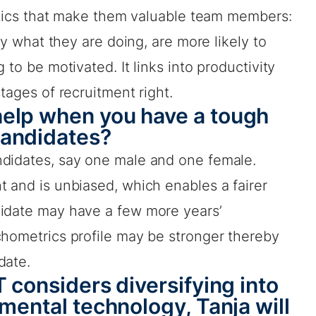
istics that make them valuable team members:
joy what they are doing, are more likely to
 to be motivated. It links into productivity
tages of recruitment right.
elp when you have a tough
candidates?
ndidates, say one male and one female.
 and is unbiased, which enables a fairer
didate may have a few more years’
chometrics profile may be stronger thereby
date.
 considers diversifying into
mental technology, Tanja will