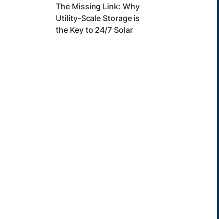
The Missing Link: Why
Utility-Scale Storage is
the Key to 24/7 Solar