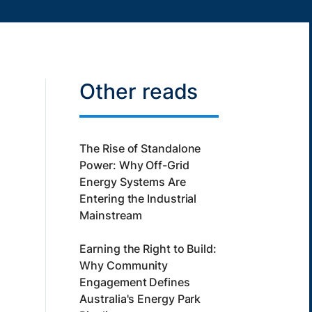
Other reads
The Rise of Standalone
Power: Why Off-Grid
Energy Systems Are
Entering the Industrial
Mainstream
Earning the Right to Build:
Why Community
Engagement Defines
Australia's Energy Park