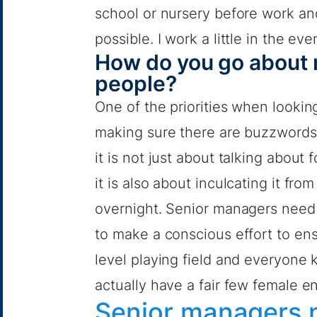
school or nursery before work an
possible. I work a little in the e
How do you go about r
people?
One of the priorities when looking
making sure there are buzzwords 
it is not just about talking about 
it is also about inculcating it f
overnight. Senior managers need 
to make a conscious effort to en
level playing field and everyone
actually have a fair few female e
Senior managers n