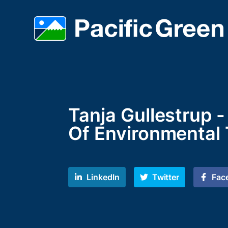
Tanja Gullestrup 
Of Environmental
LinkedIn
Twitter
Fac