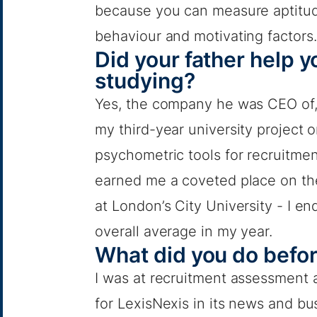
because you can measure aptitu
behaviour and motivating factors.
Did your father help 
studying?
Yes, the company he was CEO of, 
my third-year university project
psychometric tools for recruitme
earned me a coveted place on th
at London’s City University - I en
overall average in my year.
What did you do befo
I was at recruitment assessment 
for LexisNexis in its news and bu