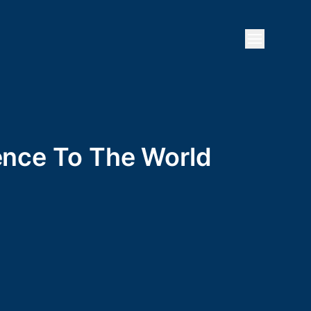
Open mai
ience To The World