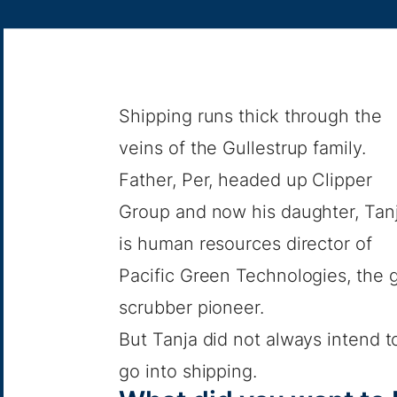
Shipping runs thick through the
veins of the Gullestrup family.
Father, Per, headed up Clipper
Group and now his daughter, Tanj
is human resources director of
Pacific Green Technologies, the 
scrubber pioneer.
But Tanja did not always intend t
go into shipping.