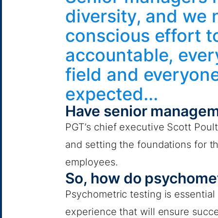
diversity, and we
conscious effort t
accountable, every
field and everyon
expected...
Have senior managem
PGT’s chief executive Scott Poulte
and setting the foundations for t
employees.
So, how do psychomet
Psychometric testing is essential a
experience that will ensure succ