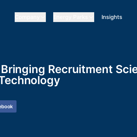
Company
Energy Parks
Insights
- Bringing Recruitment Sc
 Technology
ebook