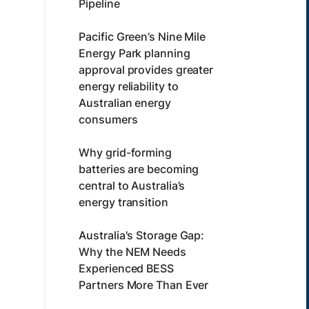
Pipeline
Pacific Green’s Nine Mile
Energy Park planning
approval provides greater
energy reliability to
Australian energy
consumers
Why grid-forming
batteries are becoming
central to Australia’s
energy transition
Australia's Storage Gap:
Why the NEM Needs
Experienced BESS
Partners More Than Ever