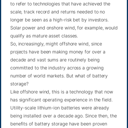
to refer to technologies that have achieved the
scale, track record and returns needed to no
longer be seen as a high-risk bet by investors.
Solar power and onshore wind, for example, would
qualify as mature asset classes.
So, increasingly, might offshore wind, since
projects have been making money for over a
decade and vast sums are routinely being
committed to the industry across a growing
number of world markets. But what of battery
storage?
Like offshore wind, this is a technology that now
has significant operating experience in the field.
Utility-scale lithium-ion batteries were already
being installed over a decade ago. Since then, the
benefits of battery storage have been proven