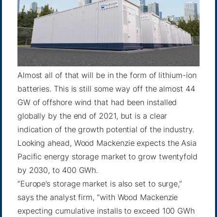
Almost all of that will be in the form of lithium-ion
batteries. This is still some way off the
almost 44
GW
of offshore wind that had been installed
globally by the end of 2021, but is a clear
indication of the growth potential of the industry.
Looking ahead, Wood Mackenzie expects the Asia
Pacific energy storage market to grow twentyfold
by 2030, to 400 GWh.
“Europe’s storage market is also set to surge,”
says the analyst firm, “with Wood Mackenzie
expecting cumulative installs to exceed 100 GWh