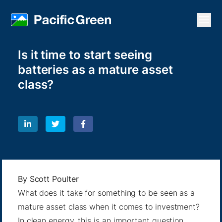
Open
Is it time to start seeing
batteries as a mature asset
class?
By
Scott Poulter
What does it take for something to be seen as a
mature asset class when it comes to investment?
In clean energy, this is an important question