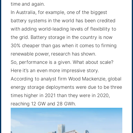
time and again.
In Australia, for example, one of the biggest
battery systems in the world has been credited
with adding world-leading
levels of flexibility
to
the grid. Battery storage in the country is now
30% cheaper than gas when it comes to firming
renewable power,
research has shown
.
So, performance is a given. What about scale?
Here it’s an even more impressive story.
According to analyst firm Wood Mackenzie, global
energy storage deployments were due to be three
times higher in 2021 than they were in 2020,
reaching 12 GW and 28 GWh.