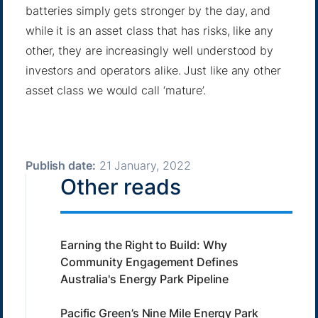
batteries simply gets stronger by the day, and
while it is an asset class that has risks, like any
other, they are increasingly well understood by
investors and operators alike. Just like any other
asset class we would call ‘mature’.
Publish date:
21 January, 2022
Other reads
Earning the Right to Build: Why
Community Engagement Defines
Australia's Energy Park Pipeline
Pacific Green’s Nine Mile Energy Park