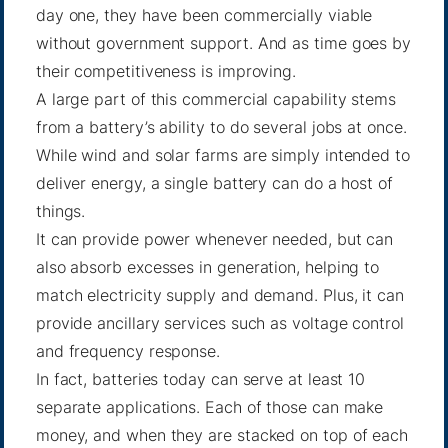
day one, they have been commercially viable
without government support. And as time goes by
their competitiveness is improving.
A large part of this commercial capability stems
from a battery’s ability to do several jobs at once.
While wind and solar farms are simply intended to
deliver energy, a single battery can do a host of
things.
It can provide power whenever needed, but can
also absorb excesses in generation, helping to
match electricity supply and demand. Plus, it can
provide ancillary services such as voltage control
and frequency response.
In fact, batteries today can serve at least
10
separate applications
. Each of those can make
money, and when they are stacked on top of each