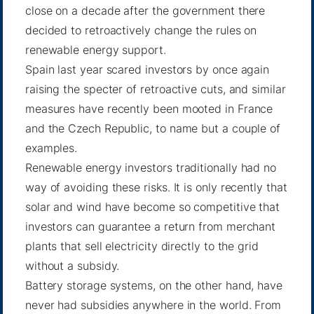
close on a decade after the government there
decided to retroactively change the rules on
renewable energy support.
Spain last year scared investors by once again
raising the specter of retroactive cuts, and similar
measures have recently been mooted in France
and the Czech Republic, to name but a couple of
examples.
Renewable energy investors traditionally had no
way of avoiding these risks. It is only recently that
solar and wind have become so competitive that
investors can guarantee a return from merchant
plants that sell electricity directly to the grid
without a subsidy.
Battery storage systems, on the other hand, have
never had subsidies anywhere in the world. From