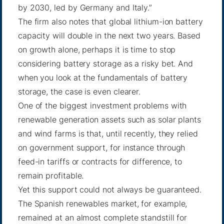
by 2030, led by Germany and Italy.”
The firm also notes that global lithium-ion battery
capacity will double in the next two years. Based
on growth alone, perhaps it is time to stop
considering battery storage as a risky bet. And
when you look at the fundamentals of battery
storage, the case is even clearer.
One of the biggest investment problems with
renewable generation assets such as solar plants
and wind farms is that, until recently, they relied
on government support, for instance through
feed-in tariffs or contracts for difference, to
remain profitable.
Yet this support could not always be guaranteed.
The Spanish renewables market, for example,
remained at an almost complete standstill for