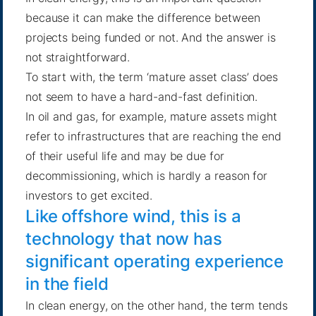
because it can make the difference between
projects being funded or not. And the answer is
not straightforward.
To start with, the term ‘mature asset class’ does
not seem to have a hard-and-fast definition.
In oil and gas, for example, mature assets might
refer to infrastructures that are reaching the end
of their useful life and may be due for
decommissioning, which is hardly a reason for
investors to get excited.
Like offshore wind, this is a
technology that now has
significant operating experience
in the field
In clean energy, on the other hand, the term tends