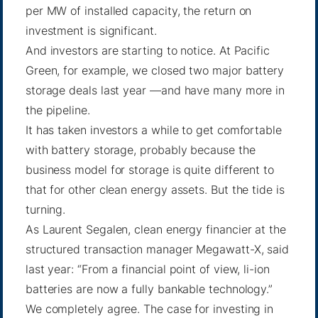
per MW of installed capacity, the return on
investment is significant.
And investors are starting to notice. At Pacific
Green, for example, we closed two major battery
storage deals last year —and have many more in
the pipeline.
It has taken investors a while to get comfortable
with battery storage, probably because the
business model for storage is quite different to
that for other clean energy assets. But the tide is
turning.
As Laurent Segalen, clean energy financier at the
structured transaction manager Megawatt-X,
said
last year: “From a financial point of view, li-ion
batteries are now a fully bankable technology.”
We completely agree. The case for investing in