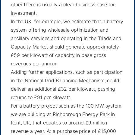
other there is usually a clear business case for
investment.
In the UK, for example, we estimate that a battery
system offering wholesale optimization and
ancillary services and operating in the Triads and
Capacity Market should generate approximately
£59 per kilowatt of capacity in base gross
revenues per annum.
Adding further applications, such as participation
in the National Grid Balancing Mechanism, could
deliver an additional £32 per kilowatt, pushing
returns to £91 per kilowatt.
For a battery project such as the 100 MW system
we are building at
Richborough Energy Park
in
Kent, UK, that equates to around £9 million
revenue a year. At a purchase price of £15,000