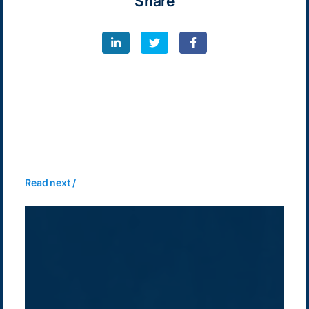
Share
Read next /