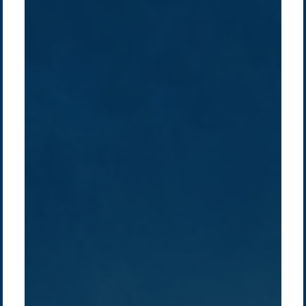
Company /
Energy Parks
Regions /
Insights /
/
About Us
Australia
Global
Overview
Sustainability
Asia
Australia
Projects
Technologies
Europe
Europe
How we do it
History
Middle East
Company
Supply chain
news
Pacific Green Group, ©
2026
Contact us
-
Privacy policy
Email: info @ pacificgreen.com