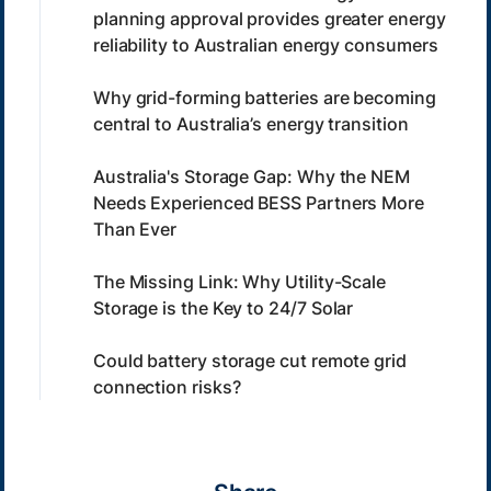
planning approval provides greater energy
reliability to Australian energy consumers
Why grid-forming batteries are becoming
central to Australia’s energy transition
Australia's Storage Gap: Why the NEM
Needs Experienced BESS Partners More
Than Ever
The Missing Link: Why Utility-Scale
Storage is the Key to 24/7 Solar
Could battery storage cut remote grid
connection risks?