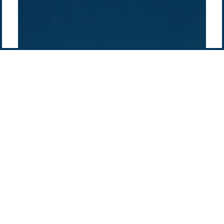
Contact us
-
Privacy policy
Email: info @ pacificgreen.com
Contact Us