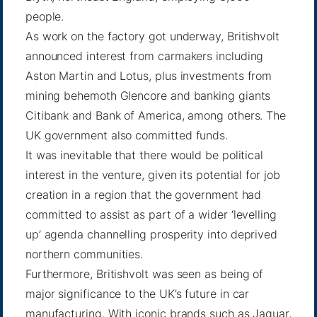
people.
As work on the factory got underway, Britishvolt
announced interest from carmakers including
Aston Martin and Lotus, plus investments from
mining behemoth Glencore and banking giants
Citibank and Bank of America, among others. The
UK government also committed funds.
It was inevitable that there would be political
interest in the venture, given its potential for job
creation in a region that the government had
committed to assist as part of a wider ‘levelling
up’ agenda channelling prosperity into deprived
northern communities.
Furthermore, Britishvolt was seen as being of
major significance to the UK’s future in car
manufacturing. With iconic brands such as Jaguar,