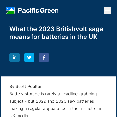
Open
What the 2023 Britishvolt saga
means for batteries in the UK
By
Scott Poulter
Battery storage is rarely a headline-grabbing
subject - but 2022 and 2023 saw batteries
making a regular appearance in the mainstream
UK media.