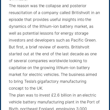
The reason was the collapse and posterior
resuscitation of a company called Britishvolt in an
episode that provides useful insights into the
dynamics of the lithium-ion battery market, as
well as potential lessons for energy storage
investors and developers such as Pacific Green.
But first, a brief review of events. Britishvolt
started out at the end of the last decade as one
of several companies worldwide looking to
capitalise on the growing lithium-ion battery
market for electric vehicles. The business aimed
to bring Tesla’s gigafactory manufacturing
concept to the UK.
The plan was to invest £2.6 billion in an electric
vehicle battery manufacturing plant in the Port of
Blyth, northeast England, employing 3,000