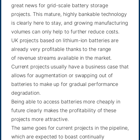
great news for grid-scale battery storage
projects. This mature,
highly bankable technology
is clearly here to stay, and growing manufacturing
volumes can only help to further reduce costs.
UK projects based on lithium-ion batteries are
already very profitable thanks to the range
of
revenue streams available
in the market.
Current projects usually have a business case that
allows for augmentation or swapping out of
batteries to make up for gradual performance
degradation.
Being able to access batteries more cheaply in
future clearly makes the profitability of these
projects more attractive.
The same goes for current projects in the pipeline,
which are expected to boast continually