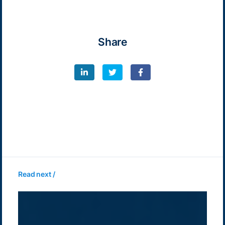
Share
Read next /