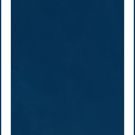
Company /
Energy Parks
Regions /
Insights /
/
About Us
Australia
Global
Overview
Sustainability
Asia
Australia
Projects
Technologies
Europe
Europe
How we do it
History
Middle East
Company
Supply chain
news
Pacific Green Group, ©
2026