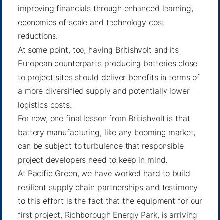
improving financials through enhanced learning,
economies of scale and technology cost
reductions.
At some point, too, having Britishvolt and its
European counterparts producing batteries close
to project sites should deliver benefits in terms of
a more diversified supply and potentially lower
logistics costs.
For now, one final lesson from Britishvolt is that
battery manufacturing, like any booming market,
can be subject to turbulence that responsible
project developers need to keep in mind.
At Pacific Green, we have worked hard to build
resilient supply chain partnerships and testimony
to this effort is the fact that the equipment for our
first project, Richborough Energy Park, is arriving