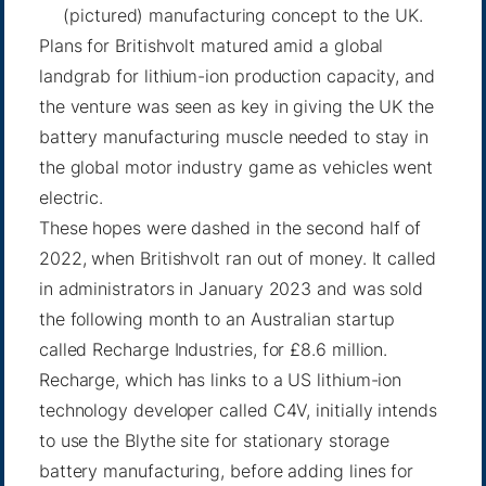
(pictured) manufacturing concept to the UK.
Plans for Britishvolt matured amid a global
landgrab for lithium-ion production capacity, and
the venture was seen as key in giving the UK the
battery manufacturing muscle needed to stay in
the global motor industry game as vehicles went
electric.
These hopes were dashed in the second half of
2022, when Britishvolt ran out of money. It called
in administrators in January 2023 and was sold
the following month to an Australian startup
called Recharge Industries, for £8.6 million.
Recharge, which has links to a US lithium-ion
technology developer called C4V, initially intends
to use the Blythe site for stationary storage
battery manufacturing, before adding lines for