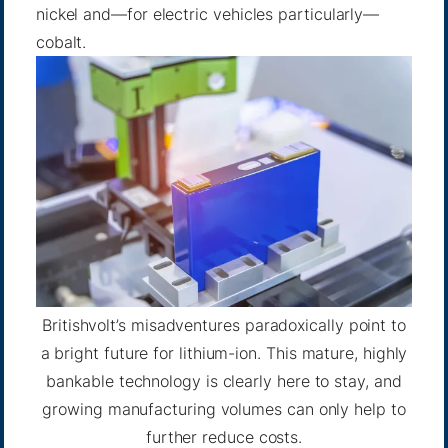
nickel and—for electric vehicles particularly—
cobalt.
Britishvolt’s misadventures paradoxically point to
a bright future for lithium-ion. This mature, highly
bankable technology is clearly here to stay, and
growing manufacturing volumes can only help to
further reduce costs.