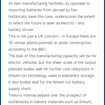
its own manufacturing facilities, as opposed to
importing batteries from abroad as has
historically been the case, underscores the extent
to which the future is seen as electric - and
battery driven.
This is not just a UK concern - in Europe there are
35 similar plants planned or under construction,
according to
the BBC
.
The bulk of this manufacturing capacity will be for
electric vehicles, but the sheer scale of the output
planned bodes well for further cost reductions in
lithium-ion technology used in stationary storage.
It also bodes well for the lithium-ion battery
supply chain.
There is intense debate over the prospect of
bottlenecks in battery materials such as lithium,