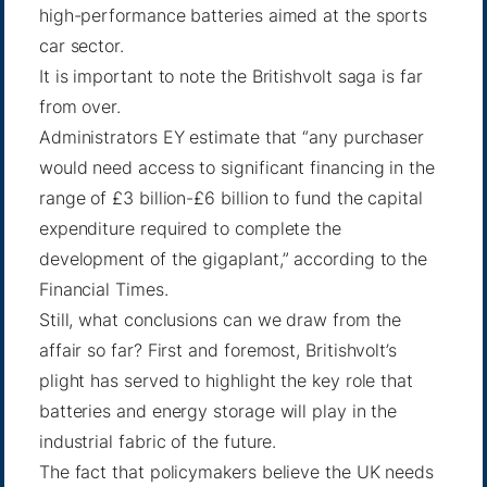
high-performance batteries aimed at the sports
car sector.
It is important to note the Britishvolt saga is far
from over.
Administrators EY estimate that “any purchaser
would need access to significant financing in the
range of £3 billion-£6 billion to fund the capital
expenditure required to complete the
development of the gigaplant,” according to
the
Financial Times
.
Still, what conclusions can we draw from the
affair so far? First and foremost, Britishvolt’s
plight has served to highlight the key role that
batteries and energy storage will play in the
industrial fabric of the future.
The fact that policymakers believe the UK needs