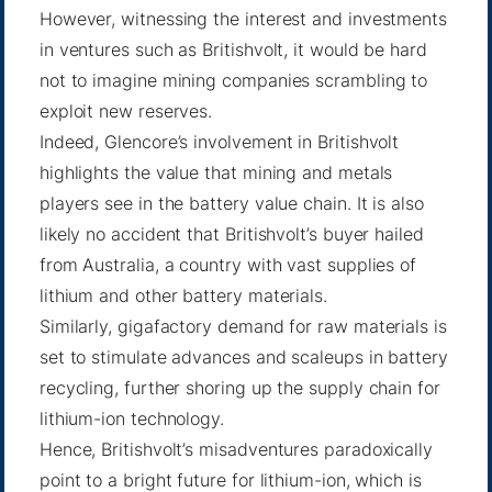
However, witnessing the interest and investments
in ventures such as Britishvolt, it would be hard
not to imagine mining companies scrambling to
exploit new reserves.
Indeed, Glencore’s involvement in Britishvolt
highlights the value that mining and metals
players see in the battery value chain. It is also
likely no accident that Britishvolt’s buyer hailed
from Australia, a country with vast supplies of
lithium and other battery materials.
Similarly, gigafactory demand for raw materials is
set to stimulate advances and scaleups in battery
recycling, further shoring up the supply chain for
lithium-ion technology.
Hence, Britishvolt’s misadventures paradoxically
point to a bright future for lithium-ion, which is