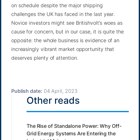
on schedule despite the major shipping
challenges the UK has faced in the last year.
Novice investors might see Britishvolt’s woes as
cause for concern, but in our case, it is quite the
opposite: the whole business is evidence of an
increasingly vibrant market opportunity that
deserves plenty of attention.
Publish date:
04 April, 2023
Other reads
The Rise of Standalone Power: Why Off-
Grid Energy Systems Are Entering the