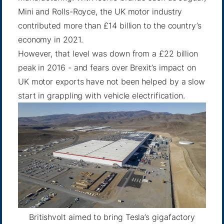
Mini and Rolls-Royce, the UK motor industry
contributed more than £14 billion to the country’s
economy in 2021.
However, that level was down from a £22 billion
peak in 2016 - and fears over Brexit’s impact on
UK motor exports have not been helped by a slow
start in grappling with vehicle electrification.
Britishvolt aimed to bring Tesla’s gigafactory