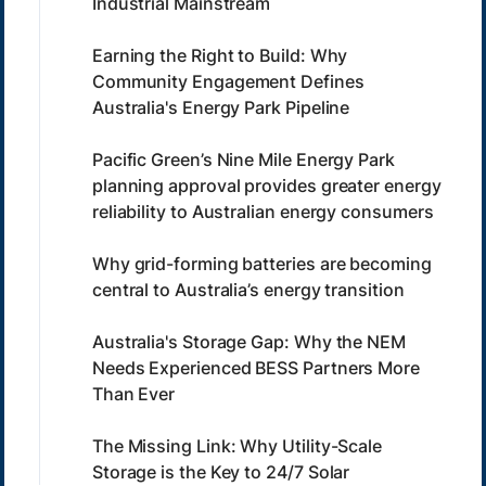
Industrial Mainstream
Earning the Right to Build: Why
Community Engagement Defines
Australia's Energy Park Pipeline
Pacific Green’s Nine Mile Energy Park
planning approval provides greater energy
reliability to Australian energy consumers
Why grid-forming batteries are becoming
central to Australia’s energy transition
Australia's Storage Gap: Why the NEM
Needs Experienced BESS Partners More
Than Ever
The Missing Link: Why Utility-Scale
Storage is the Key to 24/7 Solar