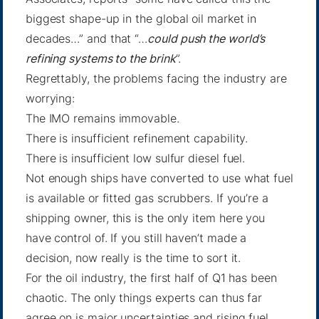
biggest shape-up in the global oil market in
decades…” and that “…
could push the world’s
refining systems to the brink
”.
Regrettably, the problems facing the industry are
worrying:
The IMO remains immovable.
There is insufficient refinement capability.
There is insufficient low sulfur diesel fuel.
Not enough ships have converted to use what fuel
is available or fitted gas scrubbers. If you’re a
shipping owner, this is the only item here you
have control of. If you still haven’t made a
decision, now really is the time to sort it.
For the oil industry, the first half of Q1 has been
chaotic. The only things experts can thus far
agree on is major uncertainties and rising fuel