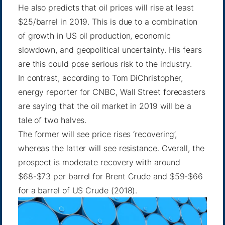
He also predicts that oil prices will rise at least
$25/barrel in 2019. This is due to a combination
of growth in US oil production, economic
slowdown, and geopolitical uncertainty. His fears
are this could pose serious risk to the industry.
In contrast,
according to Tom DiChristopher
,
energy reporter for CNBC, Wall Street forecasters
are saying that the oil market in 2019 will be a
tale of two halves.
The former will see price rises ‘recovering’,
whereas the latter will see resistance. Overall, the
prospect is moderate recovery with around
$68-$73 per barrel for Brent Crude and $59-$66
for a barrel of US Crude (2018).