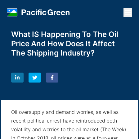
Open
What IS Happening To The Oil
Price And How Does It Affect
The Shipping Industry?
Oil oversupply and demand worries, as well as
recent political unrest have reintroduced both
volatility and worries to the oil market (
The Week
).
In October 2018, oil prices were at a four-year