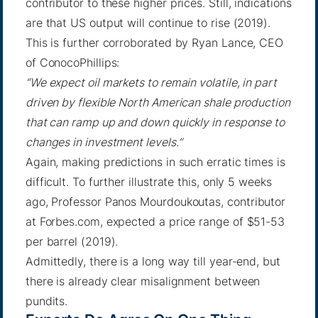
contributor to these higher prices. Still, indications
are that US output will continue to rise (2019).
This is further corroborated by
Ryan Lance, CEO
of ConocoPhillips
:
“We expect oil markets to remain volatile, in part
driven by flexible North American shale production
that can ramp up and down quickly in response to
changes in investment levels.”
Again, making predictions in such erratic times is
difficult. To further illustrate this, only 5 weeks
ago,
Professor Panos Mourdoukoutas
, contributor
at Forbes.com, expected a price range of $51-53
per barrel (2019).
Admittedly, there is a long way till year-end, but
there is already clear misalignment between
pundits.