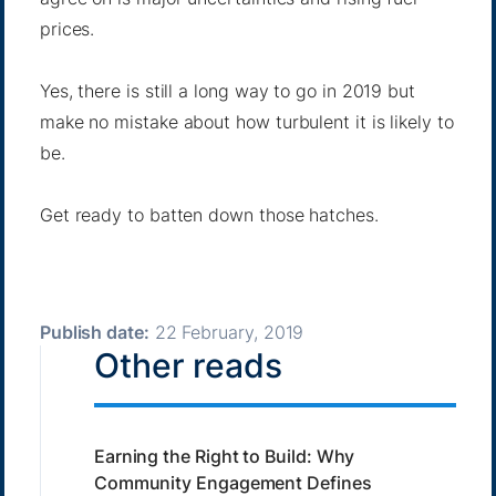
prices.
Yes, there is still a long way to go in 2019 but
make no mistake about how turbulent it is likely to
be.
Get ready to batten down those hatches.
Publish date:
22 February, 2019
Other reads
Earning the Right to Build: Why
Community Engagement Defines