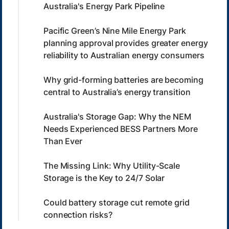
Australia's Energy Park Pipeline
Pacific Green’s Nine Mile Energy Park
planning approval provides greater energy
reliability to Australian energy consumers
Why grid-forming batteries are becoming
central to Australia’s energy transition
Australia's Storage Gap: Why the NEM
Needs Experienced BESS Partners More
Than Ever
The Missing Link: Why Utility-Scale
Storage is the Key to 24/7 Solar
Could battery storage cut remote grid
connection risks?