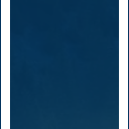
Company /
Energy Parks
Regions /
Insights /
/
About Us
Australia
Global
Overview
Sustainability
Asia
Australia
Projects
Technologies
Europe
Europe
How we do it
History
Middle East
Company
Supply chain
news
Pacific Green Group, ©
2026