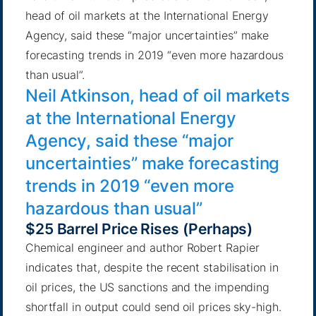
head of oil markets at the International Energy
Agency, said these “major uncertainties” make
forecasting trends in 2019 “even more hazardous
than usual”.
Neil Atkinson, head of oil markets
at the International Energy
Agency, said these “major
uncertainties” make forecasting
trends in 2019 “even more
hazardous than usual”
$25 Barrel Price Rises (Perhaps)
Chemical engineer and author
Robert Rapier
indicates that, despite the recent stabilisation in
oil prices, the US sanctions and
the impending
shortfall in output could send oil prices sky-high
.