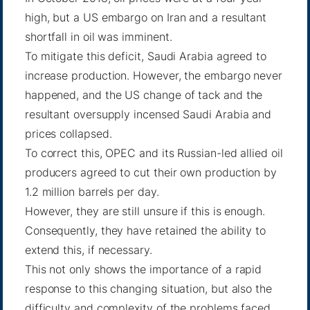
high, but a US embargo on Iran and a resultant
shortfall in oil was imminent.
To mitigate this deficit, Saudi Arabia agreed to
increase production. However, the embargo never
happened, and the US change of tack and the
resultant oversupply incensed Saudi Arabia and
prices collapsed.
To correct this, OPEC and its Russian-led allied oil
producers agreed to cut their own production by
1.2 million barrels per day.
However, they are still unsure if this is enough.
Consequently, they have retained the ability to
extend this, if necessary.
This not only shows the importance of a rapid
response to this changing situation, but also the
difficulty and complexity of the problems faced.