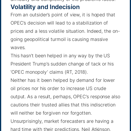
Volatility and Indecision
From an outsider’s point of view, it is hoped that
OPEC’s decision will lead to a stabilization of
prices and a less volatile situation. Indeed, the on-
going geopolitical turmoil is causing massive
waves.
This hasn’t been helped in any way by the US
President Trump’s sudden change of tack or his
‘OPEC monopoly’ claims (
RT
, 2018).
Neither has it been helped by demand for lower
oil prices nor his order to increase US crude
output. As a result, perhaps, OPEC’s response also
cautions their trusted allies that this indiscretion
will neither be forgiven nor forgotten.
Unsurprisingly, market forecasters are having a
hard time with their predictions.
Neil Atkinson
,