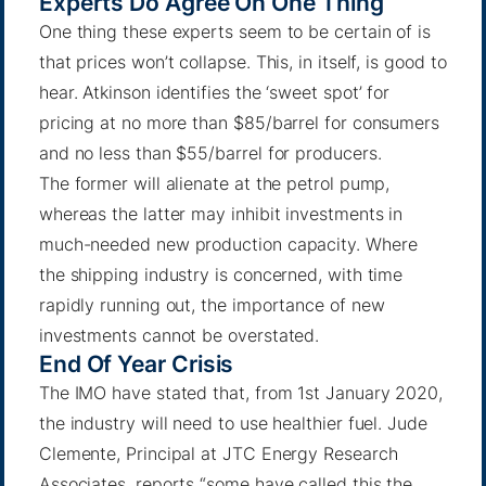
Experts Do Agree On One Thing
One thing these experts seem to be certain of is
that prices won’t collapse. This, in itself, is good to
hear.
Atkinson
identifies the ‘sweet spot’ for
pricing at no more than $85/barrel for consumers
and no less than $55/barrel for producers.
The former will alienate at the petrol pump,
whereas the latter may inhibit investments in
much-needed new production capacity. Where
the shipping industry is concerned, with time
rapidly running out, the importance of new
investments cannot be overstated.
End Of Year Crisis
The IMO have stated that, from 1st January 2020,
the industry will need to use healthier fuel.
Jude
Clemente
, Principal at JTC Energy Research
Associates, reports “some have called this the