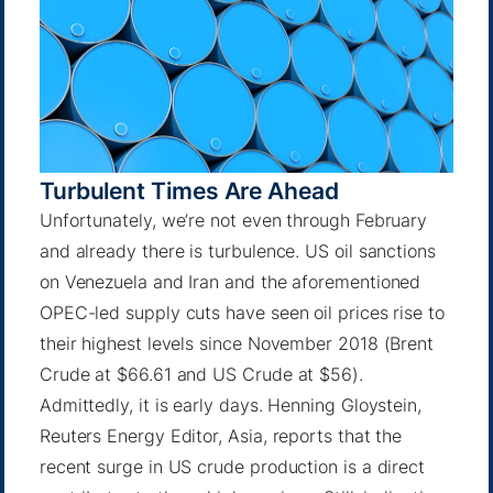
Turbulent Times Are Ahead
Unfortunately, we’re not even through February
and already there is turbulence. US oil sanctions
on Venezuela and Iran and the aforementioned
OPEC-led supply cuts have seen oil prices rise to
their highest levels since November 2018 (Brent
Crude at $66.61 and US Crude at $56).
Admittedly, it is early days.
Henning Gloystein
,
Reuters Energy Editor, Asia, reports that the
recent surge in US crude production is a direct