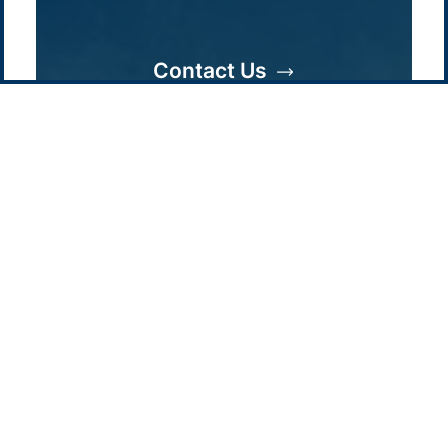
Contact us
-
Privacy policy
Email: info @ pacificgreen.com
Contact Us