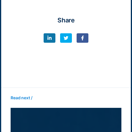
Share
Read next /