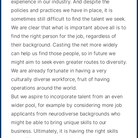
experience in our industry. And despite the
policies and practices we have in place, it is
sometimes still difficult to find the talent we seek.
We are clear that what is important above all is to
find the right person for the job, regardless of
their background. Casting the net more widely
can help us find those people, so in future we
might aim to seek even greater routes to diversity.
We are already fortunate in having a very
culturally diverse workforce, fruit of having
operations around the world.
But we aspire to incorporate talent from an even
wider pool, for example by considering more job
applicants from neurodiverse backgrounds who
might be able to bring unique skills to our
business. Ultimately, it is having the right skills