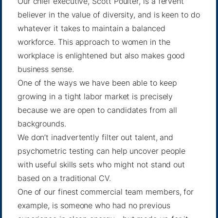
Our chief executive,
Scott Poulter
, is a fervent
believer in the value of diversity, and is keen to do
whatever it takes to maintain a balanced
workforce. This approach to women in the
workplace is enlightened but also makes good
business sense.
One of the ways we have been able to keep
growing in a tight labor market is precisely
because we are open to candidates from all
backgrounds.
We don’t inadvertently filter out talent, and
psychometric testing can help uncover people
with useful skills sets who might not stand out
based on a traditional CV.
One of our finest commercial team members, for
example, is someone who had no previous