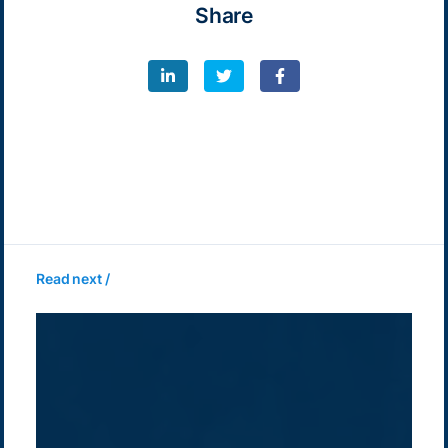
Share
Read next /