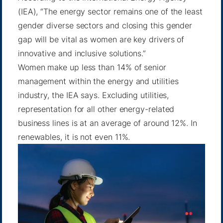
(IEA), “The energy sector remains one of the least
gender diverse sectors and closing this gender
gap will be vital as women are key drivers of
innovative and inclusive solutions.”
Women make up less than 14% of senior
management within the energy and utilities
industry, the IEA says. Excluding utilities,
representation for all other energy-related
business lines is at an average of around 12%. In
renewables, it is not even 11%.