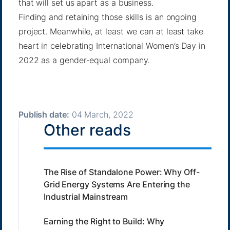
that will set us apart as a business.
Finding and retaining those skills is an ongoing
project. Meanwhile, at least we can at least take
heart in celebrating International Women’s Day in
2022 as a gender-equal company.
Publish date:
04 March, 2022
Other reads
The Rise of Standalone Power: Why Off-
Grid Energy Systems Are Entering the
Industrial Mainstream
Earning the Right to Build: Why