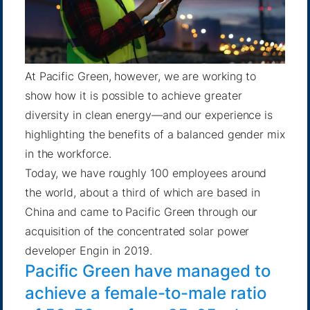
At Pacific Green, however, we are working to
show how it is possible to achieve greater
diversity in clean energy—and our experience is
highlighting the benefits of a balanced gender mix
in the workforce.
Today, we have roughly 100 employees around
the world, about a third of which are based in
China and came to Pacific Green through our
acquisition of the concentrated solar power
developer
Engin in 2019
.
Pacific Green have managed to
achieve a female-to-male ratio