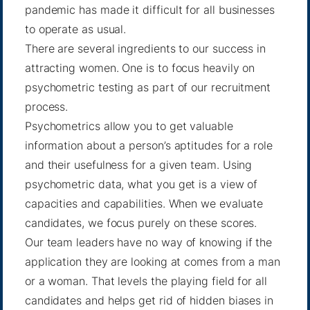
pandemic has made it difficult for all businesses
to operate as usual.
There are several ingredients to our success in
attracting women. One is to focus heavily on
psychometric testing as part of our recruitment
process.
Psychometrics allow you to get valuable
information about a person’s aptitudes for a role
and their usefulness for a given team. Using
psychometric data, what you get is a view of
capacities and capabilities. When we evaluate
candidates, we focus purely on these scores.
Our team leaders have no way of knowing if the
application they are looking at comes from a man
or a woman. That levels the playing field for all
candidates and helps get rid of hidden biases in