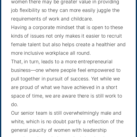
women there may be greater value in providing
job flexibility so they can more easily juggle the
requirements of work and childcare.
Having a corporate mindset that is open to these
kinds of issues not only makes it easier to recruit
female talent but also helps create a healthier and
more inclusive workplace all round.
That, in turn, leads to a more entrepreneurial
business—one where people feel empowered to
pull together in pursuit of success. Yet while we
are proud of what we have achieved in a short
space of time, we are aware there is still work to
do.
Our senior team is still overwhelmingly male and
white, which is no doubt partly a reflection of the
general paucity of women with leadership