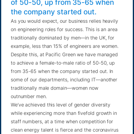
of 50-50, up from 35-65 when
the company started out.
As you would expect, our business relies heavily
on engineering roles for success. This is an area
traditionally dominated by men—in the UK, for
example, less than
15% of engineers
are women.
Despite this, at Pacific Green we have managed
to achieve a female-to-male ratio of 50-50, up
from 35-65 when the company started out. In
some of our departments, including IT—another
traditionally male domain—women now
outnumber men.
We’ve achieved this level of gender diversity
while experiencing more than fivefold growth in
staff numbers, at a time when competition for
clean energy talent is fierce and the coronavirus