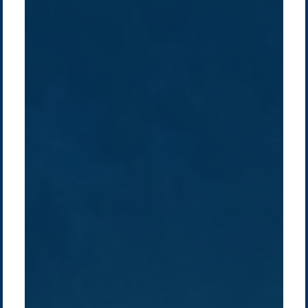
Company /
Energy Parks
Regions /
Insights /
/
About Us
Australia
Global
Overview
Sustainability
Asia
Australia
Projects
Technologies
Europe
Europe
How we do it
History
Middle East
Company
Supply chain
news
Pacific Green Group, ©
2026
Contact us
-
Privacy policy
Email: info @ pacificgreen.com