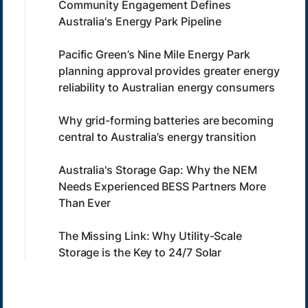
Community Engagement Defines
Australia's Energy Park Pipeline
Pacific Green’s Nine Mile Energy Park
planning approval provides greater energy
reliability to Australian energy consumers
Why grid-forming batteries are becoming
central to Australia’s energy transition
Australia's Storage Gap: Why the NEM
Needs Experienced BESS Partners More
Than Ever
The Missing Link: Why Utility-Scale
Storage is the Key to 24/7 Solar