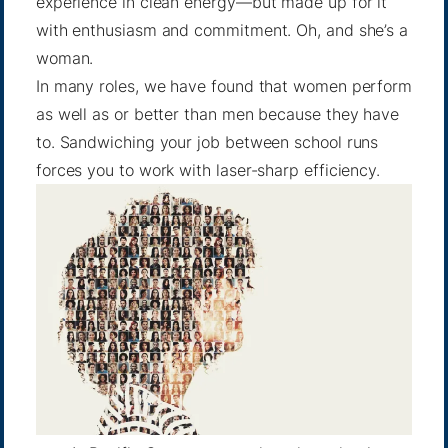
experience in clean energy—but made up for it
with enthusiasm and commitment. Oh, and she’s a
woman.
In many roles, we have found that women perform
as well as or better than men because they have
to. Sandwiching your job between school runs
forces you to work with laser-sharp efficiency.