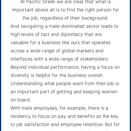
At Pacific Green we are clear that what is
important above all is to find the right person for
the job, regardless of their background.
And navigating a male-dominated sector leads to
high levels of tact and diplomacy that are
valuable for a business like ours that operates
across a wide range of global markets and
interfaces with a wide range of stakeholders.
Beyond individual performance, having a focus on
diversity is helpful for the business overall.
Understanding what people want from their job is
an important part of getting and keeping women
on board.
With male employees, for example, there is a
tendency to focus on pay and benefits as the key
to job satisfaction and employee retention. But for