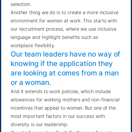
selection.
Another thing we do is to create a more inclusive
environment for women at work. This starts with
our recruitment process, where we use inclusive
language and highlight benefits such as
workplace flexibility.
Our team leaders have no way of
knowing if the application they
are looking at comes from a man
or a woman.
And it extends to work policies, which include
allowances for working mothers and non-financial
incentives that appeal to women. But one of the
most important factors in our success with
diversity is our leadership.