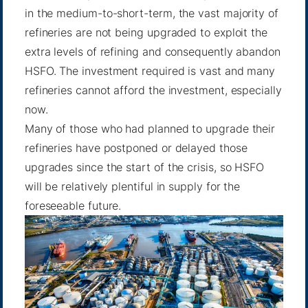
in the medium-to-short-term, the vast majority of
refineries are not being upgraded to exploit the
extra levels of refining and consequently abandon
HSFO. The investment required is vast and many
refineries cannot afford the investment, especially
now.
Many of those who had planned to upgrade their
refineries have postponed or delayed those
upgrades since the start of the crisis, so HSFO
will be relatively plentiful in supply for the
foreseeable future.