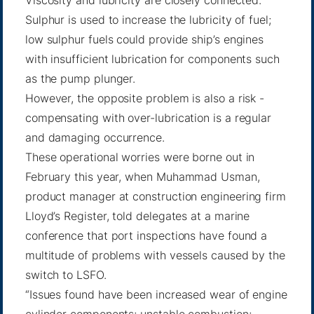
Viscosity and lubricity are closely connected.
Sulphur is used to increase the lubricity of fuel;
low sulphur fuels could provide ship’s engines
with insufficient lubrication for components such
as the pump plunger.
However, the opposite problem is also a risk -
compensating with over-lubrication is a regular
and damaging occurrence.
These operational worries were borne out in
February this year, when Muhammad Usman,
product manager at construction engineering firm
Lloyd’s Register, told delegates at a marine
conference that port inspections have found a
multitude of problems with vessels caused by the
switch to LSFO.
“Issues found have been increased wear of engine