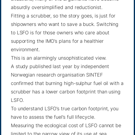
absurdly oversimplified and reductionist.
Fitting a scrubber, so the story goes, is just for
shipowners who want to save a buck. Switching
to LSFO is for those owners who care about
supporting the IMO’s plans for a healthier
environment.
This is an alarmingly unsophisticated view.
A study published last year by independent
Norwegian research organisation SINTEF
confirmed that burning high-sulphur fuel oil with a
scrubber has a lower carbon footprint than using
LSFO.
To understand LSFO’s true carbon footprint, you
have to assess the fuel’s full lifecycle.
Measuring the ecological cost of LSFO cannot be
limited to the narrow view of its use at sea.