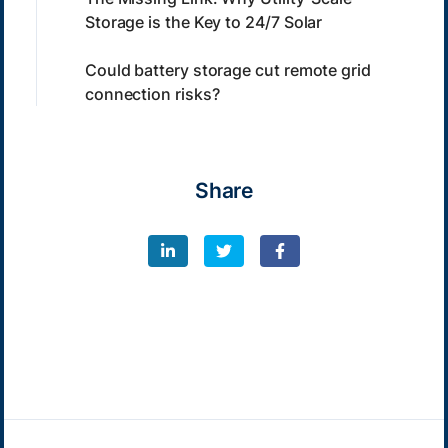
Storage is the Key to 24/7 Solar
Could battery storage cut remote grid
connection risks?
Share