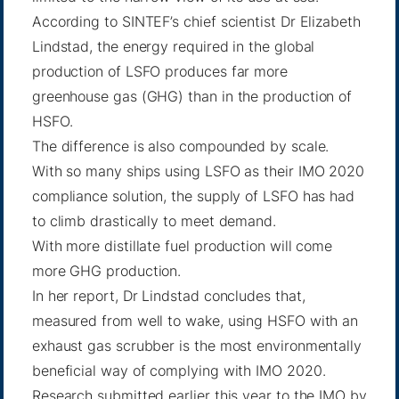
According to SINTEF’s chief scientist Dr Elizabeth
Lindstad, the energy required in the global
production of LSFO produces far more
greenhouse gas (GHG) than in the production of
HSFO.
The difference is also compounded by scale.
With so many ships using LSFO as their IMO 2020
compliance solution, the supply of LSFO has had
to climb drastically to meet demand.
With more distillate fuel production will come
more GHG production.
In her report, Dr Lindstad concludes that,
measured from well to wake, using HSFO with an
exhaust gas scrubber is the most environmentally
beneficial way of complying with IMO 2020.
Research submitted earlier this year to the IMO by