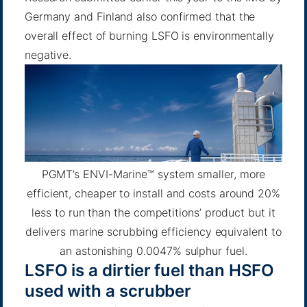
Germany and Finland also confirmed that the
overall effect of burning LSFO is environmentally
negative.
PGMT’s ENVI-Marine™ system smaller, more
efficient, cheaper to install and costs around 20%
less to run than the competitions’ product but it
delivers marine scrubbing efficiency equivalent to
an astonishing 0.0047% sulphur fuel.
LSFO is a dirtier fuel than HSFO
used with a scrubber