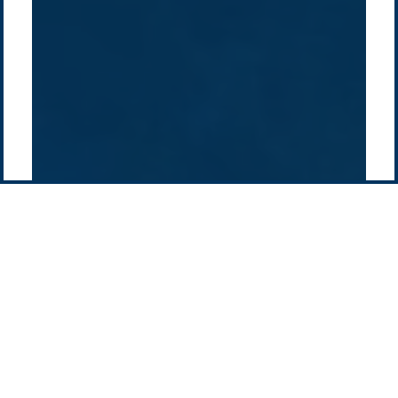
Pacific Green Group, ©
2026
Contact us
-
Privacy policy
Email: info @ pacificgreen.com