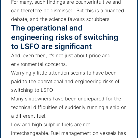
For many, such findings are counterintuitive and
can therefore be dismissed. But this is a nuanced
debate, and the science favours scrubbers.
The operational and
engineering risks of switching
to LSFO are significant
And, even then, it’s not just about price and
environmental concerns.
Worryingly little attention seems to have been
paid to the operational and engineering risks of
switching to LSFO.
Many shipowners have been unprepared for the
technical difficulties of suddenly running a ship on
a different fuel.
Low and high sulphur fuels are not
interchangeable. Fuel management on vessels has