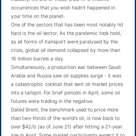
occurrences that you wish hadn't happened in
your time on the planet.
One of the sectors that has been most notably hit
hard is the oil sector. As the pandemic took hold,
as all forms of transport were paralysed by the
crisis, global oil demand collapsed by more than
16 million barrels a day.
Simultaneously, a production war between Saudi
Arabia and Russia saw oil supplies surge - it was
a catastrophic cocktail that sent oil market prices
into a tailspin. For brief periods in April, some oil
futures were trading in the negative.
Dated Brent, the benchmark used to price more
than two-thirds of the world’s oil, is now back to
over $42/b (as of June 21) after hitting a 21-year
low in April. Some market participants expect it to