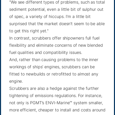
"We see different types of problems, such as total
sediment potential, even a little bit of sulphur out
of spec, a variety of hiccups. I'm a little bit
surprised that the market doesn't seem to be able
to get this right yet."
In contrast, scrubbers offer shipowners full fuel
flexibility and eliminate concerns of new blended
fuel qualities and compatibility issues.
And, rather than causing problems to the inner
workings of ships’ engines, scrubbers can be
fitted to newbuilds or retrofitted to almost any
engine.
Scrubbers are also a hedge against the further
tightening of emissions regulations. For instance,
not only is PGMT’s ENVI-Marine™ system smaller,
more efficient, cheaper to install and costs around