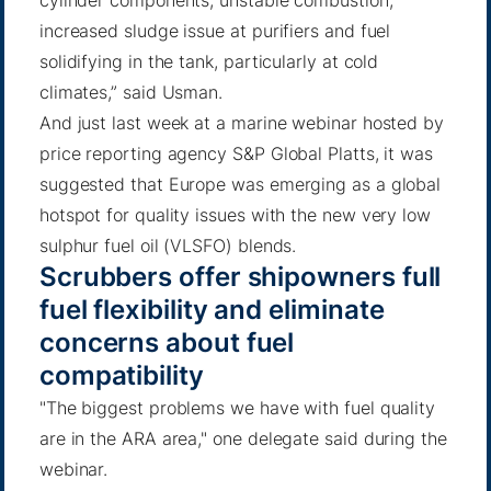
cylinder components; unstable combustion;
increased sludge issue at purifiers and fuel
solidifying in the tank, particularly at cold
climates,” said Usman.
And just last week at a marine webinar hosted by
price reporting agency S&P Global Platts, it was
suggested that Europe was emerging as a global
hotspot for quality issues with the new very low
sulphur fuel oil (VLSFO) blends.
Scrubbers offer shipowners full
fuel flexibility and eliminate
concerns about fuel
compatibility
"The biggest problems we have with fuel quality
are in the ARA area," one delegate said during the
webinar.