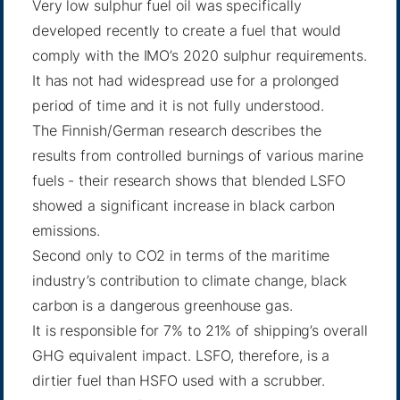
Very low sulphur fuel oil was specifically
developed recently to create a fuel that would
comply with the IMO’s 2020 sulphur requirements.
It has not had widespread use for a prolonged
period of time and it is not fully understood.
The Finnish/German research describes the
results from controlled burnings of various marine
fuels - their research shows that blended LSFO
showed a significant increase in black carbon
emissions.
Second only to CO2 in terms of the maritime
industry’s contribution to climate change, black
carbon is a dangerous greenhouse gas.
It is responsible for 7% to 21% of shipping’s overall
GHG equivalent impact. LSFO, therefore, is a
dirtier fuel than HSFO used with a scrubber.