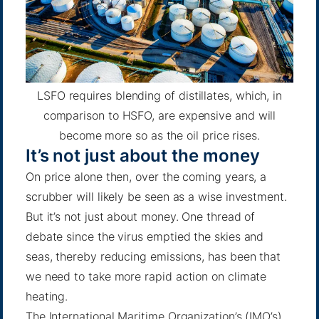
LSFO requires blending of distillates, which, in
comparison to HSFO, are expensive and will
become more so as the oil price rises.
It’s not just about the money
On price alone then, over the coming years, a
scrubber will likely be seen as a wise investment.
But it’s not just about money. One thread of
debate since the virus emptied the skies and
seas, thereby reducing emissions, has been that
we need to take more rapid action on climate
heating.
The International Maritime Organization’s (IMO’s)