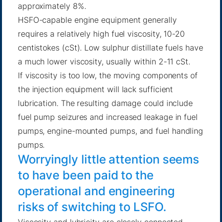
approximately 8%.
HSFO-capable engine equipment generally
requires a relatively high fuel viscosity, 10-20
centistokes (cSt). Low sulphur distillate fuels have
a much lower viscosity, usually within 2-11 cSt.
If viscosity is too low, the moving components of
the injection equipment will lack sufficient
lubrication. The resulting damage could include
fuel pump seizures and increased leakage in fuel
pumps, engine-mounted pumps, and fuel handling
pumps.
Worryingly little attention seems
to have been paid to the
operational and engineering
risks of switching to LSFO.