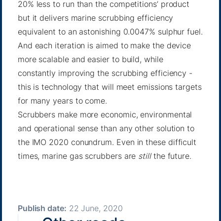
20% less to run than the competitions’ product
but it delivers marine scrubbing efficiency
equivalent to an astonishing 0.0047% sulphur fuel.
And each iteration is aimed to make the device
more scalable and easier to build, while
constantly improving the scrubbing efficiency -
this is technology that will meet emissions targets
for many years to come.
Scrubbers make more economic, environmental
and operational sense than any other solution to
the IMO 2020 conundrum. Even in these difficult
times, marine gas scrubbers are
still
the future.
Publish date:
22 June, 2020