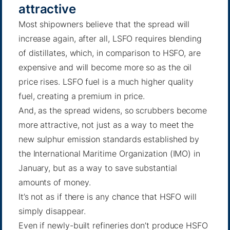
attractive
Most shipowners believe that the spread will
increase again, after all, LSFO requires blending
of distillates, which, in comparison to HSFO, are
expensive and will become more so as the oil
price rises. LSFO fuel is a much higher quality
fuel, creating a premium in price.
And, as the spread widens, so scrubbers become
more attractive, not just as a way to meet the
new sulphur emission standards established by
the International Maritime Organization (IMO) in
January, but as a way to save substantial
amounts of money.
It’s not as if there is any chance that HSFO will
simply disappear.
Even if newly-built refineries don’t produce HSFO