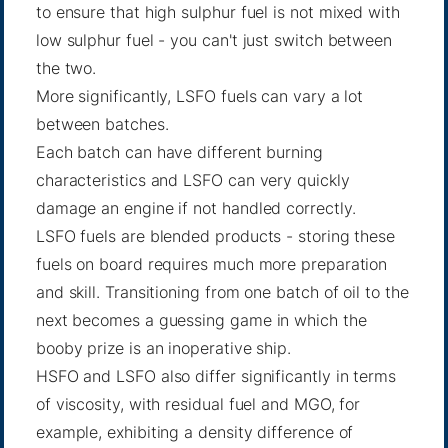
to ensure that high sulphur fuel is not mixed with
low sulphur fuel - you can't just switch between
the two.
More significantly, LSFO fuels can vary a lot
between batches.
Each batch can have different burning
characteristics and LSFO can very quickly
damage an engine if not handled correctly.
LSFO fuels are blended products - storing these
fuels on board requires much more preparation
and skill. Transitioning from one batch of oil to the
next becomes a guessing game in which the
booby prize is an inoperative ship.
HSFO and LSFO also differ significantly in terms
of viscosity, with residual fuel and MGO, for
example, exhibiting a density difference of