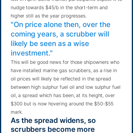
nudge towards $45/b in the short-term and
higher still as the year progresses.
"On price alone then, over the
coming years, a scrubber will
likely be seen as a wise
investment."
This will be good news for those shipowners who
have installed marine gas scrubbers, as a rise in
oil prices will likely be reflected in the spread
between high sulphur fuel oil and low sulphur fuel
oil, a spread which has been, at its height, over
$300 but is now hovering around the $50-$55
mark.
As the spread widens, so
scrubbers become more