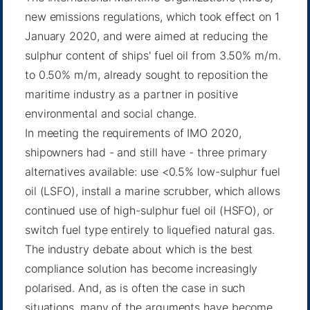
new emissions regulations, which took effect on 1
January 2020, and were aimed at reducing the
sulphur content of ships' fuel oil from 3.50% m/m.
to 0.50% m/m, already sought to reposition the
maritime industry as a partner in positive
environmental and social change.
In meeting the requirements of IMO 2020,
shipowners had - and still have - three primary
alternatives available: use <0.5% low-sulphur fuel
oil (LSFO), install a marine scrubber, which allows
continued use of high-sulphur fuel oil (HSFO), or
switch fuel type entirely to liquefied natural gas.
The industry debate about which is the best
compliance solution has become increasingly
polarised. And, as is often the case in such
situations, many of the arguments have become