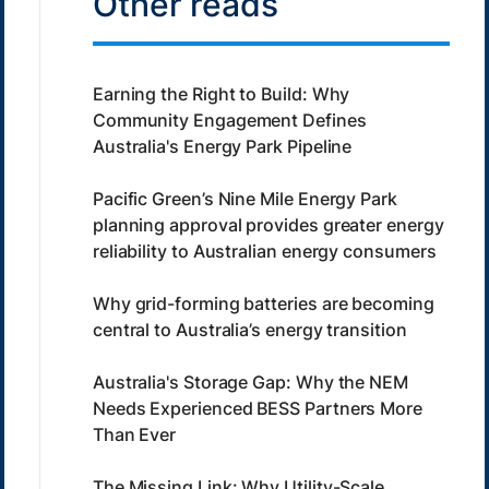
Other reads
Earning the Right to Build: Why
Community Engagement Defines
Australia's Energy Park Pipeline
Pacific Green’s Nine Mile Energy Park
planning approval provides greater energy
reliability to Australian energy consumers
Why grid-forming batteries are becoming
central to Australia’s energy transition
Australia's Storage Gap: Why the NEM
Needs Experienced BESS Partners More
Than Ever
The Missing Link: Why Utility-Scale