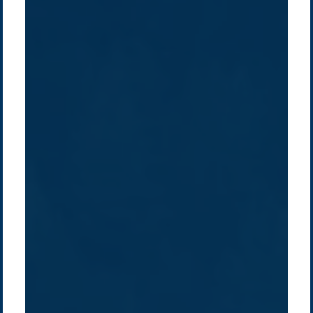
Company /
Energy Parks
Regions /
Insights /
/
About Us
Australia
Global
Overview
Sustainability
Asia
Australia
Projects
Technologies
Europe
Europe
How we do it
History
Middle East
Company
Supply chain
news