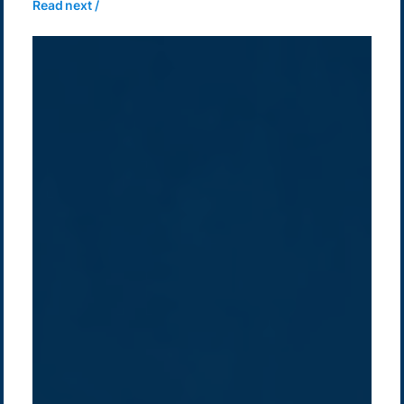
Read next /