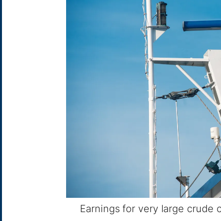
Earnings for very large crude c