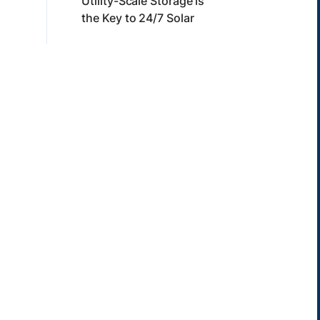
Utility-Scale Storage is
the Key to 24/7 Solar