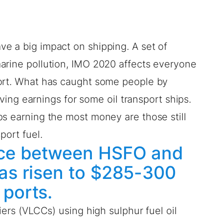
e a big impact on shipping. A set of
arine pollution, IMO 2020 affects everyone
port. What has caught some people by
roving earnings for some oil transport ships.
ips earning the most money are those still
port fuel.
ence between HSFO and
has risen to $285-300
 ports.
iers (VLCCs) using high sulphur fuel oil