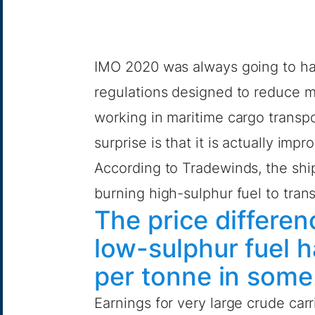
IMO 2020 was always going to hav
regulations designed to reduce m
working in maritime cargo trans
surprise is that it is actually imp
According to
Tradewinds
, the sh
burning high-sulphur fuel to trans
The price differ
low-sulphur fuel 
per tonne in some
Earnings for very large crude carr