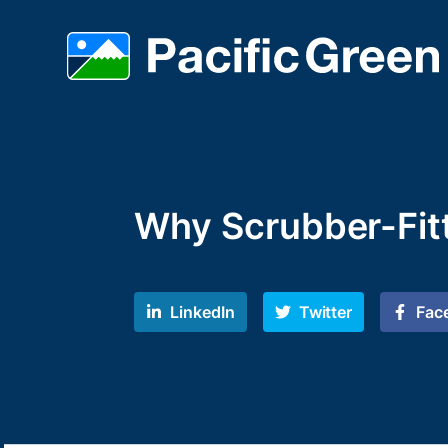
Why Scrubber-Fit
LinkedIn
Twitter
Fac