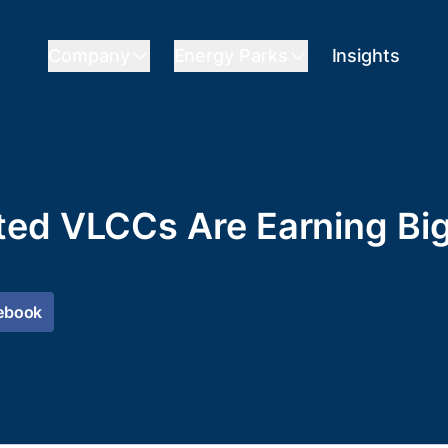
Company
Energy Parks
Insights
ted VLCCs Are Earning Bi
ebook