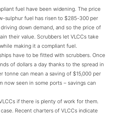
liant fuel have been widening. The price
-sulphur fuel has risen to $285-300 per
 driving down demand, and so the price of
ain their value. Scrubbers let VLCCs take
hile making it a compliant fuel.
ips have to be fitted with scrubbers. Once
nds of dollars a day thanks to the spread in
per tonne can mean a saving of $15,000 per
um now seen in some ports – savings can
 VLCCs if there is plenty of work for them.
e case. Recent charters of VLCCs indicate