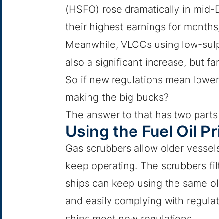
(HSFO) rose dramatically in mid
their highest earnings for months
Meanwhile, VLCCs using low-sulp
also a significant increase, but f
So if new regulations mean lower
making the big bucks?
The answer to that has two parts
Using the Fuel Oil P
Gas scrubbers allow older vessels
keep operating. The scrubbers fil
ships can keep using the same old
and easily complying with regulati
ships meet new regulations.