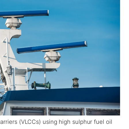
arriers (VLCCs) using high sulphur fuel oil