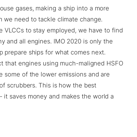
ouse gases, making a ship into a more
n we need to tackle climate change.
the VLCCs to stay employed, we have to find
y and all engines. IMO 2020 is only the
p prepare ships for what comes next.
fact that engines using much-maligned HSFO
ve some of the lower emissions and are
 of scrubbers. This is how the best
- it saves money and makes the world a