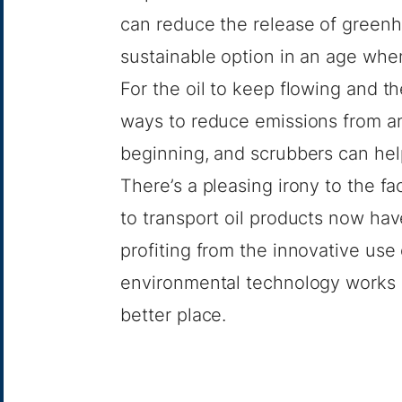
can reduce the release of greenh
sustainable option in an age whe
For the oil to keep flowing and 
ways to reduce emissions from an
beginning, and scrubbers can hel
There’s a pleasing irony to the 
to transport oil products now ha
profiting from the innovative use
environmental technology works 
better place.