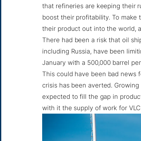
that refineries are keeping their 
boost their profitability. To make
their product out into the world,
There had been a risk that oil shi
including Russia, have been limit
January with a 500,000 barrel per
This could have been bad news f
crisis has been averted. Growing
expected to fill the gap in produc
with it the supply of work for VL