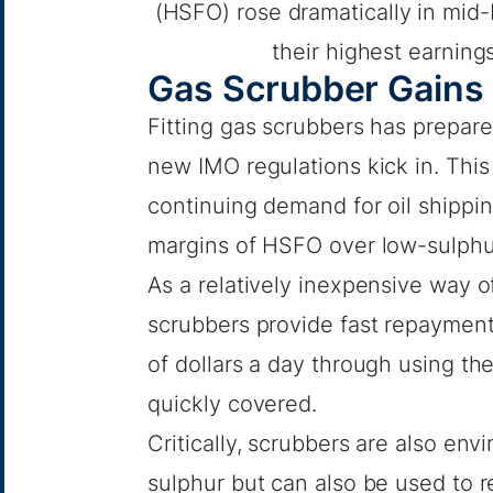
(HSFO) rose dramatically in mid
their highest earning
Gas Scrubber Gains
Fitting gas scrubbers has prepar
new IMO regulations kick in. Thi
continuing demand for oil shippin
margins of HSFO over low-sulphur
As a relatively inexpensive way o
scrubbers provide fast repayment
of dollars a day through using the
quickly covered.
Critically, scrubbers are also envi
sulphur but can also be used to 