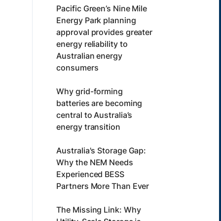
Pacific Green’s Nine Mile
Energy Park planning
approval provides greater
energy reliability to
Australian energy
consumers
Why grid-forming
batteries are becoming
central to Australia’s
energy transition
Australia's Storage Gap:
Why the NEM Needs
Experienced BESS
Partners More Than Ever
The Missing Link: Why