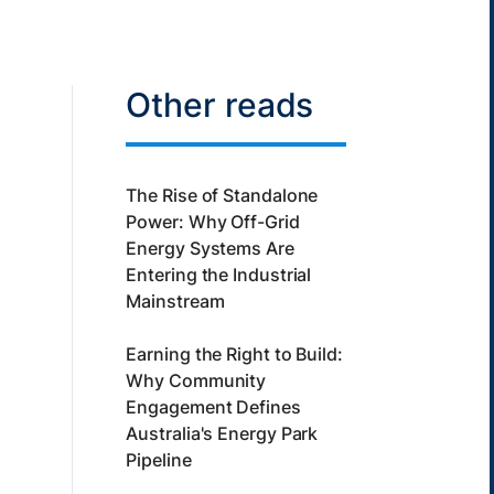
Other reads
The Rise of Standalone
Power: Why Off-Grid
Energy Systems Are
Entering the Industrial
Mainstream
Earning the Right to Build:
Why Community
Engagement Defines
Australia's Energy Park
Pipeline