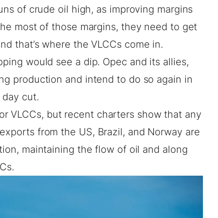
runs of crude oil high, as improving margins
 the most of those margins, they need to get
 and that’s where the VLCCs come in.
pping would see a dip. Opec and its allies,
ing production and intend to do so again in
 day cut.
or VLCCs, but recent charters show that any
 exports from the US, Brazil, and Norway are
tion, maintaining the flow of oil and along
CCs.