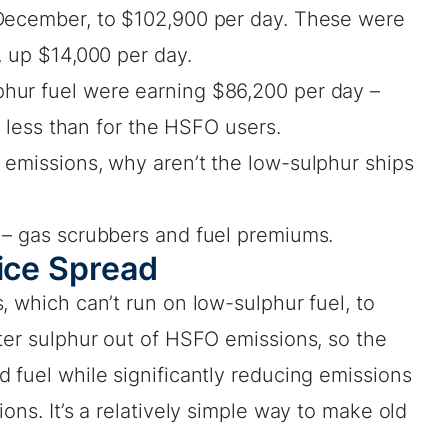
-December, to $102,900 per day. These were
, up $14,000 per day.
hur fuel were earning $86,200 per day –
ar less than for the HSFO users.
 emissions, why aren’t the low-sulphur ships
 – gas scrubbers and fuel premiums.
rice Spread
, which can’t run on low-sulphur fuel, to
ter sulphur out of HSFO emissions, so the
 fuel while significantly reducing emissions
ons. It’s a relatively simple way to make old