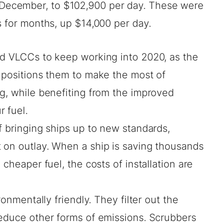
-December, to $102,900 per day. These were
s for months, up $14,000 per day.
ed VLCCs to keep working into 2020, as the
s positions them to make the most of
g, while benefiting from the improved
 fuel.
f bringing ships up to new standards,
 on outlay. When a ship is saving thousands
 cheaper fuel, the costs of installation are
ronmentally friendly. They filter out the
reduce other forms of emissions. Scrubbers