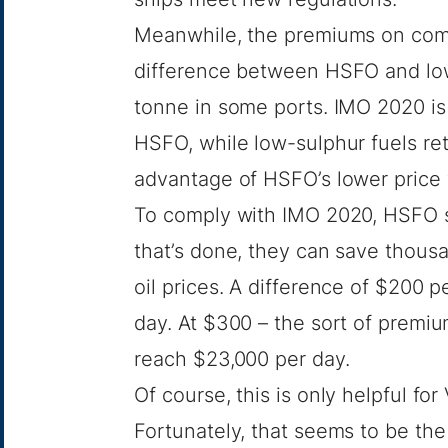
Meanwhile, the premiums on comp
difference between HSFO and low
tonne in some ports. IMO 2020 is
HSFO, while low-sulphur fuels ret
advantage of HSFO’s lower price w
To comply with IMO 2020, HSFO sh
that’s done, they can save thousa
oil prices. A difference of $200 
day. At $300 – the sort of premi
reach $23,000 per day.
Of course, this is only helpful for
Fortunately, that seems to be th