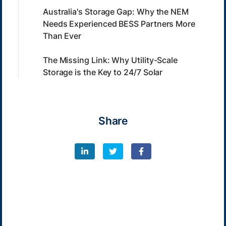
Australia's Storage Gap: Why the NEM
Needs Experienced BESS Partners More
Than Ever
The Missing Link: Why Utility-Scale
Storage is the Key to 24/7 Solar
Share