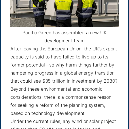
Pacific Green has assembled a new UK
development team
After leaving the European Union, the UK’s export
capacity is said to have failed to live up to
its
former potential
—so why harm things further by
hampering progress in a global energy transition
that could see
$35 trillion
in investment by 2030?
Beyond these environmental and economic
considerations, there is a commonsense reason
for seeking a reform of the planning system,
based on technology development.
Under the current rules, any wind or solar project