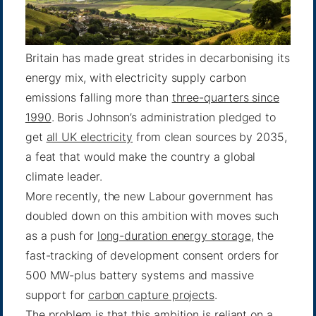
Britain has made great strides in decarbonising its
energy mix, with electricity supply carbon
emissions falling more than
three-quarters since
1990
. Boris Johnson’s administration pledged to
get
all UK electricity
from clean sources by 2035,
a feat that would make the country a global
climate leader.
More recently, the new Labour government has
doubled down on this ambition with moves such
as a push for
long-duration energy storage
, the
fast-tracking of development consent orders for
500 MW-plus battery systems and massive
support for
carbon capture projects
.
The problem is that this ambition is reliant on a