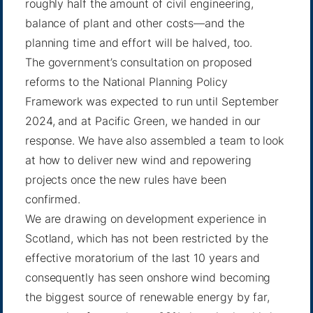
roughly half the amount of civil engineering,
balance of plant and other costs—and the
planning time and effort will be halved, too.
The government’s consultation on proposed
reforms to the National Planning Policy
Framework was expected to run until September
2024, and at Pacific Green, we handed in our
response. We have also assembled a team to look
at how to deliver new wind and repowering
projects once the new rules have been
confirmed.
We are drawing on development experience in
Scotland, which has not been restricted by the
effective moratorium of the last 10 years and
consequently has seen onshore wind becoming
the biggest source of renewable energy by far,