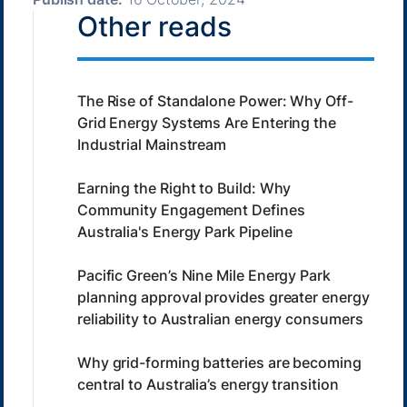
Other reads
The Rise of Standalone Power: Why Off-
Grid Energy Systems Are Entering the
Industrial Mainstream
Earning the Right to Build: Why
Community Engagement Defines
Australia's Energy Park Pipeline
Pacific Green’s Nine Mile Energy Park
planning approval provides greater energy
reliability to Australian energy consumers
Why grid-forming batteries are becoming
central to Australia’s energy transition