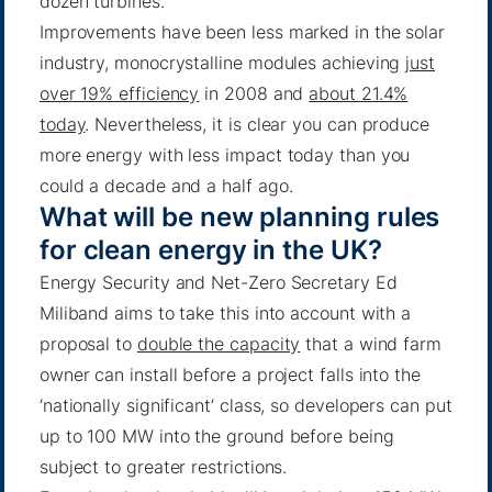
dozen turbines.
Improvements have been less marked in the solar
industry, monocrystalline modules achieving
just
over 19% efficiency
in 2008 and
about 21.4%
today
. Nevertheless, it is clear you can produce
more energy with less impact today than you
could a decade and a half ago.
What will be new planning rules
for clean energy in the UK?
Energy Security and Net-Zero Secretary Ed
Miliband aims to take this into account with a
proposal to
double the capacity
that a wind farm
owner can install before a project falls into the
‘nationally significant’ class, so developers can put
up to 100 MW into the ground before being
subject to greater restrictions.