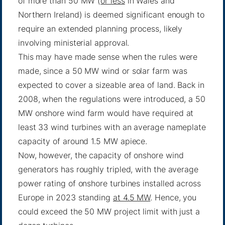
of more than 50 MW (
or less
in Wales and
Northern Ireland) is deemed significant enough to
require an extended planning process, likely
involving ministerial approval.
This may have made sense when the rules were
made, since a 50 MW wind or solar farm was
expected to cover a sizeable area of land. Back in
2008, when the regulations were introduced, a 50
MW onshore wind farm would have required at
least 33 wind turbines with an average nameplate
capacity of around 1.5 MW apiece.
Now, however, the capacity of onshore wind
generators has roughly tripled, with the average
power rating of onshore turbines installed across
Europe in 2023 standing
at 4.5 MW
. Hence, you
could exceed the 50 MW project limit with just a