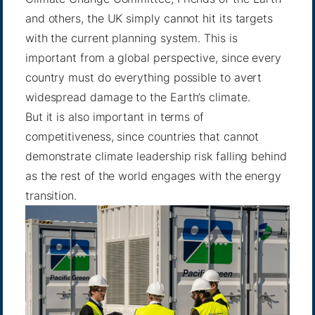
and others, the UK simply cannot hit its targets
with the current planning system. This is
important from a global perspective, since every
country must do everything possible to avert
widespread damage to the Earth’s climate.
But it is also important in terms of
competitiveness, since countries that cannot
demonstrate climate leadership risk falling behind
as the rest of the world engages with the energy
transition.