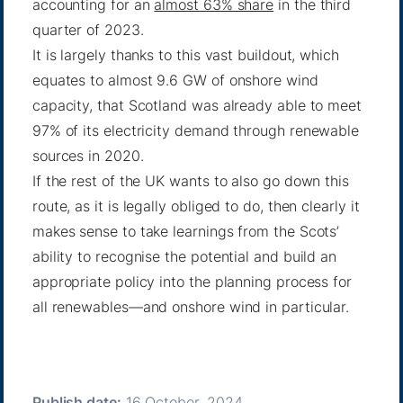
accounting for an
almost 63% share
in the third
quarter of 2023.
It is largely thanks to this vast buildout, which
equates to almost 9.6 GW of onshore wind
capacity, that Scotland was already able to meet
97% of its electricity demand through renewable
sources in 2020.
If the rest of the UK wants to also go down this
route, as it is legally obliged to do, then clearly it
makes sense to take learnings from the Scots’
ability to recognise the potential and build an
appropriate policy into the planning process for
all renewables—and onshore wind in particular.
Publish date:
16 October, 2024