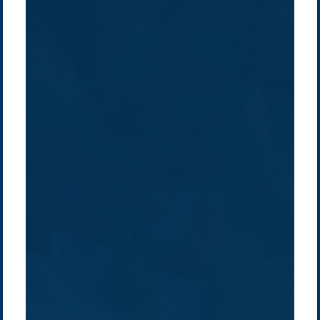
Company /
Energy Parks
Regions /
Insights /
/
About Us
Australia
Global
Overview
Sustainability
Asia
Australia
Projects
Technologies
Europe
Europe