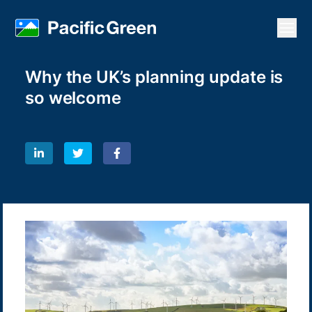
Open
Why the UK’s planning update is
so welcome