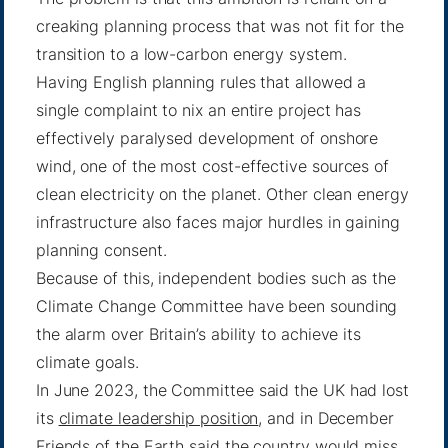
creaking planning process that was not fit for the
transition to a low-carbon energy system.
Having English planning rules that allowed a
single complaint to nix an entire project has
effectively paralysed development of onshore
wind, one of the most cost-effective sources of
clean electricity on the planet. Other clean energy
infrastructure also faces major hurdles in gaining
planning consent.
Because of this, independent bodies such as the
Climate Change Committee have been sounding
the alarm over Britain’s ability to achieve its
climate goals.
In June 2023, the Committee said the UK had lost
its
climate leadership position
, and in December
Friends of the Earth said the country would miss