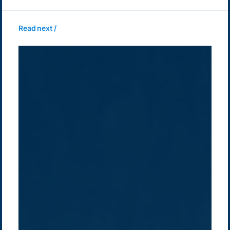
Read next /