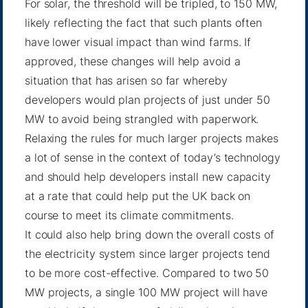
For solar, the threshold will be tripled, to 150 MW,
likely reflecting the fact that such plants often
have lower visual impact than wind farms. If
approved, these changes will help avoid a
situation that has arisen so far whereby
developers would plan projects of just under 50
MW to avoid being strangled with paperwork.
Relaxing the rules for much larger projects makes
a lot of sense in the context of today’s technology
and should help developers install new capacity
at a rate that could help put the UK back on
course to meet its climate commitments.
It could also help bring down the overall costs of
the electricity system since larger projects tend
to be more cost-effective. Compared to two 50
MW projects, a single 100 MW project will have