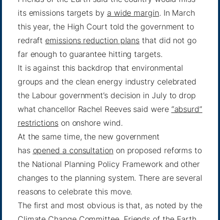
its emissions targets by
a wide margin
. In March
this year, the High Court told the government to
redraft
emissions reduction plans
that did not go
far enough to guarantee hitting targets.
It is against this backdrop that environmental
groups and the clean energy industry celebrated
the Labour government’s decision in July to drop
what chancellor Rachel Reeves said were
“absurd”
restrictions
on onshore wind.
At the same time, the new government
has
opened a consultation
on proposed reforms to
the National Planning Policy Framework and other
changes to the planning system. There are several
reasons to celebrate this move.
The first and most obvious is that, as noted by the
Climate Change Committee, Friends of the Earth