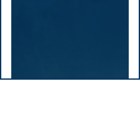
How we do it
History
Middle East
Company
Supply chain
news
Pacific Green Group, ©
2026
Contact us
-
Privacy policy
Email: info @ pacificgreen.com
Contact Us