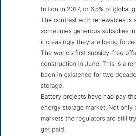
trillion
in 2017, or 6.5% of global 
The contrast with renewables is s
sometimes generous subsidies in 
increasingly they are being force
The world’s first subsidy-free of
construction in June. This is a re
been in existence for two decade
storage.
Battery projects have had pay the
energy storage market. Not only 
markets the regulators are still t
get paid.