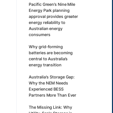
Pacific Green’s Nine Mile
Energy Park planning
approval provides greater
energy reliability to
Australian energy
consumers
Why grid-forming
batteries are becoming
central to Australia’s
energy transition
Australia's Storage Gap:
Why the NEM Needs
Experienced BESS
Partners More Than Ever
The Missing Link: Why