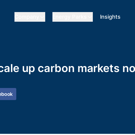
Company
Energy Parks
Insights
cale up carbon markets n
ebook