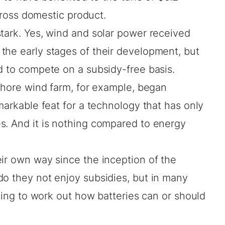
gross domestic product.
tark. Yes, wind and solar power received
the early stages of their development, but
d to compete on a subsidy-free basis.
fshore wind farm, for example, began
markable feat for a technology that has only
s. And it is nothing compared to energy
ir own way since the inception of the
do they not enjoy subsidies, but in many
rying to work out how batteries can or should