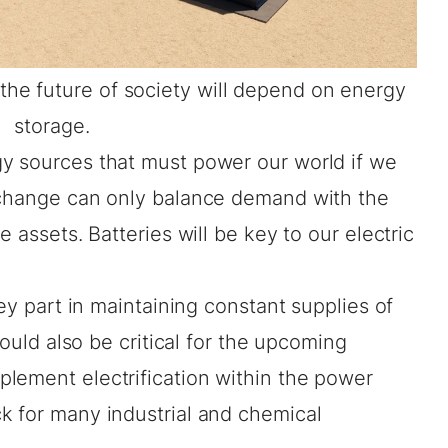
t the future of society will depend on energy
storage.
y sources that must power our world if we
 change can only balance demand with the
e assets. Batteries will be key to our electric
key part in maintaining constant supplies of
could also be critical for the upcoming
mplement electrification within the power
k for many industrial and chemical