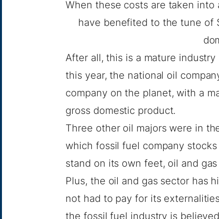
When these costs are taken into a
have benefited to the tune of $5
dom
After all, this is a mature indus
this year, the national oil comp
company
on the planet, with a mar
gross domestic product.
Three other oil majors were in th
which fossil fuel company stocks
stand on its own feet, oil and ga
Plus, the oil and gas sector has hi
not had to pay for its externalit
the fossil fuel industry is believ