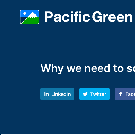
Why we need to s
LinkedIn
Twitter
Fac