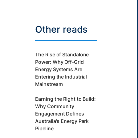
Other reads
The Rise of Standalone
Power: Why Off-Grid
Energy Systems Are
Entering the Industrial
Mainstream
Earning the Right to Build:
Why Community
Engagement Defines
Australia's Energy Park
Pipeline