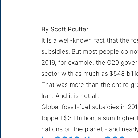
By
Scott Poulter
It is a well-known fact that the f
subsidies. But most people do no
2019, for example, the G20 gover
sector with as much as
$548 billi
That was more than the entire
gr
Iran. And it is not all.
Global fossil-fuel subsidies in 2
topped $3.1 trillion, a sum higher 
nations on the planet - and near