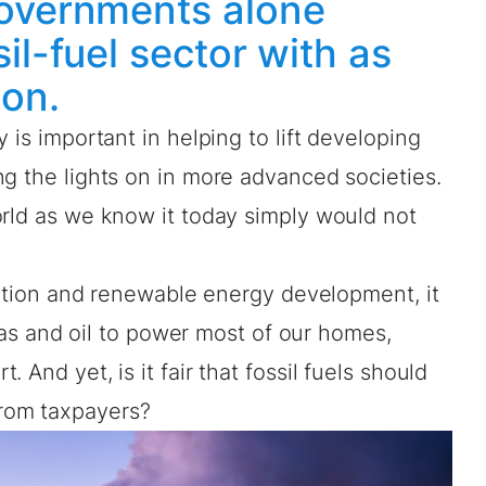
governments alone
il-fuel sector with as
ion.
 is important in helping to lift developing
g the lights on in more advanced societies.
orld as we know it today simply would not
ication and renewable energy development, it
, gas and oil to power most of our homes,
 And yet, is it fair that fossil fuels should
rom taxpayers?