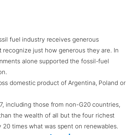
ossil fuel industry receives generous
t recognize just how generous they are. In
nments alone supported the fossil-fuel
on
.
oss domestic product
of Argentina, Poland or
017, including those from non-G20 countries,
than the wealth of all but the four richest
ly 20 times what was spent on renewables.