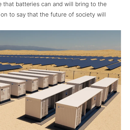
that batteries can and will bring to the
on to say that the future of society will