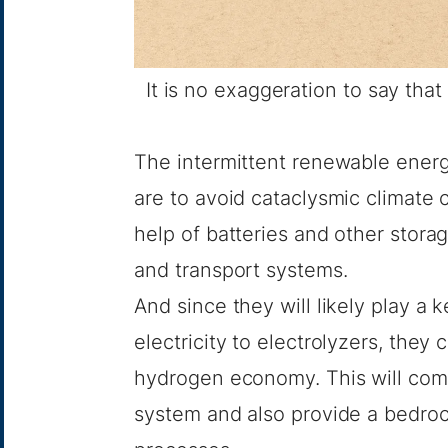
It is no exaggeration to say tha
The intermittent renewable energ
are to avoid cataclysmic climate
help of batteries and other storag
and transport systems.
And since they will likely play a 
electricity to electrolyzers, they 
hydrogen economy
. This will co
system and also provide a bedroc