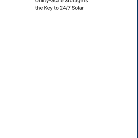
Utility-Scale Storage is
the Key to 24/7 Solar