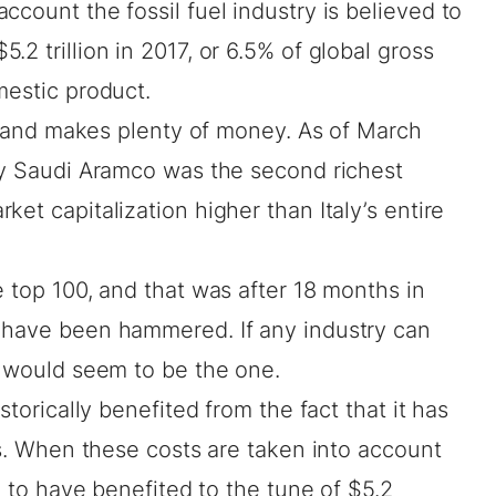
ccount the fossil fuel industry is believed to
.2 trillion in 2017, or 6.5% of global gross
estic product.
try and makes plenty of money. As of March
any Saudi Aramco was the
second richest
ket capitalization higher than Italy’s entire
e top 100, and that was after 18 months in
 have been hammered. If any industry can
s would seem to be the one.
storically benefited from the fact that it has
ies. When these costs are taken into account
ed to have benefited to the tune of
$5.2