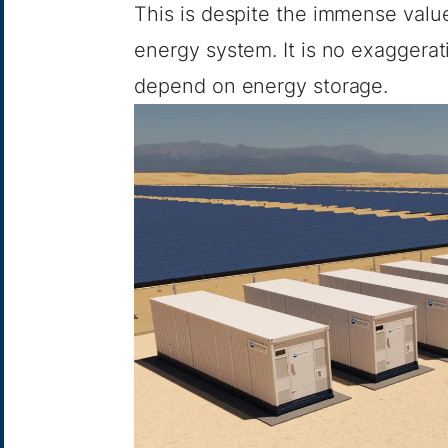
This is despite the immense value 
energy system. It is no exaggerati
depend on energy storage.