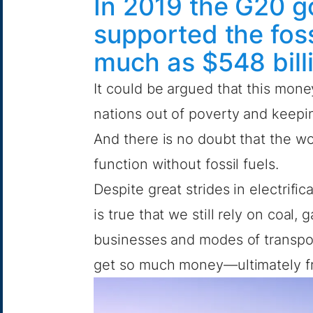
In 2019 the G20 
supported the foss
much as $548 bill
It could be argued that this money
nations out of poverty and keepin
And there is no doubt that the w
function without fossil fuels.
Despite great strides in electrif
is true that we still rely on coal
businesses and modes of transport.
get so much money—ultimately f