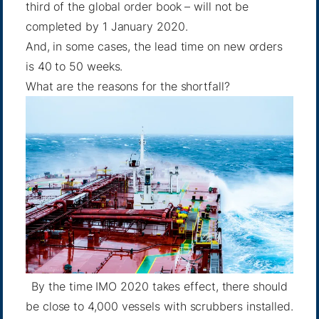
third of the global order book – will not be
completed by 1 January 2020.
And, in some cases, the lead time on new orders
is 40 to 50 weeks.
What are the reasons for the shortfall?
By the time IMO 2020 takes effect, there should
be close to 4,000 vessels with scrubbers installed.