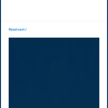
Read next /