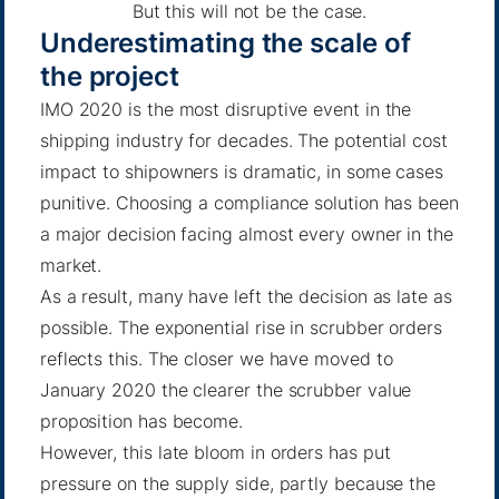
But this will not be the case.
Underestimating the scale of
the project
IMO 2020 is the most disruptive event in the
shipping industry for decades. The potential cost
impact to shipowners is dramatic, in some cases
punitive. Choosing a compliance solution has been
a major decision facing almost every owner in the
market.
As a result, many have left the decision as late as
possible. The exponential rise in scrubber orders
reflects this. The closer we have moved to
January 2020 the clearer the scrubber value
proposition has become.
However, this late bloom in orders has put
pressure on the supply side, partly because the