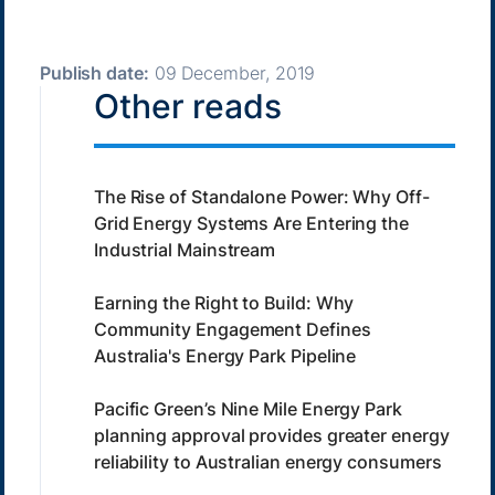
Publish date:
09 December, 2019
Other reads
The Rise of Standalone Power: Why Off-
Grid Energy Systems Are Entering the
Industrial Mainstream
Earning the Right to Build: Why
Community Engagement Defines
Australia's Energy Park Pipeline
Pacific Green’s Nine Mile Energy Park
planning approval provides greater energy
reliability to Australian energy consumers