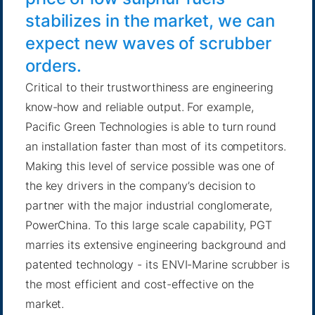
stabilizes in the market, we can
expect new waves of scrubber
orders.
Critical to their trustworthiness are engineering
know-how and reliable output. For example,
Pacific Green Technologies is able to turn round
an installation faster than most of its competitors.
Making this level of service possible was one of
the key drivers in the company’s decision to
partner with the major industrial conglomerate,
PowerChina. To this large scale capability, PGT
marries its extensive engineering background and
patented technology - its ENVI-Marine scrubber is
the most efficient and cost-effective on the
market.