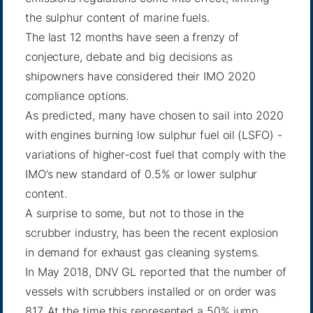
the sulphur content of marine fuels.
The last 12 months have seen a frenzy of
conjecture, debate and big decisions as
shipowners have considered their IMO 2020
compliance options.
As predicted, many have chosen to sail into 2020
with engines burning low sulphur fuel oil (LSFO) -
variations of higher-cost fuel that comply with the
IMO’s new standard of 0.5% or lower sulphur
content.
A surprise to some, but not to those in the
scrubber industry, has been the recent explosion
in demand for exhaust gas cleaning systems.
In May 2018, DNV GL reported
that the number of
vessels with scrubbers installed or on order was
817. At the time this represented a 50% jump