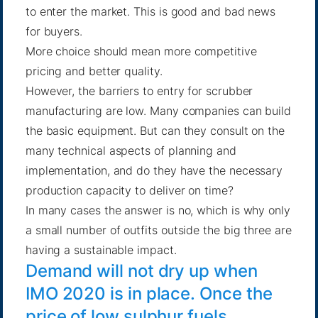
to enter the market. This is good and bad news
for buyers.
More choice should mean more competitive
pricing and better quality.
However, the barriers to entry for scrubber
manufacturing are low. Many companies can build
the basic equipment. But can they consult on the
many technical aspects of planning and
implementation, and do they have the necessary
production capacity to deliver on time?
In many cases the answer is no, which is why only
a small number of outfits outside the big three are
having a sustainable impact.
Demand will not dry up when
IMO 2020 is in place. Once the
price of low sulphur fuels