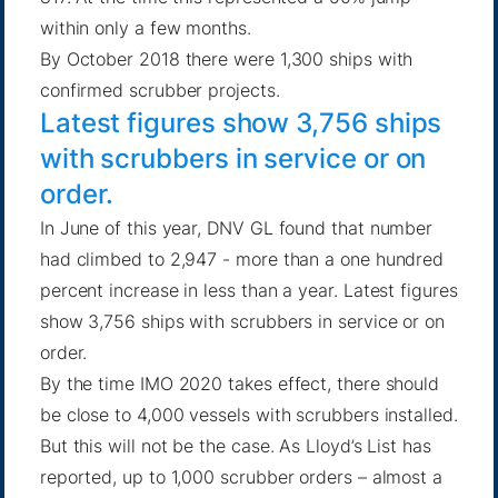
within only a few months.
By October 2018 there were 1,300 ships with
confirmed scrubber projects
.
Latest figures show 3,756 ships
with scrubbers in service or on
order.
In June of this year,
DNV GL found that number
had climbed to 2,947
- more than a one hundred
percent increase in less than a year. Latest figures
show 3,756 ships with scrubbers in service or on
order.
By the time IMO 2020 takes effect, there should
be close to 4,000 vessels with scrubbers installed.
But this will not be the case.
As Lloyd’s List has
reported
, up to 1,000 scrubber orders – almost a