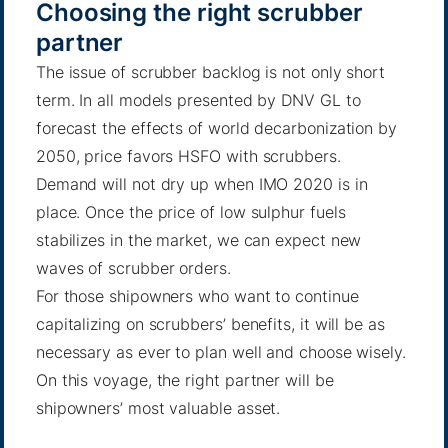
Choosing the right scrubber
partner
The issue of scrubber backlog is not only short
term.
In all models presented by DNV GL to
forecast the effects of world decarbonization by
2050
, price favors HSFO with scrubbers.
Demand will not dry up when IMO 2020 is in
place. Once the price of low sulphur fuels
stabilizes in the market, we can expect new
waves of scrubber orders.
For those shipowners who want to continue
capitalizing on scrubbers’ benefits, it will be as
necessary as ever to plan well and choose wisely.
On this voyage, the right partner will be
shipowners’ most valuable asset.