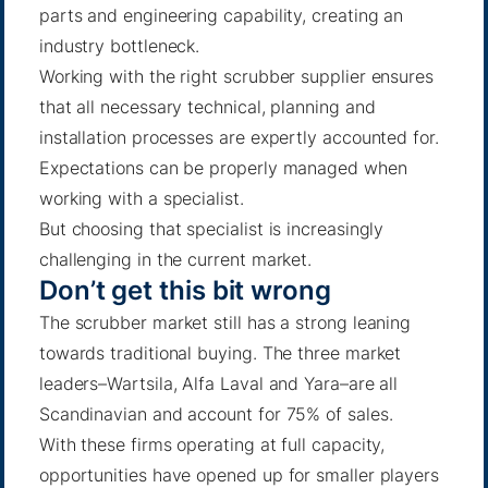
parts and engineering capability, creating an
industry bottleneck.
Working with the right scrubber supplier ensures
that all necessary technical, planning and
installation processes are expertly accounted for.
Expectations can be properly managed when
working with a specialist.
But choosing that specialist is increasingly
challenging in the current market.
Don’t get this bit wrong
The scrubber market still has a strong leaning
towards traditional buying. The three market
leaders–Wartsila, Alfa Laval and Yara–are all
Scandinavian and account for 75% of sales.
With these firms operating at full capacity,
opportunities have opened up for smaller players