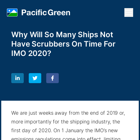
Open
Why Will So Many Ships Not
Have Scrubbers On Time For
IMO 2020?
We are just weeks away from the end of 2019 or,
more importantly for the shipping industry, the
first day of 2020. On 1 January the IMO’s new
emissions regulations come into effect, limiting