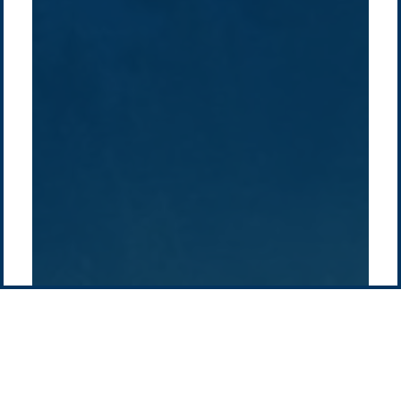
About Us
Australia
Global
Overview
Sustainability
Asia
Australia
Projects
Technologies
Europe
Europe
How we do it
History
Middle East
Company
Supply chain
news
Pacific Green Group, ©
2026
Contact us
-
Privacy policy
Email: info @ pacificgreen.com
Contact Us