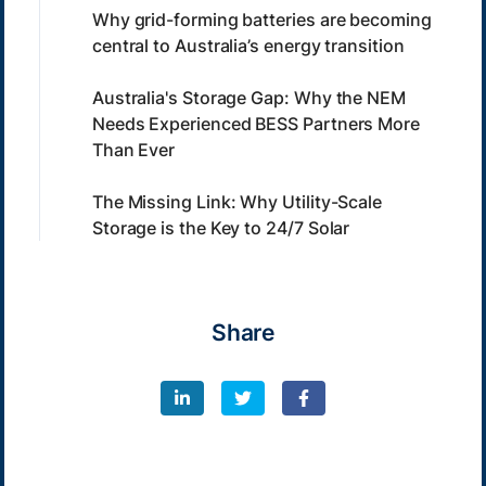
Why grid-forming batteries are becoming
central to Australia’s energy transition
Australia's Storage Gap: Why the NEM
Needs Experienced BESS Partners More
Than Ever
The Missing Link: Why Utility-Scale
Storage is the Key to 24/7 Solar
Share