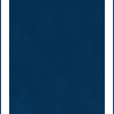
Company /
Energy Parks
Regions /
Insights /
/