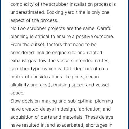
complexity of the scrubber installation process is
underestimated. Booking yard time is only one
aspect of the process.
No two scrubber projects are the same. Careful
planning is critical to ensure a positive outcome.
From the outset, factors that need to be
considered include engine size and related
exhaust gas flow, the vessel’s intended routes,
scrubber type (which is itself dependent on a
matrix of considerations like ports, ocean
alkalinity and cost), cruising speed and vessel
space.
Slow decision-making and sub-optimal planning
have created delays in design, fabrication, and
acquisition of parts and materials. These delays
have resulted in, and exacerbated, shortages in