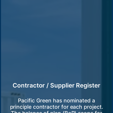
Contractor / Supplier Register
Pacific Green has nominated a
principle contractor for each project.