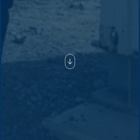
Company /
Energy Parks
Regions /
Insights /
/
About Us
Australia
Global
Overview
Sustainability
Asia
Australia
Projects
Technologies
Europe
Europe
How we do it
History
Middle East
Company
Supply chain
news
Pacific Green Group, ©
2026