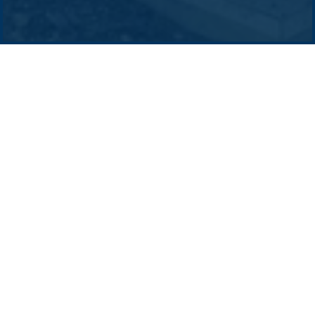
Contact us
-
Privacy policy
Email: info @ pacificgreen.com
The BoP principle contractor will seek
to engage local suppliers and service
providers to support the site works
(predominantly civil and electrical) as
well as offsite manufacturing
(structures, transportable buildings).
Early engagement with the local supply chain will
allow the BoP contractor to understand the
regional capacity and capability, to package
works/subcontracts where possible, to provide
maximum benefit to the project and local
businesses alike.