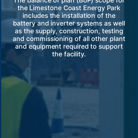
The balance of plan (BoP) scope for
the Limestone Coast Energy Park
includes the installation of the
battery and inverter systems as well
as the supply, construction, testing
and commissioning of all other plant
and equipment required to support
the facility.